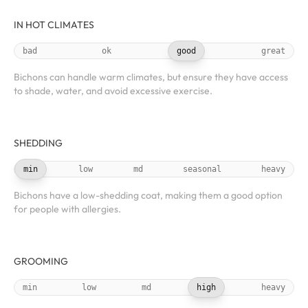
IN HOT CLIMATES
bad
ok
good
great
Bichons can handle warm climates, but ensure they have access
to shade, water, and avoid excessive exercise.
SHEDDING
min
low
md
seasonal
heavy
Bichons have a low-shedding coat, making them a good option
for people with allergies.
GROOMING
min
low
md
high
heavy