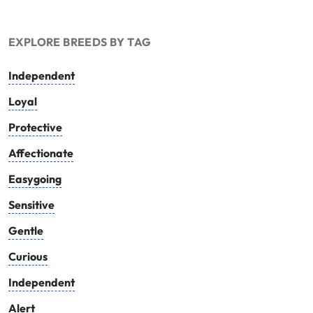
EXPLORE BREEDS BY TAG
Independent
Loyal
Protective
Affectionate
Easygoing
Sensitive
Gentle
Curious
Independent
Alert