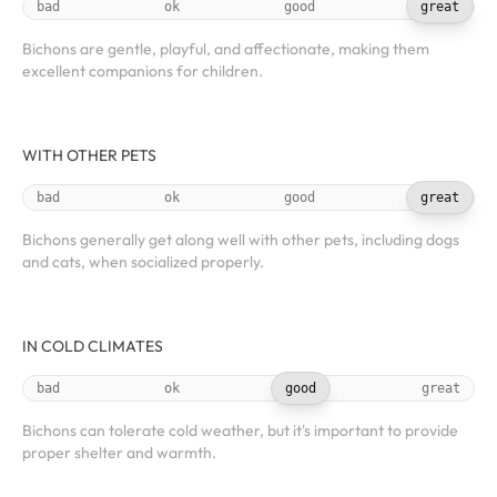
bad
ok
good
great
Bichons are gentle, playful, and affectionate, making them
excellent companions for children.
WITH OTHER PETS
bad
ok
good
great
Bichons generally get along well with other pets, including dogs
and cats, when socialized properly.
IN COLD CLIMATES
bad
ok
good
great
Bichons can tolerate cold weather, but it's important to provide
proper shelter and warmth.