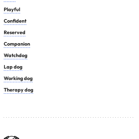
Playful
Confident
Reserved
Companion
Watchdog
Lap dog
Working dog
Therapy dog