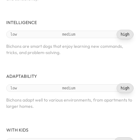
INTELLIGENCE
low
medium
high
Bichons are smart dogs that enjoy learning new commands,
tricks, and problem-solving.
ADAPTABILITY
low
medium
high
Bichons adapt well to various environments, from apartments to
larger homes.
WITH KIDS