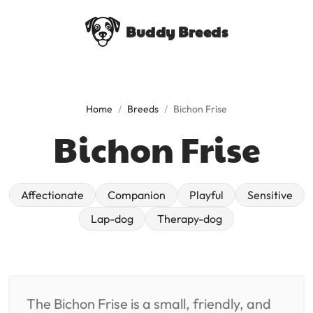
Buddy Breeds
Home
/
Breeds
/
Bichon Frise
Bichon Frise
affectionate
companion
playful
sensitive
lap-dog
therapy-dog
The Bichon Frise is a small, friendly, and