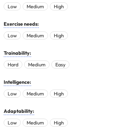
Low
Medium
High
Exercise needs:
Low
Medium
High
Trainability:
Hard
Medium
Easy
Intelligence:
Low
Medium
High
Adaptability:
Low
Medium
High