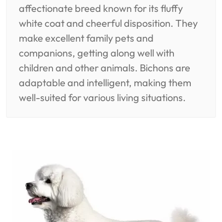
affectionate breed known for its fluffy
white coat and cheerful disposition. They
make excellent family pets and
companions, getting along well with
children and other animals. Bichons are
adaptable and intelligent, making them
well-suited for various living situations.