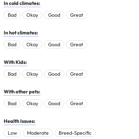
In cold climates:
Bad
Okay
Good
Great
In hot climates:
Bad
Okay
Good
Great
With Kids:
Bad
Okay
Good
Great
With other pets:
Bad
Okay
Good
Great
Health Issues:
Low
Moderate
Breed-Specific