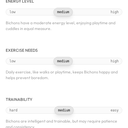
ENERGY LEVEL
low
medium
high
Bichons have a moderate energy level, enjoying playtime and
cuddles in equal measure.
EXERCISE NEEDS
low
medium
high
Daily exercise, like walks or playtime, keeps Bichons happy and
helps prevent boredom.
TRAINABILITY
hard
medium
easy
Bichons are intelligent and trainable, but may require patience
and consistency.