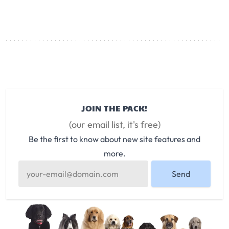
JOIN THE PACK!
(our email list, it's free)
Be the first to know about new site features and
more.
Send