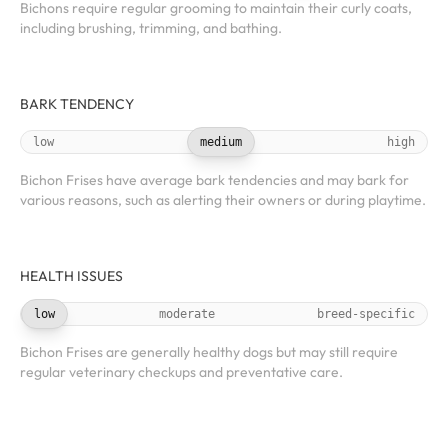
Bichons require regular grooming to maintain their curly coats,
including brushing, trimming, and bathing.
BARK TENDENCY
low
medium
high
Bichon Frises have average bark tendencies and may bark for
various reasons, such as alerting their owners or during playtime.
HEALTH ISSUES
low
moderate
breed-specific
Bichon Frises are generally healthy dogs but may still require
regular veterinary checkups and preventative care.