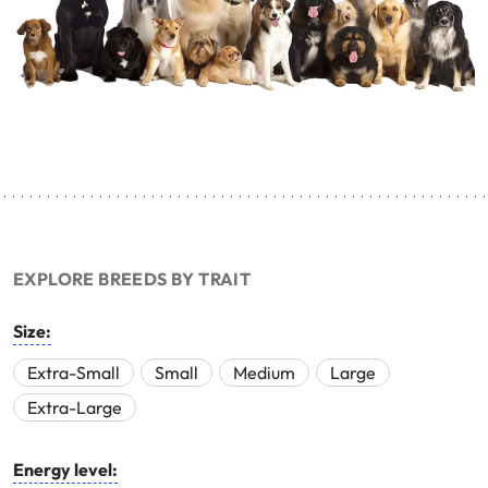
EXPLORE BREEDS BY TRAIT
Size:
Extra-Small
Small
Medium
Large
Extra-Large
Energy level: