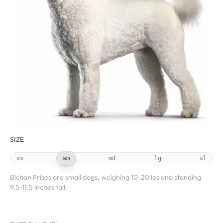
SIZE
xs
sm
md
lg
xl
Bichon Frises are small dogs, weighing 10-20 lbs and standing
9.5-11.5 inches tall.