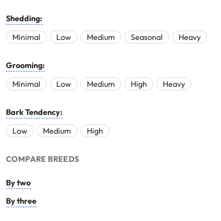
Shedding:
Minimal
Low
Medium
Seasonal
Heavy
Grooming:
Minimal
Low
Medium
High
Heavy
Bark Tendency:
Low
Medium
High
COMPARE BREEDS
By two
By three