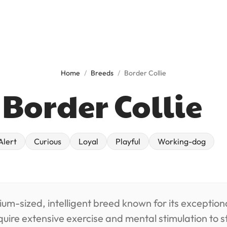
Home
/
Breeds
/
Border Collie
Border Collie
alert
curious
loyal
playful
working-dog
ium-sized, intelligent breed known for its exceptiona
quire extensive exercise and mental stimulation to 