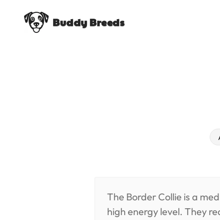
Buddy Breeds
The Border Collie is a med
high energy level. They re