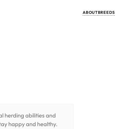
ABOUT
BREEDS
l herding abilities and
stay happy and healthy.