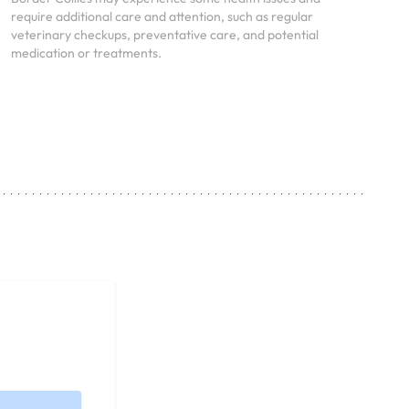
require additional care and attention, such as regular
veterinary checkups, preventative care, and potential
medication or treatments.