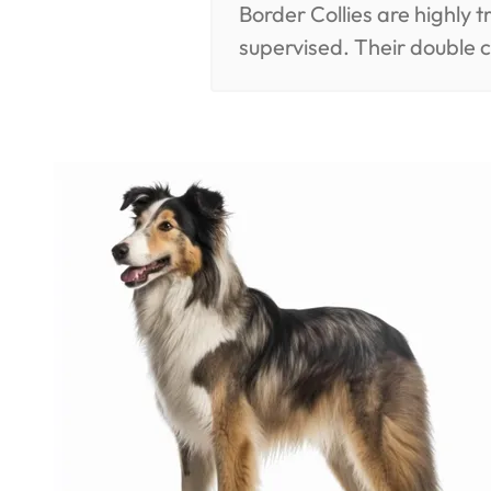
Border Collies are highly 
supervised. Their double 