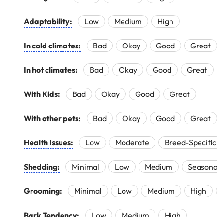
Adaptability:
Low
Medium
High
In cold climates:
Bad
Okay
Good
Great
In hot climates:
Bad
Okay
Good
Great
With Kids:
Bad
Okay
Good
Great
With other pets:
Bad
Okay
Good
Great
Health Issues:
Low
Moderate
Breed-Specific
Shedding:
Minimal
Low
Medium
Seasona
Grooming:
Minimal
Low
Medium
High
Bark Tendency:
Low
Medium
High