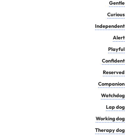
Gentle
Curious
Independent
Alert
Playful
Confident
Reserved
Companion
Watchdog
Lap dog
Working dog
Therapy dog