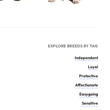
EXPLORE BREEDS BY TAG
Independent
Loyal
Protective
Affectionate
Easygoing
Sensitive