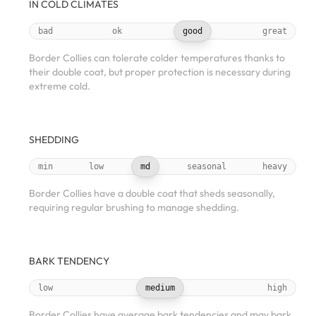
IN COLD CLIMATES
bad
ok
good
great
Border Collies can tolerate colder temperatures thanks to
their double coat, but proper protection is necessary during
extreme cold.
SHEDDING
min
low
md
seasonal
heavy
Border Collies have a double coat that sheds seasonally,
requiring regular brushing to manage shedding.
BARK TENDENCY
low
medium
high
Border Collies have average bark tendencies and may bark