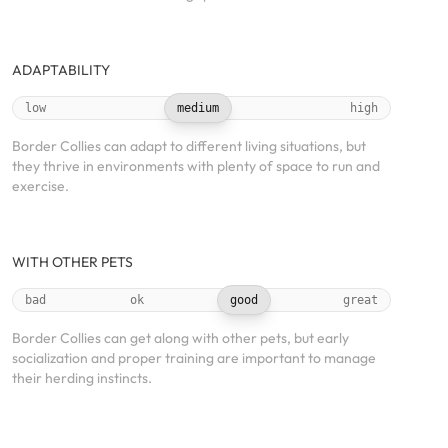
ADAPTABILITY
low
medium
high
Border Collies can adapt to different living situations, but
they thrive in environments with plenty of space to run and
exercise.
WITH OTHER PETS
bad
ok
good
great
Border Collies can get along with other pets, but early
socialization and proper training are important to manage
their herding instincts.