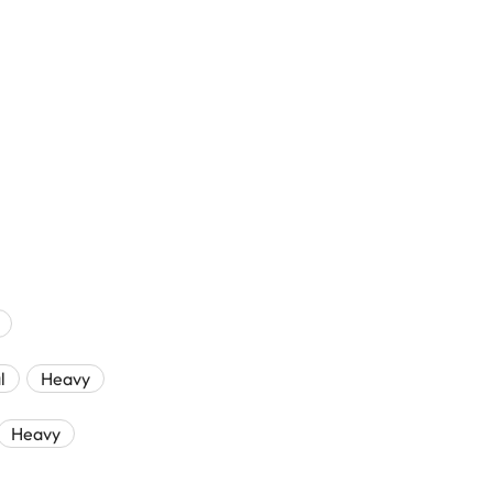
l
Heavy
Heavy