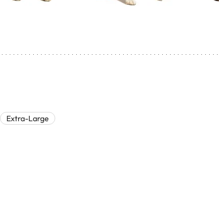
Extra-Large