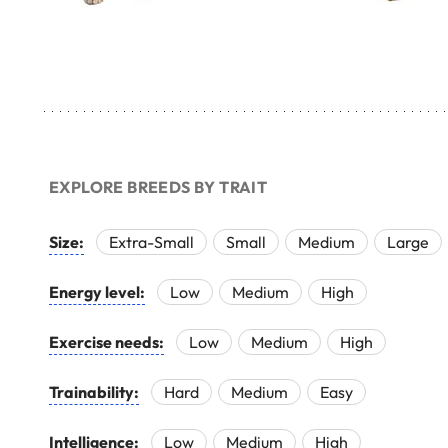
EXPLORE BREEDS BY TRAIT
Size:
Extra-Small
Small
Medium
Large
Energy level:
Low
Medium
High
Exercise needs:
Low
Medium
High
Trainability:
Hard
Medium
Easy
Intelligence:
Low
Medium
High