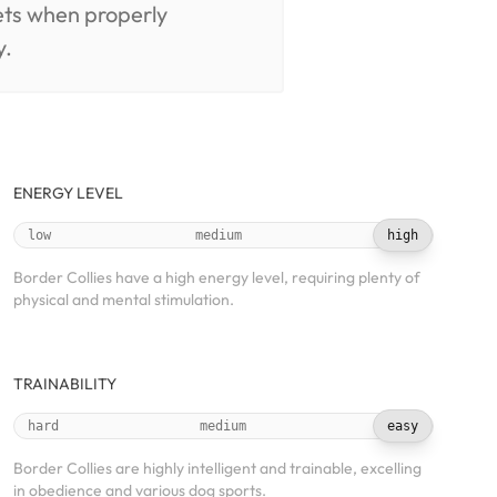
pets when properly
y.
ENERGY LEVEL
low
medium
high
Border Collies have a high energy level, requiring plenty of
physical and mental stimulation.
TRAINABILITY
hard
medium
easy
Border Collies are highly intelligent and trainable, excelling
in obedience and various dog sports.