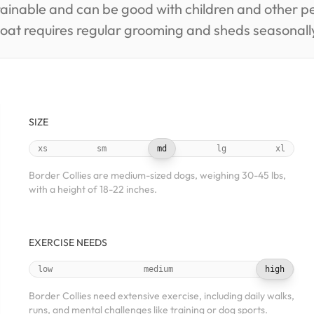
trainable and can be good with children and other 
coat requires regular grooming and sheds seasonall
SIZE
xs
sm
md
lg
xl
Border Collies are medium-sized dogs, weighing 30-45 lbs,
with a height of 18-22 inches.
EXERCISE NEEDS
low
medium
high
Border Collies need extensive exercise, including daily walks,
runs, and mental challenges like training or dog sports.