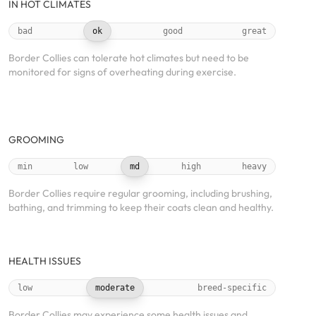
IN HOT CLIMATES
bad
ok
good
great
Border Collies can tolerate hot climates but need to be
monitored for signs of overheating during exercise.
GROOMING
min
low
md
high
heavy
Border Collies require regular grooming, including brushing,
bathing, and trimming to keep their coats clean and healthy.
HEALTH ISSUES
low
moderate
breed-specific
Border Collies may experience some health issues and