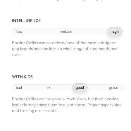
INTELLIGENCE
low
medium
high
Border Collies are considered one of the most intelligent
dog breeds and can learn a wide range of commands and
tasks.
WITH KIDS
bad
ok
good
great
Border Collies can be good with children, but their herding
instincts may cause them to nip or chase. Proper supervision
and training are essential.