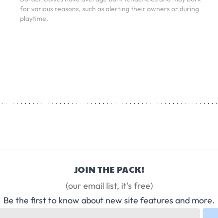
for various reasons, such as alerting their owners or during
playtime.
JOIN THE PACK!
(our email list, it's free)
Be the first to know about new site features and more.