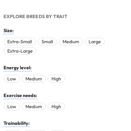
EXPLORE BREEDS BY TRAIT
Size:
Extra-Small
Small
Medium
Large
Extra-Large
Energy level:
Low
Medium
High
Exercise needs:
Low
Medium
High
Trainability: