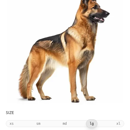
SIZE
xs
sm
md
lg
xl