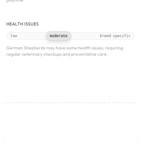
playtime.
HEALTH ISSUES
low
moderate
breed-specific
German Shepherds may have some health issues, requiring
regular veterinary checkups and preventative care.