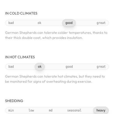
IN COLD CLIMATES
bad
ok
good
great
German Shepherds can tolerate colder temperatures, thanks to
their thick double coat, which provides insulation.
IN HOT CLIMATES
bad
ok
good
great
German Shepherds can tolerate hot climates, but they need to
be monitored for signs of overheating during exercise.
SHEDDING
min
low
md
seasonal
heavy