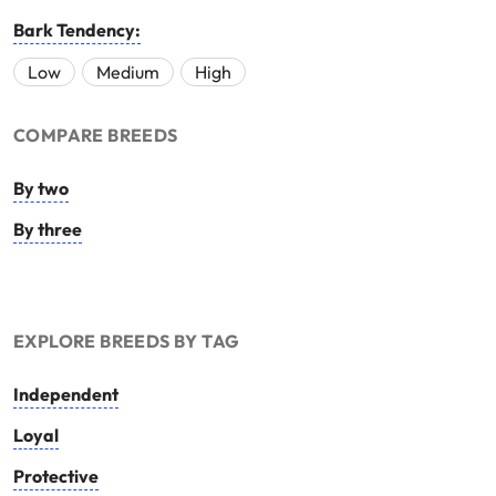
Bark Tendency:
Low
Medium
High
COMPARE BREEDS
By two
By three
EXPLORE BREEDS BY TAG
Independent
Loyal
Protective