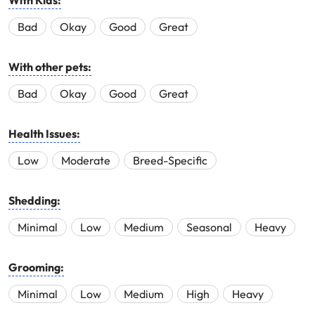
With Kids:
Bad
Okay
Good
Great
With other pets:
Bad
Okay
Good
Great
Health Issues:
Low
Moderate
Breed-Specific
Shedding:
Minimal
Low
Medium
Seasonal
Heavy
Grooming:
Minimal
Low
Medium
High
Heavy