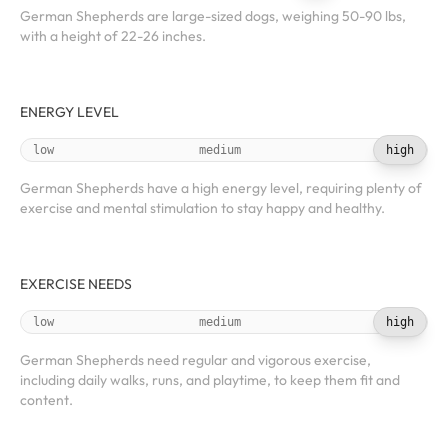
German Shepherds are large-sized dogs, weighing 50-90 lbs,
with a height of 22-26 inches.
ENERGY LEVEL
low
medium
high
German Shepherds have a high energy level, requiring plenty of
exercise and mental stimulation to stay happy and healthy.
EXERCISE NEEDS
low
medium
high
German Shepherds need regular and vigorous exercise,
including daily walks, runs, and playtime, to keep them fit and
content.