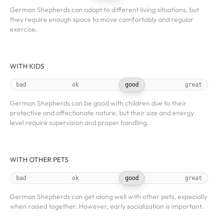
German Shepherds can adapt to different living situations, but
they require enough space to move comfortably and regular
exercise.
WITH KIDS
bad
ok
good
great
German Shepherds can be good with children due to their
protective and affectionate nature, but their size and energy
level require supervision and proper handling.
WITH OTHER PETS
bad
ok
good
great
German Shepherds can get along well with other pets, especially
when raised together. However, early socialization is important.