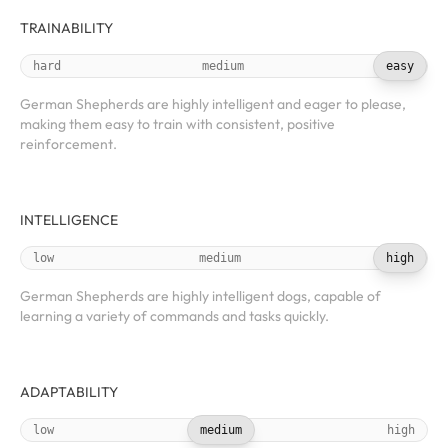
TRAINABILITY
hard
medium
easy
German Shepherds are highly intelligent and eager to please,
making them easy to train with consistent, positive
reinforcement.
INTELLIGENCE
low
medium
high
German Shepherds are highly intelligent dogs, capable of
learning a variety of commands and tasks quickly.
ADAPTABILITY
low
medium
high