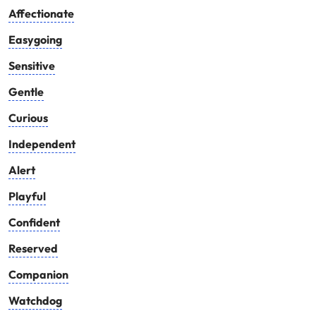
Affectionate
Easygoing
Sensitive
Gentle
Curious
Independent
Alert
Playful
Confident
Reserved
Companion
Watchdog