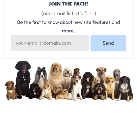
JOIN THE PACK!
(our email list, it's free)
Be the first to know about new site features and
more.
Send