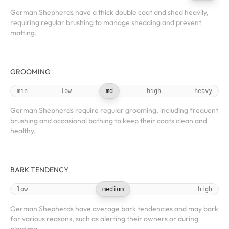
German Shepherds have a thick double coat and shed heavily,
requiring regular brushing to manage shedding and prevent
matting.
GROOMING
min
low
md
high
heavy
German Shepherds require regular grooming, including frequent
brushing and occasional bathing to keep their coats clean and
healthy.
BARK TENDENCY
low
medium
high
German Shepherds have average bark tendencies and may bark
for various reasons, such as alerting their owners or during