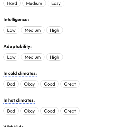
Hard
Medium
Easy
Intelligence:
Low
Medium
High
Adaptability:
Low
Medium
High
In cold climates:
Bad
Okay
Good
Great
In hot climates:
Bad
Okay
Good
Great