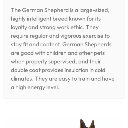
The German Shepherd is a large-sized,
highly intelligent breed known for its
loyalty and strong work ethic. They
require regular and vigorous exercise to
stay fit and content. German Shepherds
are good with children and other pets
when properly supervised, and their
double coat provides insulation in cold
climates. They are easy to train and have
a high energy level.