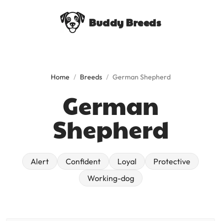
Buddy Breeds
Home
/
Breeds
/
German Shepherd
German
Shepherd
alert
confident
loyal
protective
working-dog