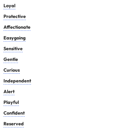
Loyal
Protective
Affectionate
Easygoing
Sensitive
Gentle
Curious
Independent
Alert
Playful
Confident
Reserved