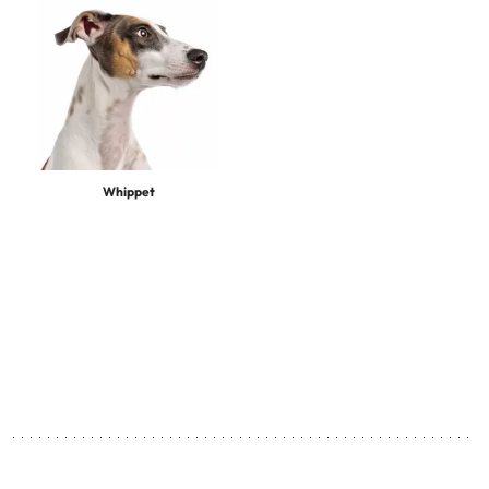
Whippet