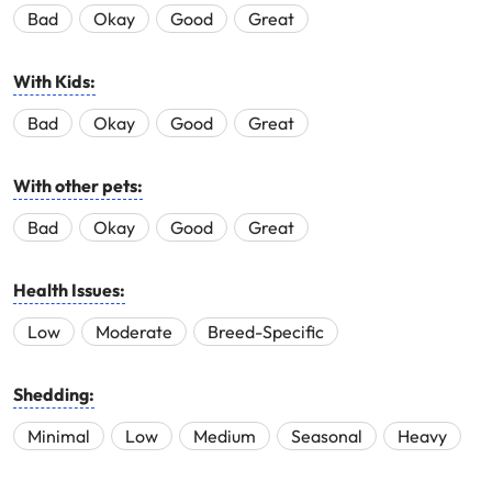
Bad
Okay
Good
Great
With Kids:
Bad
Okay
Good
Great
With other pets:
Bad
Okay
Good
Great
Health Issues:
Low
Moderate
Breed-Specific
Shedding:
Minimal
Low
Medium
Seasonal
Heavy