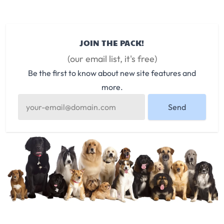
JOIN THE PACK!
(our email list, it's free)
Be the first to know about new site features and
more.
Send