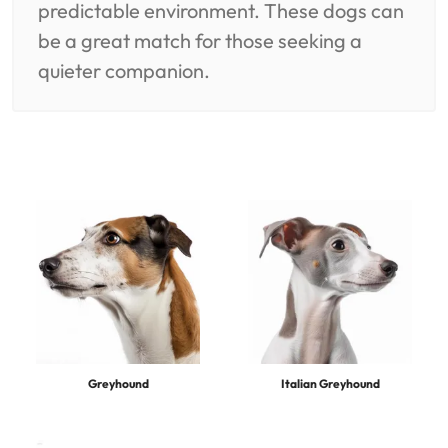
predictable environment. These dogs can
be a great match for those seeking a
quieter companion.
Greyhound
Italian Greyhound