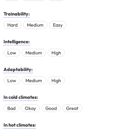
Trainability:
Hard
Medium
Easy
Intelligence:
Low
Medium
High
Adaptability:
Low
Medium
High
In cold climates:
Bad
Okay
Good
Great
In hot climates: