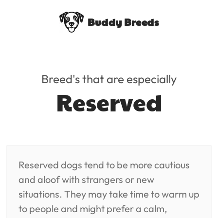
Buddy Breeds
Breed's that are especially
Reserved
Reserved dogs tend to be more cautious
and aloof with strangers or new
situations. They may take time to warm up
to people and might prefer a calm,