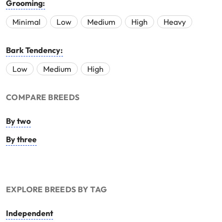
Grooming:
Minimal
Low
Medium
High
Heavy
Bark Tendency:
Low
Medium
High
COMPARE BREEDS
By two
By three
EXPLORE BREEDS BY TAG
Independent