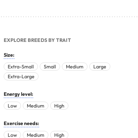
EXPLORE BREEDS BY TRAIT
Size:
Extra-Small
Small
Medium
Large
Extra-Large
Energy level:
Low
Medium
High
Exercise needs:
Low
Medium
High