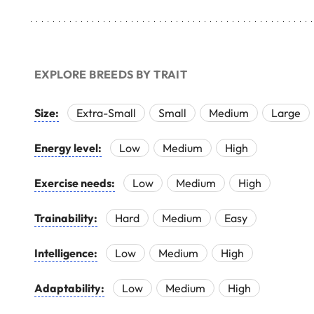
EXPLORE BREEDS BY TRAIT
Size:
Extra-Small
Small
Medium
Large
Energy level:
Low
Medium
High
Exercise needs:
Low
Medium
High
Trainability:
Hard
Medium
Easy
Intelligence:
Low
Medium
High
Adaptability:
Low
Medium
High