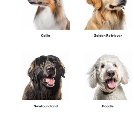
Collie
Golden Retriever
Newfoundland
Poodle