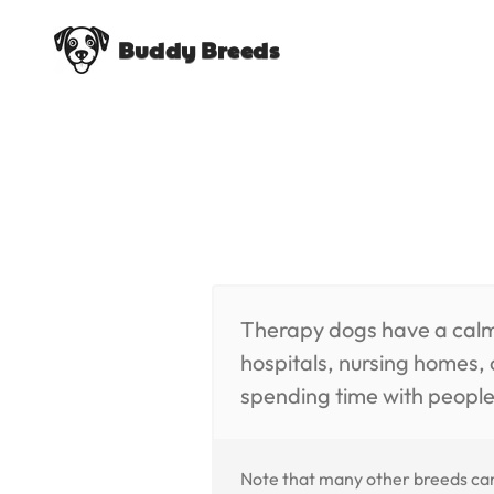
Buddy Breeds
Therapy dogs have a calmin
hospitals, nursing homes,
spending time with people
Note that many other breeds can 