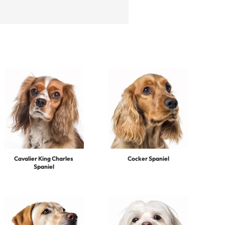
Cavalier King Charles
Cocker Spaniel
Spaniel