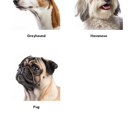
Greyhound
Havanese
Pug