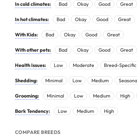
In cold climates:
Bad
Okay
Good
Great
In hot climates:
Bad
Okay
Good
Great
With Kids:
Bad
Okay
Good
Great
With other pets:
Bad
Okay
Good
Great
Health Issues:
Low
Moderate
Breed-Specific
Shedding:
Minimal
Low
Medium
Seasona
Grooming:
Minimal
Low
Medium
High
Bark Tendency:
Low
Medium
High
COMPARE BREEDS