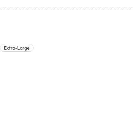
Extra-Large