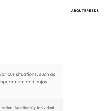
ABOUT
BREEDS
arious situations, such as
 temperament and enjoy
ation. Additionally, individual