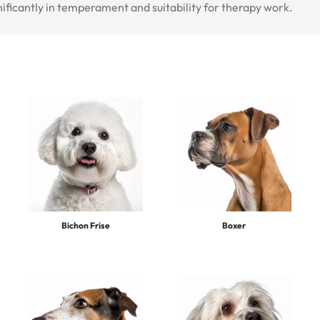
nificantly in temperament and suitability for therapy work.
Bichon Frise
Boxer