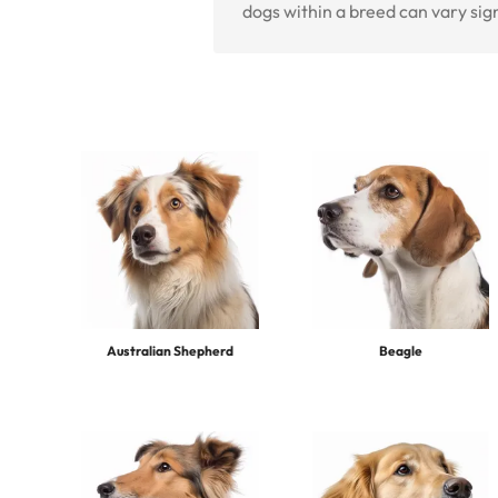
dogs within a breed can vary sig
Australian Shepherd
Beagle