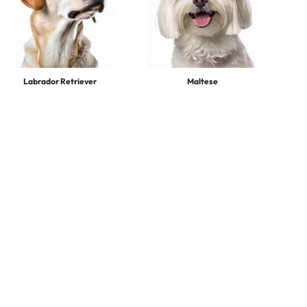
Labrador Retriever
Maltese