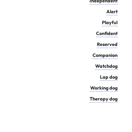
Independent
Alert
Playful
Confident
Reserved
Companion
Watchdog
Lap dog
Working dog
Therapy dog