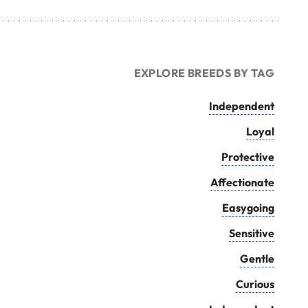
EXPLORE BREEDS BY TAG
Independent
Loyal
Protective
Affectionate
Easygoing
Sensitive
Gentle
Curious