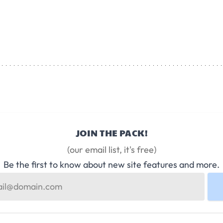
JOIN THE PACK!
(our email list, it's free)
Be the first to know about new site features and more.