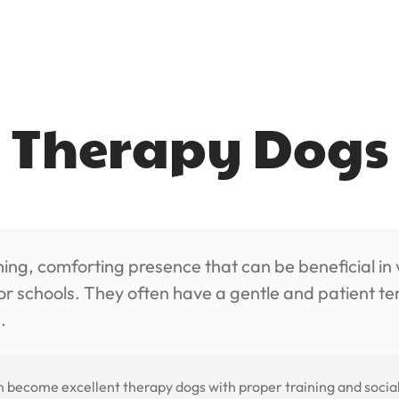
Therapy Dogs
g, comforting presence that can be beneficial in v
 or schools. They often have a gentle and patient
.
become excellent therapy dogs with proper training and socializ