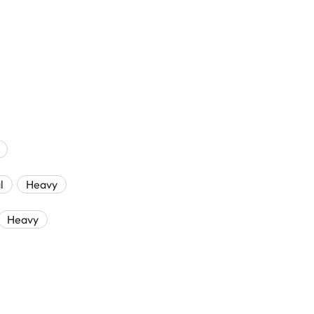
l
Heavy
Heavy