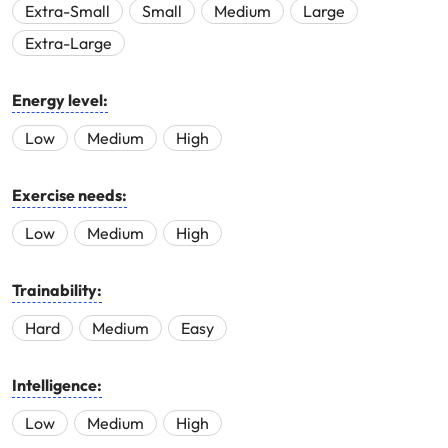
Extra-Small
Small
Medium
Large
Extra-Large
Energy level:
Low
Medium
High
Exercise needs:
Low
Medium
High
Trainability:
Hard
Medium
Easy
Intelligence:
Low
Medium
High