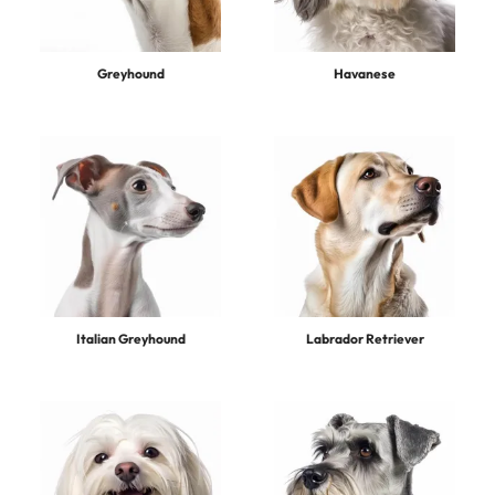
Greyhound
Havanese
Italian Greyhound
Labrador Retriever