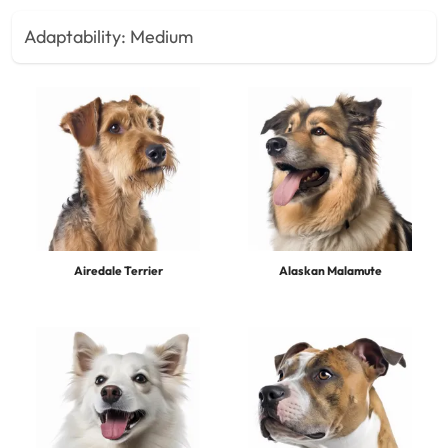
Adaptability:
Medium
Airedale Terrier
Alaskan Malamute