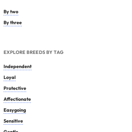
By two
By three
EXPLORE BREEDS BY TAG
Independent
Loyal
Protective
Affectionate
Easygoing
Sensitive
Gentle