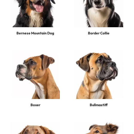
Bernese Mountain Dog
Border Collie
Boxer
Bullmastiff