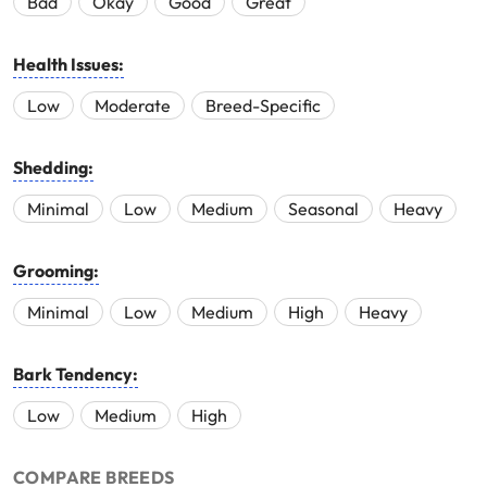
Bad
Okay
Good
Great
Health Issues:
Low
Moderate
Breed-Specific
Shedding:
Minimal
Low
Medium
Seasonal
Heavy
Grooming:
Minimal
Low
Medium
High
Heavy
Bark Tendency:
Low
Medium
High
COMPARE BREEDS