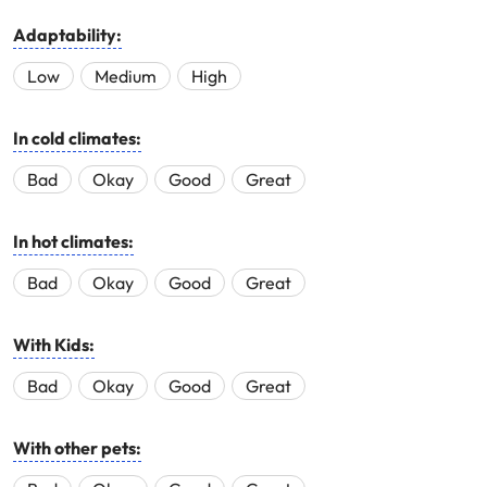
Adaptability:
Low
Medium
High
In cold climates:
Bad
Okay
Good
Great
In hot climates:
Bad
Okay
Good
Great
With Kids:
Bad
Okay
Good
Great
With other pets: