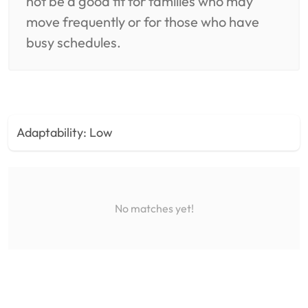
not be a good fit for families who may
move frequently or for those who have
busy schedules.
Adaptability:
Low
No matches yet!