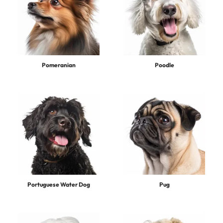
Pomeranian
Poodle
Portuguese Water Dog
Pug