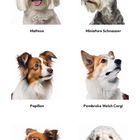
Maltese
Miniature Schnauzer
Papillon
Pembroke Welsh Corgi