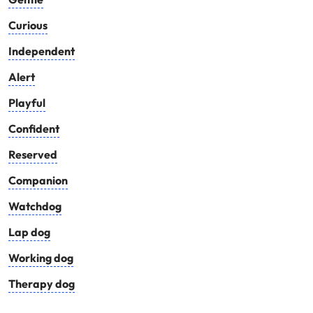
Curious
Independent
Alert
Playful
Confident
Reserved
Companion
Watchdog
Lap dog
Working dog
Therapy dog