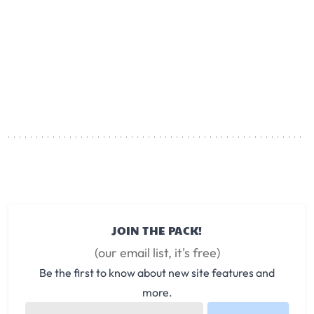
JOIN THE PACK!
(our email list, it's free)
Be the first to know about new site features and
more.