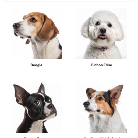
Beagle
Bichon Frise