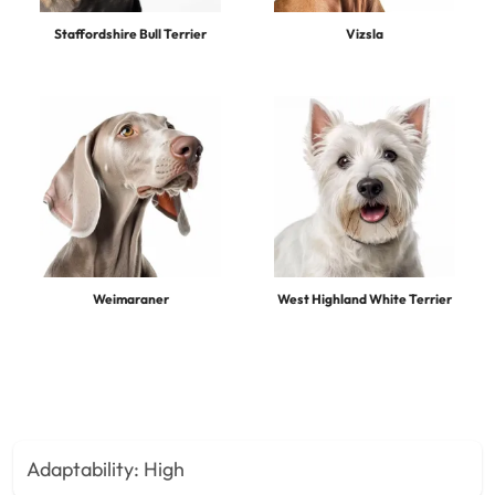
Staffordshire Bull Terrier
Vizsla
Weimaraner
West Highland White Terrier
Adaptability:
High