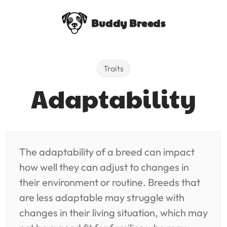
Buddy Breeds
Traits
Adaptability
The adaptability of a breed can impact
how well they can adjust to changes in
their environment or routine. Breeds that
are less adaptable may struggle with
changes in their living situation, which may