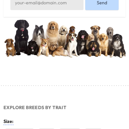
Send
EXPLORE BREEDS BY TRAIT
Size: