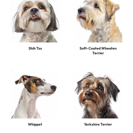
Shih Tzu
Soft-Coated Wheaten
Terrier
Whippet
Yorkshire Terrier