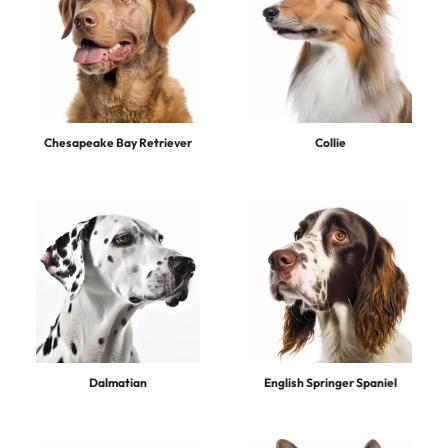
Chesapeake Bay Retriever
Collie
Dalmatian
English Springer Spaniel