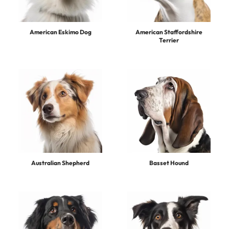
American Eskimo Dog
American Staffordshire
Terrier
Australian Shepherd
Basset Hound