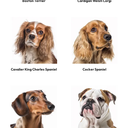
Boston Terrier
Cardigan Welsh Corgi
Cavalier King Charles Spaniel
Cocker Spaniel