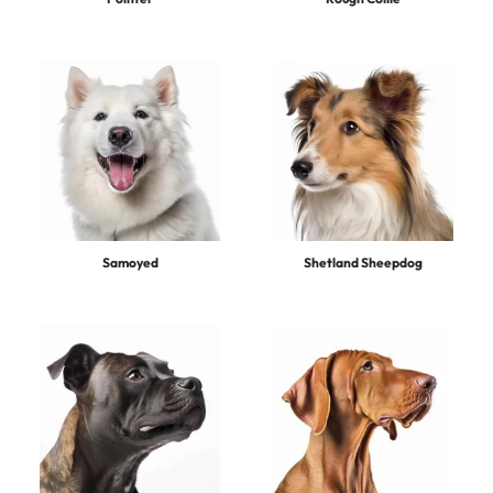
Samoyed
Shetland Sheepdog