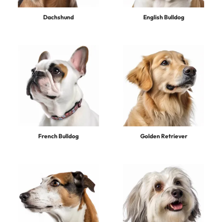
Dachshund
English Bulldog
French Bulldog
Golden Retriever