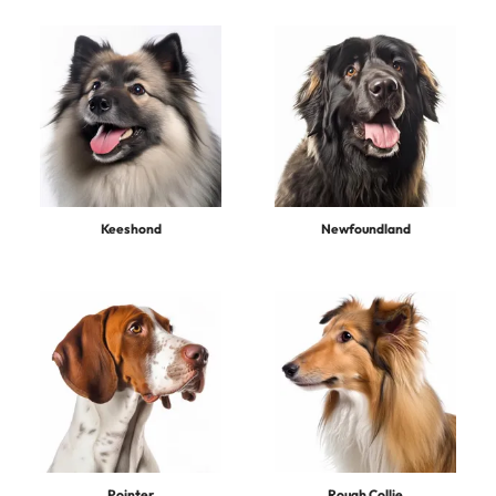
Keeshond
Newfoundland
Pointer
Rough Collie