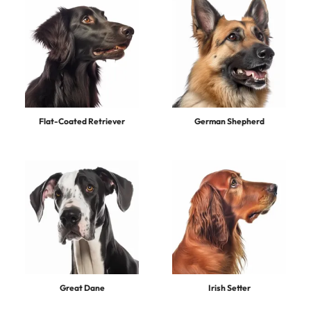
Flat-Coated Retriever
German Shepherd
Great Dane
Irish Setter