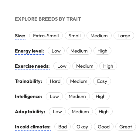
EXPLORE BREEDS BY TRAIT
Size:
Extra-Small
Small
Medium
Large
Energy level:
Low
Medium
High
Exercise needs:
Low
Medium
High
Trainability:
Hard
Medium
Easy
Intelligence:
Low
Medium
High
Adaptability:
Low
Medium
High
In cold climates:
Bad
Okay
Good
Great