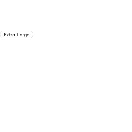
Extra-Large