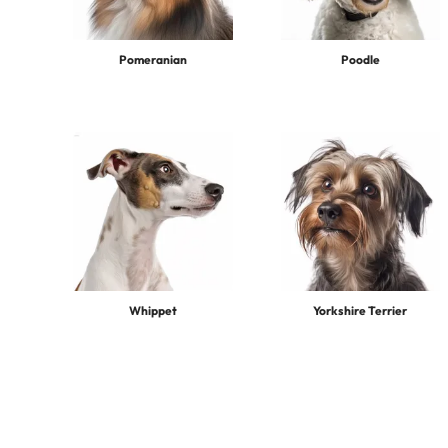
Pomeranian
Poodle
Whippet
Yorkshire Terrier