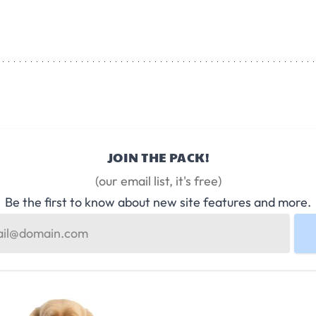
JOIN THE PACK!
(our email list, it's free)
Be the first to know about new site features and more.