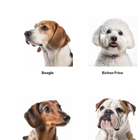
Beagle
Bichon Frise