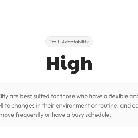
Trait: Adaptability
High
ity are best suited for those who have a flexible an
ll to changes in their environment or routine, and ca
move frequently or have a busy schedule.