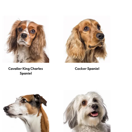
Cavalier King Charles
Cocker Spaniel
Spaniel