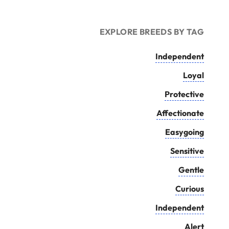
EXPLORE BREEDS BY TAG
Independent
Loyal
Protective
Affectionate
Easygoing
Sensitive
Gentle
Curious
Independent
Alert