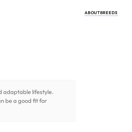
ABOUT
BREEDS
d adaptable lifestyle.
n be a good fit for