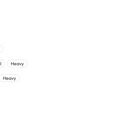
l
Heavy
Heavy