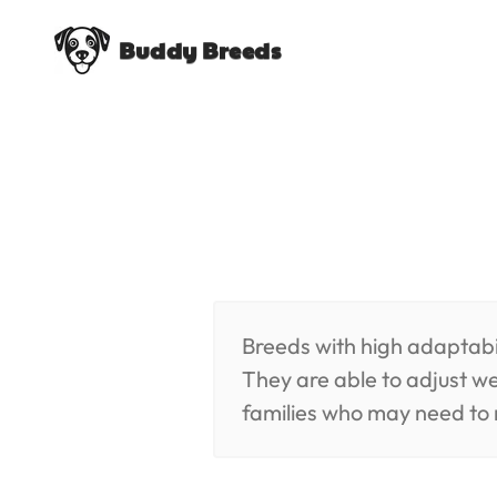
Buddy Breeds
Breeds with high adaptabil
They are able to adjust we
families who may need to 