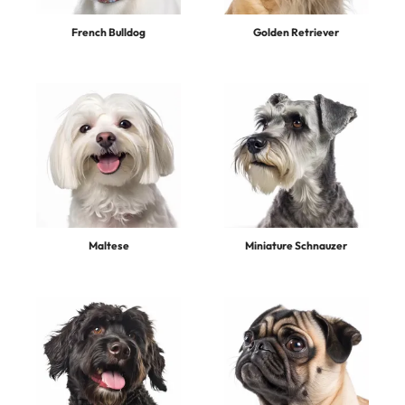
French Bulldog
Golden Retriever
Maltese
Miniature Schnauzer