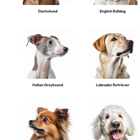
Dachshund
English Bulldog
Italian Greyhound
Labrador Retriever