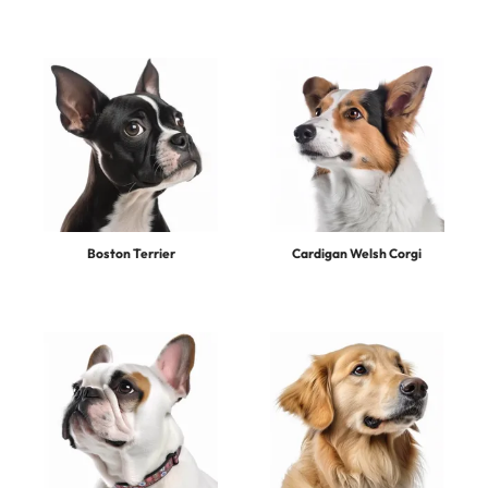
Boston Terrier
Cardigan Welsh Corgi