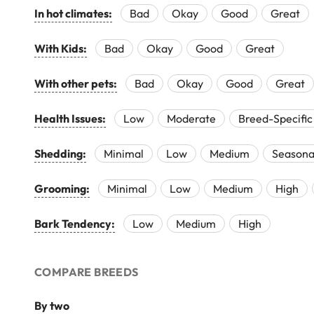
In hot climates:
Bad
Okay
Good
Great
With Kids:
Bad
Okay
Good
Great
With other pets:
Bad
Okay
Good
Great
Health Issues:
Low
Moderate
Breed-Specific
Shedding:
Minimal
Low
Medium
Seasona
Grooming:
Minimal
Low
Medium
High
Bark Tendency:
Low
Medium
High
COMPARE BREEDS
By two