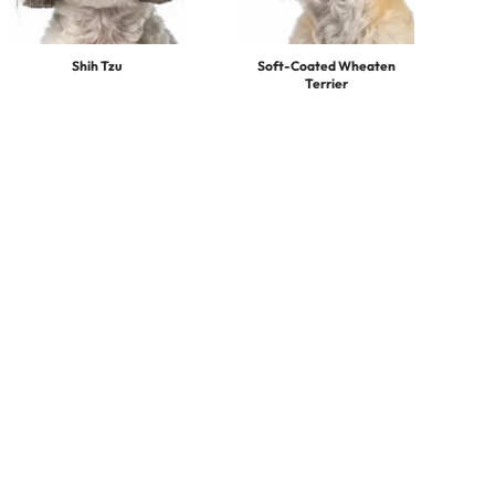
Shih Tzu
Soft-Coated Wheaten
Terrier