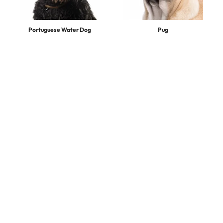
Portuguese Water Dog
Pug