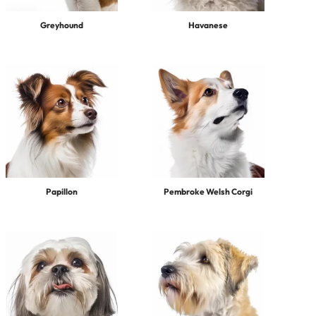
Greyhound
Havanese
Papillon
Pembroke Welsh Corgi