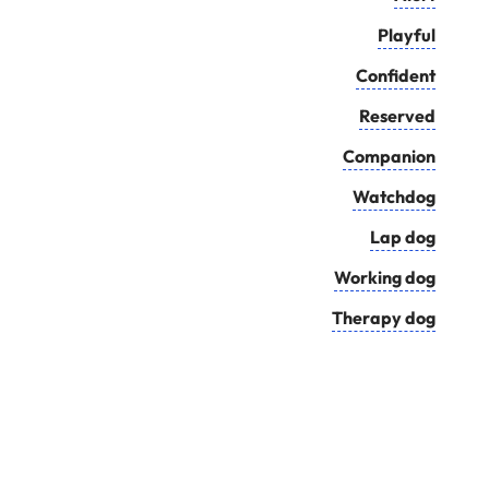
Playful
Confident
Reserved
Companion
Watchdog
Lap dog
Working dog
Therapy dog