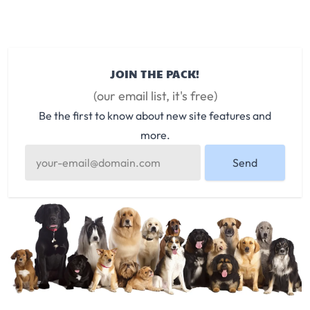
JOIN THE PACK!
(our email list, it's free)
Be the first to know about new site features and
more.
Send