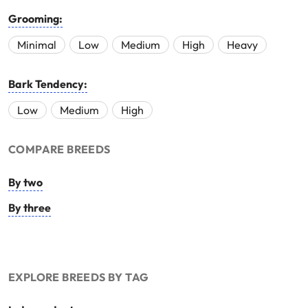
Grooming:
Minimal
Low
Medium
High
Heavy
Bark Tendency:
Low
Medium
High
COMPARE BREEDS
By two
By three
EXPLORE BREEDS BY TAG