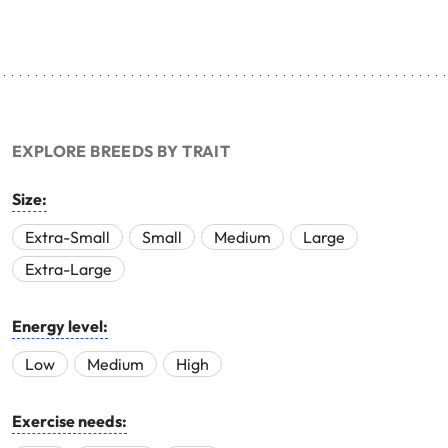
EXPLORE BREEDS BY TRAIT
Size:
Extra-Small
Small
Medium
Large
Extra-Large
Energy level:
Low
Medium
High
Exercise needs: