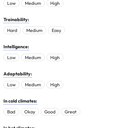
Low
Medium
High
Trainability:
Hard
Medium
Easy
Intelligence:
Low
Medium
High
Adaptability:
Low
Medium
High
In cold climates:
Bad
Okay
Good
Great