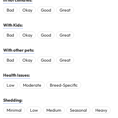
In hot climates:
Bad
Okay
Good
Great
With Kids:
Bad
Okay
Good
Great
With other pets:
Bad
Okay
Good
Great
Health Issues:
Low
Moderate
Breed-Specific
Shedding:
Minimal
Low
Medium
Seasonal
Heavy