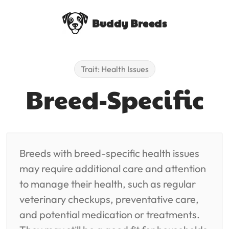
Buddy Breeds
Trait: Health Issues
Breed-Specific
Breeds with breed-specific health issues
may require additional care and attention
to manage their health, such as regular
veterinary checkups, preventative care,
and potential medication or treatments.