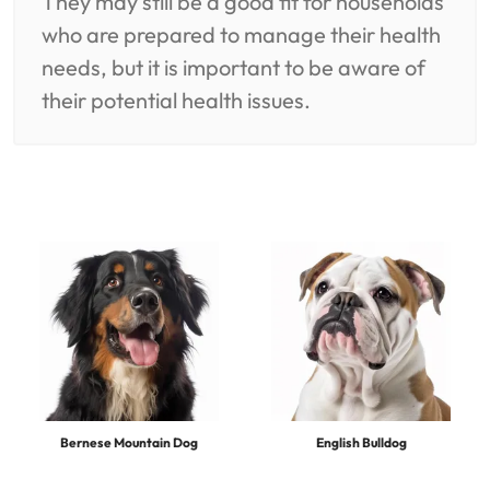
They may still be a good fit for households
who are prepared to manage their health
needs, but it is important to be aware of
their potential health issues.
Bernese Mountain Dog
English Bulldog