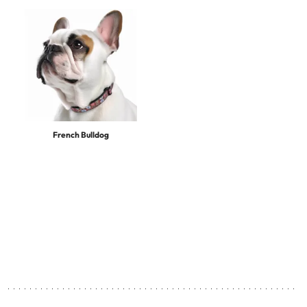
French Bulldog