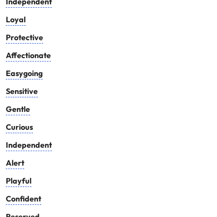
Independent
Loyal
Protective
Affectionate
Easygoing
Sensitive
Gentle
Curious
Independent
Alert
Playful
Confident
Reserved