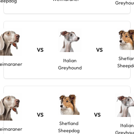
heepdog
Greyhou
VS
VS
Shetla
Italian
eimaraner
Sheepd
Greyhound
VS
VS
Shetland
Italian
eimaraner
Sheepdog
Greyhou