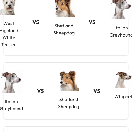
VS
VS
West
Shetland
Italian
Highland
Sheepdog
Greyhoun
White
Terrier
VS
VS
Whippe
Shetland
Italian
Sheepdog
Greyhound