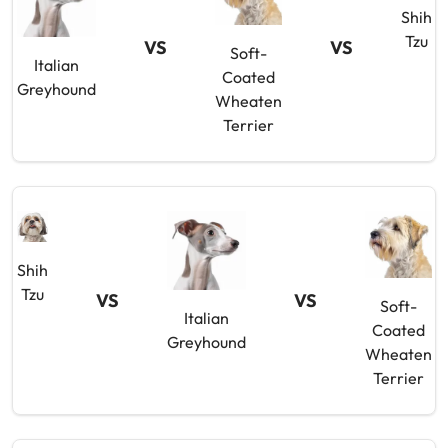
Shih
Tzu
VS
VS
Soft-
Italian
Coated
Greyhound
Wheaten
Terrier
Shih
Tzu
VS
VS
Soft-
Italian
Coated
Greyhound
Wheaten
Terrier