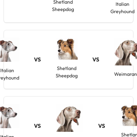
Shetland
Italian
Sheepdog
Greyhound
VS
VS
Shetland
Italian
Weimaran
Sheepdog
reyhound
VS
VS
Shetla
Italian