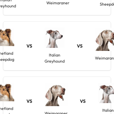
Weimaraner
Sheepd
reyhound
VS
VS
hetland
Italian
Weimaran
heepdog
Greyhound
VS
VS
hetland
Italian
Weimaraner