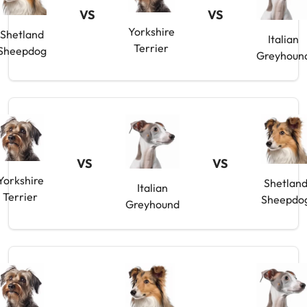
VS
VS
Yorkshire
Shetland
Italian
Terrier
Sheepdog
Greyhoun
VS
VS
Yorkshire
Shetlan
Italian
Terrier
Sheepdo
Greyhound