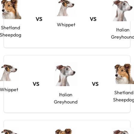
VS
VS
Whippet
Shetland
Italian
Sheepdog
Greyhoun
VS
VS
Whippet
Shetland
Italian
Sheepdo
Greyhound