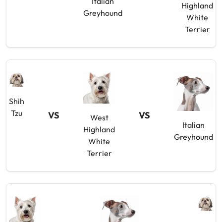
Italian
Highland
Greyhound
White
Terrier
Shih
Tzu
VS
VS
West
Italian
Highland
Greyhound
White
Terrier