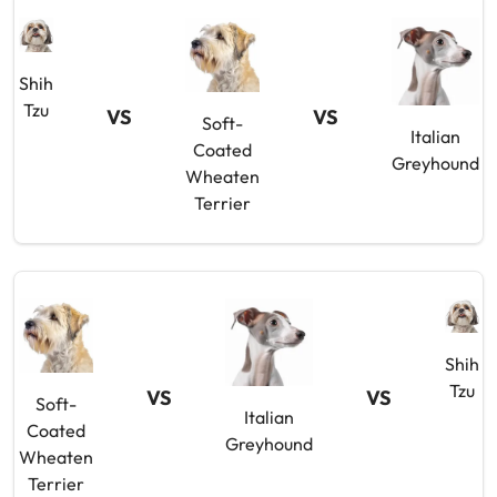
Shih
Tzu
VS
VS
Soft-
Italian
Coated
Greyhound
Wheaten
Terrier
Shih
Tzu
VS
VS
Soft-
Italian
Coated
Greyhound
Wheaten
Terrier