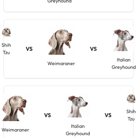
Greyhound
Shih
VS
VS
Tzu
Italian
Weimaraner
Greyhound
Shih
VS
VS
Tzu
Italian
Weimaraner
Greyhound