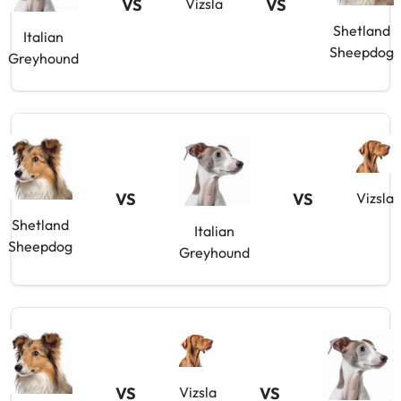
VS
VS
Vizsla
Shetland
Italian
Sheepdog
Greyhound
VS
VS
Vizsla
Shetland
Italian
Sheepdog
Greyhound
VS
VS
Vizsla