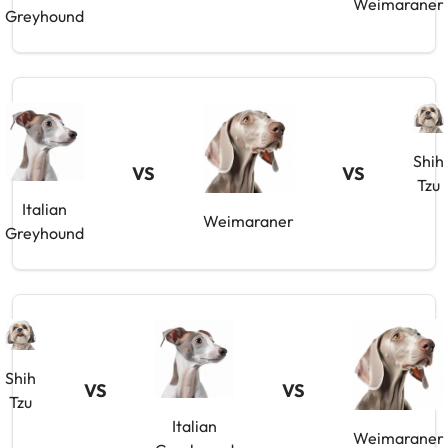
Weimaraner
Greyhound
Shih
VS
VS
Tzu
Italian
Weimaraner
Greyhound
Shih
VS
VS
Tzu
Italian
Weimaraner