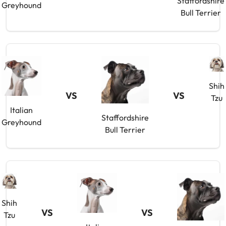
Staffordshire
Greyhound
Bull Terrier
Shih
VS
VS
Tzu
Italian
Staffordshire
Greyhound
Bull Terrier
Shih
VS
VS
Tzu