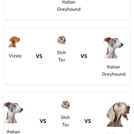
Italian
Greyhound
Shih
VS
VS
Vizsla
Tzu
Italian
Greyhound
Shih
VS
VS
Tzu
Italian