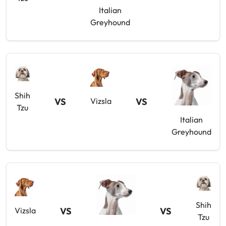
Italian
Greyhound
Shih
VS
VS
Vizsla
Tzu
Italian
Greyhound
Shih
VS
VS
Vizsla
Tzu