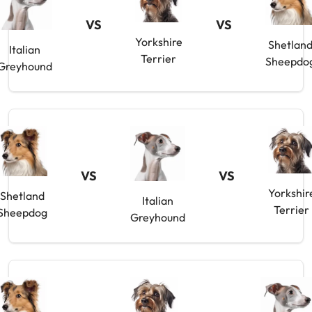
VS
VS
Yorkshire
Shetlan
Italian
Terrier
Sheepdo
Greyhound
VS
VS
Yorkshir
Shetland
Italian
Terrier
Sheepdog
Greyhound