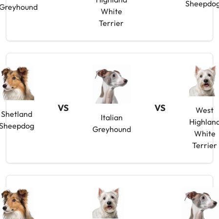
Sheepdo
Greyhound
White
Terrier
VS
VS
West
Shetland
Italian
Highlan
Sheepdog
Greyhound
White
Terrier