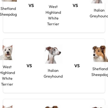
VS
VS
West
Shetland
Italian
Highland
Sheepdog
Greyhoun
White
Terrier
VS
VS
West
Shetland
Italian
Highland
Sheepdo
Greyhound
White
Terrier