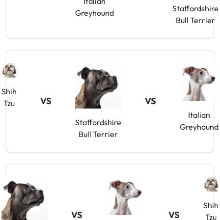
Italian
Staffordshire
Greyhound
Bull Terrier
Shih
VS
VS
Tzu
Italian
Staffordshire
Greyhound
Bull Terrier
Shih
VS
VS
Tzu