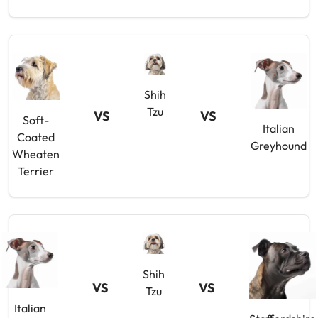
Shih
Tzu
VS
VS
Soft-
Italian
Coated
Greyhound
Wheaten
Terrier
Shih
VS
VS
Tzu
Italian