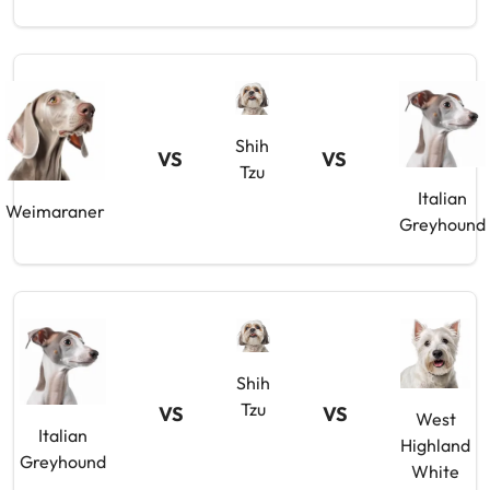
Shih
VS
VS
Tzu
Italian
Weimaraner
Greyhound
Shih
Tzu
VS
VS
West
Italian
Highland
Greyhound
White