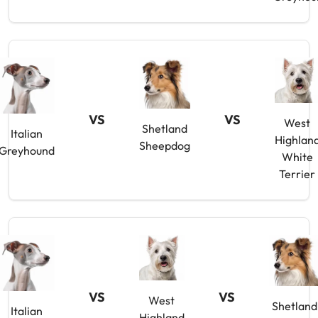
VS
VS
West
Shetland
Italian
Highlan
Sheepdog
Greyhound
White
Terrier
VS
VS
West
Shetland
Italian
Highland