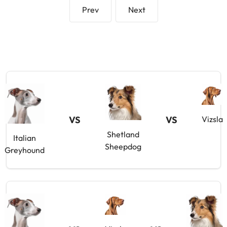
Prev
Next
VS
VS
Vizsla
Shetland
Italian
Sheepdog
Greyhound