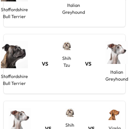
Italian
Staffordshire
Greyhound
Bull Terrier
Shih
VS
VS
Tzu
Italian
Staffordshire
Greyhound
Bull Terrier
Shih
VS
VS
Vizsla