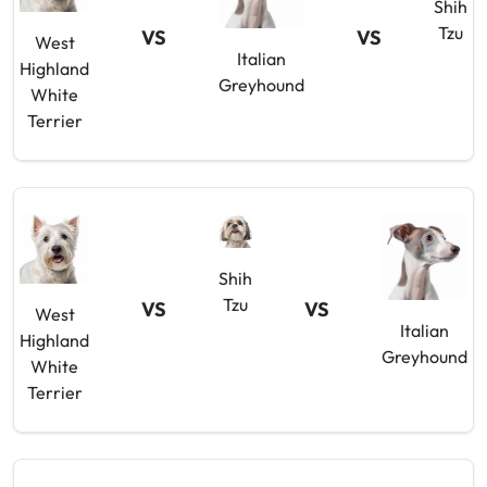
Shih
Tzu
VS
VS
West
Italian
Highland
Greyhound
White
Terrier
Shih
Tzu
VS
VS
West
Italian
Highland
Greyhound
White
Terrier