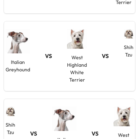
Terrier
Shih
Tzu
VS
VS
West
Italian
Highland
Greyhound
White
Terrier
Shih
Tzu
VS
VS
West