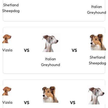
Shetland
Italian
Sheepdog
Greyhound
VS
VS
Vizsla
Shetland
Italian
Sheepdog
Greyhound
VS
VS
Vizsla