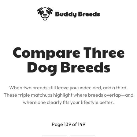
Buddy Breeds
Compare Three
Dog Breeds
When two breeds still leave you undecided, add a third.
These triple matchups highlight where breeds overlap—and
where one clearly fits your lifestyle better.
Page 139 of 149