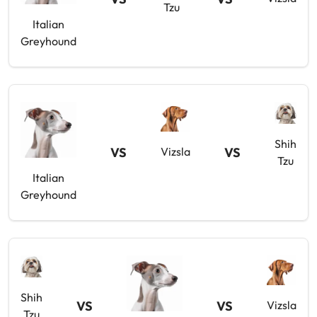
Tzu
Italian
Greyhound
Shih
VS
VS
Vizsla
Tzu
Italian
Greyhound
Shih
VS
VS
Vizsla
Tzu