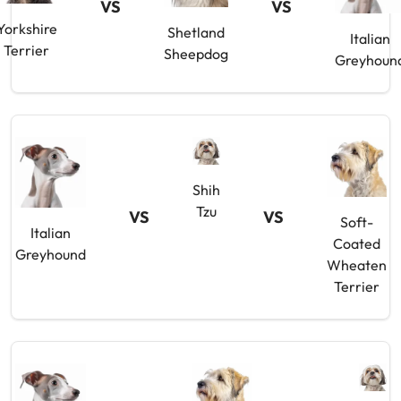
VS
VS
Yorkshire
Shetland
Italian
Terrier
Sheepdog
Greyhoun
Shih
Tzu
VS
VS
Soft-
Italian
Coated
Greyhound
Wheaten
Terrier