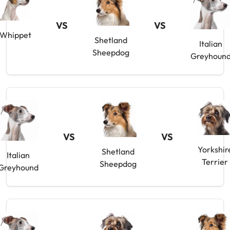
VS
VS
Whippet
Shetland
Italian
Sheepdog
Greyhoun
VS
VS
Yorkshir
Shetland
Italian
Terrier
Sheepdog
Greyhound