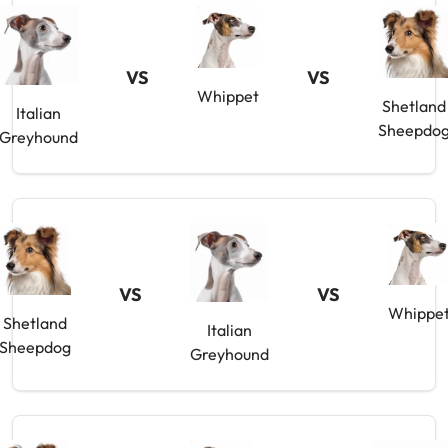
VS
VS
Whippet
Shetland
Italian
Sheepdo
Greyhound
VS
VS
Whippe
Shetland
Italian
Sheepdog
Greyhound