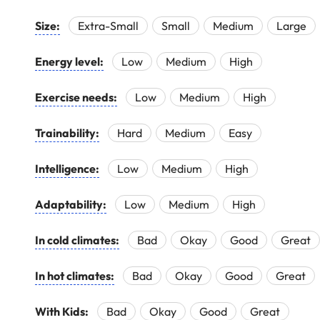
Size:
Extra-Small
Small
Medium
Large
Energy level:
Low
Medium
High
Exercise needs:
Low
Medium
High
Trainability:
Hard
Medium
Easy
Intelligence:
Low
Medium
High
Adaptability:
Low
Medium
High
In cold climates:
Bad
Okay
Good
Great
In hot climates:
Bad
Okay
Good
Great
With Kids:
Bad
Okay
Good
Great