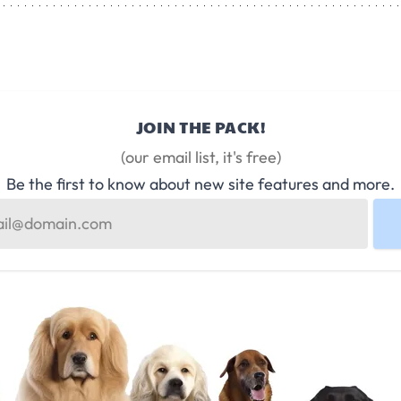
JOIN THE PACK!
(our email list, it's free)
Be the first to know about new site features and more.