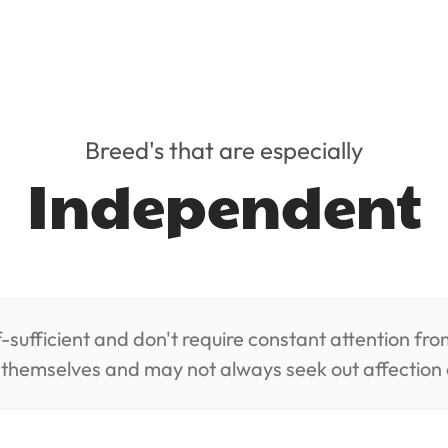
Breed's that are especially
Independent
-sufficient and don't require constant attention fr
n themselves and may not always seek out affection 