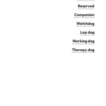
Reserved
Companion
Watchdog
Lap dog
Working dog
Therapy dog