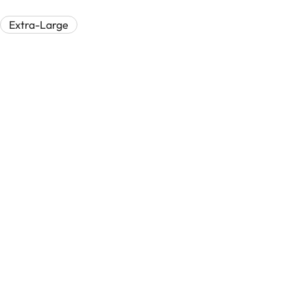
Extra-Large