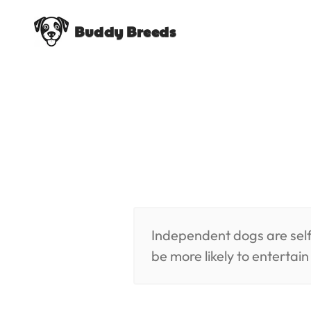
Buddy Breeds
Independent dogs are self
be more likely to entertai