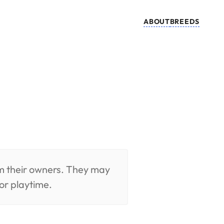
ABOUT
BREEDS
om their owners. They may
or playtime.