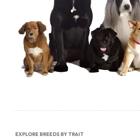
EXPLORE BREEDS BY TRAIT