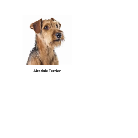
Airedale Terrier