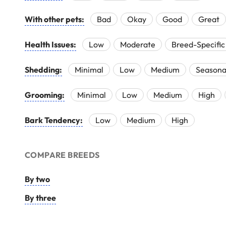
With other pets:
Bad
Okay
Good
Great
Health Issues:
Low
Moderate
Breed-Specific
Shedding:
Minimal
Low
Medium
Seasona
Grooming:
Minimal
Low
Medium
High
Bark Tendency:
Low
Medium
High
COMPARE BREEDS
By two
By three