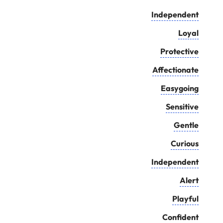
Independent
Loyal
Protective
Affectionate
Easygoing
Sensitive
Gentle
Curious
Independent
Alert
Playful
Confident