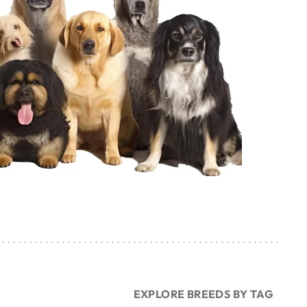
EXPLORE BREEDS BY TAG