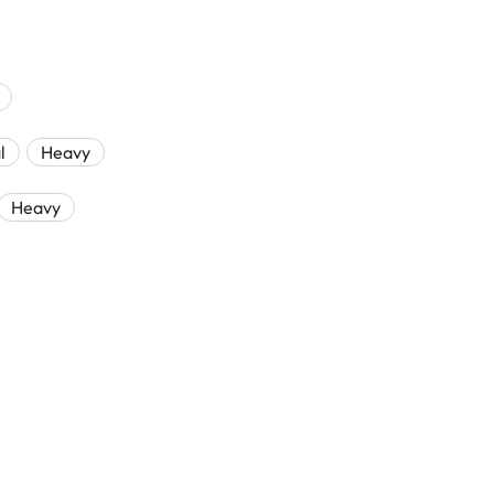
l
Heavy
Heavy