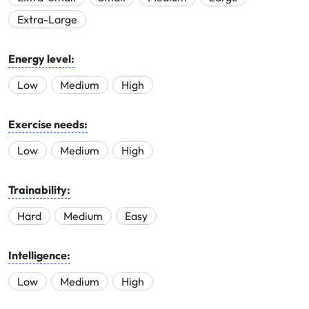
Extra-Large
Energy level:
Low
Medium
High
Exercise needs:
Low
Medium
High
Trainability:
Hard
Medium
Easy
Intelligence:
Low
Medium
High