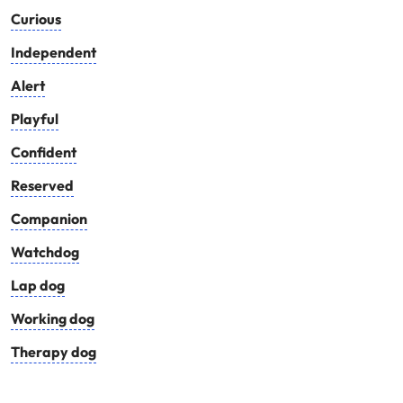
Curious
Independent
Alert
Playful
Confident
Reserved
Companion
Watchdog
Lap dog
Working dog
Therapy dog