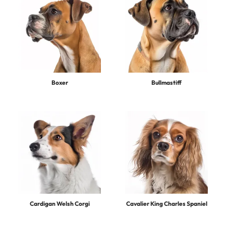
Boxer
Bullmastiff
Cardigan Welsh Corgi
Cavalier King Charles Spaniel