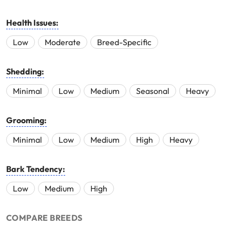
Health Issues:
Low
Moderate
Breed-Specific
Shedding:
Minimal
Low
Medium
Seasonal
Heavy
Grooming:
Minimal
Low
Medium
High
Heavy
Bark Tendency:
Low
Medium
High
COMPARE BREEDS