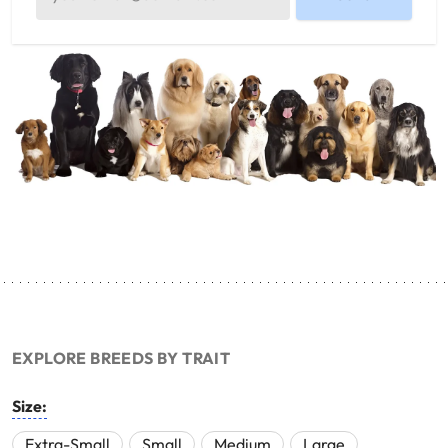
EXPLORE BREEDS BY TRAIT
Size:
Extra-Small
Small
Medium
Large