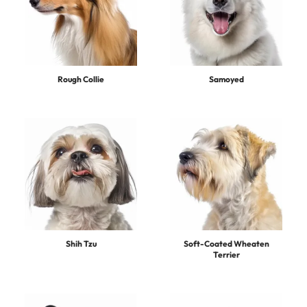
Rough Collie
Samoyed
Shih Tzu
Soft-Coated Wheaten
Terrier