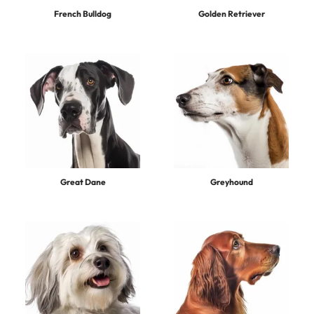
French Bulldog
Golden Retriever
Great Dane
Greyhound