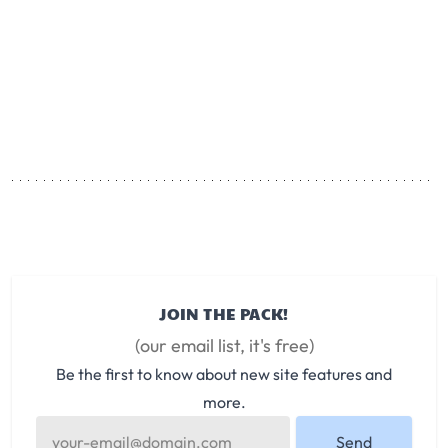
JOIN THE PACK!
(our email list, it's free)
Be the first to know about new site features and
more.
Send