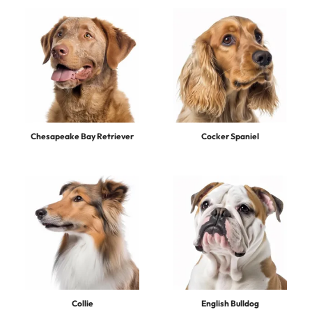
Chesapeake Bay Retriever
Cocker Spaniel
Collie
English Bulldog