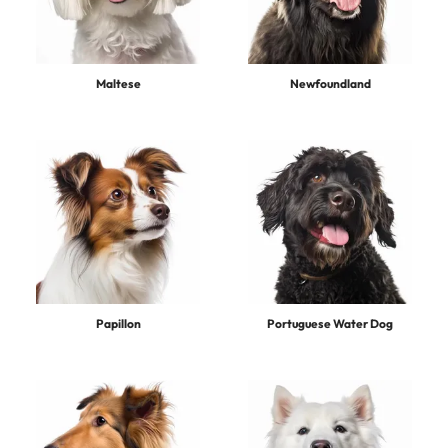
Maltese
Newfoundland
Papillon
Portuguese Water Dog