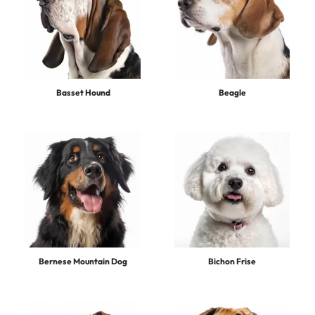
Basset Hound
Beagle
Bernese Mountain Dog
Bichon Frise