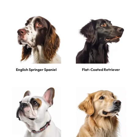
English Springer Spaniel
Flat-Coated Retriever