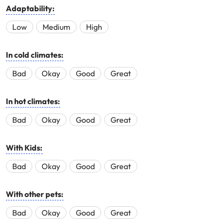
Adaptability:
Low
Medium
High
In cold climates:
Bad
Okay
Good
Great
In hot climates:
Bad
Okay
Good
Great
With Kids:
Bad
Okay
Good
Great
With other pets:
Bad
Okay
Good
Great