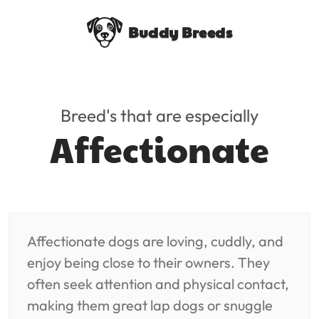
Buddy Breeds
Breed's that are especially
Affectionate
Affectionate dogs are loving, cuddly, and
enjoy being close to their owners. They
often seek attention and physical contact,
making them great lap dogs or snuggle