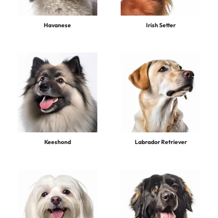
Havanese
Irish Setter
Keeshond
Labrador Retriever