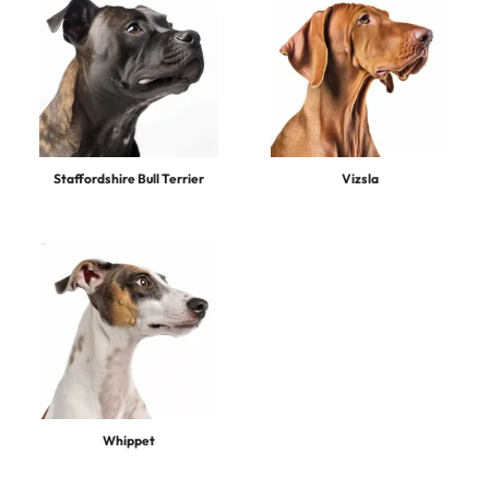
Staffordshire Bull Terrier
Vizsla
Whippet