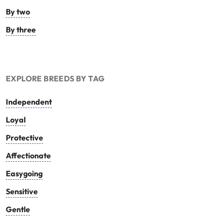
By two
By three
EXPLORE BREEDS BY TAG
Independent
Loyal
Protective
Affectionate
Easygoing
Sensitive
Gentle