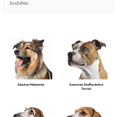
buddies.
Alaskan Malamute
American Staffordshire
Terrier