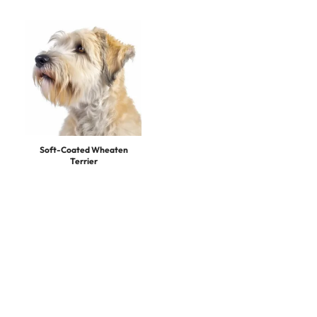
Soft-Coated Wheaten
Terrier