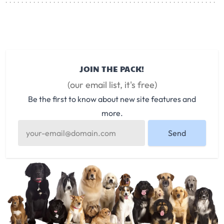
JOIN THE PACK!
(our email list, it's free)
Be the first to know about new site features and
more.
Send