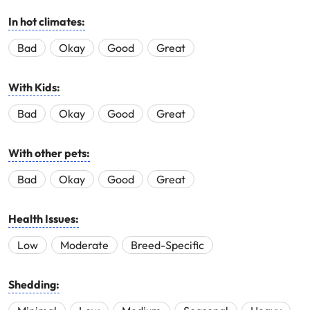
In hot climates:
Bad
Okay
Good
Great
With Kids:
Bad
Okay
Good
Great
With other pets:
Bad
Okay
Good
Great
Health Issues:
Low
Moderate
Breed-Specific
Shedding: