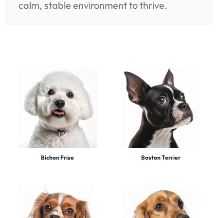
calm, stable environment to thrive.
Bichon Frise
Boston Terrier