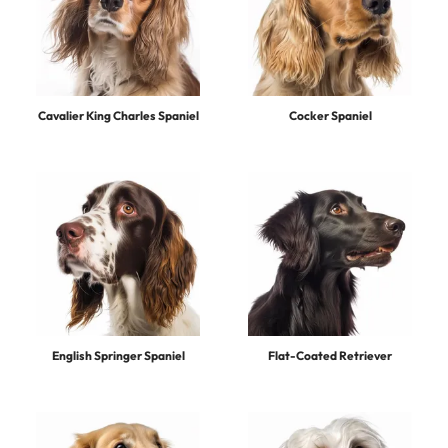
Cavalier King Charles Spaniel
Cocker Spaniel
English Springer Spaniel
Flat-Coated Retriever