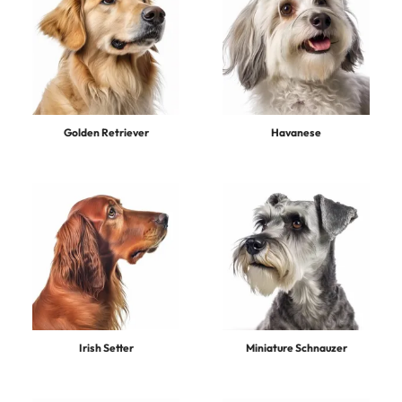
Golden Retriever
Havanese
Irish Setter
Miniature Schnauzer