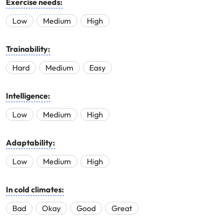
Exercise needs:
Low
Medium
High
Trainability:
Hard
Medium
Easy
Intelligence:
Low
Medium
High
Adaptability:
Low
Medium
High
In cold climates:
Bad
Okay
Good
Great