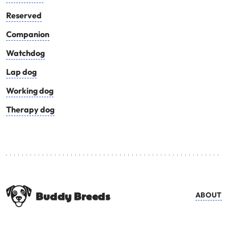
Reserved
Companion
Watchdog
Lap dog
Working dog
Therapy dog
Buddy Breeds
ABOUT