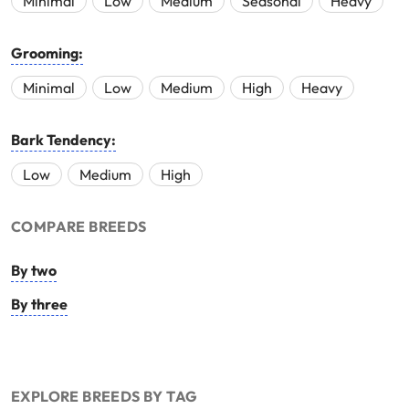
Minimal
Low
Medium
Seasonal
Heavy
Grooming:
Minimal
Low
Medium
High
Heavy
Bark Tendency:
Low
Medium
High
COMPARE BREEDS
By two
By three
EXPLORE BREEDS BY TAG