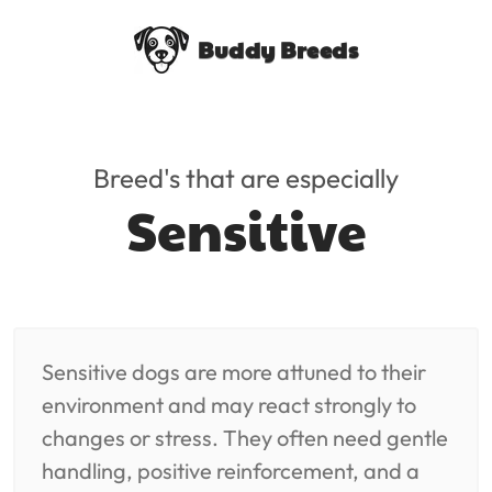
Buddy Breeds
Breed's that are especially
Sensitive
Sensitive dogs are more attuned to their
environment and may react strongly to
changes or stress. They often need gentle
handling, positive reinforcement, and a