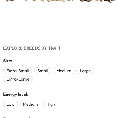
EXPLORE BREEDS BY TRAIT
Size:
Extra-Small
Small
Medium
Large
Extra-Large
Energy level:
Low
Medium
High