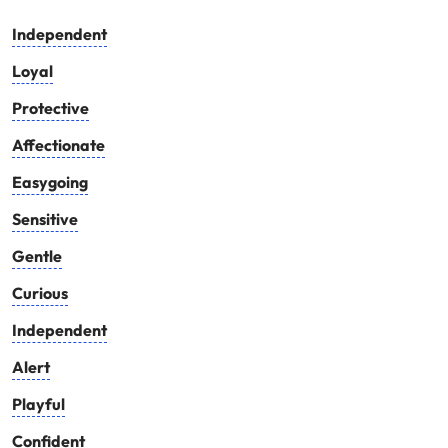
Independent
Loyal
Protective
Affectionate
Easygoing
Sensitive
Gentle
Curious
Independent
Alert
Playful
Confident