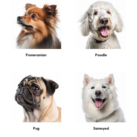
Pomeranian
Poodle
Pug
Samoyed