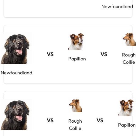
Newfoundland
VS
VS
Rough
Papillon
Collie
Newfoundland
VS
VS
Rough
Papillon
Collie