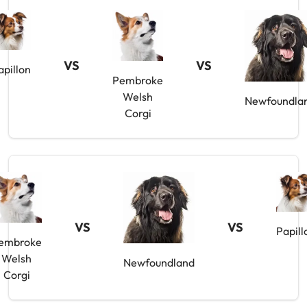
VS
VS
apillon
Pembroke
Welsh
Newfoundla
Corgi
VS
VS
Papill
embroke
Welsh
Newfoundland
Corgi