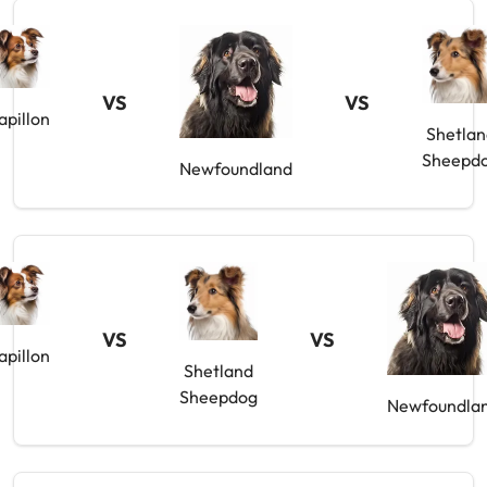
VS
VS
apillon
Shetlan
Sheepd
Newfoundland
VS
VS
apillon
Shetland
Sheepdog
Newfoundla