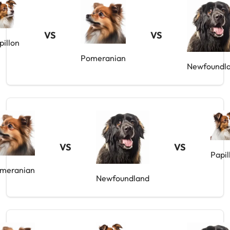
VS
VS
pillon
Pomeranian
Newfoundl
VS
VS
Papil
meranian
Newfoundland