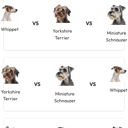
VS
VS
Whippet
Yorkshire
Miniature
Terrier
Schnauzer
VS
VS
Whippet
Yorkshire
Miniature
Terrier
Schnauzer