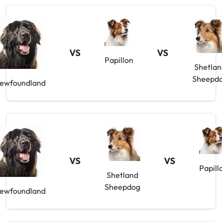
VS
VS
Papillon
Shetlan
Sheepd
ewfoundland
VS
VS
Papill
Shetland
Sheepdog
ewfoundland