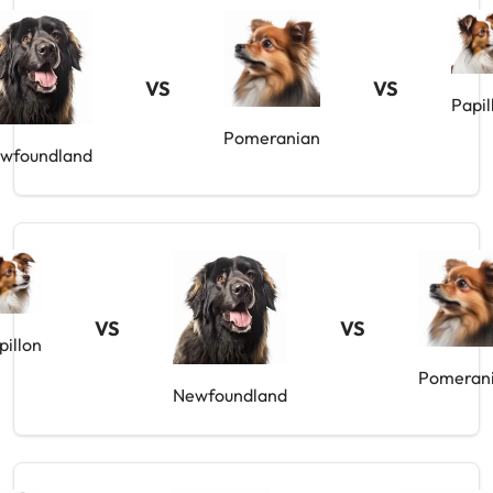
VS
VS
Papil
Pomeranian
wfoundland
VS
VS
pillon
Pomeran
Newfoundland