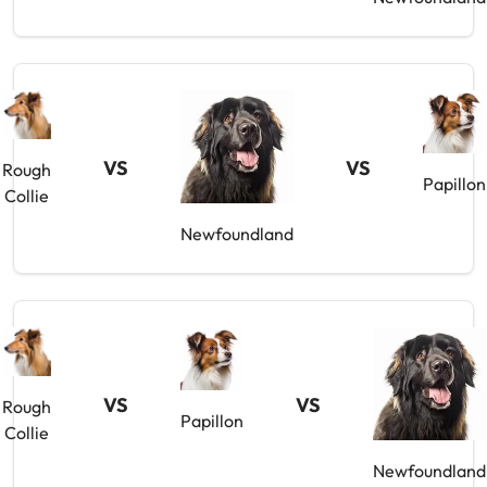
VS
VS
Rough
Papillon
Collie
Newfoundland
VS
VS
Rough
Papillon
Collie
Newfoundland