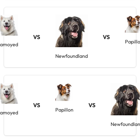
VS
VS
Papill
Samoyed
Newfoundland
VS
VS
Papillon
Samoyed
Newfoundla