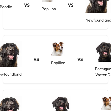
VS
VS
Poodle
Papillon
Newfoundlan
VS
VS
Papillon
Portugu
ewfoundland
Water D