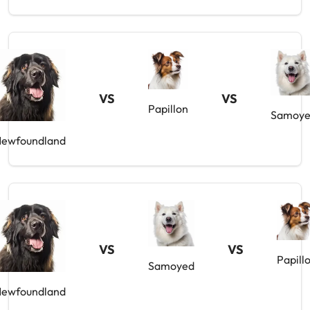
VS
VS
Papillon
Samoye
ewfoundland
VS
VS
Papill
Samoyed
ewfoundland