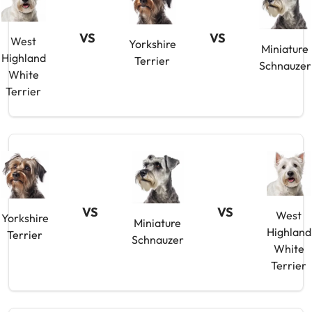
VS
VS
West
Yorkshire
Miniature
Highland
Terrier
Schnauzer
White
Terrier
VS
VS
West
Yorkshire
Miniature
Highland
Terrier
Schnauzer
White
Terrier