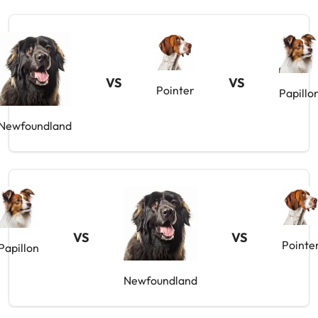
VS
VS
Pointer
Papillo
Newfoundland
VS
VS
Pointe
Papillon
Newfoundland