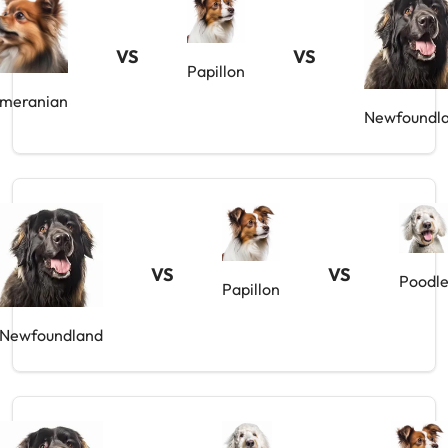
VS
VS
Papillon
meranian
Newfoundl
VS
VS
Poodl
Papillon
Newfoundland