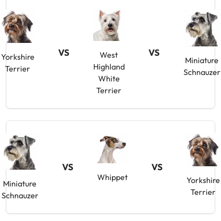
VS
VS
West
Yorkshire
Miniature
Highland
Terrier
Schnauzer
White
Terrier
VS
VS
Whippet
Yorkshire
Miniature
Terrier
Schnauzer