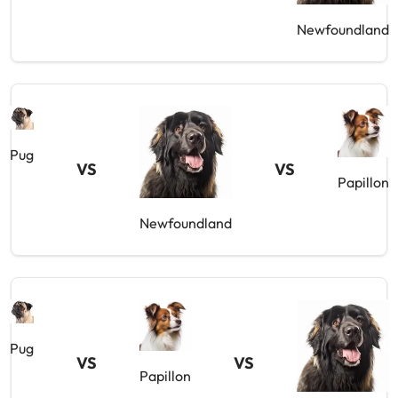
Newfoundland
Pug
VS
VS
Papillon
Newfoundland
Pug
VS
VS
Papillon