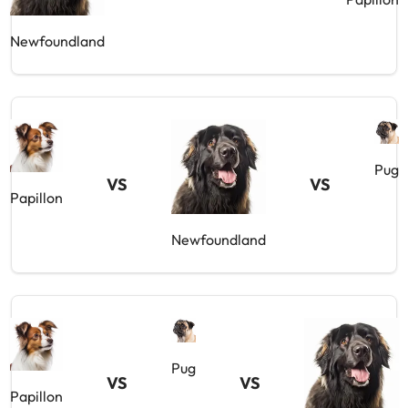
Newfoundland
Pug
VS
VS
Papillon
Newfoundland
Pug
VS
VS
Papillon