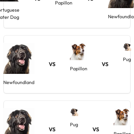
Papillon
rtuguese
Newfoundla
ater Dog
Pug
VS
VS
Papillon
Newfoundland
Pug
VS
VS
Papillon