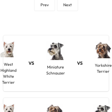
Prev
Next
VS
VS
West
Yorkshire
Miniature
Highland
Terrier
Schnauzer
White
Terrier