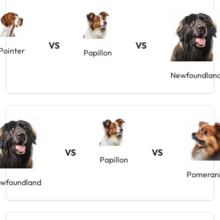
VS
VS
Pointer
Papillon
Newfoundlan
VS
VS
Papillon
Pomeran
wfoundland