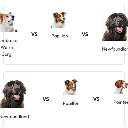
VS
VS
Papillon
embroke
Welsh
Newfoundla
Corgi
VS
VS
Pointe
Papillon
Newfoundland