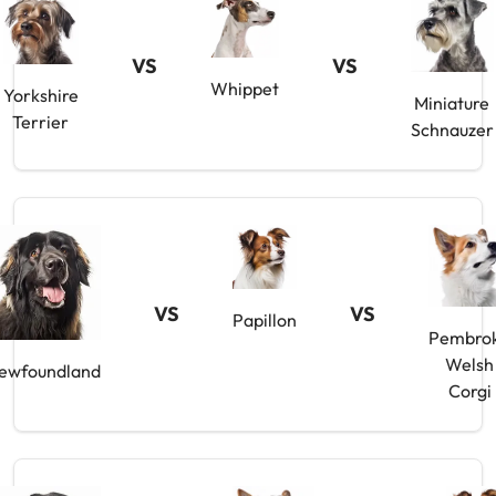
VS
VS
Whippet
Yorkshire
Miniature
Terrier
Schnauzer
VS
VS
Papillon
Pembro
Welsh
ewfoundland
Corgi