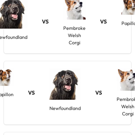
VS
VS
Papill
Pembroke
Welsh
ewfoundland
Corgi
VS
VS
apillon
Pembro
Welsh
Newfoundland
Corgi