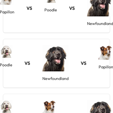
VS
VS
Poodle
Papillon
Newfoundlan
VS
VS
Poodle
Papillo
Newfoundland