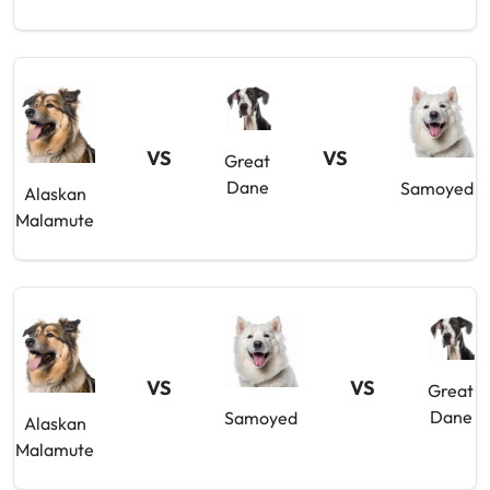
VS
VS
Great
Dane
Samoyed
Alaskan
Malamute
VS
VS
Great
Dane
Samoyed
Alaskan
Malamute