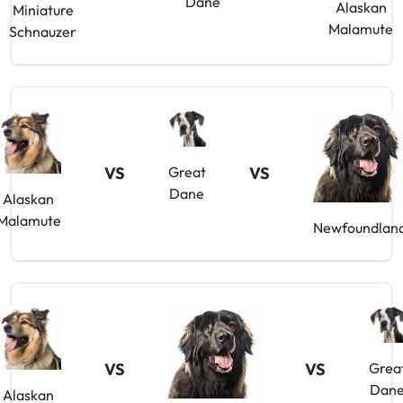
Dane
Alaskan
Miniature
Malamute
Schnauzer
VS
Great
VS
Dane
Alaskan
Malamute
Newfoundlan
VS
VS
Grea
Dan
Alaskan