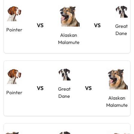
VS
VS
Great
Pointer
Dane
Alaskan
Malamute
VS
VS
Great
Pointer
Dane
Alaskan
Malamute