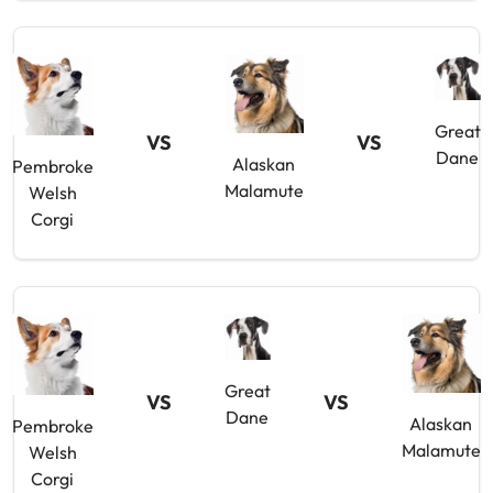
Great
VS
VS
Dane
Alaskan
Pembroke
Malamute
Welsh
Corgi
Great
VS
VS
Dane
Alaskan
Pembroke
Malamute
Welsh
Corgi