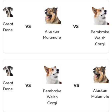
Great
VS
VS
Dane
Alaskan
Pembroke
Malamute
Welsh
Corgi
Great
VS
VS
Dane
Alaskan
Pembroke
Malamute
Welsh
Corgi