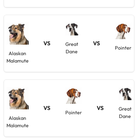
VS
VS
Great
Pointer
Dane
Alaskan
Malamute
VS
VS
Great
Pointer
Dane
Alaskan
Malamute