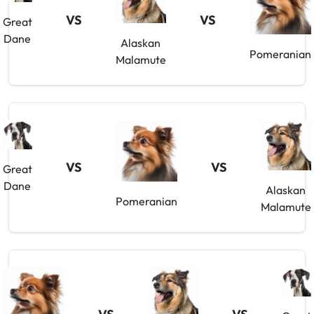
VS
VS
Great
Dane
Alaskan
Pomeranian
Malamute
VS
VS
Great
Dane
Alaskan
Pomeranian
Malamute