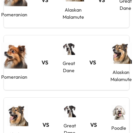
VS
VS
Great
Dane
Alaskan
Pomeranian
Malamute
VS
VS
Great
Dane
Alaskan
Pomeranian
Malamute
VS
VS
Great
Poodle
Dane