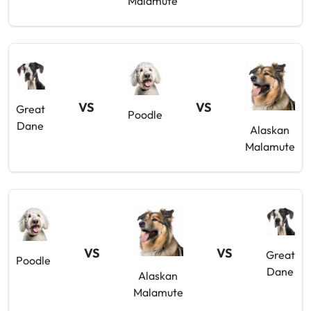
Malamute
VS
VS
Great
Poodle
Dane
Alaskan
Malamute
VS
VS
Great
Poodle
Dane
Alaskan
Malamute