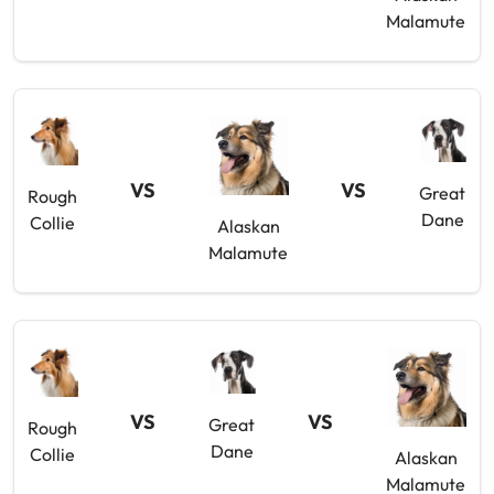
Malamute
VS
VS
Great
Rough
Dane
Collie
Alaskan
Malamute
VS
VS
Great
Rough
Dane
Collie
Alaskan
Malamute