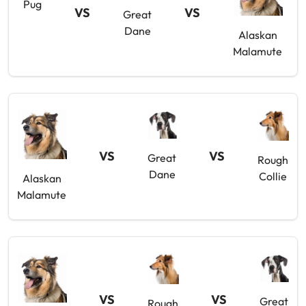
Pug
VS
VS
Great
Dane
Alaskan
Malamute
VS
VS
Great
Rough
Dane
Collie
Alaskan
Malamute
VS
VS
Great
Rough