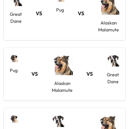
Pug
VS
VS
Great
Dane
Alaskan
Malamute
Pug
VS
VS
Great
Dane
Alaskan
Malamute