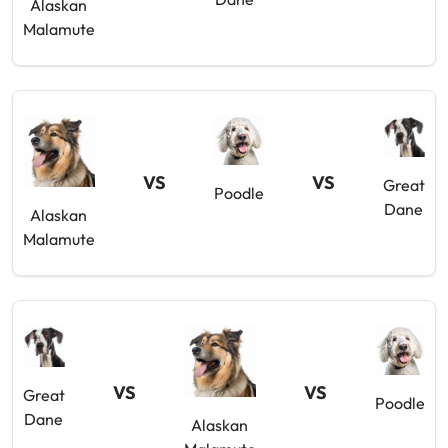
Alaskan
Malamute
VS
VS
Great
Poodle
Dane
Alaskan
Malamute
VS
VS
Great
Poodle
Dane
Alaskan