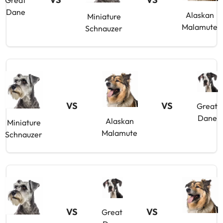
Great
Dane
Alaskan
Miniature
Malamute
Schnauzer
VS
VS
Great
Dane
Alaskan
Miniature
Malamute
Schnauzer
VS
VS
Great