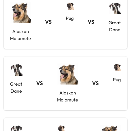
Pug
VS
VS
Great
Dane
Alaskan
Malamute
Pug
VS
VS
Great
Dane
Alaskan
Malamute