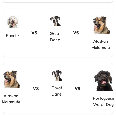
VS
VS
Great
Poodle
Dane
Alaskan
Malamute
Great
VS
VS
Dane
Alaskan
Portuguese
Malamute
Water Dog