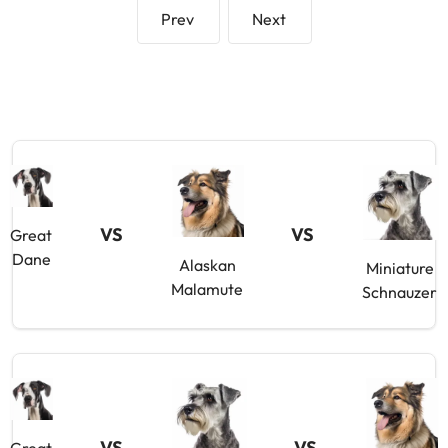
Prev
Next
VS
VS
Great
Dane
Alaskan
Miniature
Malamute
Schnauzer
VS
VS