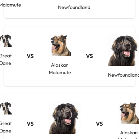
Malamute
Newfoundland
Great
VS
VS
Dane
Alaskan
Malamute
Newfoundlan
Great
VS
VS
Dane
Alaskan