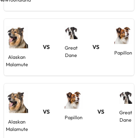
VS
VS
Great
Papillon
Dane
Alaskan
Malamute
VS
VS
Great
Papillon
Dane
Alaskan
Malamute