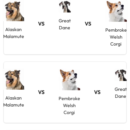
Great
VS
VS
Dane
Alaskan
Pembroke
Malamute
Welsh
Corgi
Great
VS
VS
Dane
Alaskan
Pembroke
Malamute
Welsh
Corgi