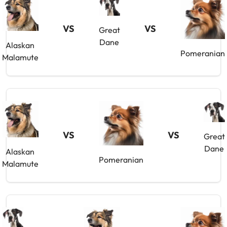
VS
VS
Great
Dane
Alaskan
Pomeranian
Malamute
VS
VS
Great
Dane
Alaskan
Pomeranian
Malamute