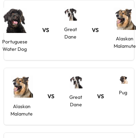
Great
VS
VS
Dane
Alaskan
Portuguese
Malamute
Water Dog
Pug
VS
VS
Great
Dane
Alaskan
Malamute