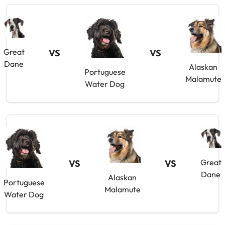
Great
VS
VS
Dane
Alaskan
Portuguese
Malamute
Water Dog
Great
VS
VS
Dane
Alaskan
Portuguese
Malamute
Water Dog