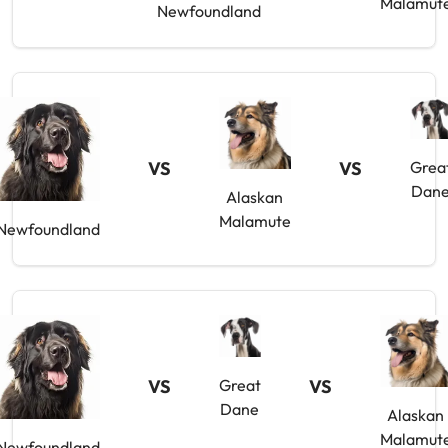
Malamut
Newfoundland
VS
VS
Grea
Dan
Alaskan
Malamute
Newfoundland
VS
Great
VS
Dane
Alaskan
Malamut
Newfoundland