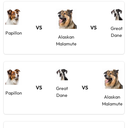
VS
VS
Great
Papillon
Dane
Alaskan
Malamute
VS
VS
Great
Papillon
Dane
Alaskan
Malamute