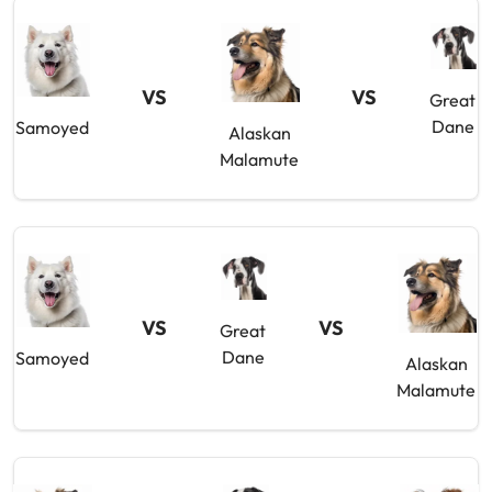
VS
VS
Great
Dane
Samoyed
Alaskan
Malamute
VS
VS
Great
Dane
Samoyed
Alaskan
Malamute