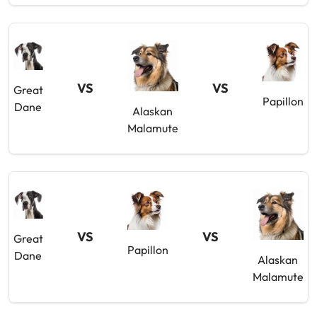
VS
VS
Great
Papillon
Dane
Alaskan
Malamute
VS
VS
Great
Papillon
Dane
Alaskan
Malamute