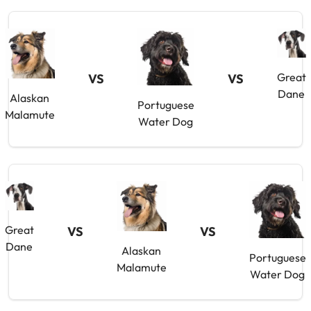
Great
VS
VS
Dane
Alaskan
Portuguese
Malamute
Water Dog
Great
VS
VS
Dane
Alaskan
Portuguese
Malamute
Water Dog