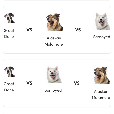
VS
VS
Great
Dane
Samoyed
Alaskan
Malamute
VS
VS
Great
Dane
Samoyed
Alaskan
Malamute