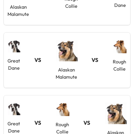
Dane
Collie
Alaskan
Malamute
VS
VS
Great
Rough
Dane
Collie
Alaskan
Malamute
VS
VS
Great
Rough
Dane
Collie
Alaskan