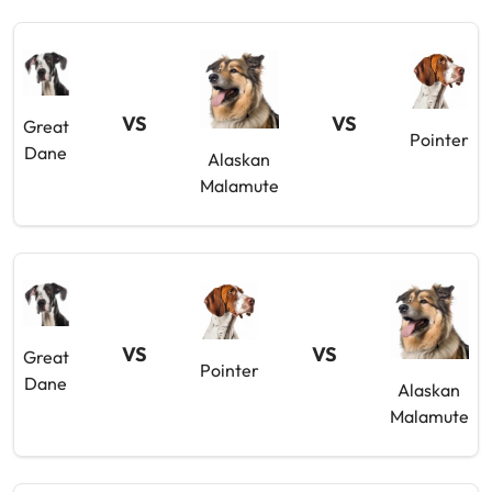
VS
VS
Great
Pointer
Dane
Alaskan
Malamute
VS
VS
Great
Pointer
Dane
Alaskan
Malamute