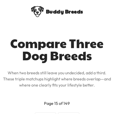
Buddy Breeds
Compare Three
Dog Breeds
When two breeds still leave you undecided, add a third.
These triple matchups highlight where breeds overlap—and
where one clearly fits your lifestyle better.
Page 15 of 149