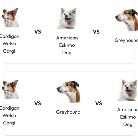
VS
VS
Cardigan
American
Greyhoun
Welsh
Eskimo
Corgi
Dog
VS
VS
Cardigan
America
Greyhound
Welsh
Eskimo
Corgi
Dog