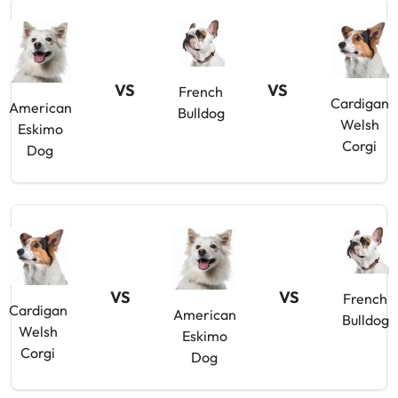
VS
VS
French
Cardigan
American
Bulldog
Welsh
Eskimo
Corgi
Dog
VS
VS
French
Cardigan
American
Bulldog
Welsh
Eskimo
Corgi
Dog