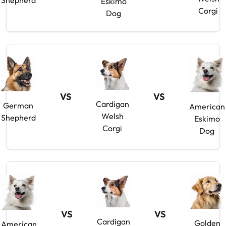
Shepherd
Eskimo
Corgi
Dog
VS
VS
Cardigan
German
American
Welsh
Shepherd
Eskimo
Corgi
Dog
VS
VS
Cardigan
Golden
American