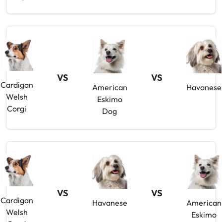
VS
VS
Cardigan
American
Havanese
Welsh
Eskimo
Corgi
Dog
VS
VS
Cardigan
Havanese
American
Welsh
Eskimo