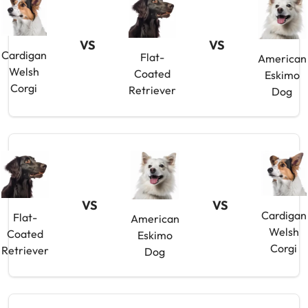
VS
VS
Cardigan
Flat-
American
Welsh
Coated
Eskimo
Corgi
Retriever
Dog
VS
VS
Cardigan
Flat-
American
Welsh
Coated
Eskimo
Corgi
Retriever
Dog