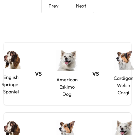
Prev
Next
VS
VS
English
Cardigan
American
Springer
Welsh
Eskimo
Spaniel
Corgi
Dog