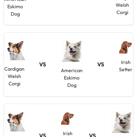
Welsh
Eskimo
Corgi
Dog
Irish
VS
VS
Cardigan
Setter
American
Welsh
Eskimo
Corgi
Dog
Irish
VS
VS