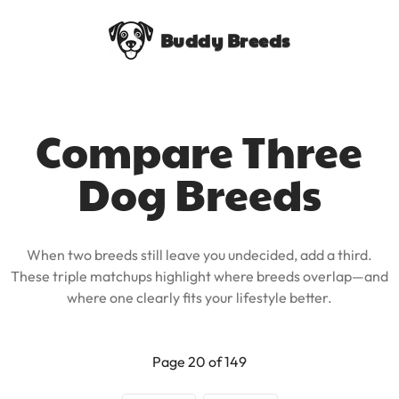
Buddy Breeds
Compare Three
Dog Breeds
When two breeds still leave you undecided, add a third.
These triple matchups highlight where breeds overlap—and
where one clearly fits your lifestyle better.
Page 20 of 149