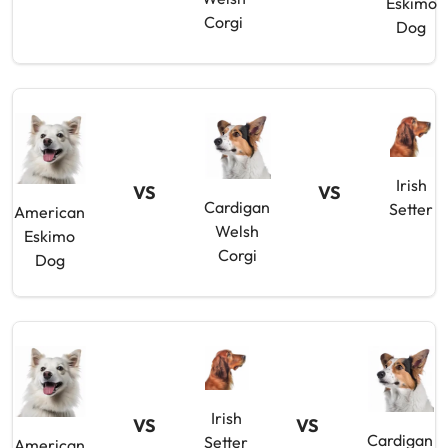
Eskimo
Corgi
Dog
Irish
VS
VS
Cardigan
Setter
American
Welsh
Eskimo
Corgi
Dog
Irish
VS
VS
Cardigan
Setter
American