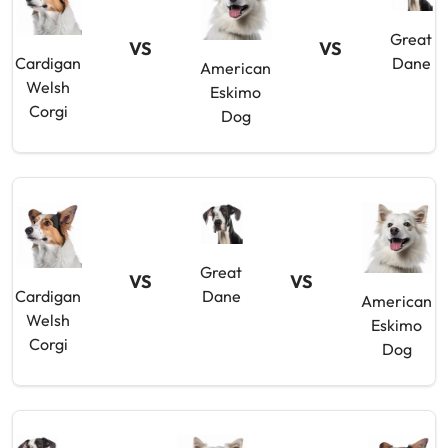
Great
VS
VS
Cardigan
Dane
American
Welsh
Eskimo
Corgi
Dog
Great
VS
VS
Cardigan
Dane
American
Welsh
Eskimo
Corgi
Dog