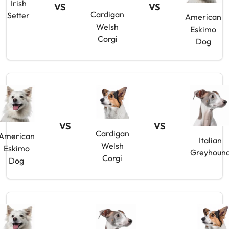
Irish
VS
VS
Cardigan
Setter
American
Welsh
Eskimo
Corgi
Dog
VS
VS
Cardigan
American
Italian
Welsh
Eskimo
Greyhoun
Corgi
Dog