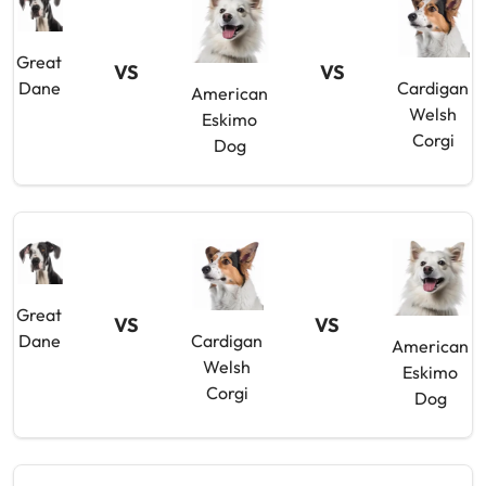
Great
VS
VS
Dane
Cardigan
American
Welsh
Eskimo
Corgi
Dog
Great
VS
VS
Dane
Cardigan
American
Welsh
Eskimo
Corgi
Dog