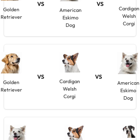
VS
VS
Cardigan
Golden
American
Welsh
Retriever
Eskimo
Corgi
Dog
VS
VS
Cardigan
Golden
American
Welsh
Retriever
Eskimo
Corgi
Dog