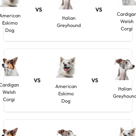
VS
VS
Cardiga
American
Italian
Welsh
Eskimo
Greyhound
Corgi
Dog
VS
VS
Cardigan
American
Italian
Welsh
Eskimo
Greyhoun
Corgi
Dog