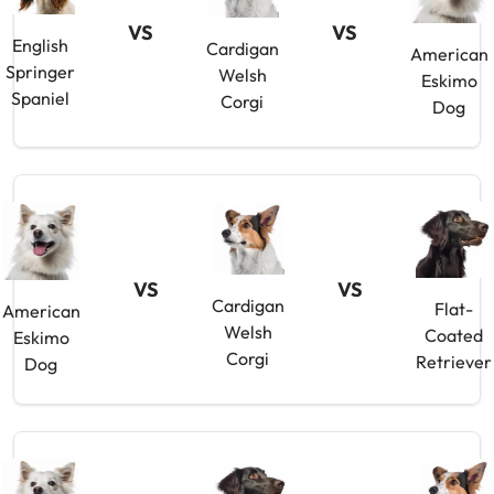
VS
VS
English
Cardigan
American
Springer
Welsh
Eskimo
Spaniel
Corgi
Dog
VS
VS
Cardigan
Flat-
American
Welsh
Coated
Eskimo
Corgi
Retriever
Dog