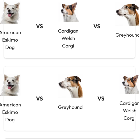
VS
VS
Cardigan
American
Greyhoun
Welsh
Eskimo
Corgi
Dog
VS
VS
Cardiga
American
Greyhound
Welsh
Eskimo
Corgi
Dog