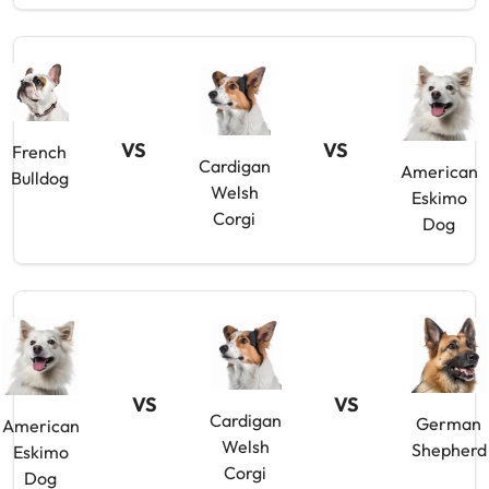
VS
VS
French
Cardigan
American
Bulldog
Welsh
Eskimo
Corgi
Dog
VS
VS
Cardigan
German
American
Welsh
Shepherd
Eskimo
Corgi
Dog