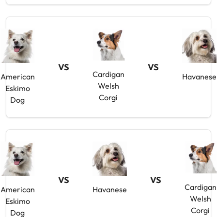
VS
VS
Cardigan
American
Havanese
Welsh
Eskimo
Corgi
Dog
VS
VS
Cardigan
American
Havanese
Welsh
Eskimo
Corgi
Dog