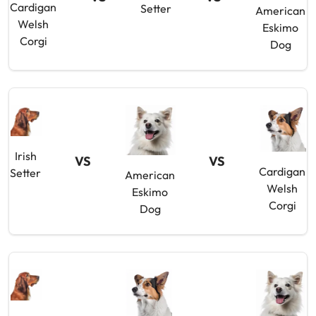
Cardigan
Setter
American
Welsh
Eskimo
Corgi
Dog
Irish
VS
VS
Cardigan
Setter
American
Welsh
Eskimo
Corgi
Dog