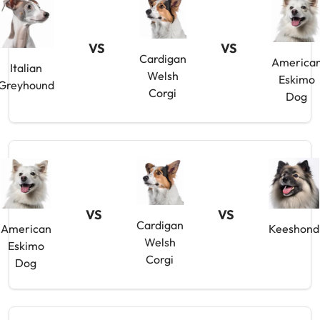
VS
VS
Cardigan
America
Italian
Welsh
Eskimo
Greyhound
Corgi
Dog
VS
VS
Cardigan
American
Keeshond
Welsh
Eskimo
Corgi
Dog