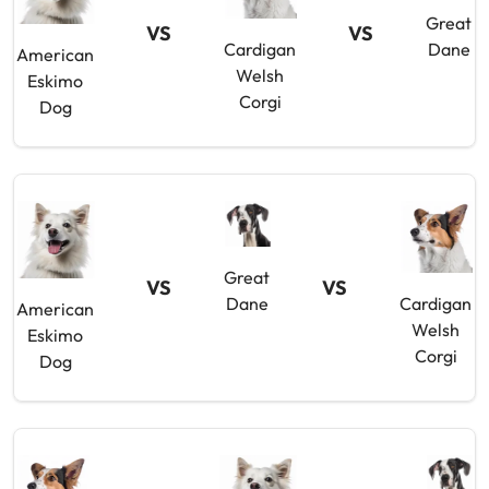
Great
VS
VS
Cardigan
Dane
American
Welsh
Eskimo
Corgi
Dog
Great
VS
VS
Dane
Cardigan
American
Welsh
Eskimo
Corgi
Dog