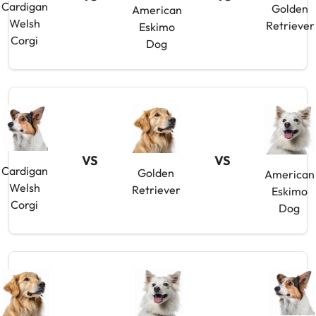
Cardigan
Golden
American
Welsh
Retriever
Eskimo
Corgi
Dog
VS
VS
Cardigan
Golden
American
Welsh
Retriever
Eskimo
Corgi
Dog