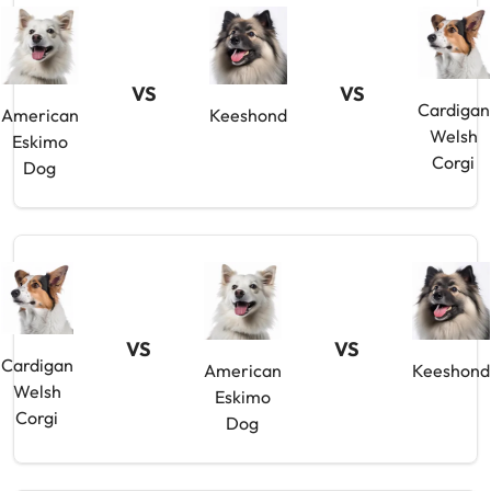
VS
VS
Cardigan
American
Keeshond
Welsh
Eskimo
Corgi
Dog
VS
VS
Cardigan
American
Keeshond
Welsh
Eskimo
Corgi
Dog