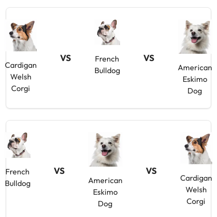
VS
VS
French
Cardigan
American
Bulldog
Welsh
Eskimo
Corgi
Dog
VS
VS
French
Cardigan
American
Bulldog
Welsh
Eskimo
Corgi
Dog