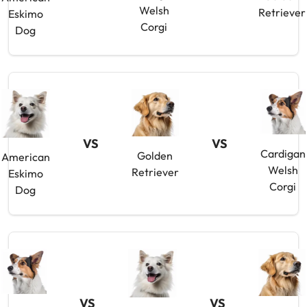
Welsh
Retriever
Eskimo
Corgi
Dog
VS
VS
Cardigan
Golden
American
Welsh
Retriever
Eskimo
Corgi
Dog
VS
VS