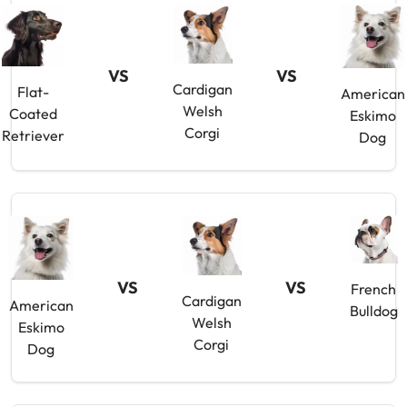
VS
VS
Cardigan
Flat-
American
Welsh
Coated
Eskimo
Corgi
Retriever
Dog
VS
VS
French
Cardigan
American
Bulldog
Welsh
Eskimo
Corgi
Dog