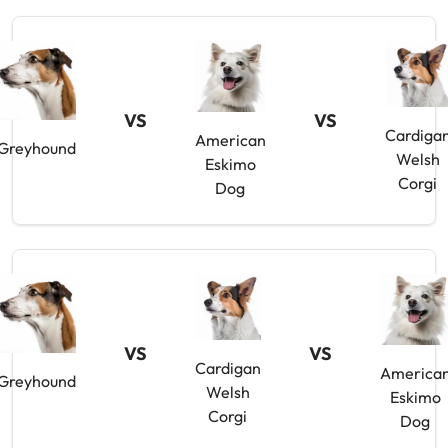
VS
VS
Cardiga
American
Greyhound
Welsh
Eskimo
Corgi
Dog
VS
VS
Cardigan
America
Greyhound
Welsh
Eskimo
Corgi
Dog