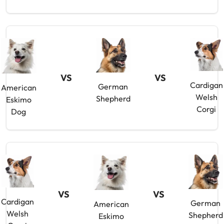
VS
VS
Cardigan
German
American
Welsh
Shepherd
Eskimo
Corgi
Dog
VS
VS
Cardigan
German
American
Welsh
Shepherd
Eskimo