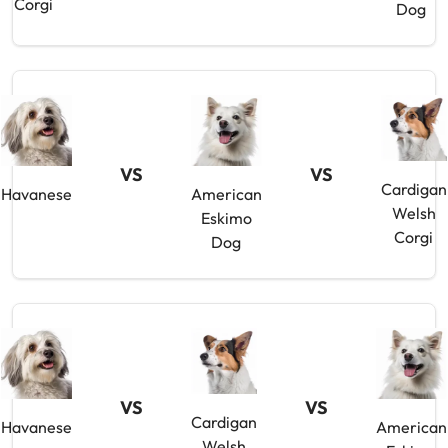
Corgi
Dog
VS
VS
Cardigan
Havanese
American
Welsh
Eskimo
Corgi
Dog
VS
VS
Cardigan
Havanese
American
Welsh