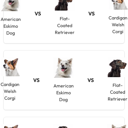
VS
VS
Cardigan
Flat-
American
Welsh
Coated
Eskimo
Corgi
Retriever
Dog
VS
VS
Cardigan
Flat-
American
Welsh
Coated
Eskimo
Corgi
Retriever
Dog