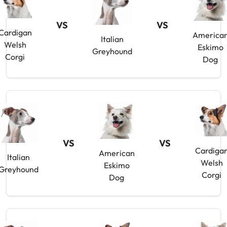
VS
VS
Cardigan
America
Italian
Welsh
Eskimo
Greyhound
Corgi
Dog
VS
VS
Cardiga
American
Italian
Welsh
Eskimo
Greyhound
Corgi
Dog