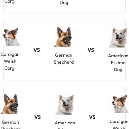
Corgi
Dog
VS
VS
Cardigan
German
American
Welsh
Shepherd
Eskimo
Corgi
Dog
VS
VS
Cardigan
German
American
Welsh