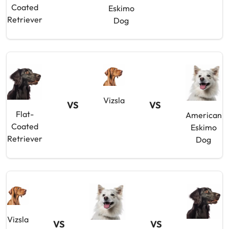
Coated
Eskimo
Retriever
Dog
Vizsla
VS
VS
Flat-
American
Coated
Eskimo
Retriever
Dog
Vizsla
VS
VS