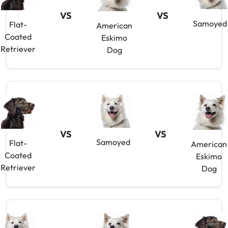
VS
VS
Samoyed
Flat-
American
Coated
Eskimo
Retriever
Dog
VS
VS
Samoyed
Flat-
American
Coated
Eskimo
Retriever
Dog