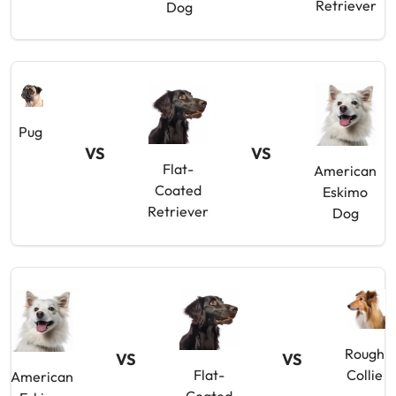
Retriever
Dog
Pug
VS
VS
Flat-
American
Coated
Eskimo
Retriever
Dog
Rough
VS
VS
Flat-
Collie
American