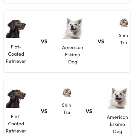
Shih
VS
VS
Tzu
Flat-
American
Coated
Eskimo
Retriever
Dog
Shih
VS
VS
Tzu
Flat-
American
Coated
Eskimo
Retriever
Dog