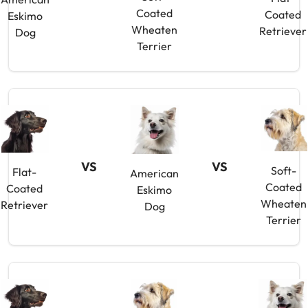
Coated
Coated
Eskimo
Wheaten
Retriever
Dog
Terrier
VS
VS
Soft-
Flat-
American
Coated
Coated
Eskimo
Wheaten
Retriever
Dog
Terrier