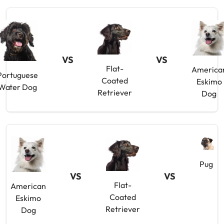
VS
VS
Flat-
America
Portuguese
Coated
Eskimo
Water Dog
Retriever
Dog
Pug
VS
VS
Flat-
American
Coated
Eskimo
Retriever
Dog