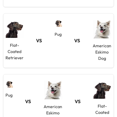
Pug
VS
VS
Flat-
American
Coated
Eskimo
Retriever
Dog
Pug
VS
VS
Flat-
American
Coated
Eskimo