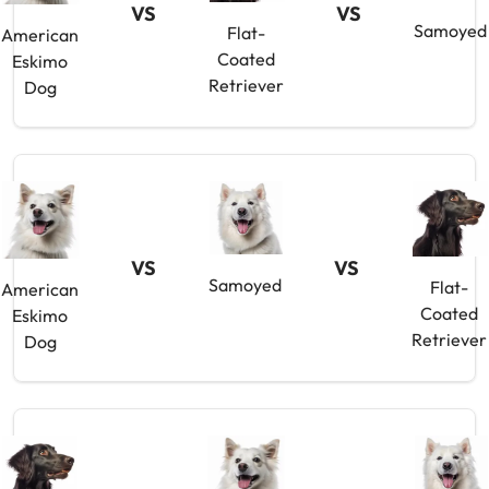
VS
VS
Samoyed
Flat-
American
Coated
Eskimo
Retriever
Dog
VS
VS
Samoyed
Flat-
American
Coated
Eskimo
Retriever
Dog