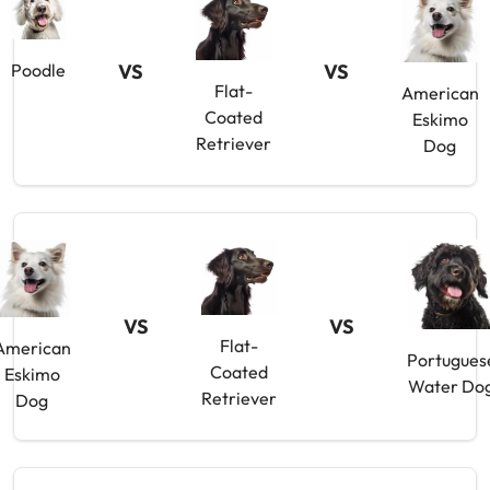
VS
VS
Poodle
Flat-
American
Coated
Eskimo
Retriever
Dog
VS
VS
Flat-
American
Portugues
Coated
Eskimo
Water Do
Retriever
Dog