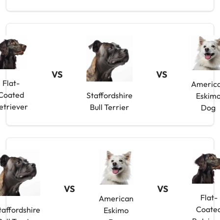
VS
VS
Flat-
Americ
Coated
Staffordshire
Eskim
etriever
Bull Terrier
Dog
VS
VS
Flat-
American
Coate
taffordshire
Eskimo