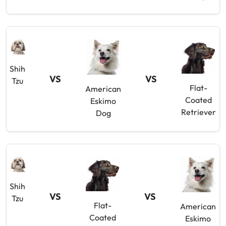
Shih
VS
VS
Tzu
Flat-
American
Coated
Eskimo
Retriever
Dog
Shih
VS
VS
Tzu
Flat-
American
Coated
Eskimo