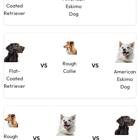
Coated
Eskimo
Retriever
Dog
Rough
VS
VS
Flat-
Collie
American
Coated
Eskimo
Retriever
Dog
Rough
VS
VS