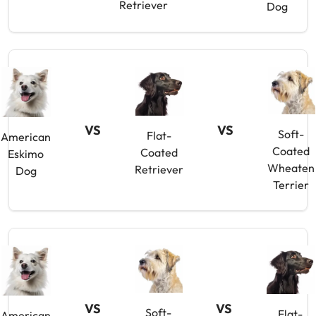
Retriever
Dog
VS
VS
Soft-
Flat-
American
Coated
Coated
Eskimo
Wheaten
Retriever
Dog
Terrier
VS
VS
Soft-
Flat-
American