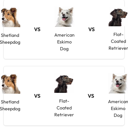
VS
VS
Flat-
American
Shetland
Coated
Eskimo
Sheepdog
Retrieve
Dog
VS
VS
Flat-
America
Shetland
Coated
Eskimo
Sheepdog
Retriever
Dog