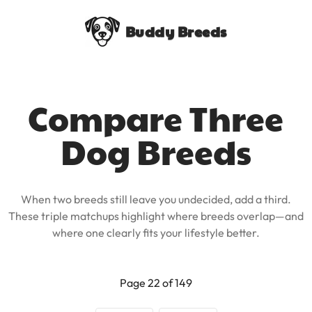
Buddy Breeds
Compare Three
Dog Breeds
When two breeds still leave you undecided, add a third.
These triple matchups highlight where breeds overlap—and
where one clearly fits your lifestyle better.
Page 22 of 149