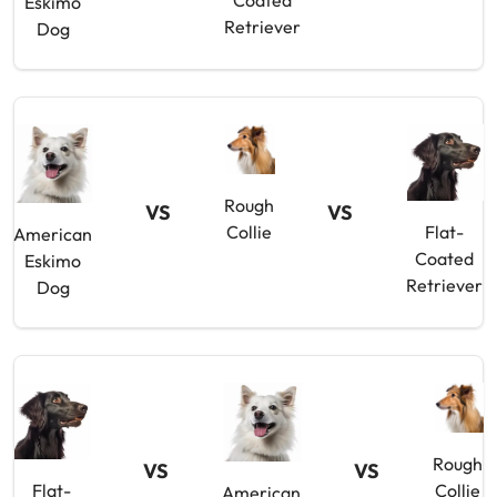
Coated
Eskimo
Retriever
Dog
Rough
VS
VS
Collie
Flat-
American
Coated
Eskimo
Retriever
Dog
Rough
VS
VS
Flat-
Collie
American