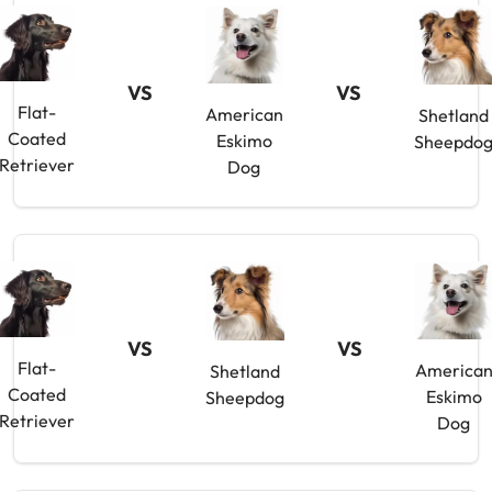
VS
VS
Flat-
American
Shetland
Coated
Eskimo
Sheepdo
Retriever
Dog
VS
VS
Flat-
America
Shetland
Coated
Eskimo
Sheepdog
Retriever
Dog