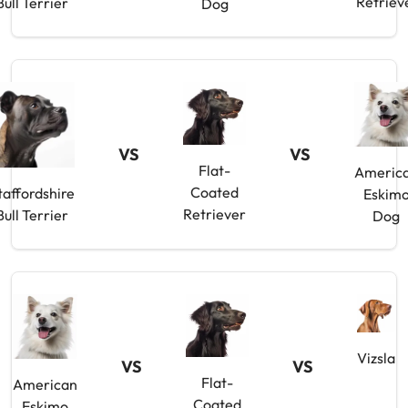
Retriev
Bull Terrier
Dog
VS
VS
Flat-
Americ
Coated
taffordshire
Eskim
Retriever
Bull Terrier
Dog
Vizsla
VS
VS
Flat-
American
Coated
Eskimo