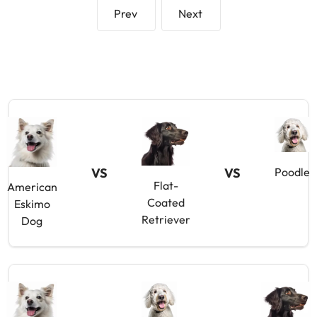
Prev
Next
VS
VS
Poodle
Flat-
American
Coated
Eskimo
Retriever
Dog