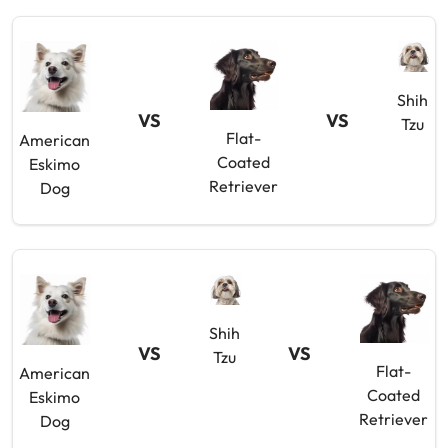
Shih
VS
VS
Tzu
Flat-
American
Coated
Eskimo
Retriever
Dog
Shih
VS
VS
Tzu
Flat-
American
Coated
Eskimo
Retriever
Dog