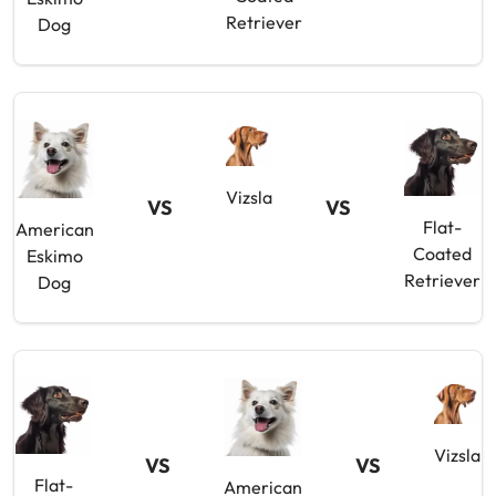
Retriever
Dog
Vizsla
VS
VS
Flat-
American
Coated
Eskimo
Retriever
Dog
Vizsla
VS
VS
Flat-
American