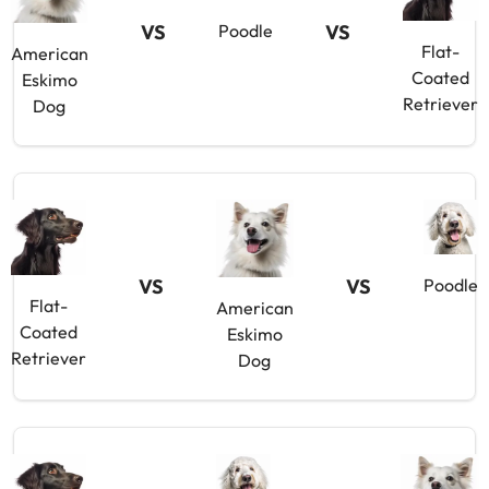
VS
VS
Poodle
Flat-
American
Coated
Eskimo
Retriever
Dog
VS
VS
Poodle
Flat-
American
Coated
Eskimo
Retriever
Dog