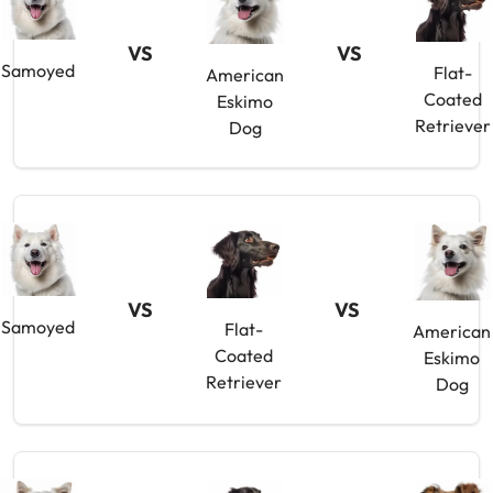
VS
VS
Samoyed
Flat-
American
Coated
Eskimo
Retriever
Dog
VS
VS
Samoyed
Flat-
American
Coated
Eskimo
Retriever
Dog