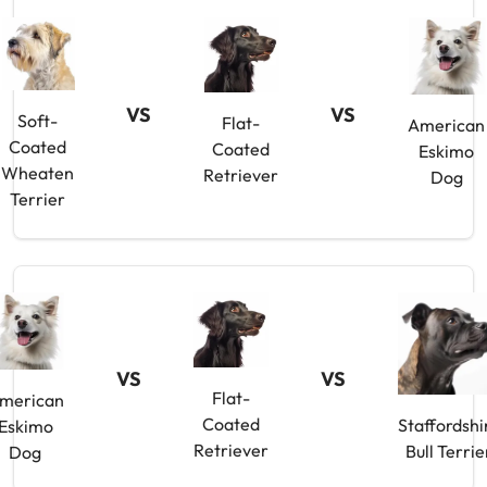
VS
VS
Soft-
Flat-
American
Coated
Coated
Eskimo
Wheaten
Retriever
Dog
Terrier
VS
VS
Flat-
merican
Coated
Staffordshi
Eskimo
Retriever
Bull Terrie
Dog