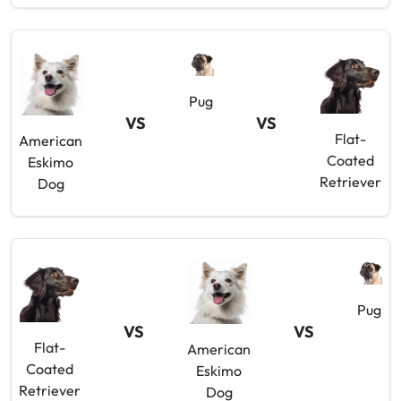
Pug
VS
VS
Flat-
American
Coated
Eskimo
Retriever
Dog
Pug
VS
VS
Flat-
American
Coated
Eskimo
Retriever
Dog