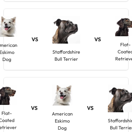
VS
VS
Flat-
merican
Coate
Staffordshire
Eskimo
Retriev
Bull Terrier
Dog
VS
VS
Flat-
American
Coated
Staffordshi
Eskimo
etriever
Bull Terrie
Dog