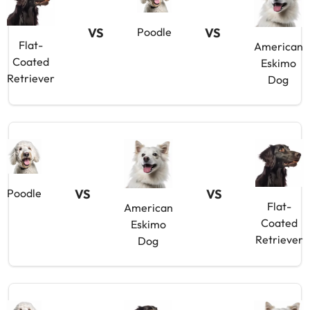
VS
VS
Poodle
Flat-
American
Coated
Eskimo
Retriever
Dog
VS
VS
Poodle
Flat-
American
Coated
Eskimo
Retriever
Dog