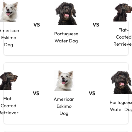
VS
VS
Flat-
American
Portuguese
Coated
Eskimo
Water Dog
Retrieve
Dog
VS
VS
Flat-
American
Portugues
Coated
Eskimo
Water Do
Retriever
Dog