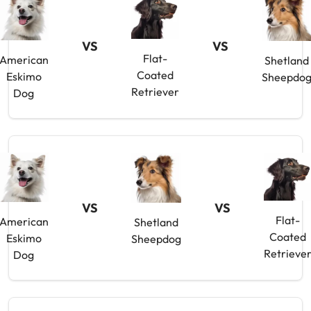
VS
VS
Flat-
American
Shetland
Coated
Eskimo
Sheepdo
Retriever
Dog
VS
VS
Flat-
American
Shetland
Coated
Eskimo
Sheepdog
Retrieve
Dog