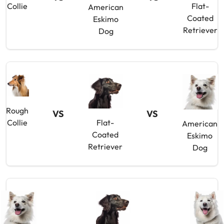
Collie
Flat-
American
Coated
Eskimo
Retriever
Dog
Rough
VS
VS
Collie
Flat-
American
Coated
Eskimo
Retriever
Dog