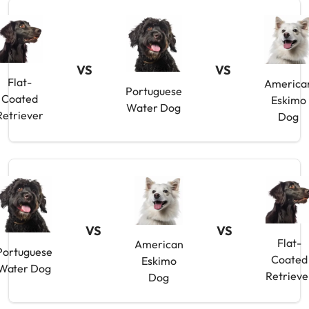
VS
VS
Flat-
America
Portuguese
Coated
Eskimo
Water Dog
Retriever
Dog
VS
VS
Flat-
American
Portuguese
Coated
Eskimo
Water Dog
Retrieve
Dog