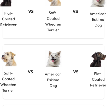
VS
VS
Soft-
Flat-
American
Coated
Coated
Eskimo
Wheaten
Retriever
Dog
Terrier
VS
VS
Soft-
Flat-
American
Coated
Coated
Eskimo
Wheaten
Retriever
Dog
Terrier