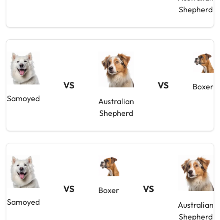
Shepherd
VS
VS
Boxer
Samoyed
Australian
Shepherd
VS
VS
Boxer
Samoyed
Australian
Shepherd