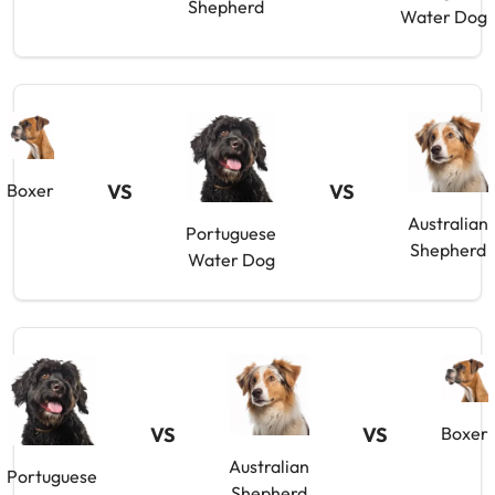
Shepherd
Water Dog
Boxer
VS
VS
Australian
Portuguese
Shepherd
Water Dog
VS
VS
Boxer
Australian
Portuguese
Shepherd