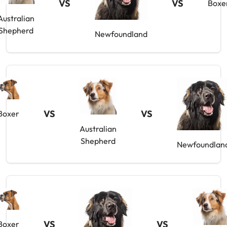
VS
VS
Boxe
Australian
Shepherd
Newfoundland
VS
VS
Boxer
Australian
Shepherd
Newfoundlan
VS
VS
Boxer