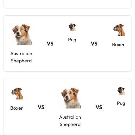
Pug
VS
VS
Boxer
Australian
Shepherd
Pug
VS
VS
Boxer
Australian
Shepherd