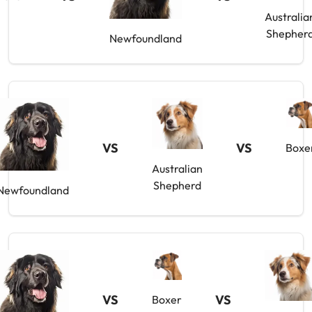
Australia
Shepher
Newfoundland
VS
VS
Boxe
Australian
Shepherd
Newfoundland
VS
VS
Boxer