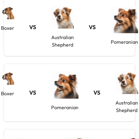
VS
VS
Boxer
Australian
Pomeranian
Shepherd
VS
VS
Boxer
Australian
Pomeranian
Shepherd