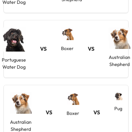
Water Dog
VS
Boxer
VS
Australian
Portuguese
Shepherd
Water Dog
Pug
VS
VS
Boxer
Australian
Shepherd