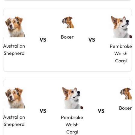
Boxer
VS
VS
Australian
Pembroke
Shepherd
Welsh
Corgi
Boxer
VS
VS
Australian
Pembroke
Shepherd
Welsh
Corgi