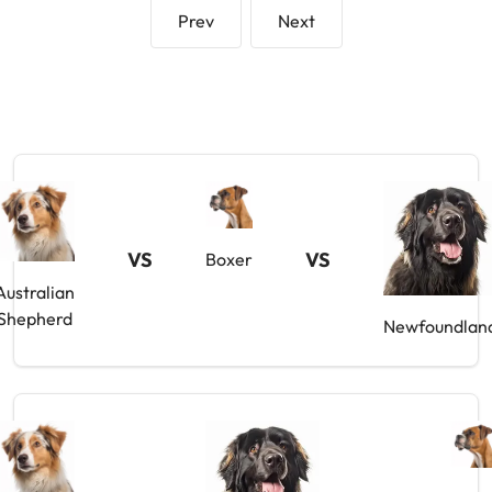
Prev
Next
VS
VS
Boxer
Australian
Shepherd
Newfoundlan