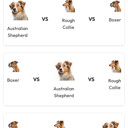
VS
VS
Boxer
Rough
Collie
Australian
Shepherd
VS
VS
Boxer
Rough
Collie
Australian
Shepherd