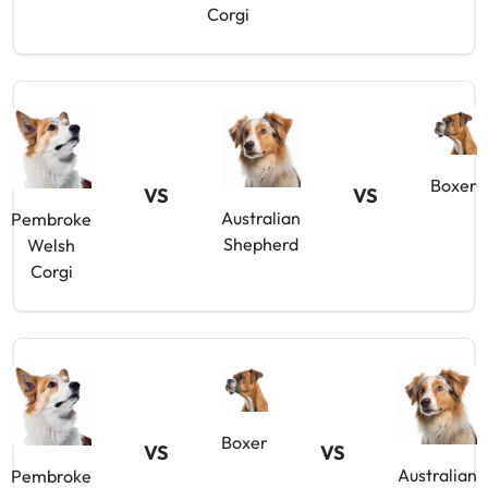
Corgi
Boxer
VS
VS
Australian
Pembroke
Shepherd
Welsh
Corgi
Boxer
VS
VS
Australian
Pembroke