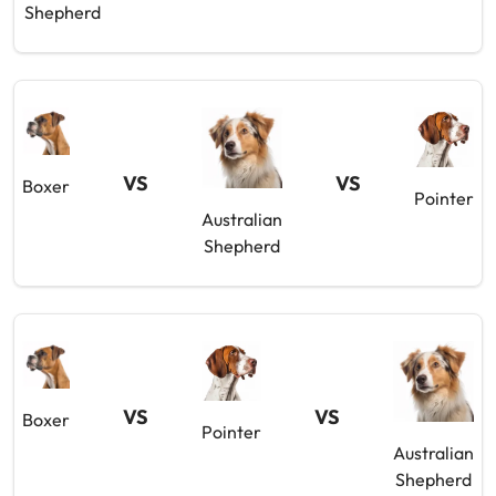
Shepherd
VS
VS
Boxer
Pointer
Australian
Shepherd
VS
VS
Boxer
Pointer
Australian
Shepherd