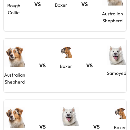
VS
VS
Boxer
Rough
Collie
Australian
Shepherd
VS
VS
Boxer
Samoyed
Australian
Shepherd
VS
VS
Boxer