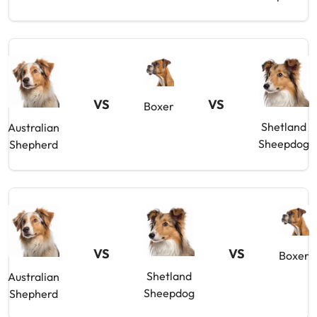
VS
VS
Boxer
Shetland
Australian
Sheepdog
Shepherd
VS
VS
Boxer
Shetland
Australian
Sheepdog
Shepherd