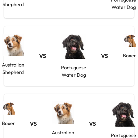
Shepherd
Water Dog
VS
VS
Boxer
Australian
Portuguese
Shepherd
Water Dog
Boxer
VS
VS
Australian
Portuguese