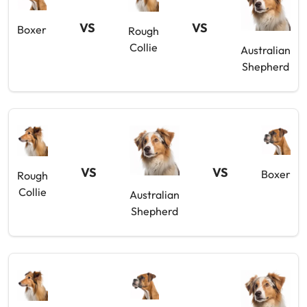
VS
VS
Boxer
Rough
Collie
Australian
Shepherd
VS
VS
Boxer
Rough
Collie
Australian
Shepherd