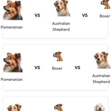
VS
VS
Boxer
Australian
Pomeranian
Shepherd
VS
VS
Boxer
Australian
Pomeranian
Shepherd