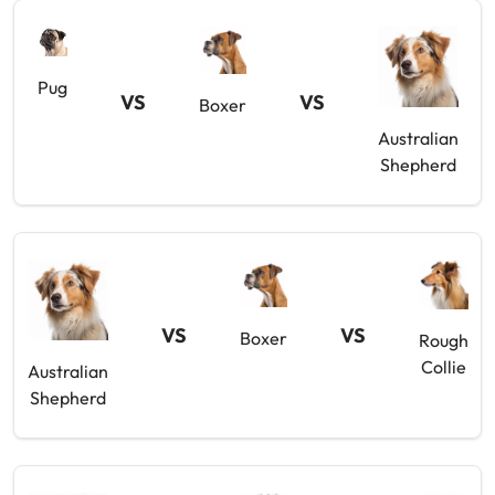
Pug
VS
VS
Boxer
Australian
Shepherd
VS
VS
Boxer
Rough
Collie
Australian
Shepherd