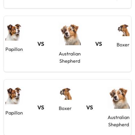
VS
VS
Boxer
Papillon
Australian
Shepherd
VS
VS
Boxer
Papillon
Australian
Shepherd