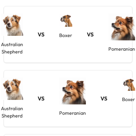
VS
VS
Boxer
Australian
Pomeranian
Shepherd
VS
VS
Boxer
Australian
Pomeranian
Shepherd