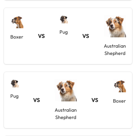
Pug
VS
VS
Boxer
Australian
Shepherd
Pug
VS
VS
Boxer
Australian
Shepherd