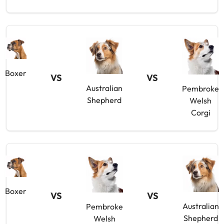
Boxer
VS
VS
Australian
Pembroke
Shepherd
Welsh
Corgi
Boxer
VS
VS
Australian
Pembroke
Shepherd
Welsh