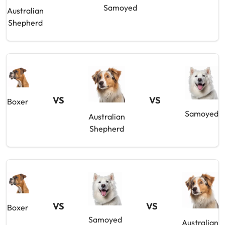
Samoyed
Australian
Shepherd
VS
VS
Boxer
Samoyed
Australian
Shepherd
VS
VS
Boxer
Samoyed
Australian