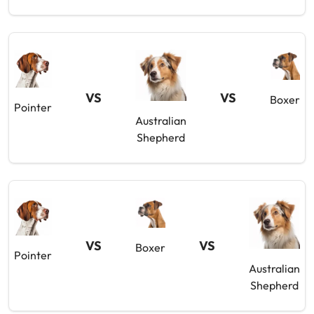
VS
VS
Boxer
Pointer
Australian
Shepherd
VS
VS
Boxer
Pointer
Australian
Shepherd