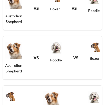
VS
VS
Boxer
Poodle
Australian
Shepherd
VS
VS
Boxer
Poodle
Australian
Shepherd