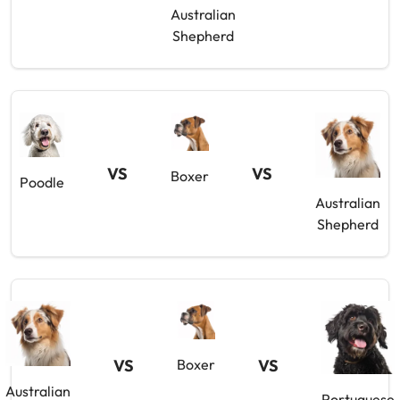
Australian
Shepherd
VS
VS
Boxer
Poodle
Australian
Shepherd
VS
Boxer
VS
Australian
Portuguese