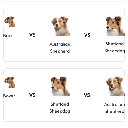
VS
VS
Boxer
Shetland
Australian
Sheepdog
Shepherd
VS
VS
Boxer
Shetland
Australian
Sheepdog
Shepherd