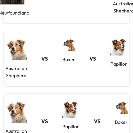
Australia
Shepher
Newfoundland
VS
VS
Boxer
Papillon
Australian
Shepherd
VS
VS
Boxer
Papillon
Australian