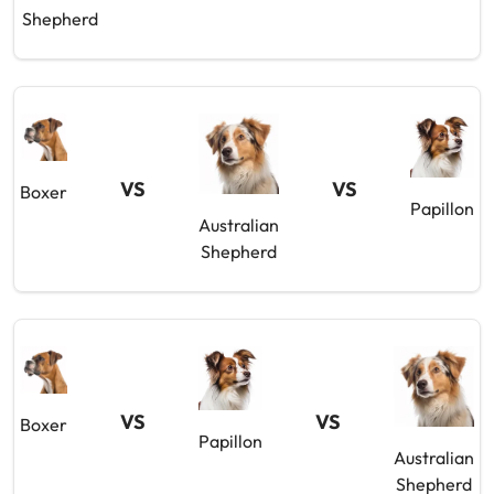
Shepherd
VS
VS
Boxer
Papillon
Australian
Shepherd
VS
VS
Boxer
Papillon
Australian
Shepherd