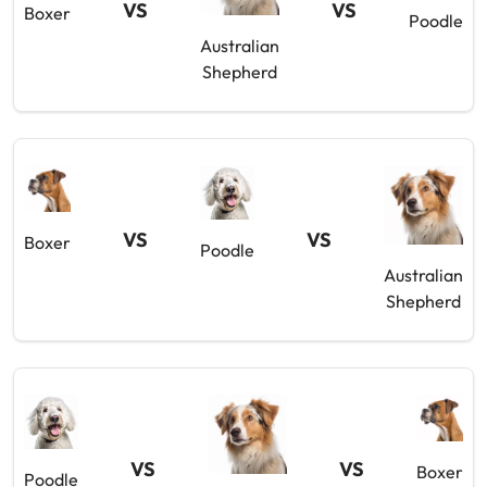
VS
VS
Boxer
Poodle
Australian
Shepherd
VS
VS
Boxer
Poodle
Australian
Shepherd
VS
VS
Boxer
Poodle