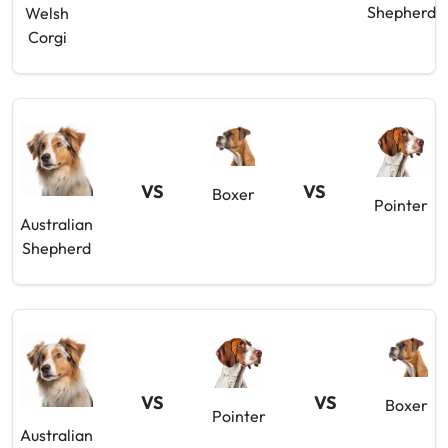
Shepherd
Welsh
Corgi
VS
VS
Boxer
Pointer
Australian
Shepherd
VS
VS
Boxer
Pointer
Australian