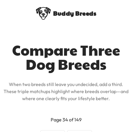
Buddy Breeds
Compare Three
Dog Breeds
When two breeds still leave you undecided, add a third.
These triple matchups highlight where breeds overlap—and
where one clearly fits your lifestyle better.
Page 34 of 149