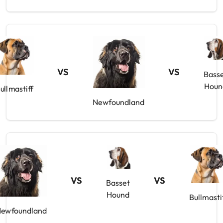
VS
VS
Bass
Houn
ullmastiff
Newfoundland
VS
VS
Basset
Hound
Bullmasti
ewfoundland