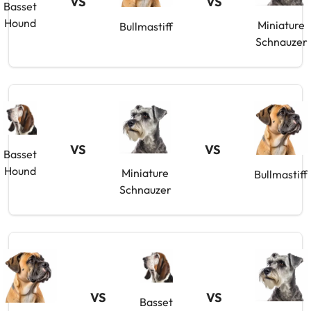
VS
VS
Basset
Hound
Miniature
Bullmastiff
Schnauzer
VS
VS
Basset
Hound
Miniature
Bullmastiff
Schnauzer
VS
VS
Basset