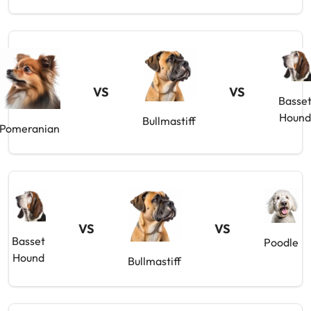
VS
VS
Basse
Houn
Bullmastiff
Pomeranian
VS
VS
Basset
Poodle
Hound
Bullmastiff