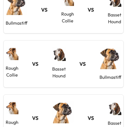
VS
VS
Rough
Basset
Collie
Hound
Bullmastiff
VS
VS
Rough
Basset
Collie
Hound
Bullmastiff
VS
VS
Rough
Basset