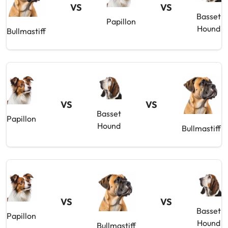
VS
VS
Basset
Papillon
Hound
Bullmastiff
VS
VS
Basset
Papillon
Hound
Bullmastiff
VS
VS
Basset
Papillon
Hound
Bullmastiff