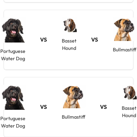
VS
VS
Basset
Hound
Bullmastiff
Portuguese
Water Dog
VS
VS
Basset
Hound
Bullmastiff
Portuguese
Water Dog