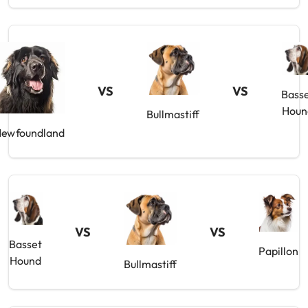
VS
VS
Bass
Houn
Bullmastiff
ewfoundland
VS
VS
Basset
Papillon
Hound
Bullmastiff