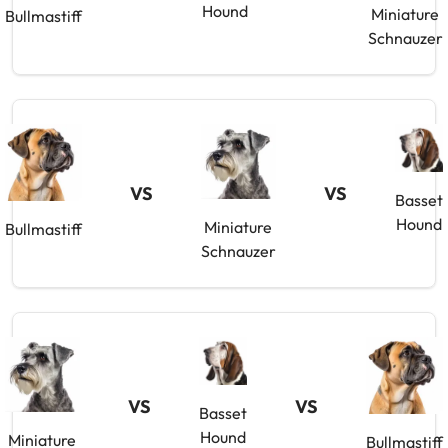
Hound
Miniature
Bullmastiff
Schnauzer
VS
VS
Basset
Hound
Miniature
Bullmastiff
Schnauzer
VS
VS
Basset
Hound
Miniature
Bullmastiff