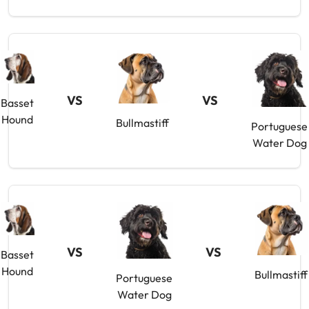
VS
VS
Basset
Hound
Bullmastiff
Portuguese
Water Dog
VS
VS
Basset
Hound
Bullmastiff
Portuguese
Water Dog