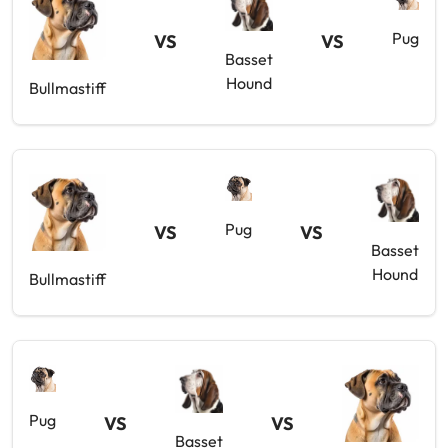
Pug
VS
VS
Basset
Hound
Bullmastiff
Pug
VS
VS
Basset
Hound
Bullmastiff
Pug
VS
VS
Basset