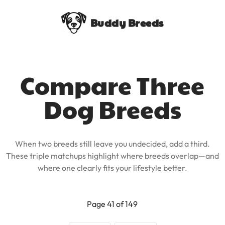
Buddy Breeds
Compare Three
Dog Breeds
When two breeds still leave you undecided, add a third.
These triple matchups highlight where breeds overlap—and
where one clearly fits your lifestyle better.
Page 41 of 149