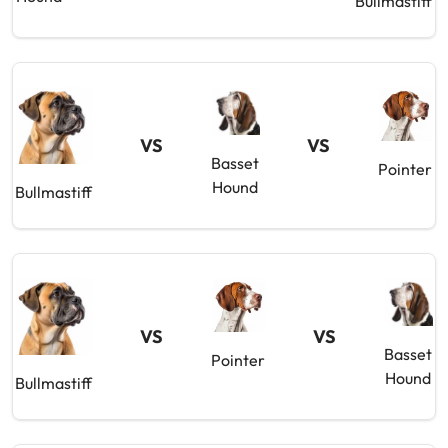
Bullmastiff
VS
VS
Basset
Pointer
Hound
Bullmastiff
VS
VS
Basset
Pointer
Hound
Bullmastiff