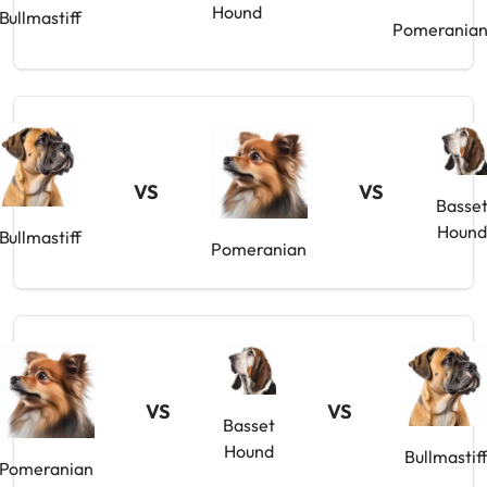
Hound
Bullmastiff
Pomerania
VS
VS
Basse
Houn
Bullmastiff
Pomeranian
VS
VS
Basset
Hound
Bullmastif
Pomeranian