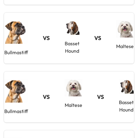
VS
VS
Basset
Maltese
Hound
Bullmastiff
VS
VS
Basset
Maltese
Hound
Bullmastiff