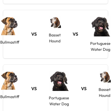
VS
VS
Basset
Hound
Bullmastiff
Portuguese
Water Dog
VS
VS
Basset
Hound
Bullmastiff
Portuguese
Water Dog