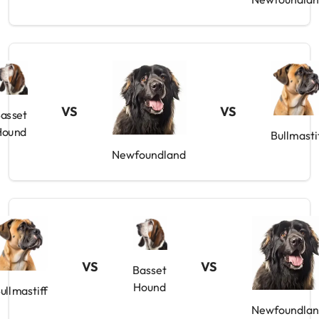
VS
VS
asset
Hound
Bullmasti
Newfoundland
VS
VS
Basset
Hound
ullmastiff
Newfoundla