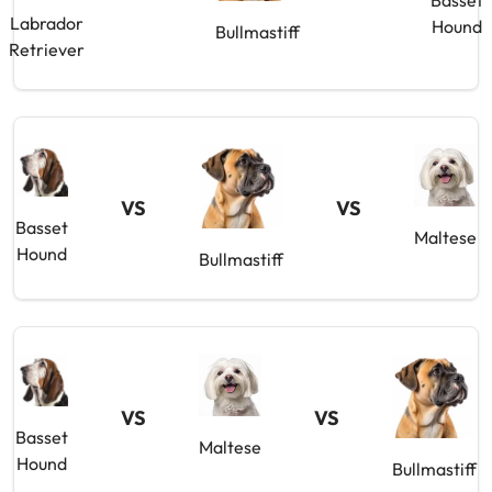
Basset
Labrador
Hound
Bullmastiff
Retriever
VS
VS
Basset
Maltese
Hound
Bullmastiff
VS
VS
Basset
Maltese
Hound
Bullmastiff