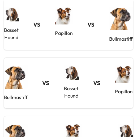
VS
VS
Basset
Papillon
Hound
Bullmastiff
VS
VS
Basset
Papillon
Hound
Bullmastiff