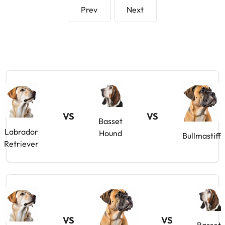
Prev
Next
VS
VS
Basset
Labrador
Hound
Bullmastiff
Retriever
VS
VS