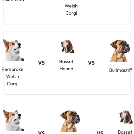
Welsh
Corgi
Basset
VS
VS
Hound
Pembroke
Bullmastiff
Welsh
Corgi
Basset
VS
VS