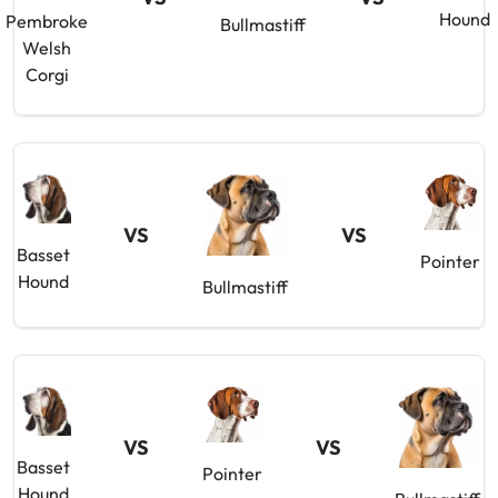
Hound
Pembroke
Bullmastiff
Welsh
Corgi
VS
VS
Basset
Pointer
Hound
Bullmastiff
VS
VS
Basset
Pointer
Hound