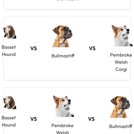
Basset
VS
VS
Hound
Pembroke
Bullmastiff
Welsh
Corgi
Basset
VS
VS
Hound
Pembroke
Bullmastiff
Welsh