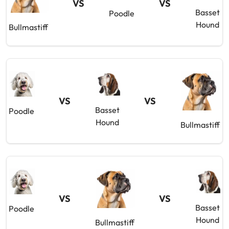
VS
VS
Basset
Poodle
Hound
Bullmastiff
VS
VS
Basset
Poodle
Hound
Bullmastiff
VS
VS
Basset
Poodle
Hound
Bullmastiff