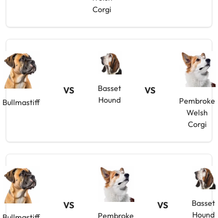
Corgi
Basset
VS
VS
Hound
Pembroke
Bullmastiff
Welsh
Corgi
Basset
VS
VS
Hound
Pembroke
Bullmastiff