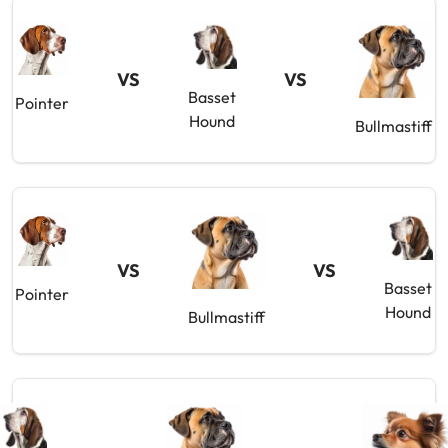
VS
VS
Basset
Pointer
Hound
Bullmastiff
VS
VS
Basset
Pointer
Hound
Bullmastiff