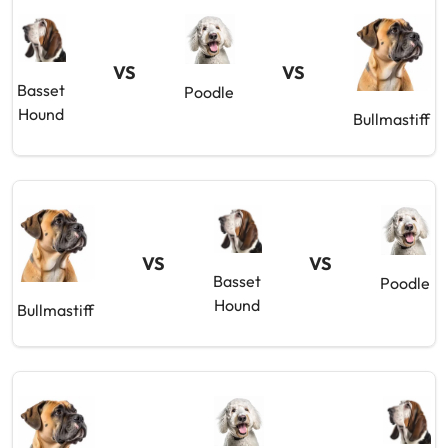
VS
VS
Basset
Poodle
Hound
Bullmastiff
VS
VS
Basset
Poodle
Hound
Bullmastiff