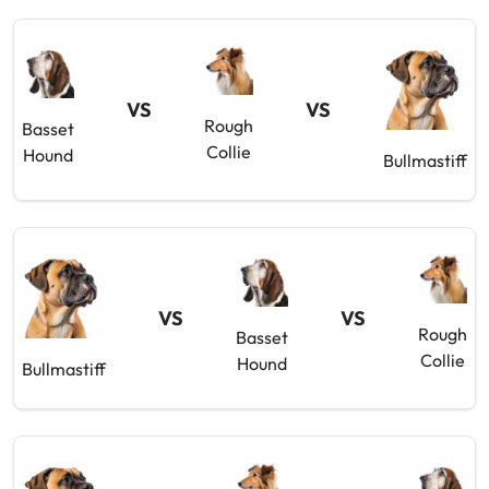
VS
VS
Rough
Basset
Collie
Hound
Bullmastiff
VS
VS
Rough
Basset
Collie
Hound
Bullmastiff