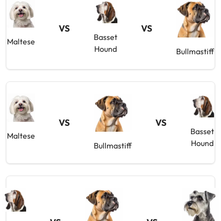
VS
VS
Basset
Maltese
Hound
Bullmastiff
VS
VS
Basset
Maltese
Hound
Bullmastiff