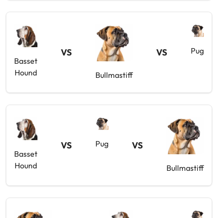
Pug
VS
VS
Basset
Hound
Bullmastiff
Pug
VS
VS
Basset
Hound
Bullmastiff