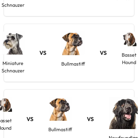
Schnauzer
VS
VS
Basset
Hound
Miniature
Bullmastiff
Schnauzer
VS
VS
asset
Hound
Bullmastiff
Newfoundla