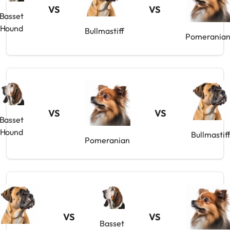
VS
VS
Basset
Hound
Bullmastiff
Pomerania
VS
VS
Basset
Hound
Bullmastif
Pomeranian
VS
VS
Basset