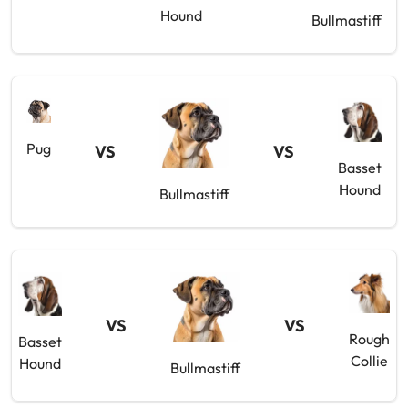
Hound
Bullmastiff
Pug
VS
VS
Basset
Hound
Bullmastiff
VS
VS
Rough
Basset
Collie
Hound
Bullmastiff