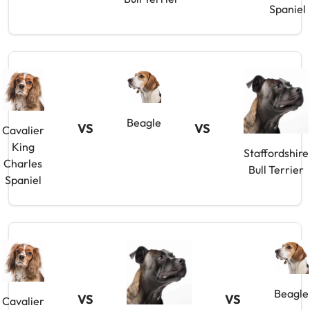
Spaniel
Beagle
VS
VS
Cavalier
King
Staffordshire
Charles
Bull Terrier
Spaniel
Beagle
VS
VS
Cavalier