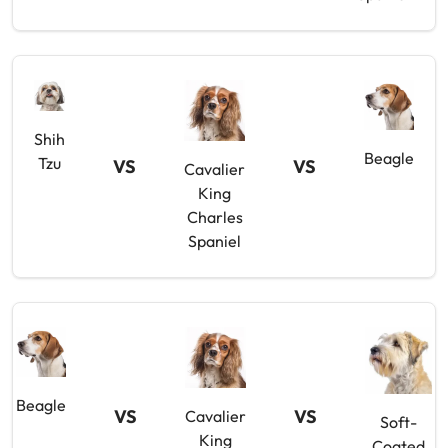
Shih
Beagle
Tzu
VS
VS
Cavalier
King
Charles
Spaniel
Beagle
VS
VS
Cavalier
Soft-
King
Coated