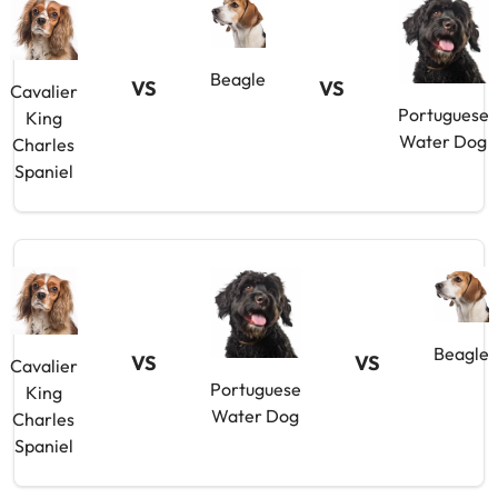
Beagle
VS
VS
Cavalier
Portuguese
King
Water Dog
Charles
Spaniel
Beagle
VS
VS
Cavalier
Portuguese
King
Water Dog
Charles
Spaniel