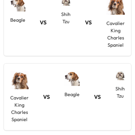
Shih
Beagle
Tzu
VS
VS
Cavalier
King
Charles
Spaniel
Shih
Beagle
Tzu
VS
VS
Cavalier
King
Charles
Spaniel