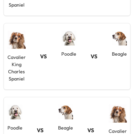
Spaniel
Poodle
Beagle
VS
VS
Cavalier
King
Charles
Spaniel
Poodle
Beagle
VS
VS
Cavalier