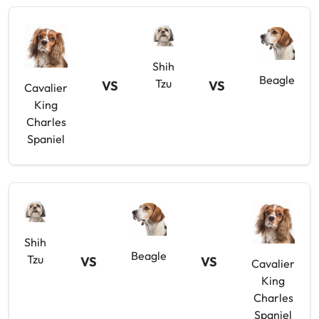
Shih
Beagle
Tzu
VS
VS
Cavalier
King
Charles
Spaniel
Shih
Beagle
Tzu
VS
VS
Cavalier
King
Charles
Spaniel