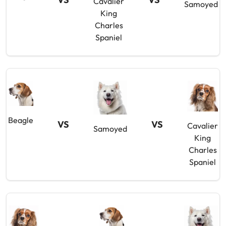
Cavalier
Samoyed
King
Charles
Spaniel
Beagle
VS
VS
Cavalier
Samoyed
King
Charles
Spaniel