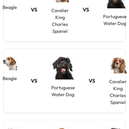
Beagle
VS
VS
Cavalier
Portuguese
King
Water Dog
Charles
Spaniel
Beagle
VS
VS
Cavalier
Portuguese
King
Water Dog
Charles
Spaniel