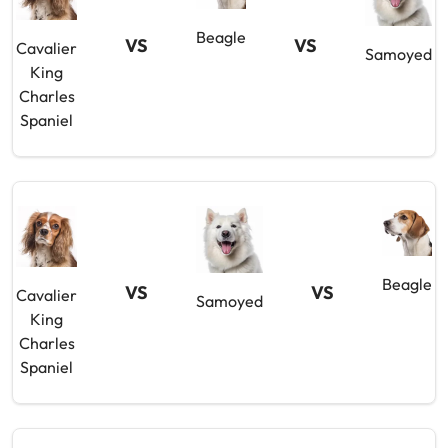
Beagle
VS
VS
Cavalier
Samoyed
King
Charles
Spaniel
Beagle
VS
VS
Cavalier
Samoyed
King
Charles
Spaniel