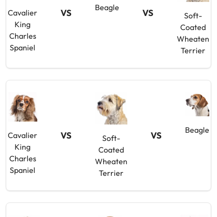
Beagle
VS
VS
Cavalier
Soft-
King
Coated
Charles
Wheaten
Spaniel
Terrier
Beagle
VS
VS
Cavalier
Soft-
King
Coated
Charles
Wheaten
Spaniel
Terrier