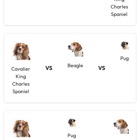
Charles
Spaniel
Pug
Beagle
VS
VS
Cavalier
King
Charles
Spaniel
Pug