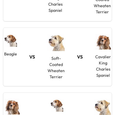
Charles
Wheaten
Spaniel
Terrier
Beagle
VS
VS
Cavalier
Soft-
King
Coated
Charles
Wheaten
Spaniel
Terrier