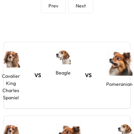
Prev
Next
Beagle
VS
VS
Cavalier
King
Pomeranian
Charles
Spaniel