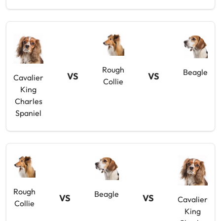
Rough
Beagle
VS
VS
Cavalier
Collie
King
Charles
Spaniel
Rough
Beagle
VS
VS
Cavalier
Collie
King