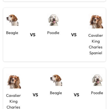
Beagle
Poodle
VS
VS
Cavalier
King
Charles
Spaniel
Beagle
Poodle
VS
VS
Cavalier
King
Charles