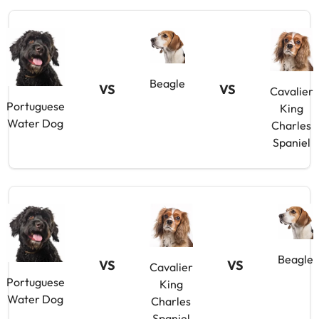
Beagle
VS
VS
Cavalier
Portuguese
King
Water Dog
Charles
Spaniel
Beagle
VS
VS
Cavalier
Portuguese
King
Water Dog
Charles
Spaniel