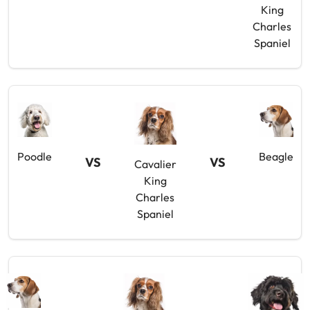
King
Charles
Spaniel
Poodle
Beagle
VS
VS
Cavalier
King
Charles
Spaniel