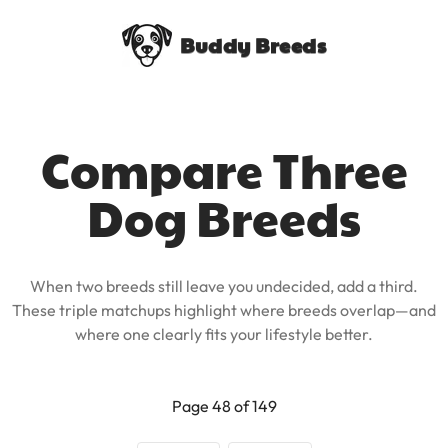
Buddy Breeds
Compare Three
Dog Breeds
When two breeds still leave you undecided, add a third.
These triple matchups highlight where breeds overlap—and
where one clearly fits your lifestyle better.
Page 48 of 149