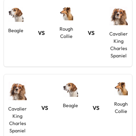
Rough
Beagle
VS
VS
Cavalier
Collie
King
Charles
Spaniel
Rough
Beagle
VS
VS
Cavalier
Collie
King
Charles
Spaniel