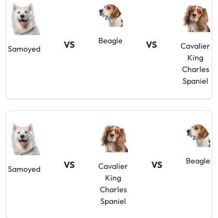
Beagle
VS
VS
Cavalier
Samoyed
King
Charles
Spaniel
Beagle
VS
VS
Cavalier
Samoyed
King
Charles
Spaniel