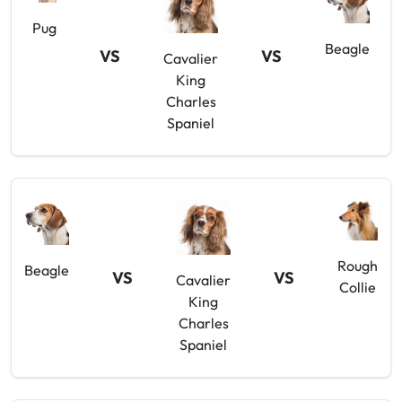
Pug
Beagle
VS
VS
Cavalier
King
Charles
Spaniel
Rough
Beagle
VS
VS
Cavalier
Collie
King
Charles
Spaniel