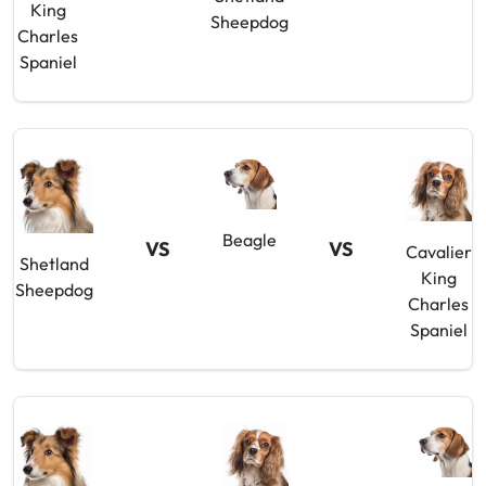
King
Sheepdog
Charles
Spaniel
Beagle
VS
VS
Cavalier
Shetland
King
Sheepdog
Charles
Spaniel