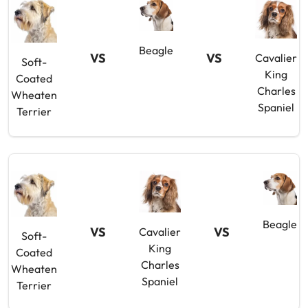
Beagle
VS
VS
Cavalier
Soft-
King
Coated
Charles
Wheaten
Spaniel
Terrier
Beagle
VS
VS
Cavalier
Soft-
King
Coated
Charles
Wheaten
Spaniel
Terrier