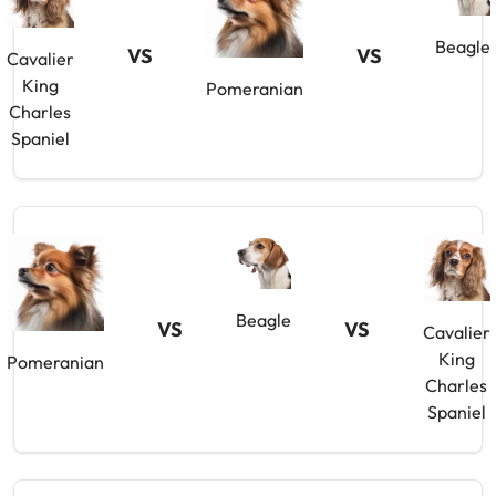
Beagle
VS
VS
Cavalier
King
Pomeranian
Charles
Spaniel
Beagle
VS
VS
Cavalier
King
Pomeranian
Charles
Spaniel