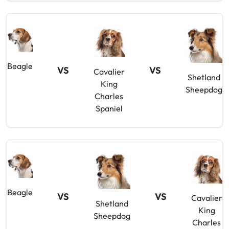
Beagle
VS
VS
Cavalier
Shetland
King
Sheepdog
Charles
Spaniel
Beagle
VS
VS
Cavalier
Shetland
King
Sheepdog
Charles