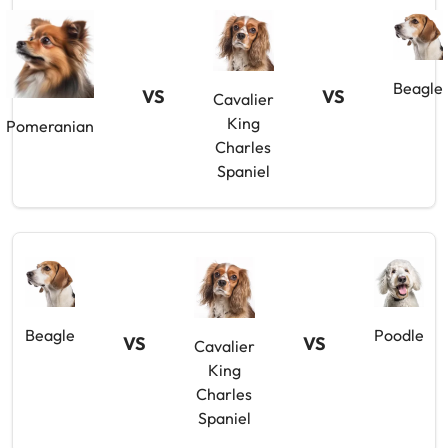
Beagle
VS
VS
Cavalier
King
Pomeranian
Charles
Spaniel
Beagle
Poodle
VS
VS
Cavalier
King
Charles
Spaniel