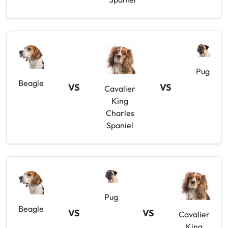
Pug
Beagle
VS
VS
Cavalier
King
Charles
Spaniel
Pug
Beagle
VS
VS
Cavalier
King