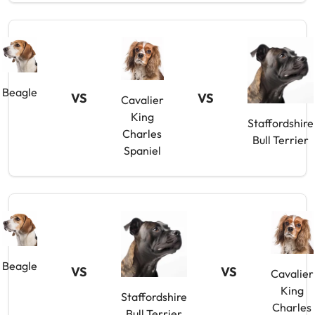
Beagle
VS
VS
Cavalier
King
Staffordshire
Charles
Bull Terrier
Spaniel
Beagle
VS
VS
Cavalier
King
Staffordshire
Charles
Bull Terrier