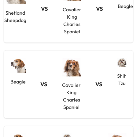
Beagle
VS
VS
Cavalier
Shetland
King
Sheepdog
Charles
Spaniel
Shih
Beagle
Tzu
VS
VS
Cavalier
King
Charles
Spaniel