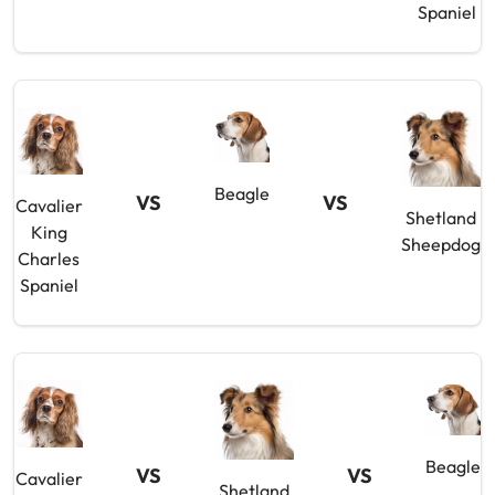
Spaniel
Beagle
VS
VS
Cavalier
Shetland
King
Sheepdog
Charles
Spaniel
Beagle
VS
VS
Cavalier
Shetland