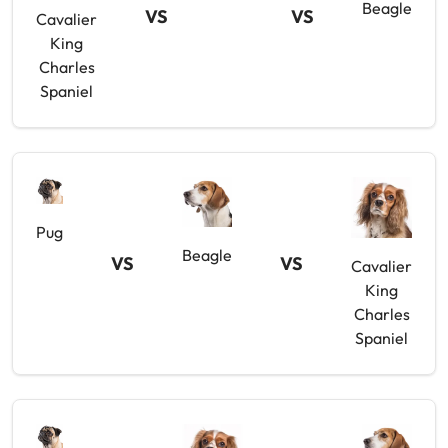
Beagle
VS
VS
Cavalier
King
Charles
Spaniel
Pug
Beagle
VS
VS
Cavalier
King
Charles
Spaniel