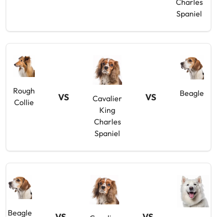
Charles
Spaniel
Rough
Beagle
VS
VS
Cavalier
Collie
King
Charles
Spaniel
Beagle
VS
VS