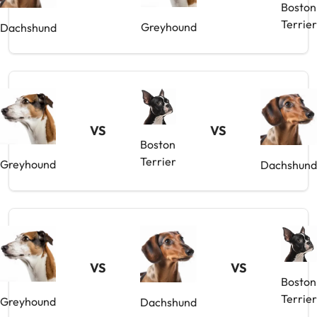
Boston
Terrier
Greyhound
Dachshund
VS
VS
Boston
Terrier
Greyhound
Dachshund
VS
VS
Boston
Terrier
Greyhound
Dachshund