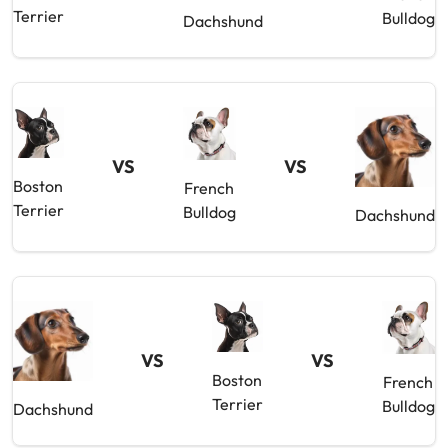
Terrier
Bulldog
Dachshund
VS
VS
Boston
French
Terrier
Bulldog
Dachshund
VS
VS
Boston
French
Terrier
Bulldog
Dachshund