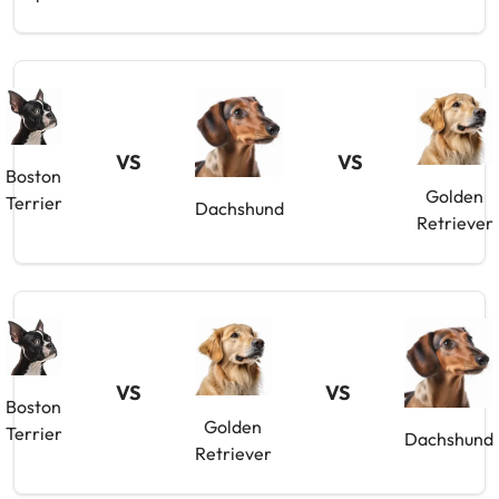
VS
VS
Boston
Golden
Terrier
Dachshund
Retriever
VS
VS
Boston
Golden
Terrier
Dachshund
Retriever