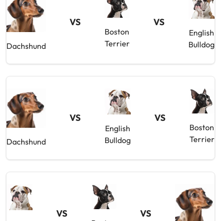
VS
VS
Boston
English
Terrier
Bulldog
Dachshund
VS
VS
Boston
English
Terrier
Bulldog
Dachshund
VS
VS