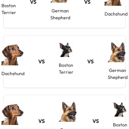
VS
VS
Boston
German
Terrier
Dachshund
Shepherd
VS
VS
Boston
German
Terrier
Dachshund
Shepherd
VS
VS
Boston