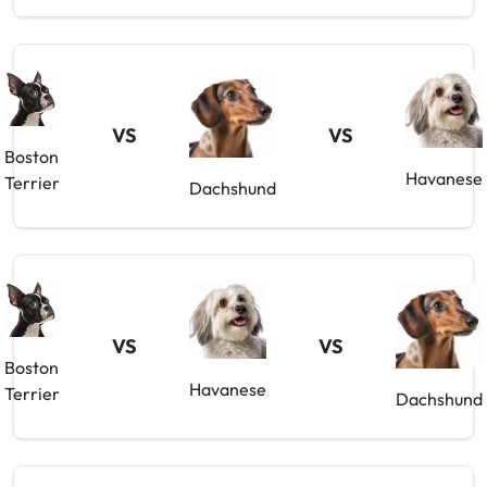
VS
VS
Boston
Havanese
Terrier
Dachshund
VS
VS
Boston
Havanese
Terrier
Dachshund