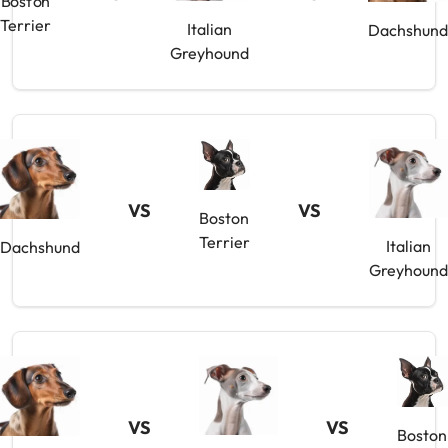
Boston
Terrier
Italian
Dachshund
Greyhound
VS
VS
Boston
Terrier
Italian
Dachshund
Greyhound
VS
VS
Boston