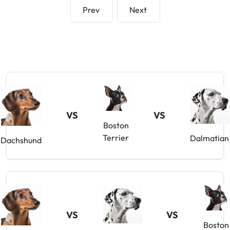
Prev
Next
VS
VS
Boston
Terrier
Dalmatian
Dachshund
VS
VS
Boston