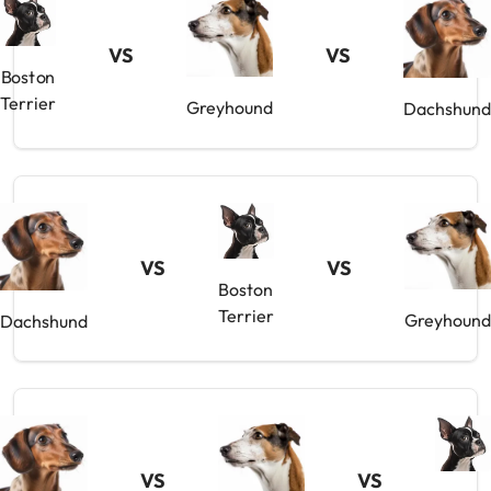
VS
VS
Boston
Terrier
Greyhound
Dachshund
VS
VS
Boston
Terrier
Greyhound
Dachshund
VS
VS