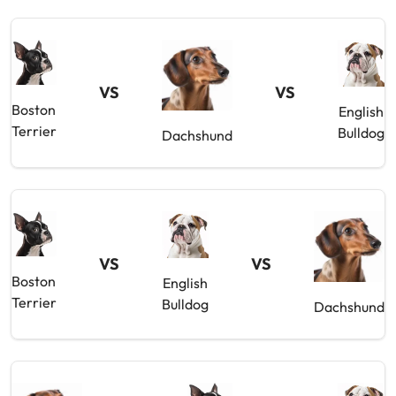
VS
VS
Boston
English
Terrier
Bulldog
Dachshund
VS
VS
Boston
English
Terrier
Bulldog
Dachshund