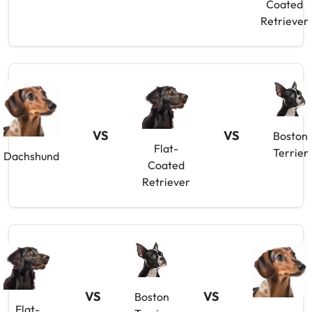
Coated
Retriever
VS
VS
Boston
Flat-
Terrier
Dachshund
Coated
Retriever
VS
VS
Boston
Flat-