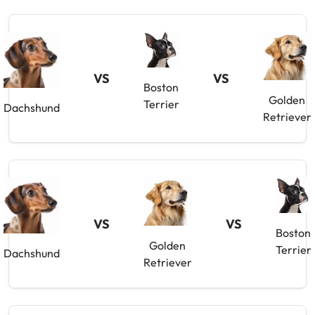
VS
VS
Boston
Golden
Terrier
Dachshund
Retriever
VS
VS
Boston
Golden
Terrier
Dachshund
Retriever