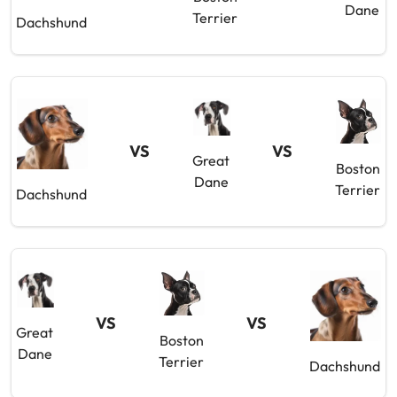
Dane
Terrier
Dachshund
VS
VS
Great
Boston
Dane
Terrier
Dachshund
VS
VS
Great
Boston
Dane
Terrier
Dachshund