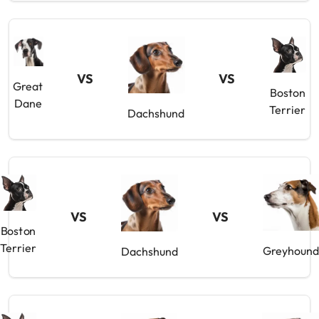
VS
VS
Great
Boston
Dane
Terrier
Dachshund
VS
VS
Boston
Terrier
Greyhound
Dachshund