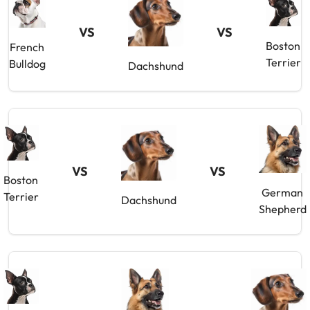
VS
VS
Boston
French
Terrier
Bulldog
Dachshund
VS
VS
Boston
German
Terrier
Dachshund
Shepherd