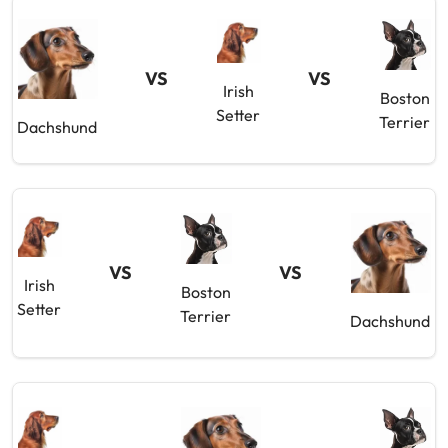
VS
VS
Irish
Boston
Setter
Terrier
Dachshund
VS
VS
Irish
Boston
Setter
Terrier
Dachshund