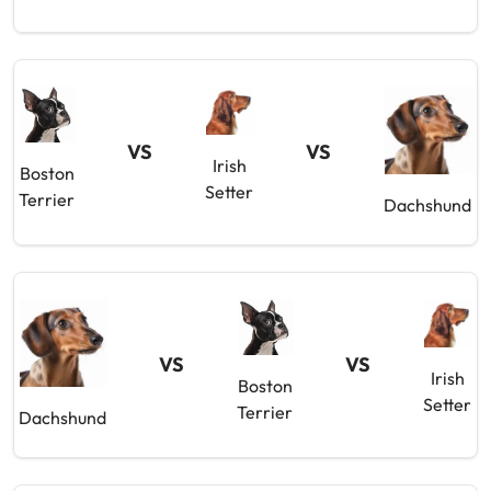
VS
VS
Irish
Boston
Setter
Terrier
Dachshund
VS
VS
Irish
Boston
Setter
Terrier
Dachshund