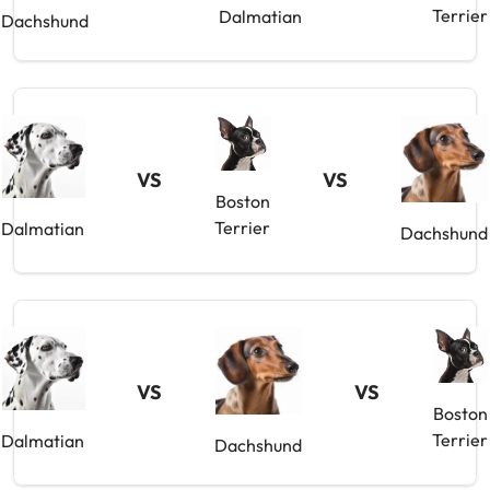
Terrier
Dalmatian
Dachshund
VS
VS
Boston
Terrier
Dalmatian
Dachshund
VS
VS
Boston
Terrier
Dalmatian
Dachshund