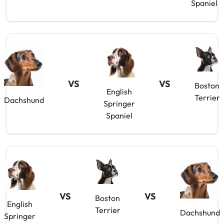
Spaniel
VS
VS
Boston
English
Terrier
Dachshund
Springer
Spaniel
VS
VS
Boston
English
Terrier
Dachshund
Springer