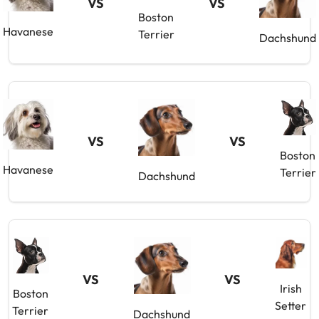
VS
VS
Boston
Havanese
Terrier
Dachshund
VS
VS
Boston
Havanese
Terrier
Dachshund
VS
VS
Irish
Boston
Setter
Terrier
Dachshund