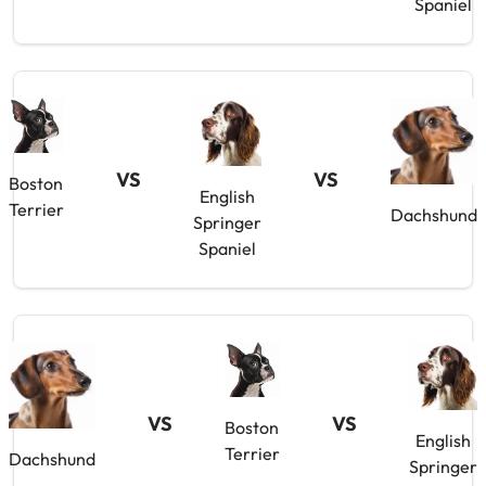
Spaniel
VS
VS
Boston
English
Terrier
Dachshund
Springer
Spaniel
VS
VS
Boston
English
Terrier
Dachshund
Springer