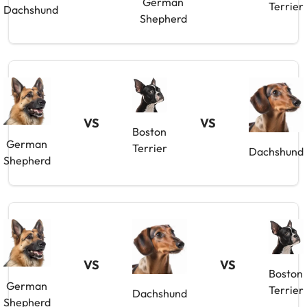
German
Terrier
Dachshund
Shepherd
VS
VS
Boston
German
Terrier
Dachshund
Shepherd
VS
VS
Boston
German
Terrier
Dachshund
Shepherd