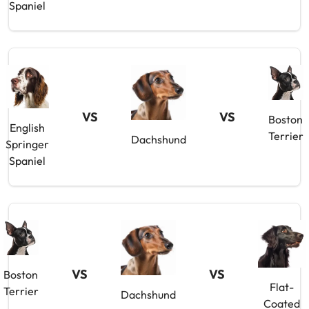
Spaniel
VS
VS
Boston
English
Terrier
Dachshund
Springer
Spaniel
VS
VS
Boston
Flat-
Terrier
Dachshund
Coated