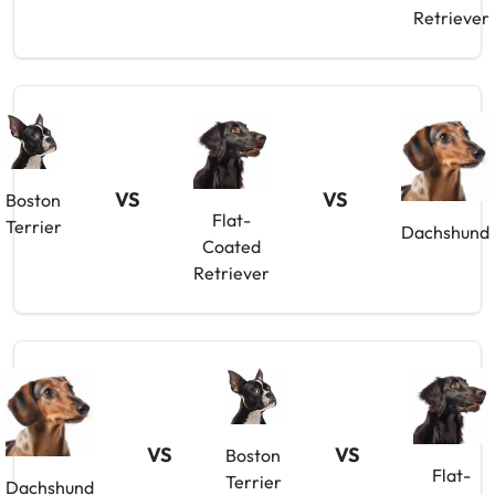
Retriever
VS
VS
Boston
Flat-
Terrier
Dachshund
Coated
Retriever
VS
VS
Boston
Flat-
Terrier
Dachshund