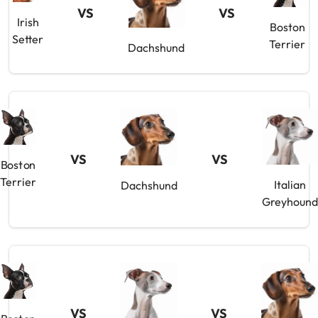
VS
VS
Irish
Boston
Setter
Terrier
Dachshund
VS
VS
Boston
Terrier
Italian
Dachshund
Greyhound
VS
VS