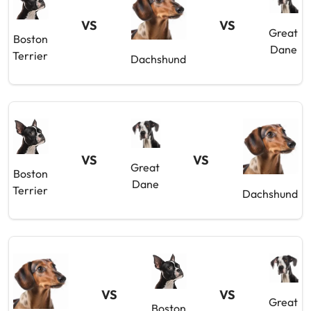
VS
VS
Great
Boston
Dane
Terrier
Dachshund
VS
VS
Great
Boston
Dane
Terrier
Dachshund
VS
VS
Great
Boston