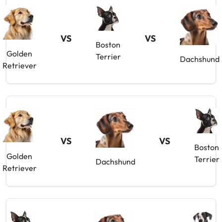
VS
VS
Boston
Golden
Terrier
Dachshund
Retriever
VS
VS
Boston
Golden
Terrier
Dachshund
Retriever