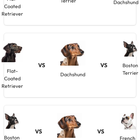
Terrier
Dachshund
Coated
Retriever
VS
VS
Boston
Flat-
Terrier
Dachshund
Coated
Retriever
VS
VS
Boston
French