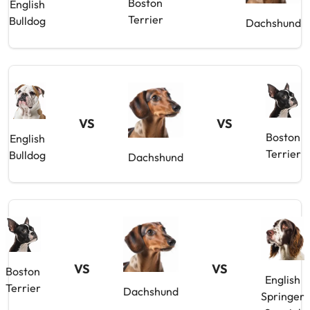
Boston
English
Terrier
Bulldog
Dachshund
VS
VS
Boston
English
Terrier
Bulldog
Dachshund
VS
VS
Boston
English
Terrier
Dachshund
Springer