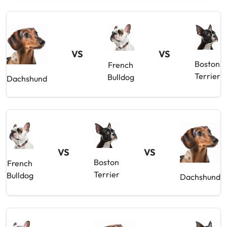
VS
VS
Boston
French
Terrier
Bulldog
Dachshund
VS
VS
Boston
French
Terrier
Bulldog
Dachshund