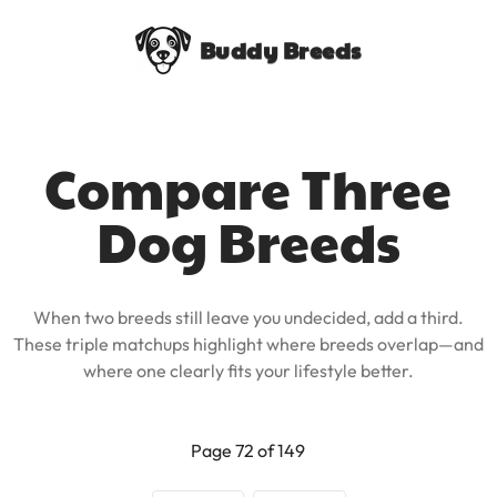
Buddy Breeds
Compare Three
Dog Breeds
When two breeds still leave you undecided, add a third.
These triple matchups highlight where breeds overlap—and
where one clearly fits your lifestyle better.
Page 72 of 149