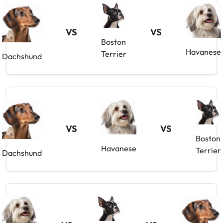
VS
VS
Boston
Havanese
Terrier
Dachshund
VS
VS
Boston
Havanese
Terrier
Dachshund