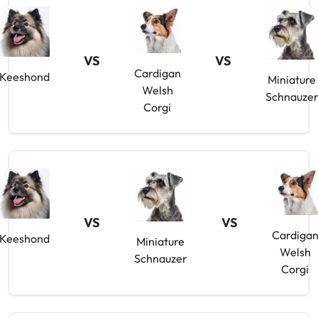
VS
VS
Cardigan
Keeshond
Miniature
Welsh
Schnauze
Corgi
VS
VS
Cardiga
Keeshond
Miniature
Welsh
Schnauzer
Corgi