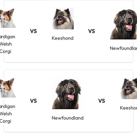
VS
VS
ardigan
Keeshond
Welsh
Newfoundla
Corgi
VS
VS
ardigan
Keesho
Welsh
Newfoundland
Corgi