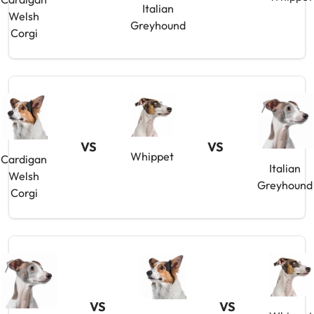
Italian
Welsh
Greyhound
Corgi
VS
VS
Whippet
Cardigan
Italian
Welsh
Greyhound
Corgi
VS
VS