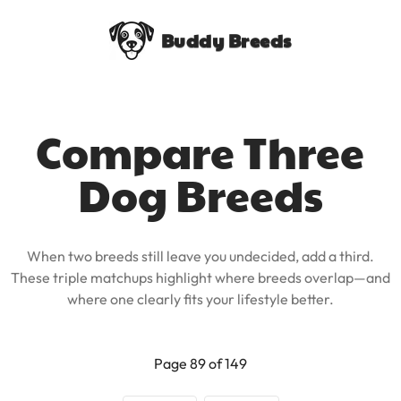
Buddy Breeds
Compare Three
Dog Breeds
When two breeds still leave you undecided, add a third.
These triple matchups highlight where breeds overlap—and
where one clearly fits your lifestyle better.
Page 89 of 149