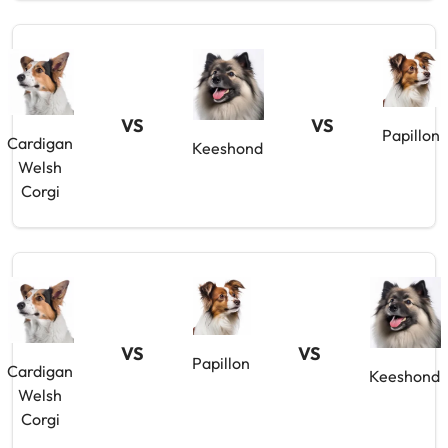
VS
VS
Papillon
Cardigan
Keeshond
Welsh
Corgi
VS
VS
Papillon
Cardigan
Keeshond
Welsh
Corgi