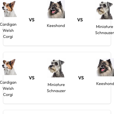
VS
VS
Cardigan
Keeshond
Miniature
Welsh
Schnauze
Corgi
VS
VS
Cardigan
Keeshon
Miniature
Welsh
Schnauzer
Corgi