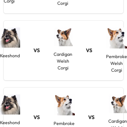
Corgi
Corgi
VS
VS
Cardigan
Keeshond
Pembrok
Welsh
Welsh
Corgi
Corgi
VS
VS
Cardiga
Keeshond
Pembroke