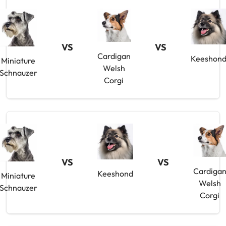
VS
VS
Cardigan
Keeshon
Miniature
Welsh
Schnauzer
Corgi
VS
VS
Cardiga
Keeshond
Miniature
Welsh
Schnauzer
Corgi