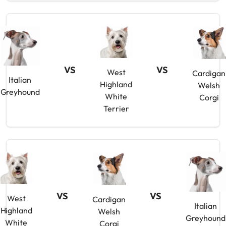
VS
VS
West
Cardigan
Italian
Highland
Welsh
Greyhound
White
Corgi
Terrier
VS
VS
West
Cardigan
Italian
Highland
Welsh
Greyhound
White
Corgi