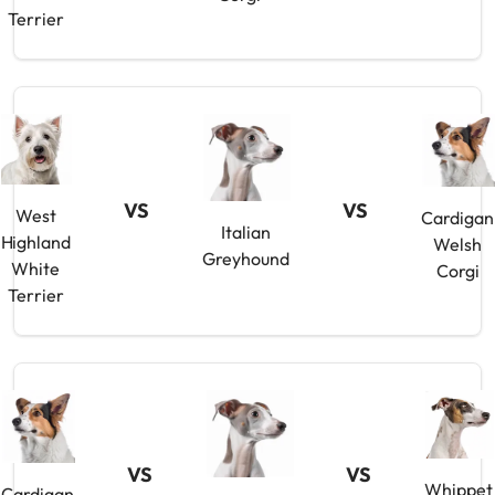
Terrier
VS
VS
West
Cardigan
Italian
Highland
Welsh
Greyhound
White
Corgi
Terrier
VS
VS
Whippet
Cardigan