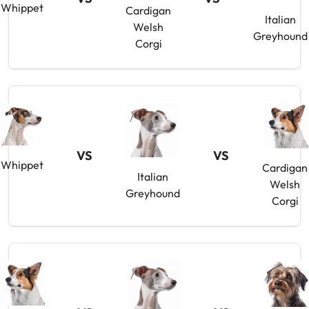
Whippet
Cardigan
Italian
Welsh
Greyhound
Corgi
VS
VS
Whippet
Cardigan
Italian
Welsh
Greyhound
Corgi