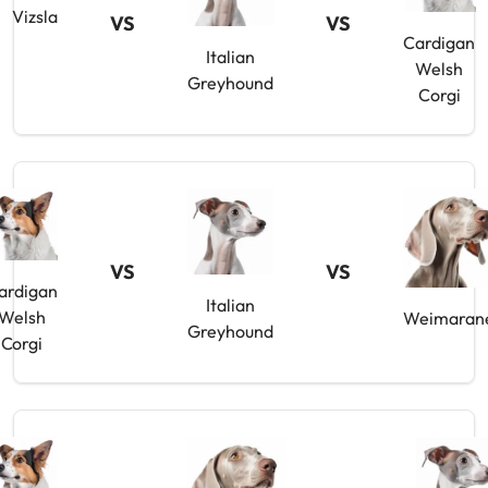
Vizsla
VS
VS
Cardigan
Italian
Welsh
Greyhound
Corgi
VS
VS
ardigan
Italian
Welsh
Weimaran
Greyhound
Corgi