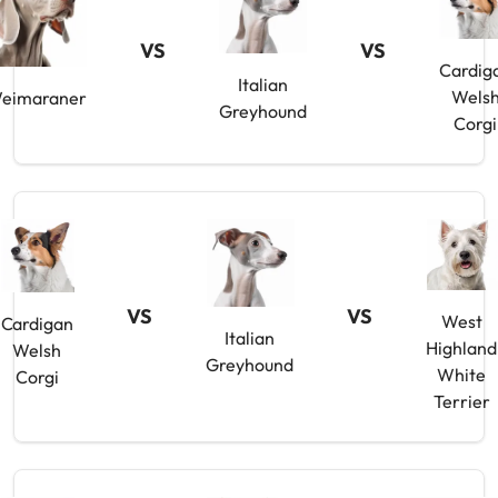
VS
VS
Cardig
Italian
Wels
eimaraner
Greyhound
Corgi
VS
VS
West
Cardigan
Italian
Highland
Welsh
Greyhound
White
Corgi
Terrier