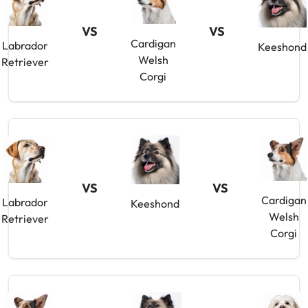
VS
VS
Cardigan
Labrador
Keeshond
Welsh
Retriever
Corgi
VS
VS
Cardigan
Labrador
Keeshond
Welsh
Retriever
Corgi