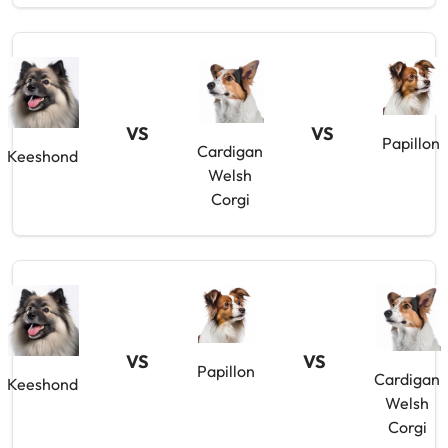
VS
VS
Papillon
Cardigan
Keeshond
Welsh
Corgi
VS
VS
Papillon
Cardigan
Keeshond
Welsh
Corgi