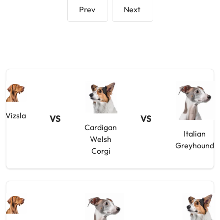
Prev
Next
Vizsla
VS
VS
Cardigan
Italian
Welsh
Greyhound
Corgi