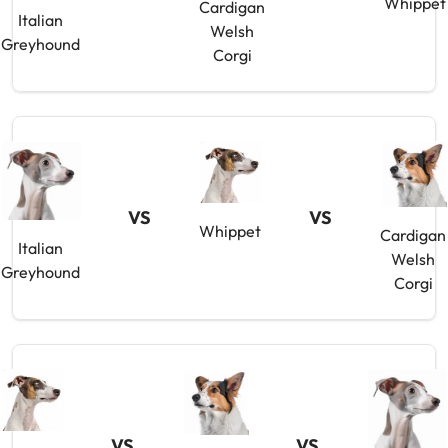
Whippet
Cardigan
Italian
Welsh
Greyhound
Corgi
VS
VS
Whippet
Cardigan
Italian
Welsh
Greyhound
Corgi
VS
VS