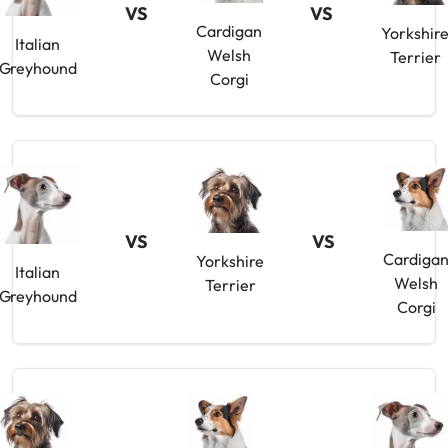
VS
VS
Cardigan
Yorkshir
Italian
Welsh
Terrier
Greyhound
Corgi
VS
VS
Cardiga
Yorkshire
Italian
Welsh
Terrier
Greyhound
Corgi