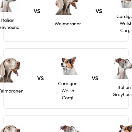
VS
VS
Cardig
Italian
Wels
Weimaraner
reyhound
Corgi
VS
VS
Cardigan
Italian
Welsh
eimaraner
Greyhou
Corgi