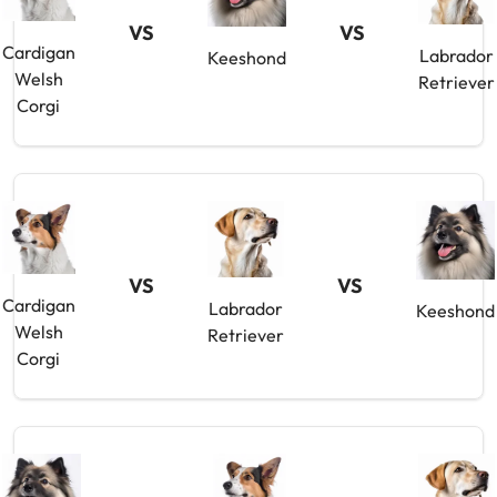
VS
VS
Cardigan
Labrador
Keeshond
Welsh
Retriever
Corgi
VS
VS
Cardigan
Labrador
Keeshond
Welsh
Retriever
Corgi