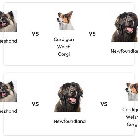
VS
VS
Cardigan
eeshond
Welsh
Newfoundla
Corgi
VS
VS
Cardig
eeshond
Wels
Newfoundland
Corg