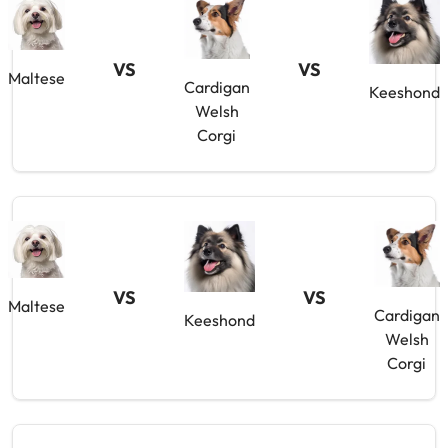
VS
VS
Maltese
Cardigan
Keeshond
Welsh
Corgi
VS
VS
Maltese
Cardigan
Keeshond
Welsh
Corgi