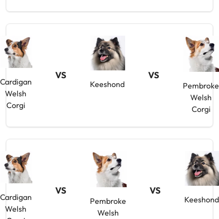
VS
VS
Cardigan
Keeshond
Pembrok
Welsh
Welsh
Corgi
Corgi
VS
VS
Cardigan
Keeshon
Pembroke
Welsh
Welsh