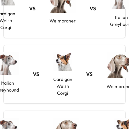
VS
VS
ardigan
Italian
Welsh
Weimaraner
Greyhou
Corgi
VS
VS
Cardigan
Italian
Welsh
Weimaran
reyhound
Corgi