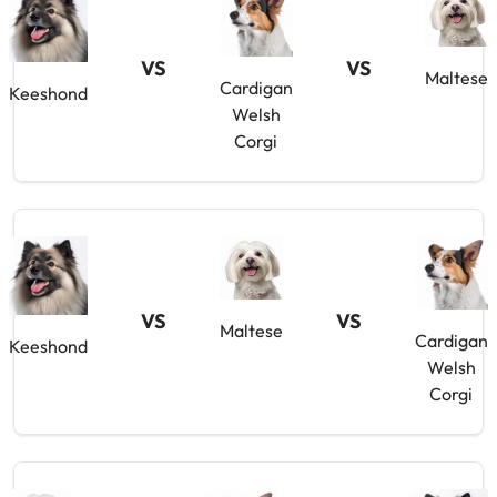
VS
VS
Maltese
Cardigan
Keeshond
Welsh
Corgi
VS
VS
Maltese
Cardigan
Keeshond
Welsh
Corgi