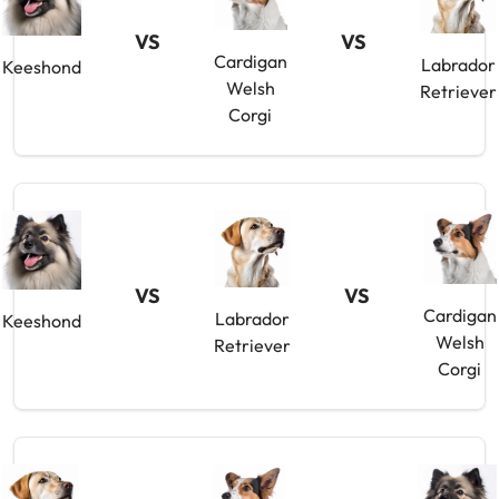
VS
VS
Cardigan
Labrador
Keeshond
Welsh
Retriever
Corgi
VS
VS
Cardigan
Labrador
Keeshond
Welsh
Retriever
Corgi