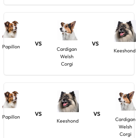
VS
VS
Papillon
Cardigan
Keeshond
Welsh
Corgi
VS
VS
Papillon
Cardigan
Keeshond
Welsh
Corgi