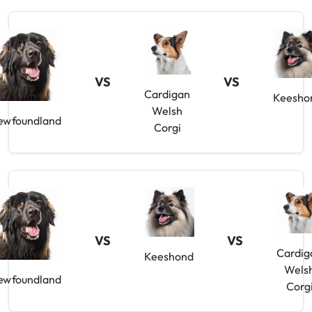
VS
VS
Cardigan
Keesho
Welsh
ewfoundland
Corgi
VS
VS
Cardig
Keeshond
Wels
ewfoundland
Corg