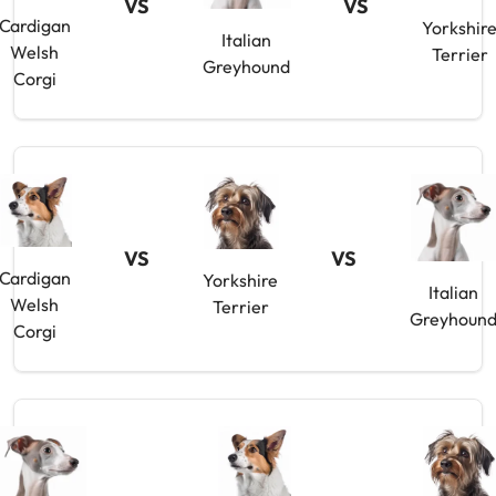
VS
VS
Cardigan
Yorkshir
Italian
Welsh
Terrier
Greyhound
Corgi
VS
VS
Cardigan
Yorkshire
Italian
Welsh
Terrier
Greyhoun
Corgi