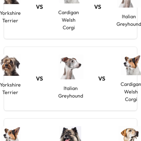
VS
VS
Cardigan
Yorkshire
Italian
Welsh
Terrier
Greyhoun
Corgi
VS
VS
Cardiga
Yorkshire
Italian
Welsh
Terrier
Greyhound
Corgi