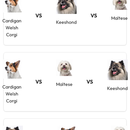
VS
VS
Maltese
Cardigan
Keeshond
Welsh
Corgi
VS
VS
Maltese
Cardigan
Keeshond
Welsh
Corgi