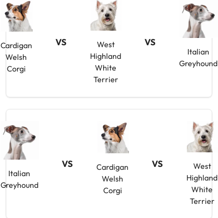
VS
VS
West
Cardigan
Italian
Highland
Welsh
Greyhound
White
Corgi
Terrier
VS
VS
West
Cardigan
Italian
Highland
Welsh
Greyhound
White
Corgi
Terrier