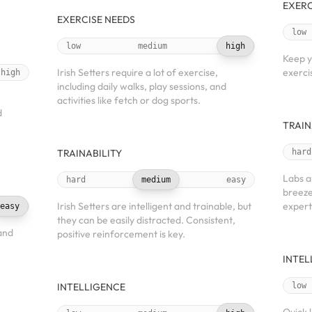
EXERC
EXERCISE NEEDS
low
low
medium
high
Keep y
Irish Setters require a lot of exercise,
exercis
high
including daily walks, play sessions, and
activities like fetch or dog sports.
d
TRAIN
TRAINABILITY
hard
Labs a
hard
medium
easy
breeze
Irish Setters are intelligent and trainable, but
expert
easy
they can be easily distracted. Consistent,
and
positive reinforcement is key.
INTEL
INTELLIGENCE
low