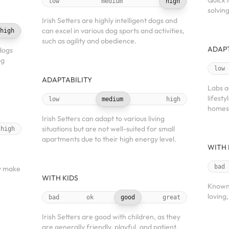
Quick 
low
medium
high
solvin
Irish Setters are highly intelligent dogs and
can excel in various dog sports and activities,
high
such as agility and obedience.
ADAPT
dogs
og
low
ADAPTABILITY
Labs a
lifest
low
medium
high
homes
Irish Setters can adapt to various living
situations but are not well-suited for small
high
apartments due to their high energy level.
WITH 
h
bad
y make
WITH KIDS
Known 
loving
bad
ok
good
great
Irish Setters are good with children, as they
are generally friendly, playful, and patient.