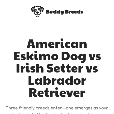
Buddy Breeds
American
Eskimo Dog vs
Irish Setter vs
Labrador
Retriever
Three friendly breeds enter—one emerges as your