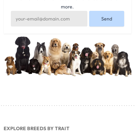
more.
Send
EXPLORE BREEDS BY TRAIT