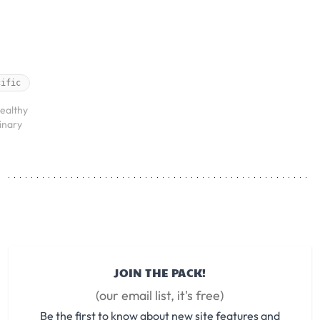
cific
ealthy
rinary
JOIN THE PACK!
(our email list, it's free)
Be the first to know about new site features and