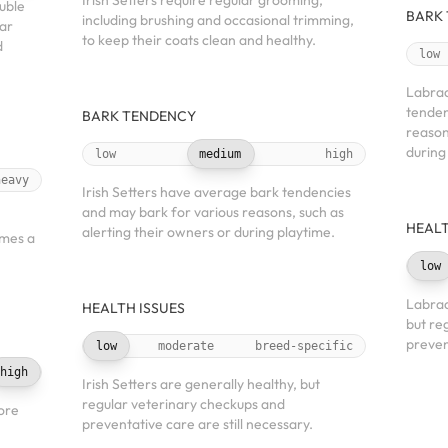
Irish Setters require regular grooming,
uble
BARK
including brushing and occasional trimming,
lar
to keep their coats clean and healthy.
d
low
Labrad
tenden
BARK TENDENCY
reason
during
low
medium
high
heavy
Irish Setters have average bark tendencies
and may bark for various reasons, such as
HEALT
alerting their owners or during playtime.
imes a
low
Labrad
HEALTH ISSUES
but re
preven
low
moderate
breed-specific
high
Irish Setters are generally healthy, but
regular veterinary checkups and
ore
preventative care are still necessary.