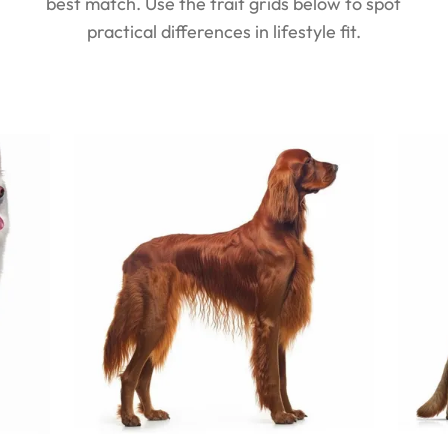
best match. Use the trait grids below to spot
practical differences in lifestyle fit.