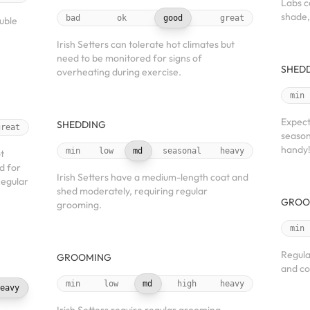
Labs c
shade,
bad
ok
good
great
uble
Irish Setters can tolerate hot climates but
need to be monitored for signs of
SHED
overheating during exercise.
min
Expect
SHEDDING
great
season
handy
min
low
md
seasonal
heavy
t
d for
Irish Setters have a medium-length coat and
Regular
shed moderately, requiring regular
GROO
grooming.
min
Regula
GROOMING
and co
min
low
md
high
heavy
eavy