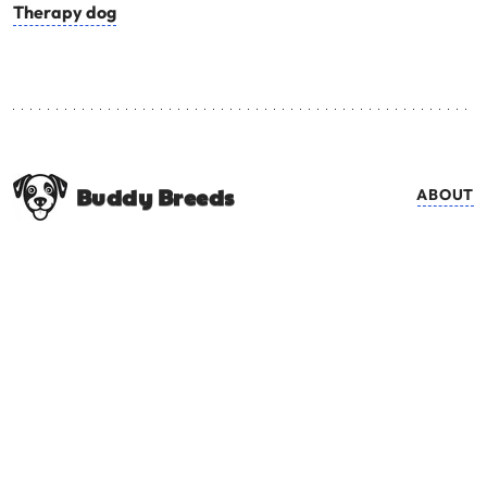
Therapy dog
Buddy Breeds
ABOUT