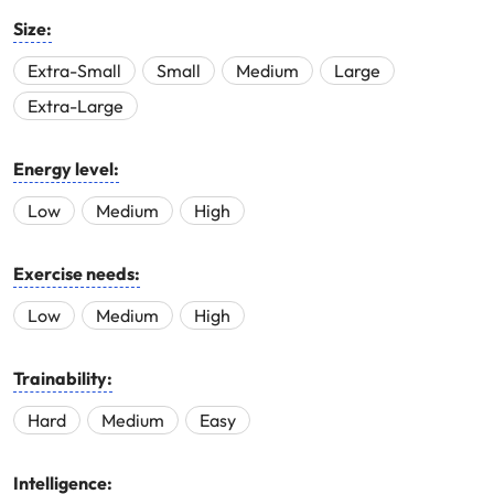
Size:
Extra-Small
Small
Medium
Large
Extra-Large
Energy level:
Low
Medium
High
Exercise needs:
Low
Medium
High
Trainability:
Hard
Medium
Easy
Intelligence: