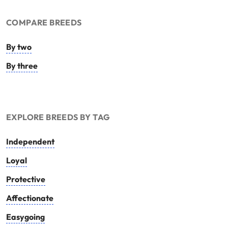
COMPARE BREEDS
By two
By three
EXPLORE BREEDS BY TAG
Independent
Loyal
Protective
Affectionate
Easygoing