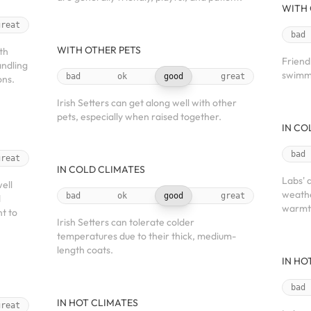
WITH 
great
bad
WITH OTHER PETS
th
Friend
andling
swimmi
bad
ok
good
great
ons.
Irish Setters can get along well with other
pets, especially when raised together.
IN CO
bad
great
IN COLD CLIMATES
Labs' 
ell
weathe
bad
ok
good
great
d
warmt
nt to
Irish Setters can tolerate colder
temperatures due to their thick, medium-
length coats.
IN HO
bad
IN HOT CLIMATES
great