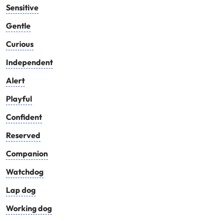
Sensitive
Gentle
Curious
Independent
Alert
Playful
Confident
Reserved
Companion
Watchdog
Lap dog
Working dog