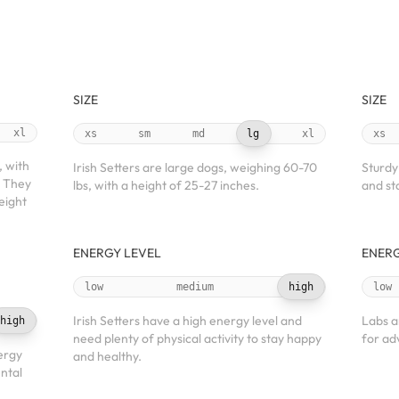
SIZE
SIZE
xl
xs
sm
md
lg
xl
xs
, with
Irish Setters are large dogs, weighing 60-70
Sturdy
. They
lbs, with a height of 25-27 inches.
and sta
eight
ENERGY LEVEL
ENERG
low
medium
high
low
Irish Setters have a high energy level and
Labs a
high
need plenty of physical activity to stay happy
for ad
ergy
and healthy.
ntal