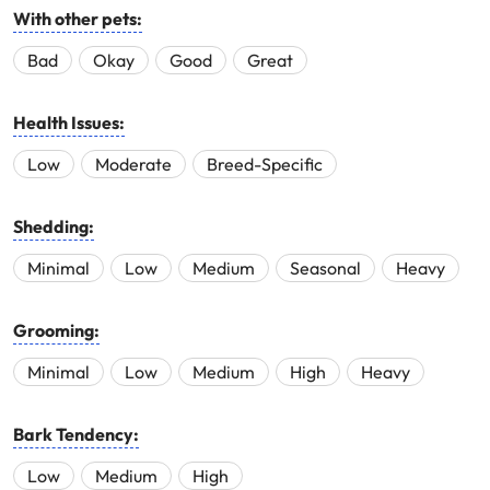
With other pets:
Bad
Okay
Good
Great
Health Issues:
Low
Moderate
Breed-Specific
Shedding:
Minimal
Low
Medium
Seasonal
Heavy
Grooming:
Minimal
Low
Medium
High
Heavy
Bark Tendency:
Low
Medium
High