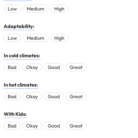
Low
Medium
High
Adaptability:
Low
Medium
High
In cold climates:
Bad
Okay
Good
Great
In hot climates:
Bad
Okay
Good
Great
With Kids:
Bad
Okay
Good
Great