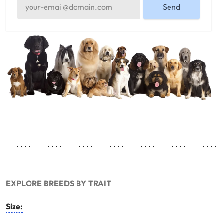
Send
EXPLORE BREEDS BY TRAIT
Size: