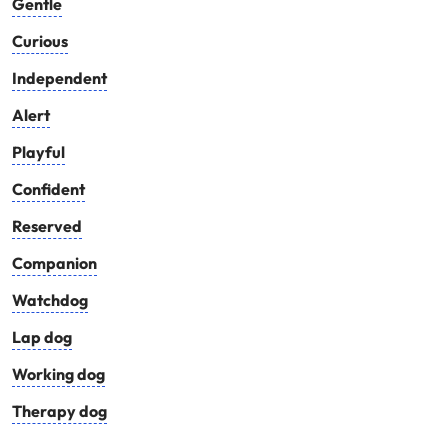
Gentle
Curious
Independent
Alert
Playful
Confident
Reserved
Companion
Watchdog
Lap dog
Working dog
Therapy dog