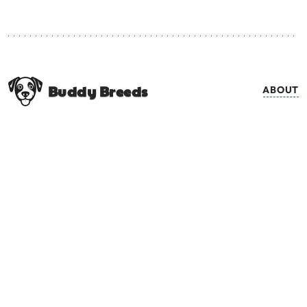
Buddy Breeds
ABOUT