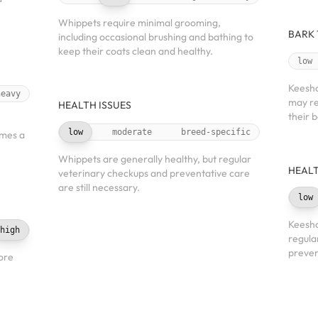
Whippets require minimal grooming,
BARK
including occasional brushing and bathing to
keep their coats clean and healthy.
low
Keesho
heavy
may re
HEALTH ISSUES
their 
low
moderate
breed-specific
imes a
Whippets are generally healthy, but regular
HEALT
veterinary checkups and preventative care
are still necessary.
low
Keesho
high
regula
preven
ore