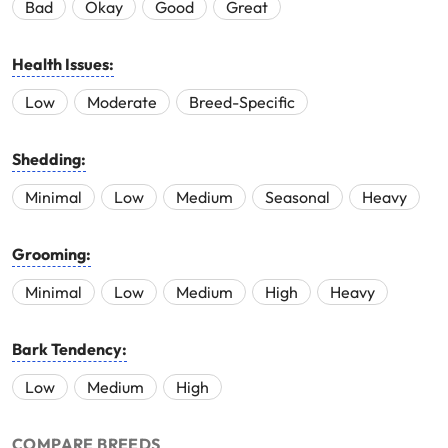
Bad
Okay
Good
Great
Health Issues:
Low
Moderate
Breed-Specific
Shedding:
Minimal
Low
Medium
Seasonal
Heavy
Grooming:
Minimal
Low
Medium
High
Heavy
Bark Tendency:
Low
Medium
High
COMPARE BREEDS