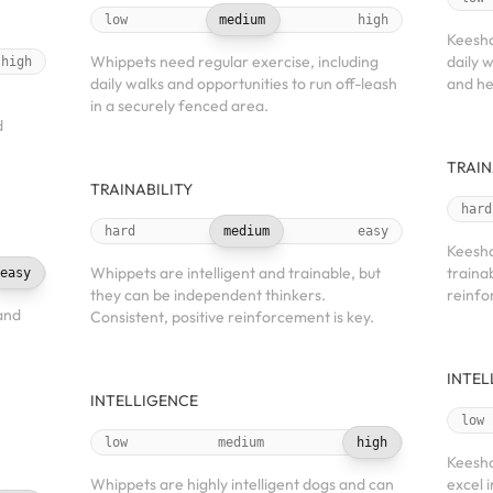
low
medium
high
Keesho
Whippets need regular exercise, including
daily 
high
daily walks and opportunities to run off-leash
and he
in a securely fenced area.
d
TRAIN
TRAINABILITY
hard
hard
medium
easy
Keesho
Whippets are intelligent and trainable, but
traina
easy
they can be independent thinkers.
reinfo
and
Consistent, positive reinforcement is key.
INTEL
INTELLIGENCE
low
low
medium
high
Keesho
Whippets are highly intelligent dogs and can
excel i