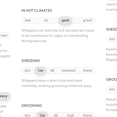
need t
overhe
IN HOT CLIMATES
bad
ok
good
great
SHED
Whippets can tolerate hot climates but need
to be monitored for signs of overheating
great
min
during exercise.
t
Keesho
d for
heavil
Regular
Regula
SHEDDING
min
low
md
seasonal
heavy
GROO
Whippets have a short coat and shed
minimally, making grooming relatively easy.
min
eavy
Keesho
includ
GROOMING
uble
to kee
lar
min
low
md
high
heavy
d