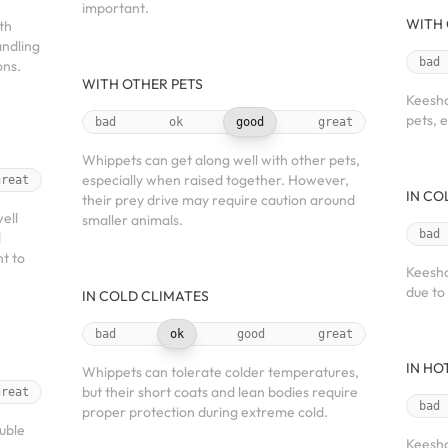
important.
WITH 
th
andling
bad
ons.
WITH OTHER PETS
Keesho
pets, 
bad
ok
good
great
Whippets can get along well with other pets,
especially when raised together. However,
great
IN CO
their prey drive may require caution around
ell
smaller animals.
bad
d
nt to
Keesho
due to
IN COLD CLIMATES
bad
ok
good
great
IN HO
Whippets can tolerate colder temperatures,
but their short coats and lean bodies require
great
bad
proper protection during extreme cold.
uble
Keesho