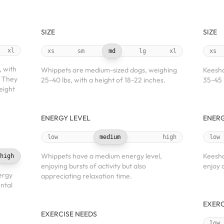
SIZE
SIZE
xl
xs
sm
md
lg
xl
xs
, with
Whippets are medium-sized dogs, weighing
Keesho
. They
25-40 lbs, with a height of 18-22 inches.
35-45 l
eight
ENERGY LEVEL
ENERG
low
medium
high
low
Whippets have a medium energy level,
Keesho
high
enjoying bursts of activity but also
enjoy 
ergy
appreciating relaxation time.
ntal
EXERC
EXERCISE NEEDS
low