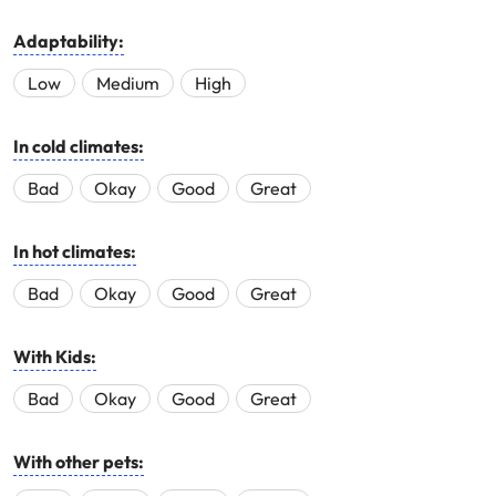
Adaptability:
Low
Medium
High
In cold climates:
Bad
Okay
Good
Great
In hot climates:
Bad
Okay
Good
Great
With Kids:
Bad
Okay
Good
Great
With other pets: