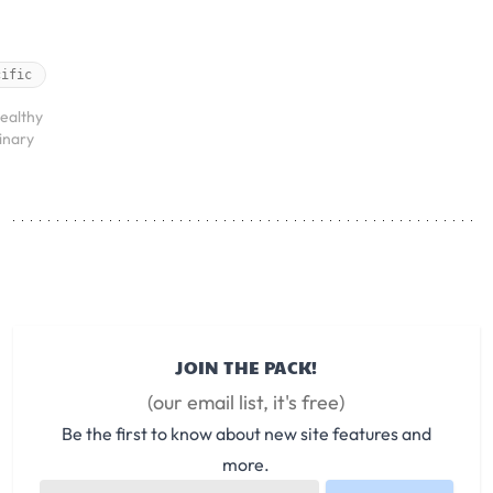
cific
ealthy
rinary
JOIN THE PACK!
(our email list, it's free)
Be the first to know about new site features and
more.