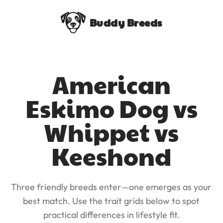
Buddy Breeds
American
Eskimo Dog vs
Whippet vs
Keeshond
Three friendly breeds enter—one emerges as your
best match. Use the trait grids below to spot
practical differences in lifestyle fit.