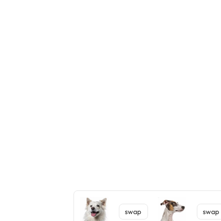
swap
swap