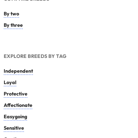
By two
By three
EXPLORE BREEDS BY TAG
Independent
Loyal
Protective
Affectionate
Easygoing
Sensitive