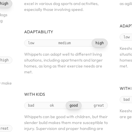
excel in various dog sports and activities,
as agi
high
especially those involving speed.
dogs
og
ADAPT
ADAPTABILITY
low
low
medium
high
Keesho
Whippets can adapt well to different living
situat
situations, including apartments and larger
homes,
high
homes, as long as their exercise needs are
met.
met.
h
y make
WITH 
WITH KIDS
bad
bad
ok
good
great
Keesho
Whippets can be good with children, but their
are gen
slender build makes them more susceptible to
injury. Supervision and proper handling are
great