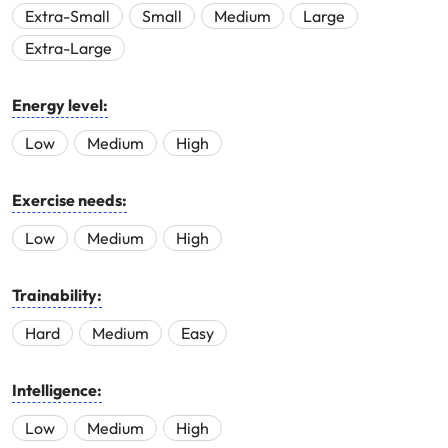
Extra-Small
Small
Medium
Large
Extra-Large
Energy level:
Low
Medium
High
Exercise needs:
Low
Medium
High
Trainability:
Hard
Medium
Easy
Intelligence:
Low
Medium
High