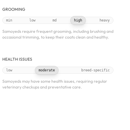
GROOMING
min
low
md
high
heavy
Samoyeds require frequent grooming, including brushing and
occasional trimming, to keep their coats clean and healthy.
HEALTH ISSUES
low
moderate
breed-specific
Samoyeds may have some health issues, requiring regular
veterinary checkups and preventative care.