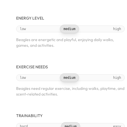
ENERGY LEVEL
low
medium
high
Beagles are energetic and playful, enjoying daily walks,
games, and activities.
EXERCISE NEEDS
low
medium
high
Beagles need regular exercise, including walks, playtime, and
scent-related activities.
TRAINABILITY
hard
medium
easy