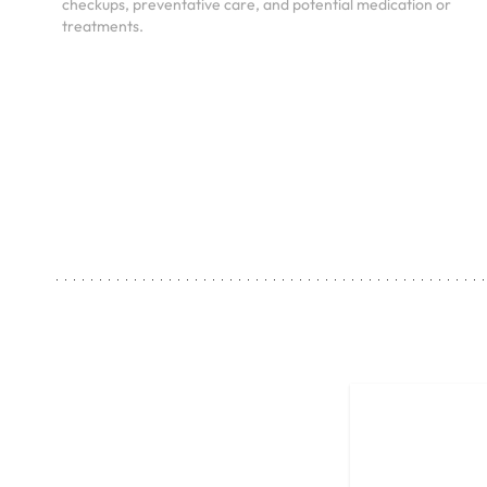
checkups, preventative care, and potential medication or
treatments.