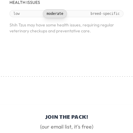
HEALTH ISSUES
low
moderate
breed-specific
Shih Tzus may have some health issues, requiring regular
veterinary checkups and preventative care.
JOIN THE PACK!
(our email list, it's free)