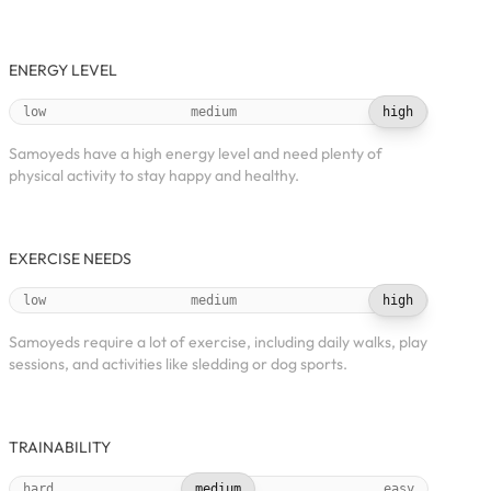
ENERGY LEVEL
low
medium
high
Samoyeds have a high energy level and need plenty of
physical activity to stay happy and healthy.
EXERCISE NEEDS
low
medium
high
Samoyeds require a lot of exercise, including daily walks, play
sessions, and activities like sledding or dog sports.
TRAINABILITY
hard
medium
easy