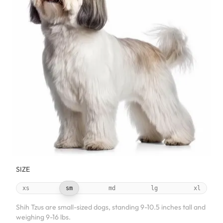
SIZE
xs
sm
md
lg
xl
Shih Tzus are small-sized dogs, standing 9-10.5 inches tall and
weighing 9-16 lbs.