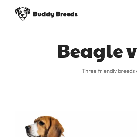
Buddy Breeds
Beagle v
Three friendly breeds