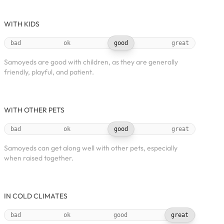
WITH KIDS
bad
ok
good
great
Samoyeds are good with children, as they are generally
friendly, playful, and patient.
WITH OTHER PETS
bad
ok
good
great
Samoyeds can get along well with other pets, especially
when raised together.
IN COLD CLIMATES
bad
ok
good
great