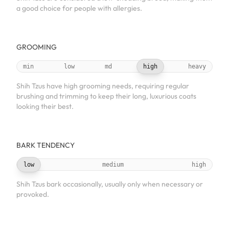
a good choice for people with allergies.
GROOMING
min
low
md
high
heavy
Shih Tzus have high grooming needs, requiring regular
brushing and trimming to keep their long, luxurious coats
looking their best.
BARK TENDENCY
low
medium
high
Shih Tzus bark occasionally, usually only when necessary or
provoked.