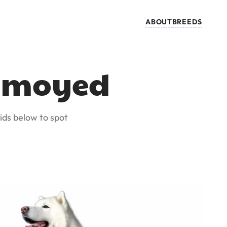
ABOUT
BREEDS
Samoyed
ids below to spot