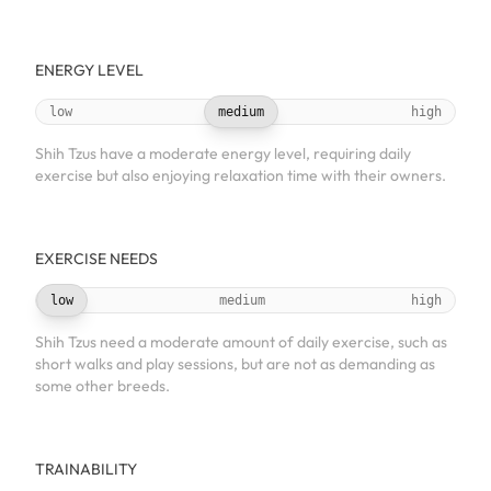
ENERGY LEVEL
low
medium
high
Shih Tzus have a moderate energy level, requiring daily
exercise but also enjoying relaxation time with their owners.
EXERCISE NEEDS
low
medium
high
Shih Tzus need a moderate amount of daily exercise, such as
short walks and play sessions, but are not as demanding as
some other breeds.
TRAINABILITY