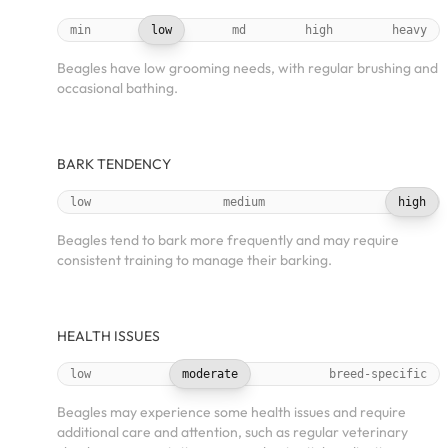
min
low
md
high
heavy
Beagles have low grooming needs, with regular brushing and
occasional bathing.
BARK TENDENCY
low
medium
high
Beagles tend to bark more frequently and may require
consistent training to manage their barking.
HEALTH ISSUES
low
moderate
breed-specific
Beagles may experience some health issues and require
additional care and attention, such as regular veterinary