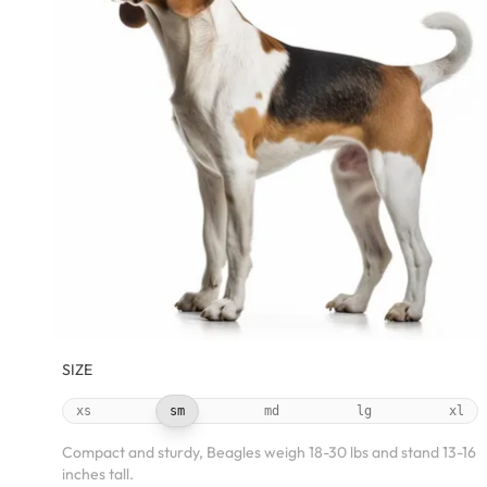
SIZE
xs
sm
md
lg
xl
Compact and sturdy, Beagles weigh 18-30 lbs and stand 13-16
inches tall.