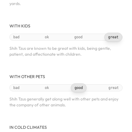
yards.
WITH KIDS
bad
ok
good
great
Shih Tzus are known to be great with kids, being gentle,
patient, and affectionate with children.
WITH OTHER PETS
bad
ok
good
great
Shih Tzus generally get along well with other pets and enjoy
the company of other animals.
IN COLD CLIMATES