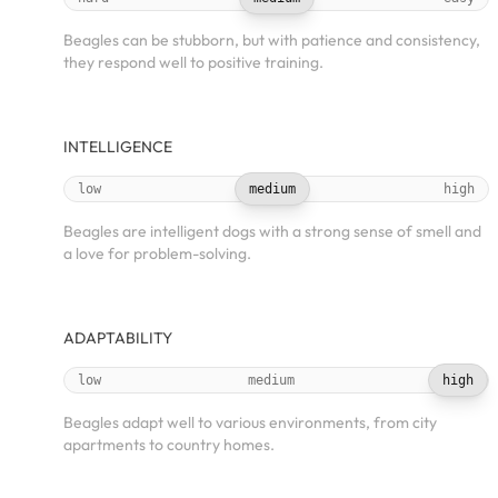
Beagles can be stubborn, but with patience and consistency,
they respond well to positive training.
INTELLIGENCE
low
medium
high
Beagles are intelligent dogs with a strong sense of smell and
a love for problem-solving.
ADAPTABILITY
low
medium
high
Beagles adapt well to various environments, from city
apartments to country homes.