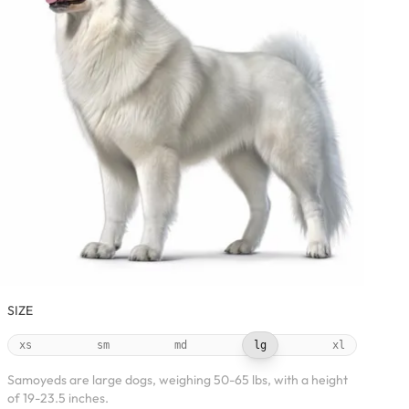
SIZE
xs
sm
md
lg
xl
Samoyeds are large dogs, weighing 50-65 lbs, with a height
of 19-23.5 inches.