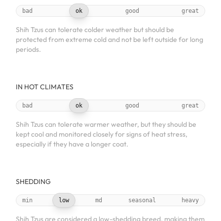
bad
ok
good
great
Shih Tzus can tolerate colder weather but should be
protected from extreme cold and not be left outside for long
periods.
IN HOT CLIMATES
bad
ok
good
great
Shih Tzus can tolerate warmer weather, but they should be
kept cool and monitored closely for signs of heat stress,
especially if they have a longer coat.
SHEDDING
min
low
md
seasonal
heavy
Shih Tzus are considered a low-shedding breed, making them