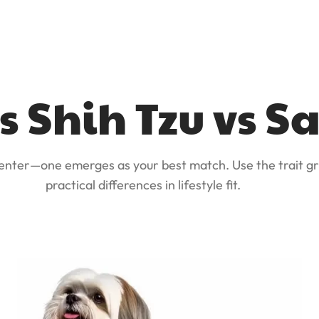
s Shih Tzu vs 
 enter—one emerges as your best match. Use the trait gr
practical differences in lifestyle fit.