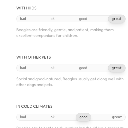
WITH KIDS
bad
ok
good
great
Beagles are friendly, gentle, and patient, making them
excellent companions for children.
WITH OTHER PETS
bad
ok
good
great
Social and good-natured, Beagles usually get along well with
other dogs and pets.
IN COLD CLIMATES
bad
ok
good
great