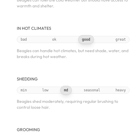
Beagles can tolerate cold weather but should have access to
warmth and shelter.
IN HOT CLIMATES
bad
ok
good
great
Beagles can handle hot climates, but need shade, water, and
breaks during hot weather.
SHEDDING
min
low
md
seasonal
heavy
Beagles shed moderately, requiring regular brushing to
control loose hair.
GROOMING