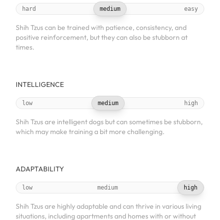
hard
medium
easy
Shih Tzus can be trained with patience, consistency, and
positive reinforcement, but they can also be stubborn at
times.
INTELLIGENCE
low
medium
high
Shih Tzus are intelligent dogs but can sometimes be stubborn,
which may make training a bit more challenging.
ADAPTABILITY
low
medium
high
Shih Tzus are highly adaptable and can thrive in various living
situations, including apartments and homes with or without