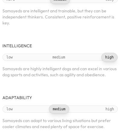
Samoyeds are intelligent and trainable, but they can be
independent thinkers. Consistent, positive reinforcement is
key.
INTELLIGENCE
low
medium
high
Samoyeds are highly intelligent dogs and can excel in various
dog sports and activities, such as agility and obedience.
ADAPTABILITY
low
medium
high
Samoyeds can adapt to various living situations but prefer
cooler climates and need plenty of space for exercise.