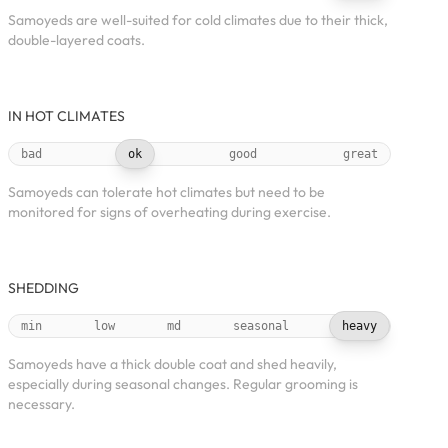
Samoyeds are well-suited for cold climates due to their thick,
double-layered coats.
IN HOT CLIMATES
bad
ok
good
great
Samoyeds can tolerate hot climates but need to be
monitored for signs of overheating during exercise.
SHEDDING
min
low
md
seasonal
heavy
Samoyeds have a thick double coat and shed heavily,
especially during seasonal changes. Regular grooming is
necessary.