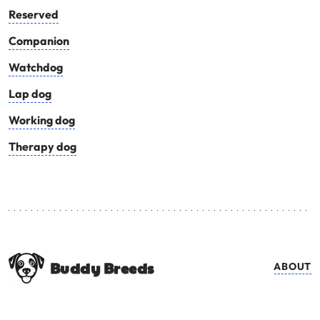
Reserved
Companion
Watchdog
Lap dog
Working dog
Therapy dog
Buddy Breeds
ABOUT