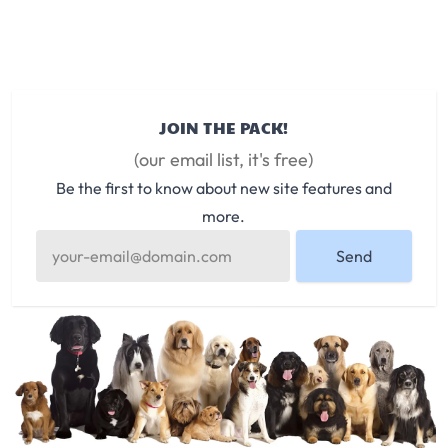
JOIN THE PACK!
(our email list, it's free)
Be the first to know about new site features and
more.
Send