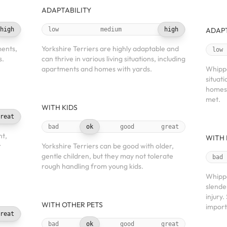
ADAPTABILITY
high
low
medium
high
ADAPT
ments,
Yorkshire Terriers are highly adaptable and
low
s.
can thrive in various living situations, including
apartments and homes with yards.
Whippe
situat
homes,
met.
WITH KIDS
reat
bad
ok
good
great
nt,
WITH 
r
Yorkshire Terriers can be good with older,
gentle children, but they may not tolerate
bad
rough handling from young kids.
Whippe
slende
injury
WITH OTHER PETS
import
reat
bad
ok
good
great