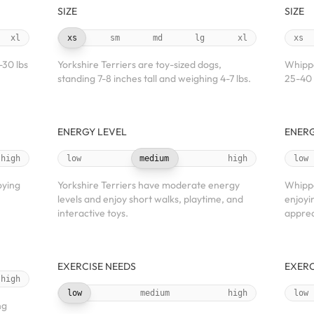
SIZE
SIZE
xl
xs
sm
md
lg
xl
xs
-30 lbs
Yorkshire Terriers are toy-sized dogs,
Whippe
standing 7-8 inches tall and weighing 4-7 lbs.
25-40 
ENERGY LEVEL
ENERG
high
low
medium
high
low
oying
Yorkshire Terriers have moderate energy
Whippe
levels and enjoy short walks, playtime, and
enjoyin
interactive toys.
apprec
EXERCISE NEEDS
EXERC
high
low
medium
high
low
ng