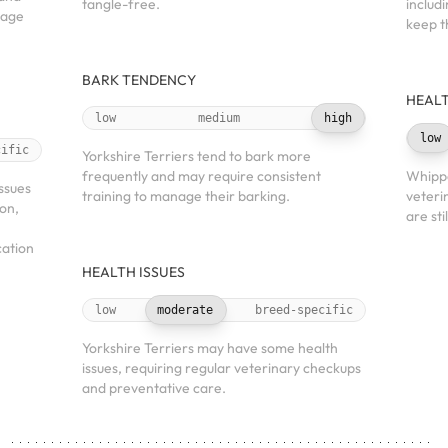
tangle-free.
includ
nage
keep t
BARK TENDENCY
HEALT
low
medium
high
low
cific
Yorkshire Terriers tend to bark more
frequently and may require consistent
Whippe
ssues
training to manage their barking.
veteri
ion,
are sti
cation
HEALTH ISSUES
low
moderate
breed-specific
Yorkshire Terriers may have some health
issues, requiring regular veterinary checkups
and preventative care.