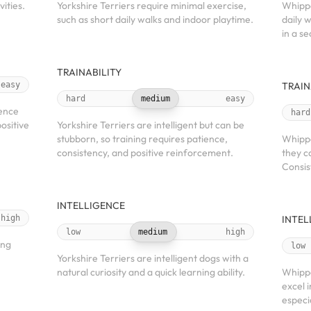
ities.
Yorkshire Terriers require minimal exercise,
Whippe
such as short daily walks and indoor playtime.
daily 
in a s
TRAINABILITY
easy
TRAIN
hard
medium
easy
ience
hard
ositive
Yorkshire Terriers are intelligent but can be
stubborn, so training requires patience,
Whippe
consistency, and positive reinforcement.
they c
Consis
INTELLIGENCE
high
INTEL
low
medium
high
ong
low
Yorkshire Terriers are intelligent dogs with a
natural curiosity and a quick learning ability.
Whippe
excel i
especi