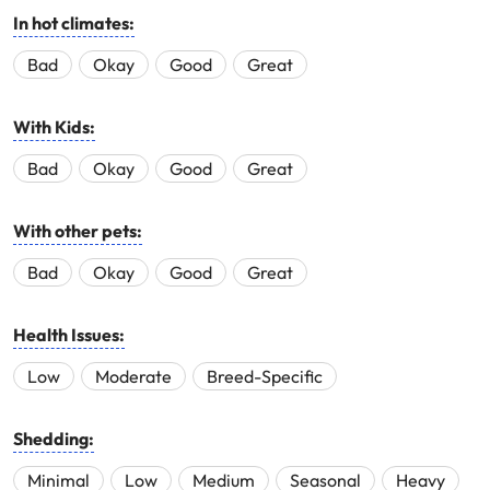
In hot climates:
Bad
Okay
Good
Great
With Kids:
Bad
Okay
Good
Great
With other pets:
Bad
Okay
Good
Great
Health Issues:
Low
Moderate
Breed-Specific
Shedding:
Minimal
Low
Medium
Seasonal
Heavy