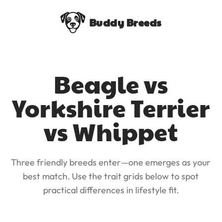
Buddy Breeds
Beagle vs
Yorkshire Terrier
vs Whippet
Three friendly breeds enter—one emerges as your
best match. Use the trait grids below to spot
practical differences in lifestyle fit.