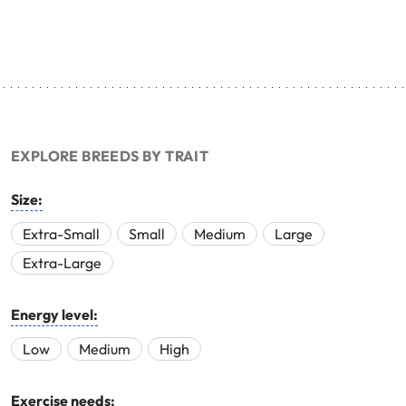
EXPLORE BREEDS BY TRAIT
Size:
Extra-Small
Small
Medium
Large
Extra-Large
Energy level:
Low
Medium
High
Exercise needs: