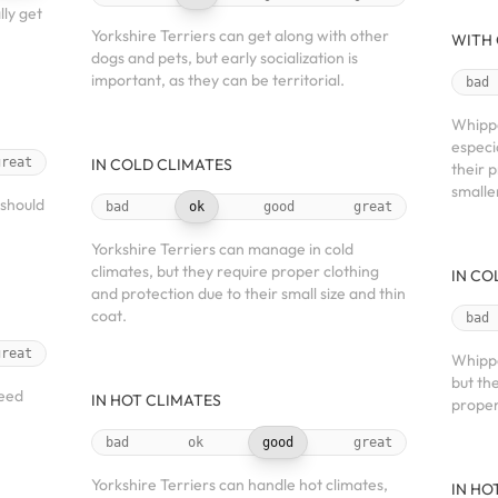
ly get
Yorkshire Terriers can get along with other
WITH 
dogs and pets, but early socialization is
important, as they can be territorial.
bad
Whippe
especi
great
IN COLD CLIMATES
their 
smalle
 should
bad
ok
good
great
Yorkshire Terriers can manage in cold
climates, but they require proper clothing
IN CO
and protection due to their small size and thin
coat.
bad
great
Whippe
but th
need
IN HOT CLIMATES
proper
bad
ok
good
great
Yorkshire Terriers can handle hot climates,
IN HO