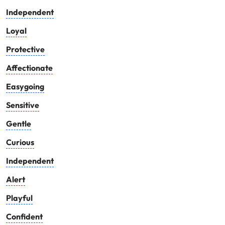
Independent
Loyal
Protective
Affectionate
Easygoing
Sensitive
Gentle
Curious
Independent
Alert
Playful
Confident