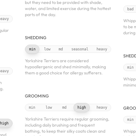
but they need to be provided with shade,
water, and limited exercise during the hottest
bad
parts of the day.
heavy
Whippe
to be 
gular
during
SHEDDING
min
low
md
seasonal
heavy
SHED
Yorkshire Terriers are considered
hypoallergenic and shed minimally, making
min
heavy
them a good choice for allergy sufferers.
Whippe
h
minima
g.
GROOMING
min
low
md
high
heavy
GROO
Yorkshire Terriers require regular grooming,
min
high
including daily brushing and frequent
bathing, to keep their silky coats clean and
Whippe
 and