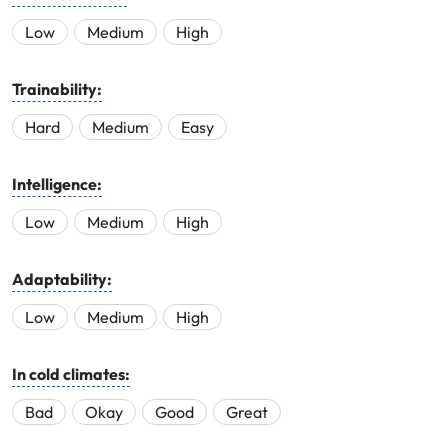
Low
Medium
High
Trainability:
Hard
Medium
Easy
Intelligence:
Low
Medium
High
Adaptability:
Low
Medium
High
In cold climates:
Bad
Okay
Good
Great