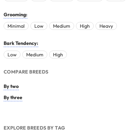
Grooming:
Minimal
Low
Medium
High
Heavy
Bark Tendency:
Low
Medium
High
COMPARE BREEDS
By two
By three
EXPLORE BREEDS BY TAG