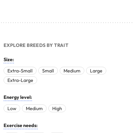
EXPLORE BREEDS BY TRAIT
Size:
Extra-Small
Small
Medium
Large
Extra-Large
Energy level:
Low
Medium
High
Exercise needs: