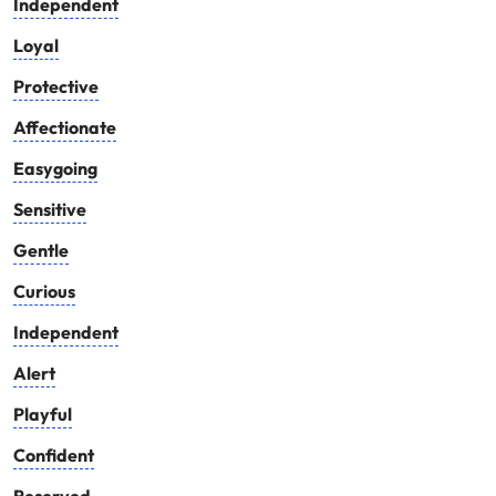
Independent
Loyal
Protective
Affectionate
Easygoing
Sensitive
Gentle
Curious
Independent
Alert
Playful
Confident