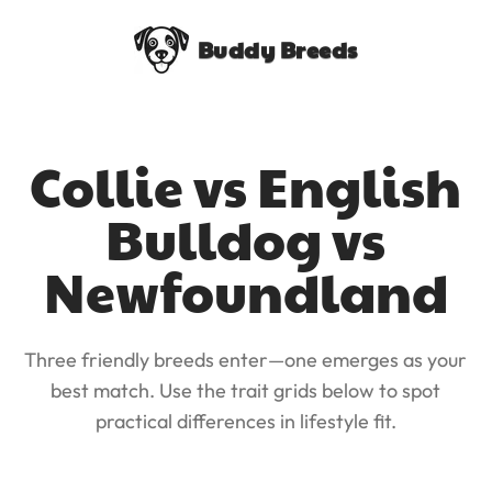
Buddy Breeds
Collie vs English
Bulldog vs
Newfoundland
Three friendly breeds enter—one emerges as your
best match. Use the trait grids below to spot
practical differences in lifestyle fit.