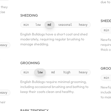
due to
 they
cise
SHEDDING
SHED
min
low
md
seasonal
heavy
min
English Bulldogs have a short coat and shed
moderately, requiring regular brushing to
Newfou
manage shedding.
requir
heavy
thick c
r
GROOMING
GROO
min
low
md
high
heavy
min
English Bulldogs require minimal grooming,
including occasional brushing and bathing to
Newfou
keep their coats clean and healthy.
includ
heavy
to mai
heir
BARK TENDENCY