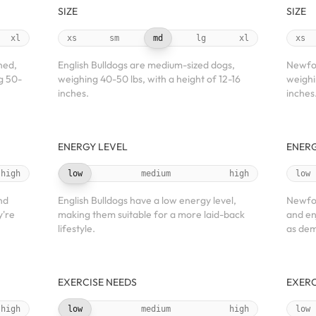
SIZE
SIZE
xl
xs
sm
md
lg
xl
xs
ned,
English Bulldogs are medium-sized dogs,
Newfou
g 50-
weighing 40-50 lbs, with a height of 12-16
weighi
inches.
inches
ENERGY LEVEL
ENERG
high
low
medium
high
low
nd
English Bulldogs have a low energy level,
Newfou
y're
making them suitable for a more laid-back
and en
lifestyle.
as dem
EXERCISE NEEDS
EXERC
high
low
medium
high
low