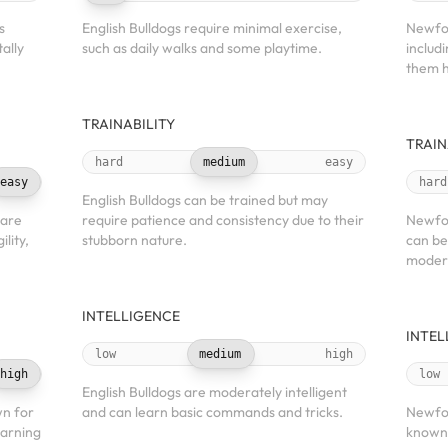
s
English Bulldogs require minimal exercise,
Newfou
ally
such as daily walks and some playtime.
includ
them h
TRAINABILITY
TRAIN
hard
medium
easy
easy
hard
English Bulldogs can be trained but may
 are
require patience and consistency due to their
Newfou
lity,
stubborn nature.
can be
modera
INTELLIGENCE
INTEL
low
medium
high
high
low
English Bulldogs are moderately intelligent
wn for
and can learn basic commands and tricks.
Newfou
earning
known 