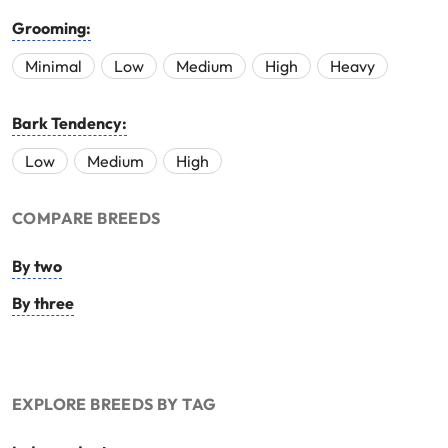
Grooming:
Minimal
Low
Medium
High
Heavy
Bark Tendency:
Low
Medium
High
COMPARE BREEDS
By two
By three
EXPLORE BREEDS BY TAG