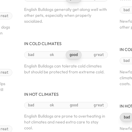
English Bulldogs generally get along well with
bad
other pets, especially when properly
great
socialized.
Newfou
r dogs
other 
an
IN COLD CLIMATES
IN CO
bad
ok
good
great
bad
English Bulldogs can tolerate cold climates
but should be protected from extreme cold.
Newfou
great
climat
lps
coats.
ll
IN HOT CLIMATES
bad
ok
good
great
IN HO
English Bulldogs are prone to overheating in
bad
hot climates and need extra care to stay
cool.
Newfou
great