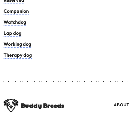
Reserved
Companion
Watchdog
Lap dog
Working dog
Therapy dog
Buddy Breeds
ABOUT