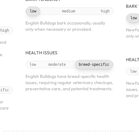
BARK
low
medium
high
low
English Bulldogs bark occasionally, usually
only when necessary or provoked.
Newfou
high
only w
 and
HEALTH ISSUES
e.
HEALT
low
moderate
breed-specific
low
English Bulldogs have breed-specific health
issues, requiring regular veterinary checkups,
Newfo
preventative care, and potential treatments.
issues
cific
and pr
ar
 care