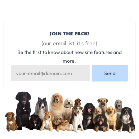
JOIN THE PACK!
(our email list, it's free)
Be the first to know about new site features and
more.
Send