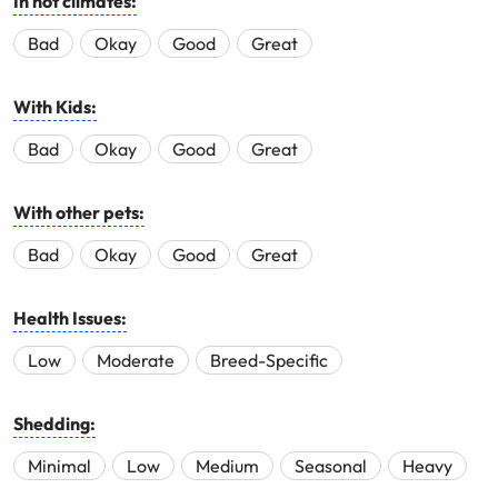
In hot climates:
Bad
Okay
Good
Great
With Kids:
Bad
Okay
Good
Great
With other pets:
Bad
Okay
Good
Great
Health Issues:
Low
Moderate
Breed-Specific
Shedding:
Minimal
Low
Medium
Seasonal
Heavy