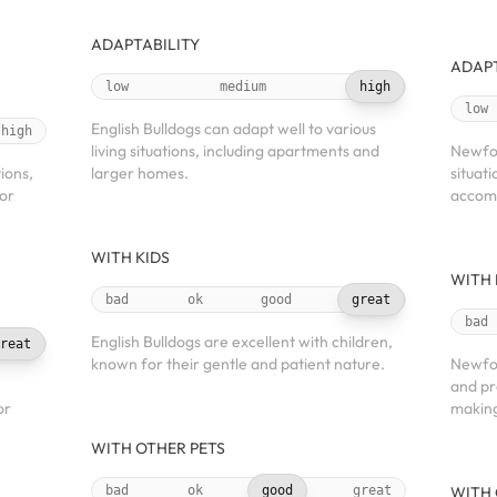
ADAPTABILITY
ADAPT
low
medium
high
low
English Bulldogs can adapt well to various
high
living situations, including apartments and
Newfou
tions,
larger homes.
situat
oor
accomm
WITH KIDS
WITH 
bad
ok
good
great
bad
English Bulldogs are excellent with children,
reat
known for their gentle and patient nature.
Newfou
and pr
or
making
WITH OTHER PETS
bad
ok
good
great
WITH 