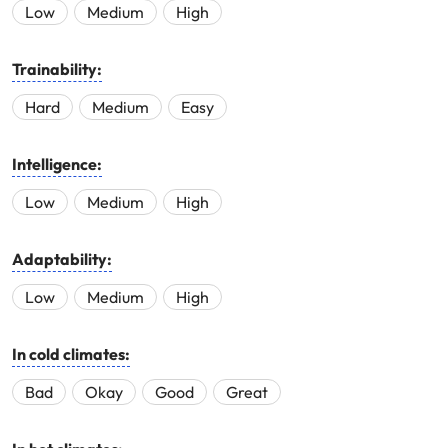
Low
Medium
High
Trainability:
Hard
Medium
Easy
Intelligence:
Low
Medium
High
Adaptability:
Low
Medium
High
In cold climates:
Bad
Okay
Good
Great