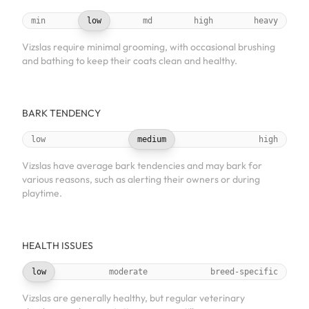
min
low
md
high
heavy
Vizslas require minimal grooming, with occasional brushing
and bathing to keep their coats clean and healthy.
BARK TENDENCY
low
medium
high
Vizslas have average bark tendencies and may bark for
various reasons, such as alerting their owners or during
playtime.
HEALTH ISSUES
low
moderate
breed-specific
Vizslas are generally healthy, but regular veterinary