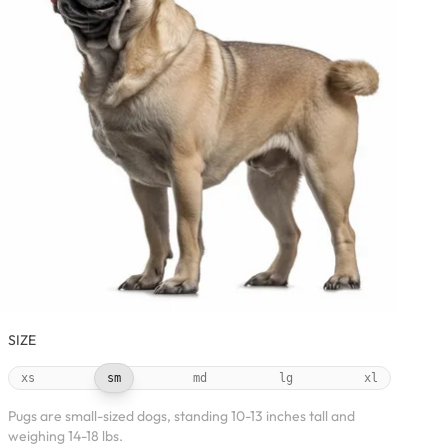
SIZE
xs
sm
md
lg
xl
Pugs are small-sized dogs, standing 10-13 inches tall and
weighing 14-18 lbs.