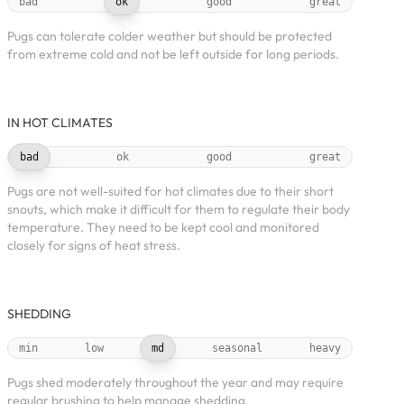
bad
ok
good
great
Pugs can tolerate colder weather but should be protected
from extreme cold and not be left outside for long periods.
IN HOT CLIMATES
bad
ok
good
great
Pugs are not well-suited for hot climates due to their short
snouts, which make it difficult for them to regulate their body
temperature. They need to be kept cool and monitored
closely for signs of heat stress.
SHEDDING
min
low
md
seasonal
heavy
Pugs shed moderately throughout the year and may require
regular brushing to help manage shedding.