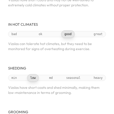
Vizslas have short coats and may not be well-suited to
extremely cold climates without proper protection.
IN HOT CLIMATES
bad
ok
good
great
Vizslas can tolerate hot climates, but they need to be
monitored for signs of overheating during exercise.
SHEDDING
min
low
md
seasonal
heavy
Vizslas have short coats and shed minimally, making them
low-maintenance in terms of grooming.
GROOMING