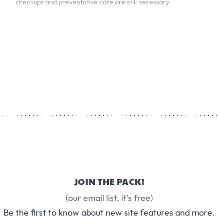
checkups and preventative care are still necessary.
JOIN THE PACK!
(our email list, it's free)
Be the first to know about new site features and more.