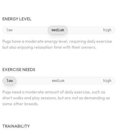
ENERGY LEVEL
low
medium
high
Pugs have a moderate energy level, requiring daily exercise
but also enjoying relaxation time with their owners.
EXERCISE NEEDS
low
medium
high
Pugs need a moderate amount of daily exercise, such as
short walks and play sessions, but are not as demanding as
some other breeds.
TRAINABILITY