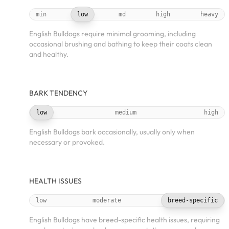
min
low
md
high
heavy
English Bulldogs require minimal grooming, including
occasional brushing and bathing to keep their coats clean
and healthy.
BARK TENDENCY
low
medium
high
English Bulldogs bark occasionally, usually only when
necessary or provoked.
HEALTH ISSUES
low
moderate
breed-specific
English Bulldogs have breed-specific health issues, requiring