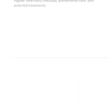
regular veterinary checkups, preventative care, and
potential treatments.