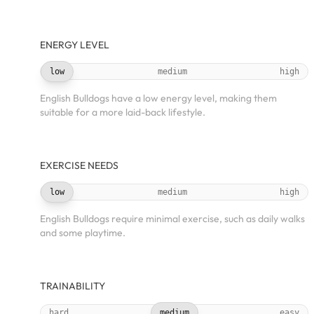
ENERGY LEVEL
low
medium
high
English Bulldogs have a low energy level, making them
suitable for a more laid-back lifestyle.
EXERCISE NEEDS
low
medium
high
English Bulldogs require minimal exercise, such as daily walks
and some playtime.
TRAINABILITY
hard
medium
easy