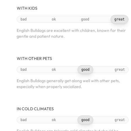
WITH KIDS
bad
ok
good
great
English Bulldogs are excellent with children, known for their
gentle and patient nature.
WITH OTHER PETS
bad
ok
good
great
English Bulldogs generally get along well with other pets,
especially when properly socialized.
IN COLD CLIMATES
bad
ok
good
great