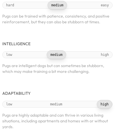
hard
medium
easy
Pugs can be trained with patience, consistency, and positive
reinforcement, but they can also be stubborn at times.
INTELLIGENCE
low
medium
high
Pugs are intelligent dogs but can sometimes be stubborn,
which may make training a bit more challenging.
ADAPTABILITY
low
medium
high
Pugs are highly adaptable and can thrive in various living
situations, including apartments and homes with or without
yards.