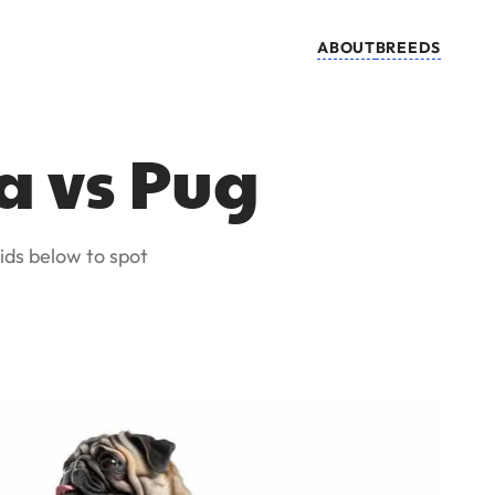
ABOUT
BREEDS
a vs Pug
ids below to spot