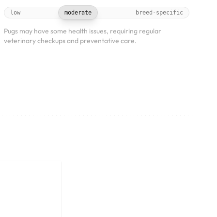
low
moderate
breed-specific
Pugs may have some health issues, requiring regular
veterinary checkups and preventative care.