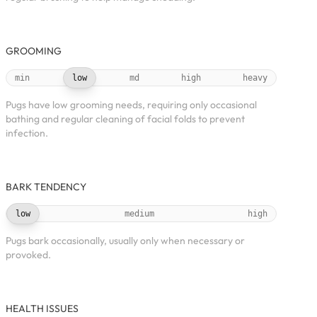
GROOMING
min
low
md
high
heavy
Pugs have low grooming needs, requiring only occasional
bathing and regular cleaning of facial folds to prevent
infection.
BARK TENDENCY
low
medium
high
Pugs bark occasionally, usually only when necessary or
provoked.
HEALTH ISSUES