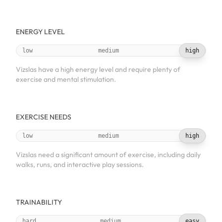
ENERGY LEVEL
low
medium
high
Vizslas have a high energy level and require plenty of
exercise and mental stimulation.
EXERCISE NEEDS
low
medium
high
Vizslas need a significant amount of exercise, including daily
walks, runs, and interactive play sessions.
TRAINABILITY
hard
medium
easy