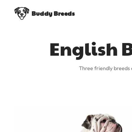
Buddy Breeds
English B
Three friendly breeds