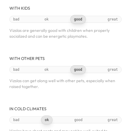
WITH KIDS
bad
ok
good
great
Vizslas are generally good with children when properly
socialized and can be energetic playmates.
WITH OTHER PETS
bad
ok
good
great
Vizslas can get along well with other pets, especially when
raised together.
IN COLD CLIMATES
bad
ok
good
great