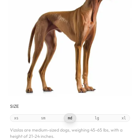
SIZE
xs
sm
md
lg
xl
Vizslas are medium-sized dogs, weighing 45-65 lbs, with a
height of 21-24 inches.