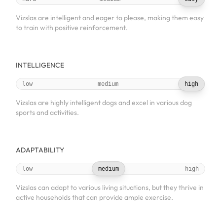
Vizslas are intelligent and eager to please, making them easy
to train with positive reinforcement.
INTELLIGENCE
low
medium
high
Vizslas are highly intelligent dogs and excel in various dog
sports and activities.
ADAPTABILITY
low
medium
high
Vizslas can adapt to various living situations, but they thrive in
active households that can provide ample exercise.