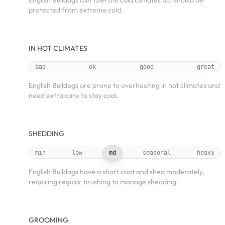
English Bulldogs can tolerate cold climates but should be
protected from extreme cold.
IN HOT CLIMATES
bad
ok
good
great
English Bulldogs are prone to overheating in hot climates and
need extra care to stay cool.
SHEDDING
min
low
md
seasonal
heavy
English Bulldogs have a short coat and shed moderately,
requiring regular brushing to manage shedding.
GROOMING