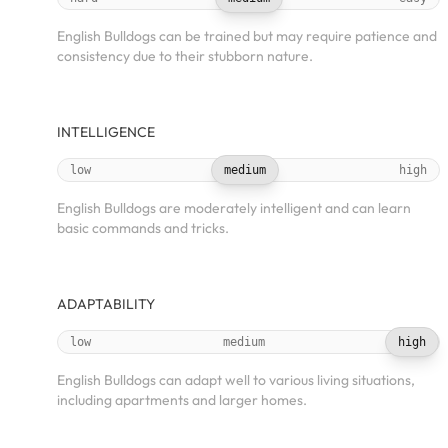
English Bulldogs can be trained but may require patience and
consistency due to their stubborn nature.
INTELLIGENCE
low
medium
high
English Bulldogs are moderately intelligent and can learn
basic commands and tricks.
ADAPTABILITY
low
medium
high
English Bulldogs can adapt well to various living situations,
including apartments and larger homes.