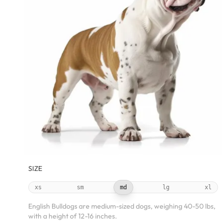
SIZE
xs
sm
md
lg
xl
English Bulldogs are medium-sized dogs, weighing 40-50 lbs,
with a height of 12-16 inches.