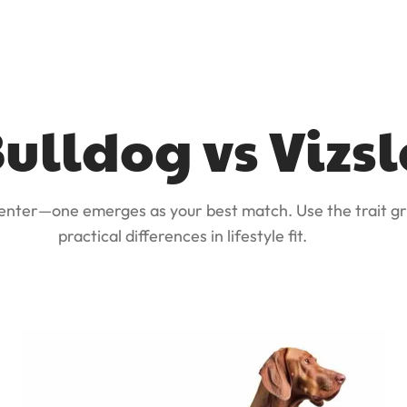
ulldog vs Vizsl
 enter—one emerges as your best match. Use the trait gr
practical differences in lifestyle fit.