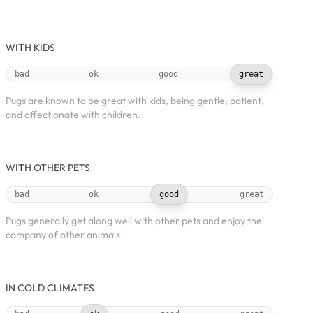
WITH KIDS
bad
ok
good
great
Pugs are known to be great with kids, being gentle, patient,
and affectionate with children.
WITH OTHER PETS
bad
ok
good
great
Pugs generally get along well with other pets and enjoy the
company of other animals.
IN COLD CLIMATES