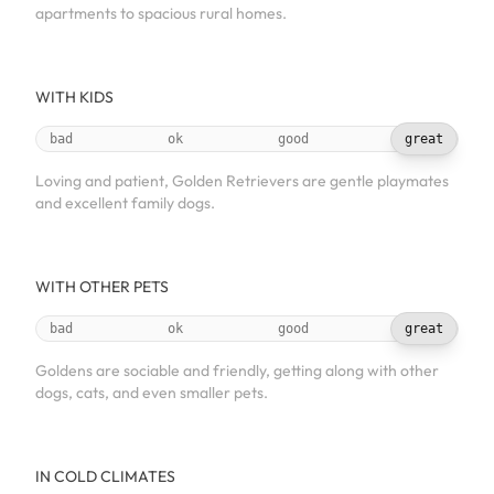
apartments to spacious rural homes.
WITH KIDS
bad
ok
good
great
Loving and patient, Golden Retrievers are gentle playmates
and excellent family dogs.
WITH OTHER PETS
bad
ok
good
great
Goldens are sociable and friendly, getting along with other
dogs, cats, and even smaller pets.
IN COLD CLIMATES