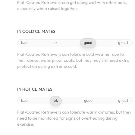
Flat-Coated Retrievers can get along well with other pets,
especially when raised together.
IN COLD CLIMATES
bad
ok
good
great
Flat-Coated Retrievers can tolerate cold weather due to
their dense, waterproof coats, but they may still need extra
protection during extreme cold.
IN HOT CLIMATES
bad
ok
good
great
Flat-Coated Retrievers can tolerate warm climates, but they
need to be monitored for signs of overheating during
exercise.