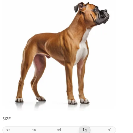
SIZE
xs
sm
md
lg
xl