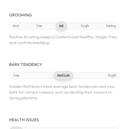
GROOMING
min
low
md
high
heavy
Routine brushing keeps a Golden's coat healthy, tangle-free,
and controls shedding.
BARK TENDENCY
low
medium
high
Golden Retrievers have average bark tendencies and may
bark for various reasons, such as alerting their owners or
during playtime.
HEALTH ISSUES