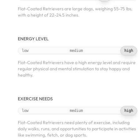
Flat-Coated Retrievers are large dogs, weighing 55-75 lbs,
with a height of 22-24.5 inches.
ENERGY LEVEL
low
medium
high
Flat-Coated Retrievers have a high energy level and require
regular physical and mental stimulation to stay happy and
healthy.
EXERCISE NEEDS
low
medium
high
Flat-Coated Retrievers need plenty of exercise, including
daily walks, runs, and opportunities to participate in activities
like swimming, fetch, or dog sports.