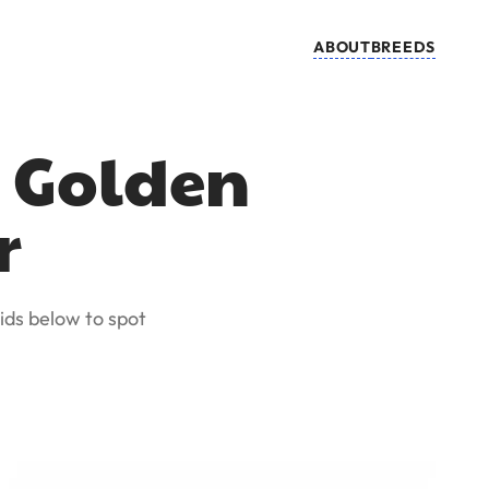
ABOUT
BREEDS
s Golden
r
ids below to spot