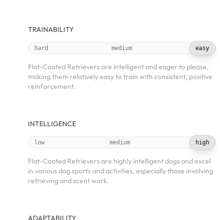
TRAINABILITY
hard
medium
easy
Flat-Coated Retrievers are intelligent and eager to please,
making them relatively easy to train with consistent, positive
reinforcement.
INTELLIGENCE
low
medium
high
Flat-Coated Retrievers are highly intelligent dogs and excel
in various dog sports and activities, especially those involving
retrieving and scent work.
ADAPTABILITY