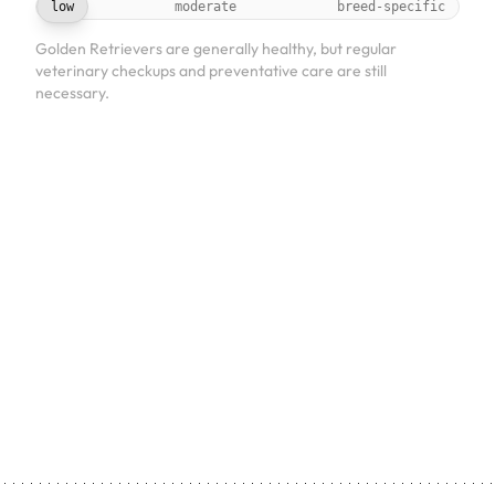
low
moderate
breed-specific
Golden Retrievers are generally healthy, but regular
veterinary checkups and preventative care are still
necessary.