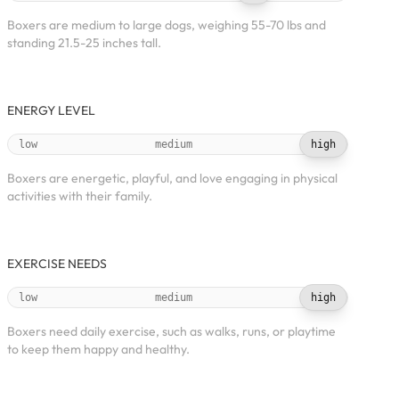
Boxers are medium to large dogs, weighing 55-70 lbs and
standing 21.5-25 inches tall.
ENERGY LEVEL
low
medium
high
Boxers are energetic, playful, and love engaging in physical
activities with their family.
EXERCISE NEEDS
low
medium
high
Boxers need daily exercise, such as walks, runs, or playtime
to keep them happy and healthy.