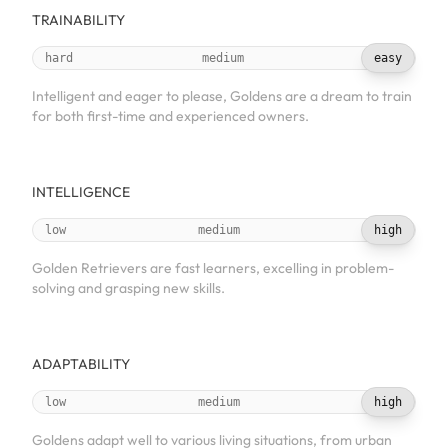
TRAINABILITY
hard
medium
easy
Intelligent and eager to please, Goldens are a dream to train
for both first-time and experienced owners.
INTELLIGENCE
low
medium
high
Golden Retrievers are fast learners, excelling in problem-
solving and grasping new skills.
ADAPTABILITY
low
medium
high
Goldens adapt well to various living situations, from urban