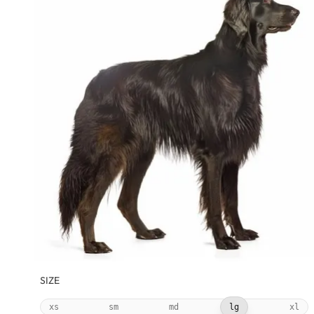
SIZE
xs
sm
md
lg
xl