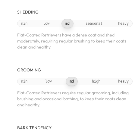
SHEDDING
min
low
md
seasonal
heavy
Flat-Coated Retrievers have a dense coat and shed
moderately, requiring regular brushing to keep their coats
clean and healthy.
GROOMING
min
low
md
high
heavy
Flat-Coated Retrievers require regular grooming, including
brushing and occasional bathing, to keep their coats clean
and healthy.
BARK TENDENCY