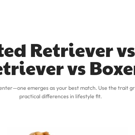
ted Retriever v
triever vs Boxe
 enter—one emerges as your best match. Use the trait gr
practical differences in lifestyle fit.