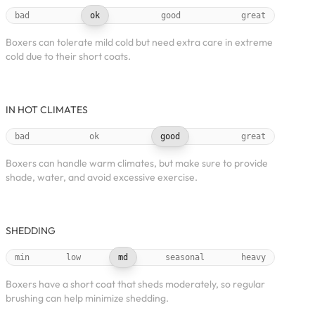
bad
ok
good
great
Boxers can tolerate mild cold but need extra care in extreme
cold due to their short coats.
IN HOT CLIMATES
bad
ok
good
great
Boxers can handle warm climates, but make sure to provide
shade, water, and avoid excessive exercise.
SHEDDING
min
low
md
seasonal
heavy
Boxers have a short coat that sheds moderately, so regular
brushing can help minimize shedding.