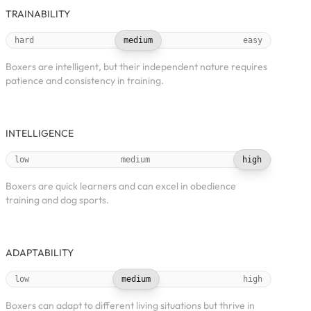
TRAINABILITY
hard
medium
easy
Boxers are intelligent, but their independent nature requires
patience and consistency in training.
INTELLIGENCE
low
medium
high
Boxers are quick learners and can excel in obedience
training and dog sports.
ADAPTABILITY
low
medium
high
Boxers can adapt to different living situations but thrive in