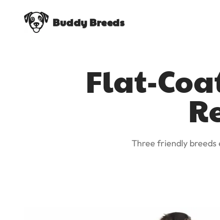
Buddy Breeds
Flat-Coa
Re
Three friendly breeds