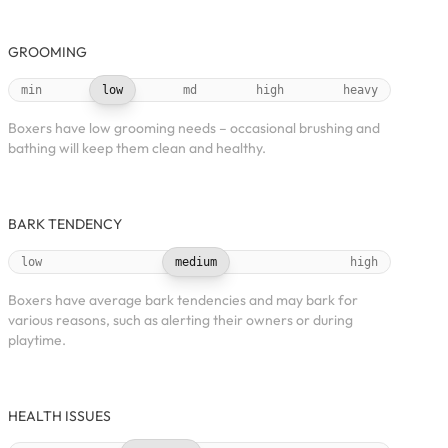
GROOMING
min
low
md
high
heavy
Boxers have low grooming needs – occasional brushing and
bathing will keep them clean and healthy.
BARK TENDENCY
low
medium
high
Boxers have average bark tendencies and may bark for
various reasons, such as alerting their owners or during
playtime.
HEALTH ISSUES