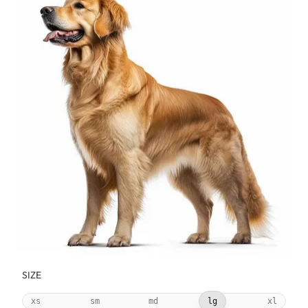
SIZE
xs
sm
md
lg
xl