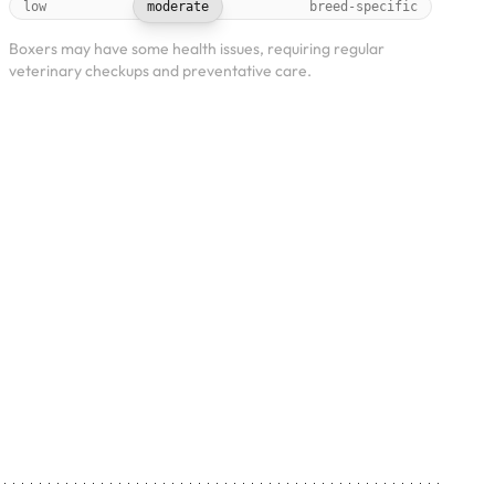
low
moderate
breed-specific
Boxers may have some health issues, requiring regular
veterinary checkups and preventative care.