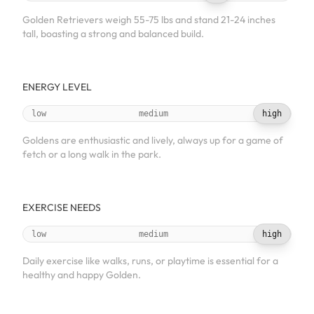
Golden Retrievers weigh 55-75 lbs and stand 21-24 inches
tall, boasting a strong and balanced build.
ENERGY LEVEL
low
medium
high
Goldens are enthusiastic and lively, always up for a game of
fetch or a long walk in the park.
EXERCISE NEEDS
low
medium
high
Daily exercise like walks, runs, or playtime is essential for a
healthy and happy Golden.