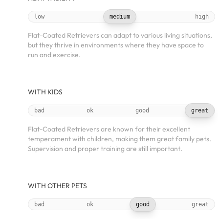
low
medium
high
Flat-Coated Retrievers can adapt to various living situations,
but they thrive in environments where they have space to
run and exercise.
WITH KIDS
bad
ok
good
great
Flat-Coated Retrievers are known for their excellent
temperament with children, making them great family pets.
Supervision and proper training are still important.
WITH OTHER PETS
bad
ok
good
great