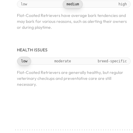
low
medium
high
Flat-Coated Retrievers have average bark tendencies and
may bark for various reasons, such as alerting their owners
or during playtime.
HEALTH ISSUES
low
moderate
breed-specific
Flat-Coated Retrievers are generally healthy, but regular
veterinary checkups and preventative care are still
necessary.