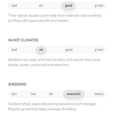
bad
ok
good
great
Their dense double coats help them tolerate cold weather,
but they still need warmth and shelter.
IN HOT CLIMATES
bad
ok
good
great
Goldens can cope with hot climates, but ensure they have
shade, water, and avoid overexertion.
SHEDDING
min
low
md
seasonal
heavy
Goldens shed, especially during seasonal coat changes.
Regular grooming helps manage shedding.