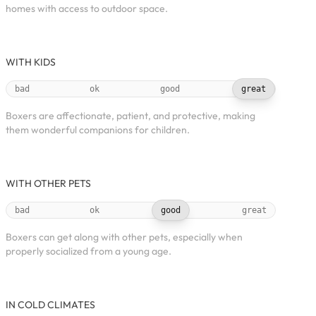
homes with access to outdoor space.
WITH KIDS
bad
ok
good
great
Boxers are affectionate, patient, and protective, making
them wonderful companions for children.
WITH OTHER PETS
bad
ok
good
great
Boxers can get along with other pets, especially when
properly socialized from a young age.
IN COLD CLIMATES