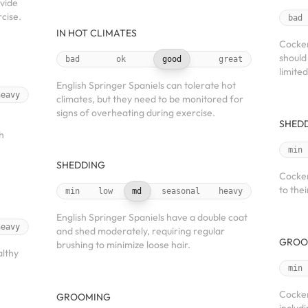
vide
cise.
bad
IN HOT CLIMATES
Cocker
should
bad
ok
good
great
limite
English Springer Spaniels can tolerate hot
heavy
climates, but they need to be monitored for
signs of overheating during exercise.
SHED
h
min
SHEDDING
Cocker
to thei
min
low
md
seasonal
heavy
English Springer Spaniels have a double coat
heavy
and shed moderately, requiring regular
GROO
brushing to minimize loose hair.
althy
min
Cocker
GROOMING