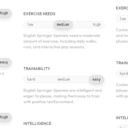
EXERC
high
EXERCISE NEEDS
low
low
medium
high
Cocker
English Springer Spaniels need a moderate
and mo
amount of exercise, including daily walks,
physic
runs, and interactive play sessions.
easy
TRAIN
TRAINABILITY
m a
hard
hard
medium
easy
Cocker
English Springer Spaniels are intelligent and
please
eager to please, making them easy to train
with p
with positive reinforcement.
high
INTEL
INTELLIGENCE