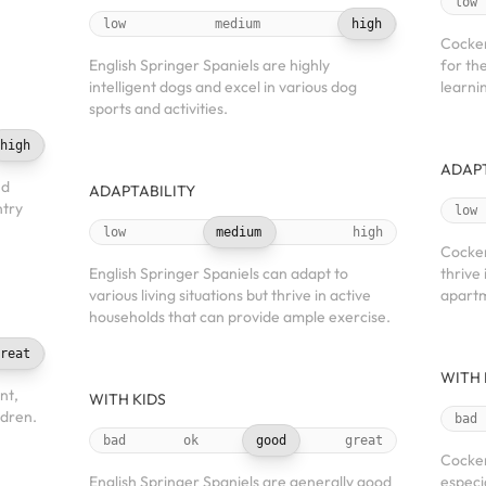
low
low
medium
high
Cocker
English Springer Spaniels are highly
for the
intelligent dogs and excel in various dog
learnin
sports and activities.
high
ADAPT
nd
ADAPTABILITY
ntry
low
low
medium
high
Cocker
English Springer Spaniels can adapt to
thrive 
various living situations but thrive in active
apartm
households that can provide ample exercise.
reat
WITH 
nt,
WITH KIDS
ldren.
bad
bad
ok
good
great
Cocker
English Springer Spaniels are generally good
especi