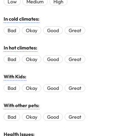
Low
Medium
High
In cold climates:
Bad
Okay
Good
Great
In hot climates:
Bad
Okay
Good
Great
With Kids:
Bad
Okay
Good
Great
With other pets:
Bad
Okay
Good
Great
Health Issues: