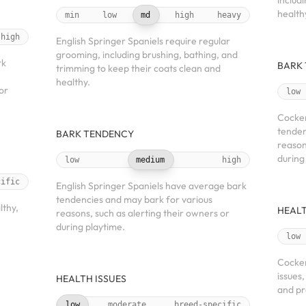
includ
health
min
low
md
high
heavy
high
English Springer Spaniels require regular
grooming, including brushing, bathing, and
rk
BARK
trimming to keep their coats clean and
healthy.
or
low
Cocker
tenden
BARK TENDENCY
reason
during
low
medium
high
cific
English Springer Spaniels have average bark
tendencies and may bark for various
lthy,
HEALT
reasons, such as alerting their owners or
during playtime.
low
Cocker
issues
HEALTH ISSUES
and pr
low
moderate
breed-specific