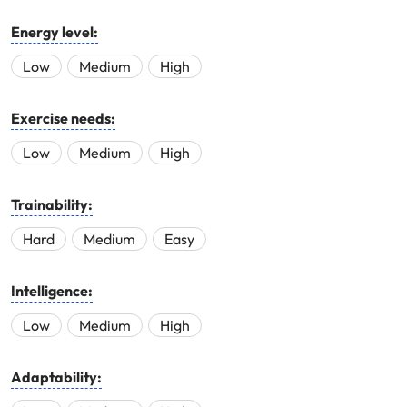
Energy level:
Low
Medium
High
Exercise needs:
Low
Medium
High
Trainability:
Hard
Medium
Easy
Intelligence:
Low
Medium
High
Adaptability: