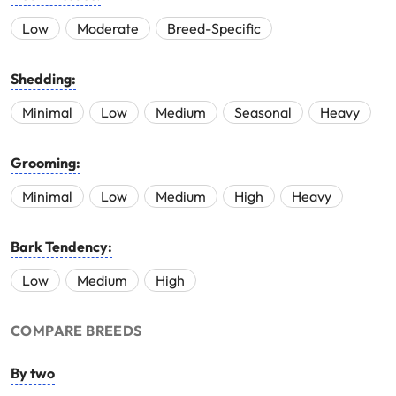
Low
Moderate
Breed-Specific
Shedding:
Minimal
Low
Medium
Seasonal
Heavy
Grooming:
Minimal
Low
Medium
High
Heavy
Bark Tendency:
Low
Medium
High
COMPARE BREEDS
By two