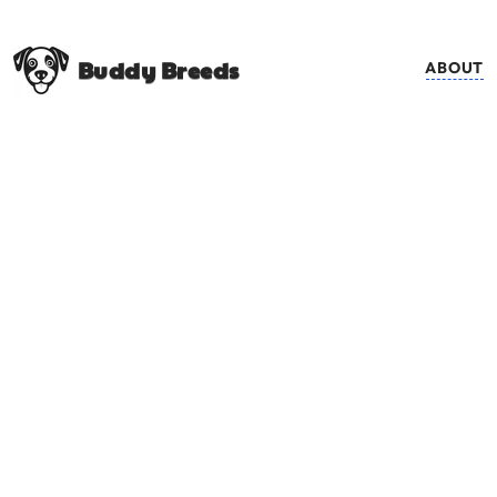
Buddy Breeds
ABOUT