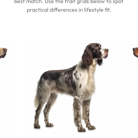
best match. Use the trait grids below to spot
practical differences in lifestyle fit.