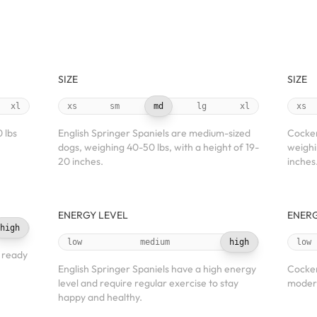
SIZE
SIZE
xl
xs
sm
md
lg
xl
xs
 lbs
English Springer Spaniels are medium-sized
Cocker
dogs, weighing 40-50 lbs, with a height of 19-
weighi
20 inches.
inches
ENERGY LEVEL
ENERG
high
low
medium
high
low
s ready
English Springer Spaniels have a high energy
Cocker
level and require regular exercise to stay
modera
happy and healthy.