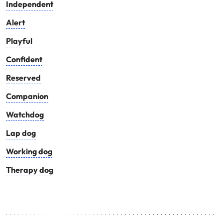
Independent
Alert
Playful
Confident
Reserved
Companion
Watchdog
Lap dog
Working dog
Therapy dog