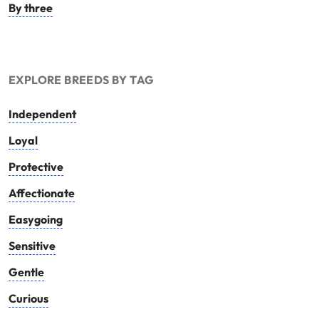
By three
EXPLORE BREEDS BY TAG
Independent
Loyal
Protective
Affectionate
Easygoing
Sensitive
Gentle
Curious