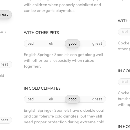
with children when properly socialized and
can be energetic playmates.
reat
WITH 
ats.
WITH OTHER PETS
bad
Cocker
bad
ok
good
great
other 
English Springer Spaniels can get along well
with other pets, especially when raised
great
together.
IN CO
old
d
bad
IN COLD CLIMATES
Cocker
but sh
bad
ok
good
great
with a
English Springer Spaniels have a double coat
and can tolerate cold climates, but they still
great
need proper protection during extreme cold.
IN HO