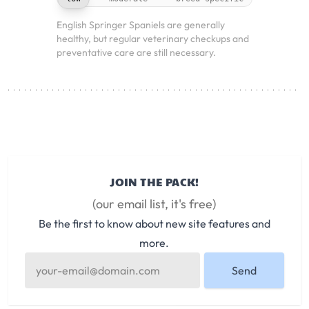
English Springer Spaniels are generally
healthy, but regular veterinary checkups and
preventative care are still necessary.
JOIN THE PACK!
(our email list, it's free)
Be the first to know about new site features and
more.
Send