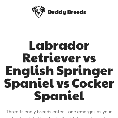
Buddy Breeds
Labrador
Retriever vs
English Springer
Spaniel vs Cocker
Spaniel
Three friendly breeds enter—one emerges as your