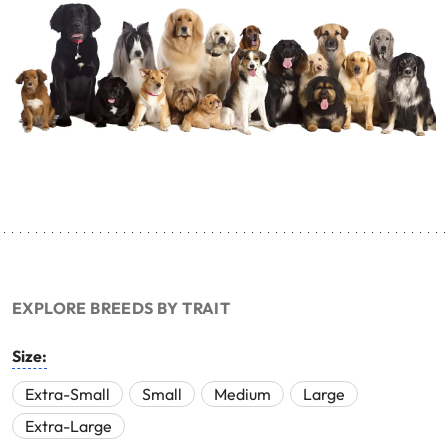
EXPLORE BREEDS BY TRAIT
Size:
Extra-Small
Small
Medium
Large
Extra-Large