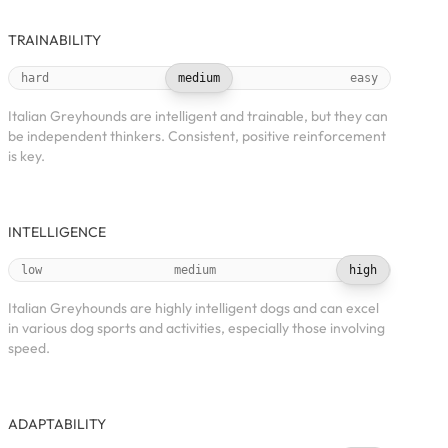
TRAINABILITY
hard
medium
easy
Italian Greyhounds are intelligent and trainable, but they can
be independent thinkers. Consistent, positive reinforcement
is key.
INTELLIGENCE
low
medium
high
Italian Greyhounds are highly intelligent dogs and can excel
in various dog sports and activities, especially those involving
speed.
ADAPTABILITY