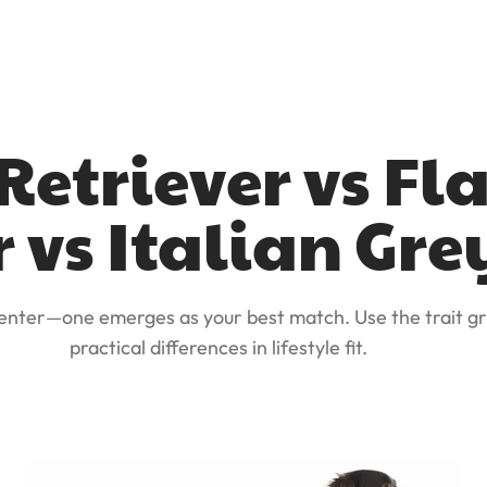
etriever vs Fl
r vs Italian G
 enter—one emerges as your best match. Use the trait gr
practical differences in lifestyle fit.