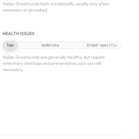
Italian Greyhounds bark occasionally, usually only when
necessary or provoked.
HEALTH ISSUES
low
moderate
breed-specific
Italian Greyhounds are generally healthy, but regular
veterinary checkups and preventative care are still
necessary.