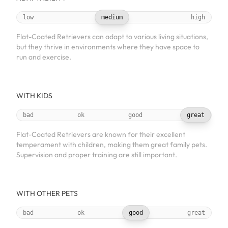
low
medium
high
Flat-Coated Retrievers can adapt to various living situations,
but they thrive in environments where they have space to
run and exercise.
WITH KIDS
bad
ok
good
great
Flat-Coated Retrievers are known for their excellent
temperament with children, making them great family pets.
Supervision and proper training are still important.
WITH OTHER PETS
bad
ok
good
great