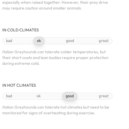
especially when raised together. However, their prey drive
may require caution around smaller animals.
IN COLD CLIMATES
bad
ok
good
great
Italian Greyhounds can tolerate colder temperatures, but
their short coats and lean bodies require proper protection
during extreme cold.
IN HOT CLIMATES
bad
ok
good
great
Italian Greyhounds can tolerate hot climates but need to be
monitored for signs of overheating during exercise.