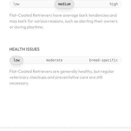
low
medium
high
Flat-Coated Retrievers have average bark tendencies and
may bark for various reasons, such as alerting their owners
or during playtime.
HEALTH ISSUES
low
moderate
breed-specific
Flat-Coated Retrievers are generally healthy, but regular
veterinary checkups and preventative care are still
necessary.