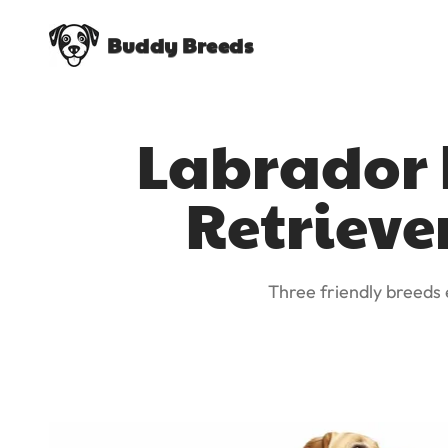
Buddy Breeds
Labrador R
Retrieve
Three friendly breeds