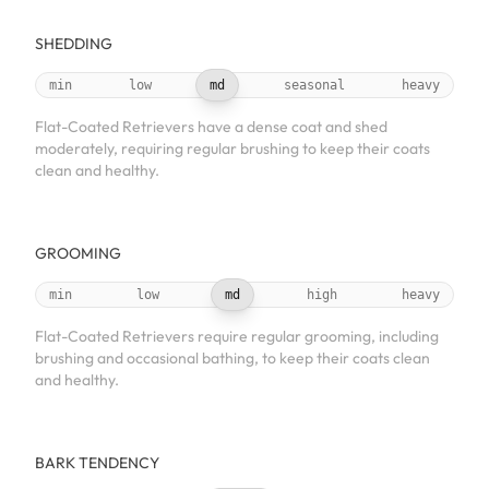
SHEDDING
min
low
md
seasonal
heavy
Flat-Coated Retrievers have a dense coat and shed
moderately, requiring regular brushing to keep their coats
clean and healthy.
GROOMING
min
low
md
high
heavy
Flat-Coated Retrievers require regular grooming, including
brushing and occasional bathing, to keep their coats clean
and healthy.
BARK TENDENCY