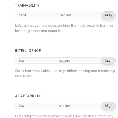
TRAINABILITY
hard
medium
easy
Labs are eager to please, making them a breeze to train for
both beginners and experts.
INTELLIGENCE
low
medium
high
Quick learners, Labs excel at problem-solving and mastering
new tasks.
ADAPTABILITY
low
medium
high
Labs adapt to various environments and lifestyles, from city