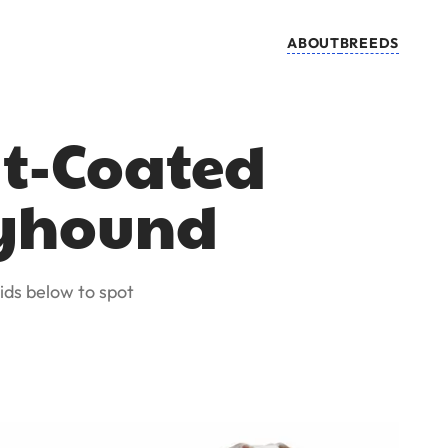
ABOUT
BREEDS
at-Coated
reyhound
ids below to spot