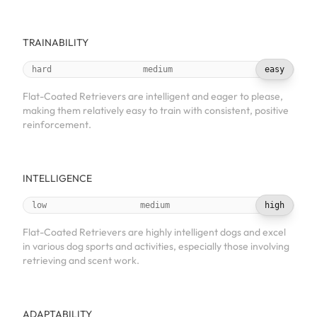
TRAINABILITY
hard
medium
easy
Flat-Coated Retrievers are intelligent and eager to please,
making them relatively easy to train with consistent, positive
reinforcement.
INTELLIGENCE
low
medium
high
Flat-Coated Retrievers are highly intelligent dogs and excel
in various dog sports and activities, especially those involving
retrieving and scent work.
ADAPTABILITY