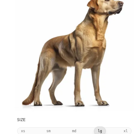
SIZE
xs
sm
md
lg
xl