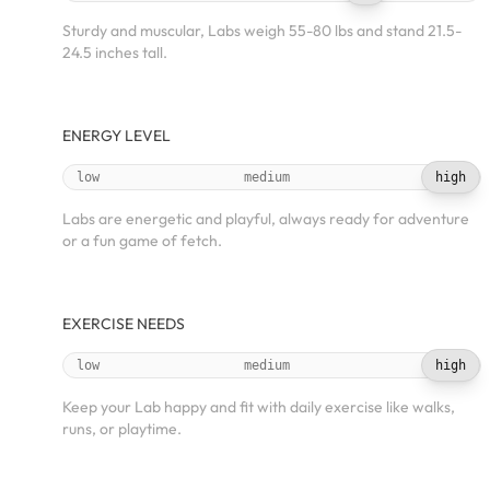
Sturdy and muscular, Labs weigh 55-80 lbs and stand 21.5-
24.5 inches tall.
ENERGY LEVEL
low
medium
high
Labs are energetic and playful, always ready for adventure
or a fun game of fetch.
EXERCISE NEEDS
low
medium
high
Keep your Lab happy and fit with daily exercise like walks,
runs, or playtime.