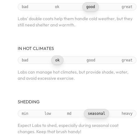
bad
ok
good
great
Labs' double coats help them handle cold weather, but they
still need shelter and warmth.
IN HOT CLIMATES
bad
ok
good
great
Labs can manage hot climates, but provide shade, water,
and avoid excessive exercise.
SHEDDING
min
low
md
seasonal
heavy
Expect Labs to shed, especially during seasonal coat
changes. Keep that brush handy!