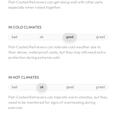
Flat-Coated Retrievers can get along well with other pets,
especially when raised together.
IN COLD CLIMATES
bad
ok
good
great
Flat-Coated Retrievers can tolerate cold weather due to
their dense, waterproof coats, but they may still need extra
protection during extreme cold.
IN HOT CLIMATES
bad
ok
good
great
Flat-Coated Retrievers can tolerate warm climates, but they
need to be monitored for signs of overheating during
exercise.