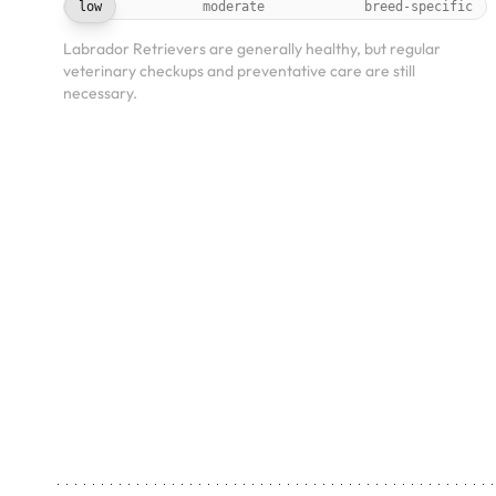
low
moderate
breed-specific
Labrador Retrievers are generally healthy, but regular
veterinary checkups and preventative care are still
necessary.