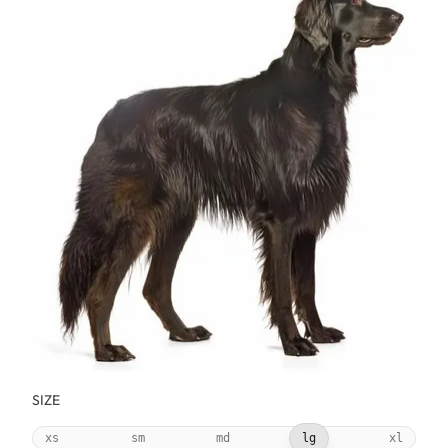
SIZE
xs
sm
md
lg
xl