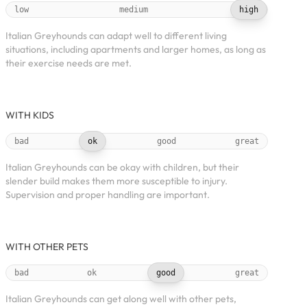
low
medium
high
Italian Greyhounds can adapt well to different living
situations, including apartments and larger homes, as long as
their exercise needs are met.
WITH KIDS
bad
ok
good
great
Italian Greyhounds can be okay with children, but their
slender build makes them more susceptible to injury.
Supervision and proper handling are important.
WITH OTHER PETS
bad
ok
good
great
Italian Greyhounds can get along well with other pets,