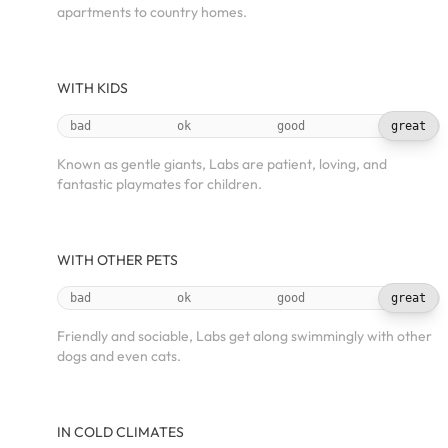
apartments to country homes.
WITH KIDS
bad
ok
good
great
Known as gentle giants, Labs are patient, loving, and
fantastic playmates for children.
WITH OTHER PETS
bad
ok
good
great
Friendly and sociable, Labs get along swimmingly with other
dogs and even cats.
IN COLD CLIMATES