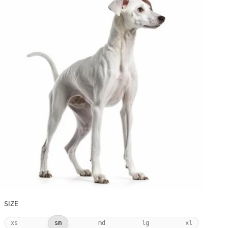
SIZE
xs
sm
md
lg
xl