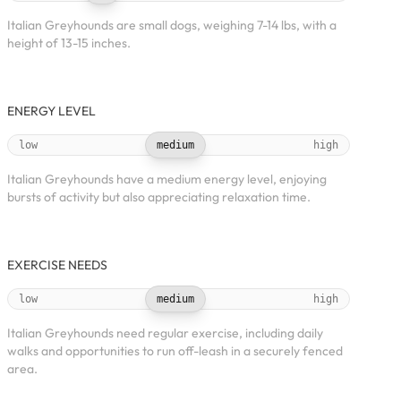
Italian Greyhounds are small dogs, weighing 7-14 lbs, with a
height of 13-15 inches.
ENERGY LEVEL
low
medium
high
Italian Greyhounds have a medium energy level, enjoying
bursts of activity but also appreciating relaxation time.
EXERCISE NEEDS
low
medium
high
Italian Greyhounds need regular exercise, including daily
walks and opportunities to run off-leash in a securely fenced
area.