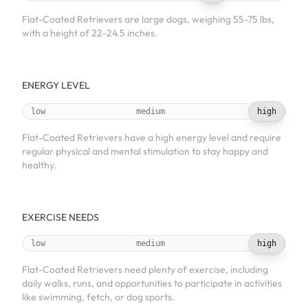
Flat-Coated Retrievers are large dogs, weighing 55-75 lbs,
with a height of 22-24.5 inches.
ENERGY LEVEL
low
medium
high
Flat-Coated Retrievers have a high energy level and require
regular physical and mental stimulation to stay happy and
healthy.
EXERCISE NEEDS
low
medium
high
Flat-Coated Retrievers need plenty of exercise, including
daily walks, runs, and opportunities to participate in activities
like swimming, fetch, or dog sports.