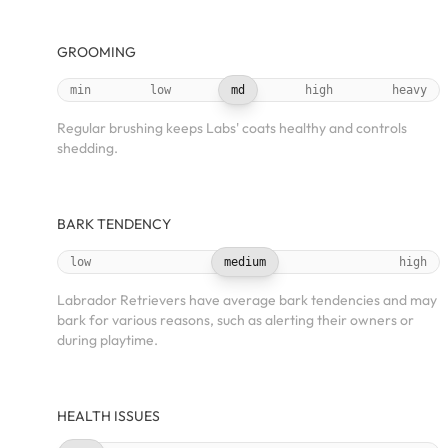
GROOMING
min
low
md
high
heavy
Regular brushing keeps Labs' coats healthy and controls
shedding.
BARK TENDENCY
low
medium
high
Labrador Retrievers have average bark tendencies and may
bark for various reasons, such as alerting their owners or
during playtime.
HEALTH ISSUES