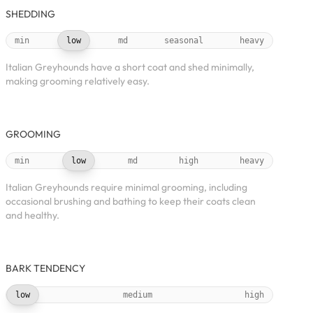
SHEDDING
min
low
md
seasonal
heavy
Italian Greyhounds have a short coat and shed minimally,
making grooming relatively easy.
GROOMING
min
low
md
high
heavy
Italian Greyhounds require minimal grooming, including
occasional brushing and bathing to keep their coats clean
and healthy.
BARK TENDENCY
low
medium
high