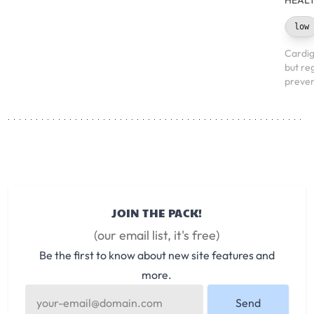
HEALT
low
Cardig
but re
preven
JOIN THE PACK!
(our email list, it's free)
Be the first to know about new site features and
more.
Send