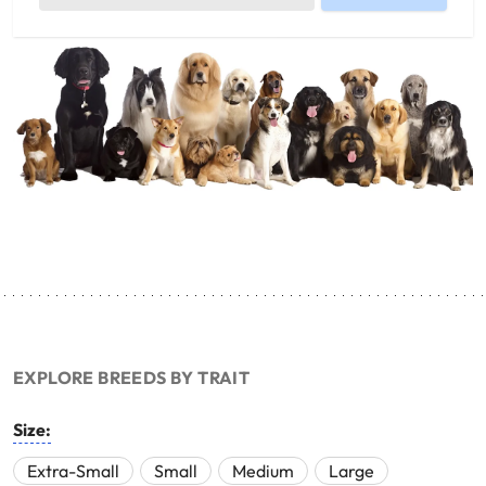
EXPLORE BREEDS BY TRAIT
Size:
Extra-Small
Small
Medium
Large