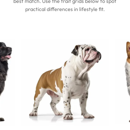
best match. Use the trait grids below to spot
practical differences in lifestyle fit.