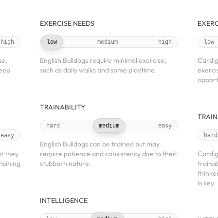
EXERCISE NEEDS
EXERC
high
low
medium
high
low
se,
English Bulldogs require minimal exercise,
Cardig
keep
such as daily walks and some playtime.
exerci
opport
TRAINABILITY
TRAIN
hard
medium
easy
easy
hard
English Bulldogs can be trained but may
t they
require patience and consistency due to their
Cardig
raining
stubborn nature.
traina
thinke
is key.
INTELLIGENCE