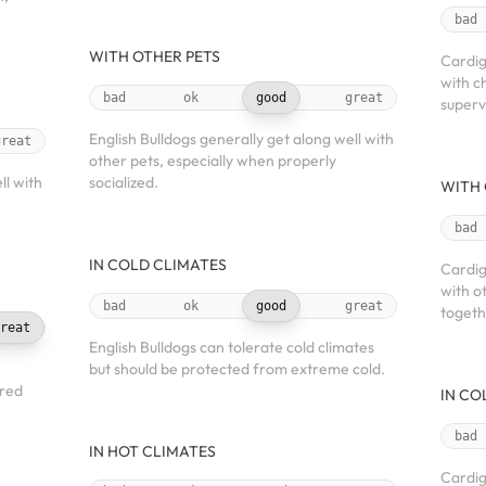
bad
WITH OTHER PETS
Cardig
with c
bad
ok
good
great
superv
English Bulldogs generally get along well with
great
other pets, especially when properly
l with
socialized.
WITH 
bad
IN COLD CLIMATES
Cardig
with o
bad
ok
good
great
togeth
reat
English Bulldogs can tolerate cold climates
but should be protected from extreme cold.
ered
IN CO
bad
IN HOT CLIMATES
Cardig