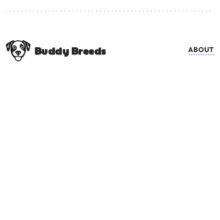
Buddy Breeds
ABOUT