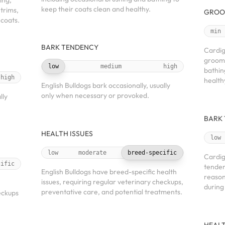
ing,
keep their coats clean and healthy.
 trims,
GROO
 coats.
min
BARK TENDENCY
Cardig
groomi
low
medium
high
bathin
high
health
English Bulldogs bark occasionally, usually
only when necessary or provoked.
lly
BARK
HEALTH ISSUES
low
low
moderate
breed-specific
Cardig
cific
tenden
English Bulldogs have breed-specific health
reason
issues, requiring regular veterinary checkups,
h
during
preventative care, and potential treatments.
eckups