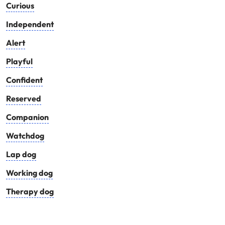
Curious
Independent
Alert
Playful
Confident
Reserved
Companion
Watchdog
Lap dog
Working dog
Therapy dog