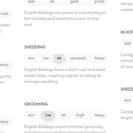
bad
ok
good
great
temper
resista
English Bulldogs are prone to overheating in
great
hot climates and need extra care to stay
cool.
imates
s.
IN HO
bad
SHEDDING
Cardig
min
low
md
seasonal
heavy
climat
heavy
of ove
English Bulldogs have a short coat and shed
moderately, requiring regular brushing to
ng and
manage shedding.
eir
SHED
min
GROOMING
Cardig
min
low
md
high
heavy
length
heavy
English Bulldogs require minimal grooming,
including occasional brushing and bathing to