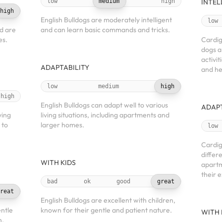
low
medium
high
INTEL
high
English Bulldogs are moderately intelligent
low
d are
and can learn basic commands and tricks.
es.
Cardig
dogs a
activit
ADAPTABILITY
and he
low
medium
high
high
English Bulldogs can adapt well to various
ADAPT
ving
living situations, including apartments and
 to
larger homes.
low
Cardig
differe
WITH KIDS
apartm
their 
bad
ok
good
great
reat
English Bulldogs are excellent with children,
ntle
known for their gentle and patient nature.
WITH 
n,