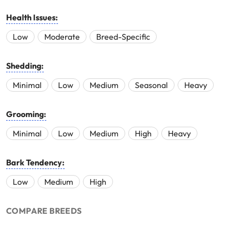
Health Issues:
Low
Moderate
Breed-Specific
Shedding:
Minimal
Low
Medium
Seasonal
Heavy
Grooming:
Minimal
Low
Medium
High
Heavy
Bark Tendency:
Low
Medium
High
COMPARE BREEDS