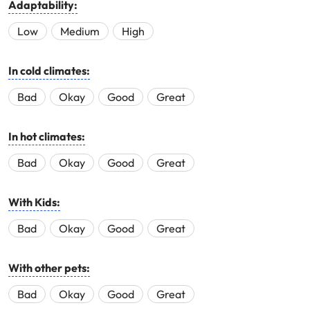
Adaptability:
Low
Medium
High
In cold climates:
Bad
Okay
Good
Great
In hot climates:
Bad
Okay
Good
Great
With Kids:
Bad
Okay
Good
Great
With other pets:
Bad
Okay
Good
Great