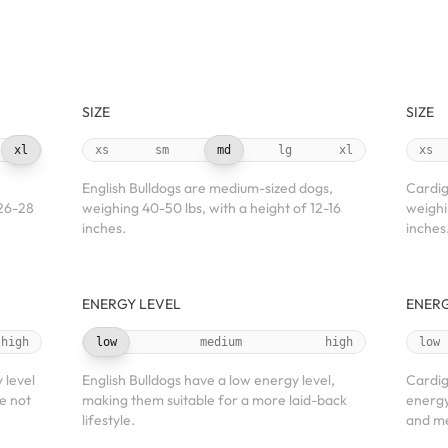
SIZE
SIZE
xl
xs
sm
md
lg
xl
xs
English Bulldogs are medium-sized dogs,
Cardig
 26-28
weighing 40-50 lbs, with a height of 12-16
weighi
inches.
inches
ENERGY LEVEL
ENERG
high
low
medium
high
low
 level
English Bulldogs have a low energy level,
Cardig
e not
making them suitable for a more laid-back
energy
lifestyle.
and me