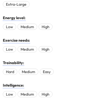
Extra-Large
Energy level:
Low
Medium
High
Exercise needs:
Low
Medium
High
Trainability:
Hard
Medium
Easy
Intelligence:
Low
Medium
High