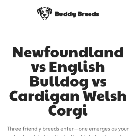
Buddy Breeds
Newfoundland
vs English
Bulldog vs
Cardigan Welsh
Corgi
Three friendly breeds enter—one emerges as your