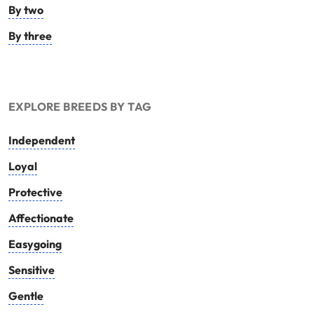
By two
By three
EXPLORE BREEDS BY TAG
Independent
Loyal
Protective
Affectionate
Easygoing
Sensitive
Gentle