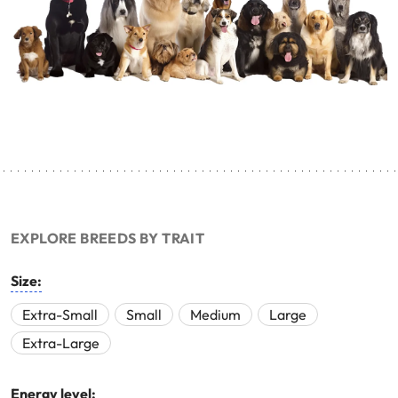
EXPLORE BREEDS BY TRAIT
Size:
Extra-Small
Small
Medium
Large
Extra-Large
Energy level: