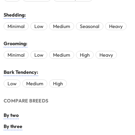
Shedding:
Minimal
Low
Medium
Seasonal
Heavy
Grooming:
Minimal
Low
Medium
High
Heavy
Bark Tendency:
Low
Medium
High
COMPARE BREEDS
By two
By three