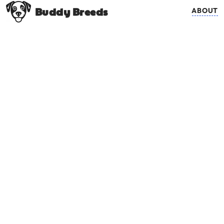
Buddy Breeds
ABOUT