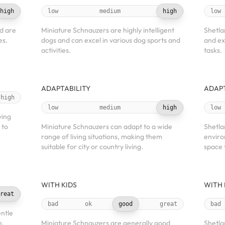
high
low
medium
high
low
d are
Miniature Schnauzers are highly intelligent
Shetla
es.
dogs and can excel in various dog sports and
and ex
activities.
tasks.
ADAPTABILITY
ADAPT
high
low
medium
high
low
ving
 to
Miniature Schnauzers can adapt to a wide
Shetla
range of living situations, making them
enviro
suitable for city or country living.
space 
WITH KIDS
WITH 
reat
bad
ok
good
great
bad
ntle
n,
Miniature Schnauzers are generally good
Shetla