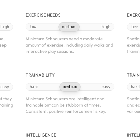
EXERCISE NEEDS
EXERC
high
low
medium
high
low
se,
Miniature Schnauzers need a moderate
Shetla
keep
amount of exercise, including daily walks and
exerci
interactive play sessions.
traini
TRAINABILITY
TRAIN
easy
hard
medium
easy
hard
t they
Miniature Schnauzers are intelligent and
Shetla
raining
trainable but can be stubborn at times.
and ea
Consistent, positive reinforcement is key.
variou
INTELLIGENCE
INTEL