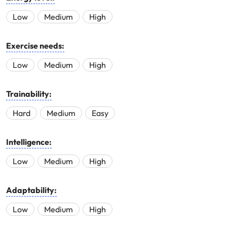
Low
Medium
High
Exercise needs:
Low
Medium
High
Trainability:
Hard
Medium
Easy
Intelligence:
Low
Medium
High
Adaptability:
Low
Medium
High