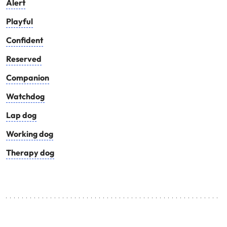
Alert
Playful
Confident
Reserved
Companion
Watchdog
Lap dog
Working dog
Therapy dog