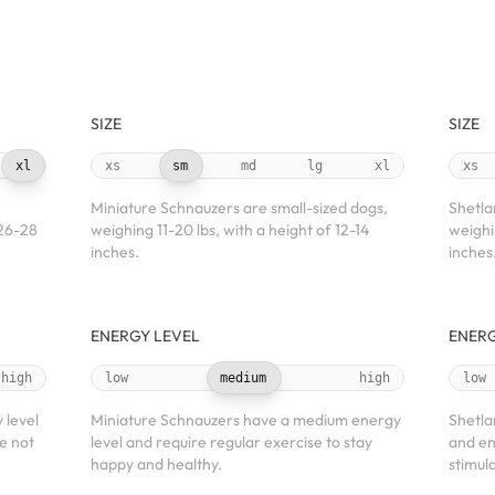
SIZE
SIZE
xl
xs
sm
md
lg
xl
xs
Miniature Schnauzers are small-sized dogs,
Shetla
 26-28
weighing 11-20 lbs, with a height of 12-14
weighi
inches.
inches
ENERGY LEVEL
ENERG
high
low
medium
high
low
 level
Miniature Schnauzers have a medium energy
Shetla
e not
level and require regular exercise to stay
and en
happy and healthy.
stimula