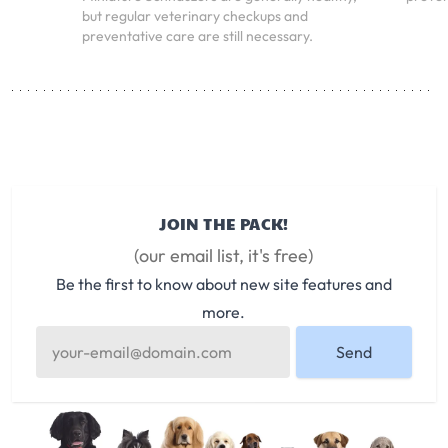
but regular veterinary checkups and
preventative care are still necessary.
JOIN THE PACK!
(our email list, it's free)
Be the first to know about new site features and
more.
Send