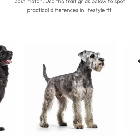
best match. Use the trait grids below to spot
practical differences in lifestyle fit.