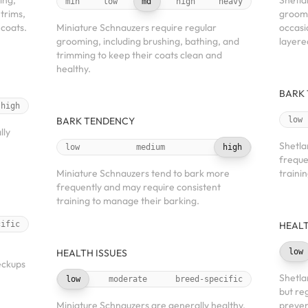
ing,
Shetla
min
low
md
high
heavy
 trims,
groomi
 coats.
Miniature Schnauzers require regular
occasi
grooming, including brushing, bathing, and
layere
trimming to keep their coats clean and
healthy.
BARK
high
BARK TENDENCY
low
lly
Shetla
low
medium
high
freque
Miniature Schnauzers tend to bark more
traini
frequently and may require consistent
training to manage their barking.
cific
HEALT
h
HEALTH ISSUES
low
eckups
Shetla
low
moderate
breed-specific
but re
Miniature Schnauzers are generally healthy,
preven