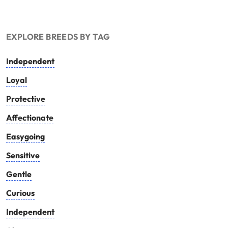
EXPLORE BREEDS BY TAG
Independent
Loyal
Protective
Affectionate
Easygoing
Sensitive
Gentle
Curious
Independent