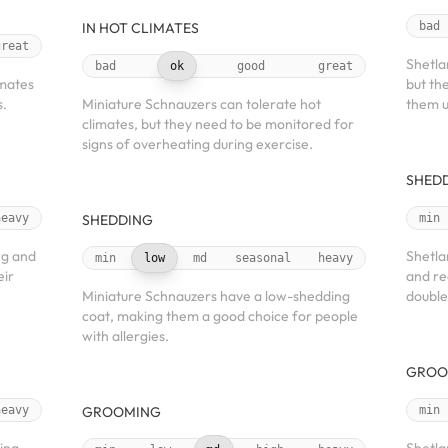
IN HOT CLIMATES
bad
great
Shetla
bad
ok
good
great
imates
but th
s.
Miniature Schnauzers can tolerate hot
them u
climates, but they need to be monitored for
signs of overheating during exercise.
SHED
heavy
SHEDDING
min
ng and
Shetla
min
low
md
seasonal
heavy
eir
and re
Miniature Schnauzers have a low-shedding
double
coat, making them a good choice for people
with allergies.
GROO
heavy
GROOMING
min