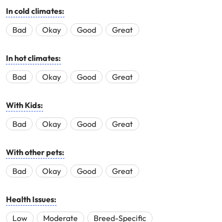
In cold climates:
Bad
Okay
Good
Great
In hot climates:
Bad
Okay
Good
Great
With Kids:
Bad
Okay
Good
Great
With other pets:
Bad
Okay
Good
Great
Health Issues:
Low
Moderate
Breed-Specific