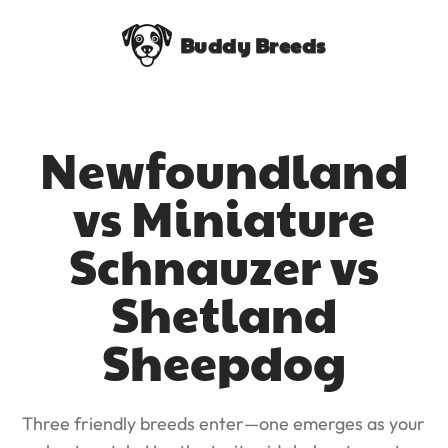
Buddy Breeds
Newfoundland
vs Miniature
Schnauzer vs
Shetland
Sheepdog
Three friendly breeds enter—one emerges as your