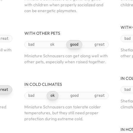
with children when properly socialized and
childr
can be energetic playmates.
WITH 
WITH OTHER PETS
great
bad
bad
ok
good
great
l with
Shetla
Miniature Schnauzers can get along well with
other 
other pets, especially when raised together.
IN CO
IN COLD CLIMATES
reat
bad
bad
ok
good
great
Shetla
ered
Miniature Schnauzers can tolerate colder
climat
temperatures, but they still need proper
protection during extreme cold.
IN HO