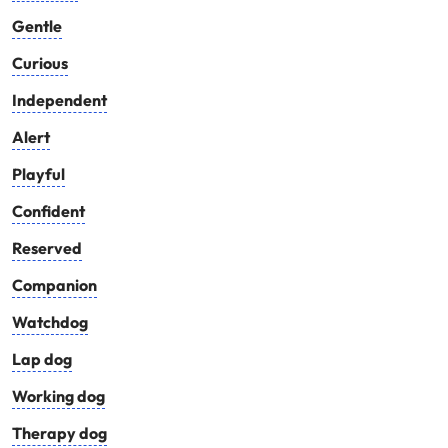
Gentle
Curious
Independent
Alert
Playful
Confident
Reserved
Companion
Watchdog
Lap dog
Working dog
Therapy dog