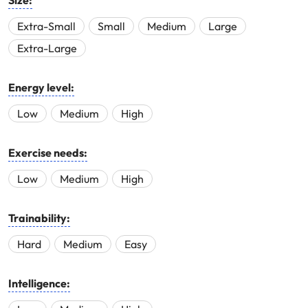
Size:
Extra-Small
Small
Medium
Large
Extra-Large
Energy level:
Low
Medium
High
Exercise needs:
Low
Medium
High
Trainability:
Hard
Medium
Easy
Intelligence: