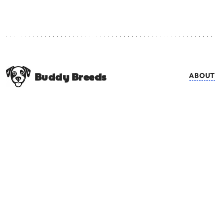
Buddy Breeds
ABOUT