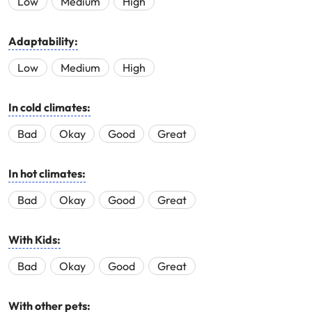
Low
Medium
High
Adaptability:
Low
Medium
High
In cold climates:
Bad
Okay
Good
Great
In hot climates:
Bad
Okay
Good
Great
With Kids:
Bad
Okay
Good
Great
With other pets: