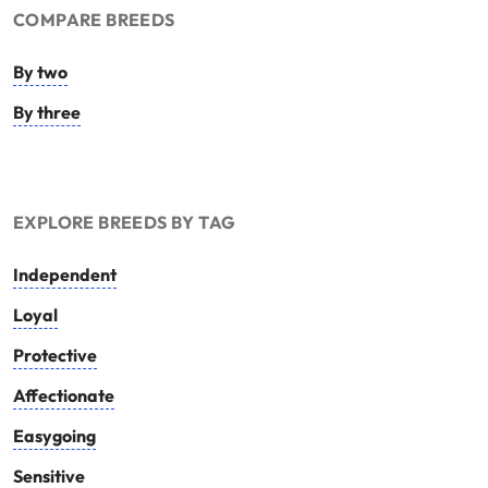
COMPARE BREEDS
By two
By three
EXPLORE BREEDS BY TAG
Independent
Loyal
Protective
Affectionate
Easygoing
Sensitive