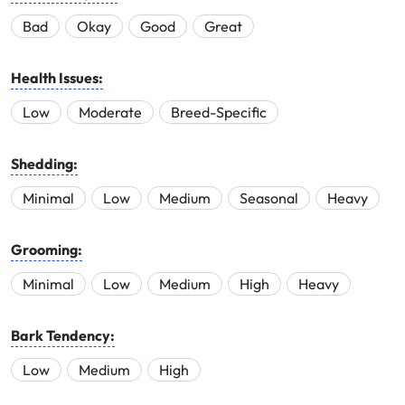
Bad
Okay
Good
Great
Health Issues:
Low
Moderate
Breed-Specific
Shedding:
Minimal
Low
Medium
Seasonal
Heavy
Grooming:
Minimal
Low
Medium
High
Heavy
Bark Tendency:
Low
Medium
High