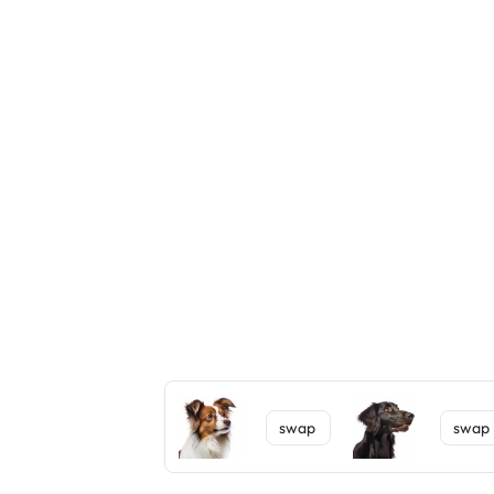
swap
swap