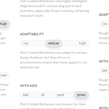
Flat-Coated Retrievers are highly intelligent
dogs and excel in various dog sports and
activities, especially those involving retrieving
ADAPT
and scent work.
high
low
ng
Rough 
ADAPTABILITY
arger
situat
 are
move c
low
medium
high
Flat-Coated Retrievers can adapt to various
living situations, but they thrive in
WITH 
environments where they have space to run
and exercise.
bad
great
Rough 
t their
them g
WITH KIDS
e to
superv
g are
bad
ok
good
great
Flat-Coated Retrievers are known for their
WITH 