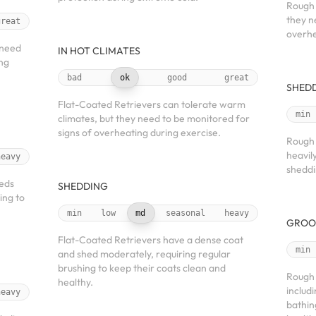
Rough 
they n
great
overhe
 need
IN HOT CLIMATES
ing
bad
ok
good
great
SHED
Flat-Coated Retrievers can tolerate warm
min
climates, but they need to be monitored for
signs of overheating during exercise.
Rough 
heavil
heavy
sheddi
heds
SHEDDING
ing to
min
low
md
seasonal
heavy
GROO
Flat-Coated Retrievers have a dense coat
min
and shed moderately, requiring regular
brushing to keep their coats clean and
Rough 
healthy.
includ
heavy
bathin