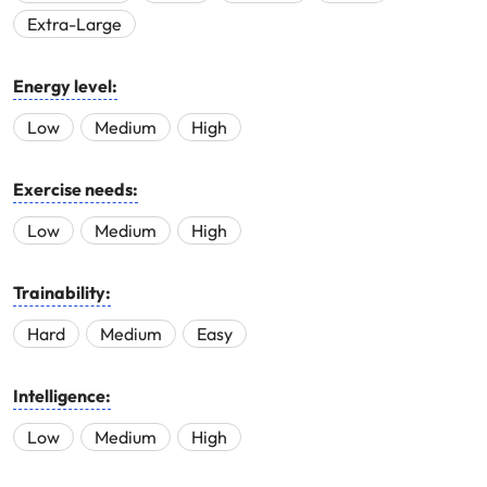
Extra-Large
Energy level:
Low
Medium
High
Exercise needs:
Low
Medium
High
Trainability:
Hard
Medium
Easy
Intelligence:
Low
Medium
High