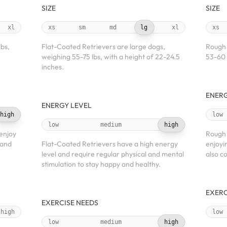
SIZE
SIZE
xl
xs
sm
md
lg
xl
xs
lbs,
Flat-Coated Retrievers are large dogs,
Rough 
weighing 55-75 lbs, with a height of 22-24.5
53-60 
inches.
ENERG
ENERGY LEVEL
high
low
low
medium
high
 enjoy
Rough 
 and
Flat-Coated Retrievers have a high energy
enjoyi
level and require regular physical and mental
also c
stimulation to stay happy and healthy.
EXERC
EXERCISE NEEDS
high
low
low
medium
high