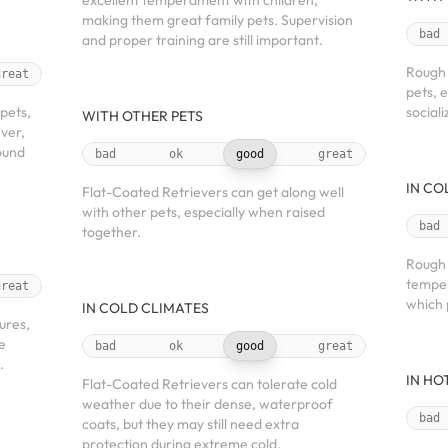
excellent temperament with children,
making them great family pets. Supervision
bad
and proper training are still important.
Rough 
great
pets, 
 pets,
sociali
WITH OTHER PETS
ver,
round
bad
ok
good
great
IN CO
Flat-Coated Retrievers can get along well
with other pets, especially when raised
bad
together.
Rough 
temper
great
which 
IN COLD CLIMATES
ures,
re
bad
ok
good
great
.
IN HO
Flat-Coated Retrievers can tolerate cold
weather due to their dense, waterproof
bad
coats, but they may still need extra
protection during extreme cold.