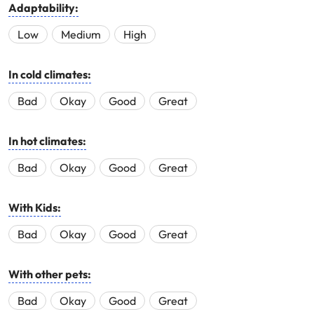
Adaptability:
Low
Medium
High
In cold climates:
Bad
Okay
Good
Great
In hot climates:
Bad
Okay
Good
Great
With Kids:
Bad
Okay
Good
Great
With other pets:
Bad
Okay
Good
Great