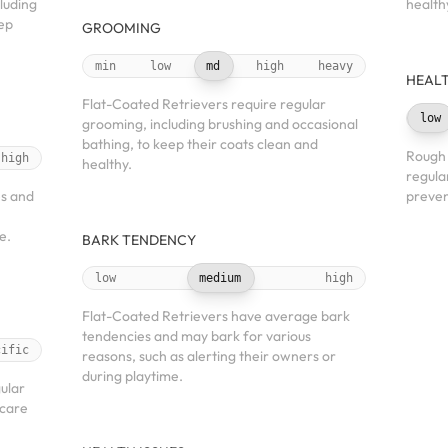
luding
health
eep
GROOMING
min
low
md
high
heavy
HEALT
Flat-Coated Retrievers require regular
low
grooming, including brushing and occasional
bathing, to keep their coats clean and
Rough 
high
healthy.
regula
es and
preven
e.
BARK TENDENCY
low
medium
high
Flat-Coated Retrievers have average bark
tendencies and may bark for various
cific
reasons, such as alerting their owners or
during playtime.
gular
 care