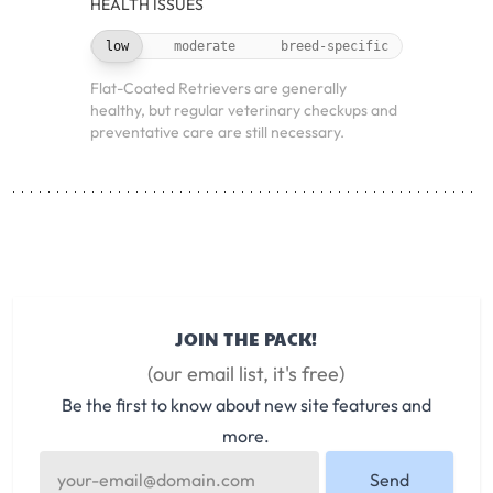
HEALTH ISSUES
low
moderate
breed-specific
Flat-Coated Retrievers are generally
healthy, but regular veterinary checkups and
preventative care are still necessary.
JOIN THE PACK!
(our email list, it's free)
Be the first to know about new site features and
more.
Send