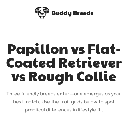
Buddy Breeds
Papillon vs Flat-
Coated Retriever
vs Rough Collie
Three friendly breeds enter—one emerges as your
best match. Use the trait grids below to spot
practical differences in lifestyle fit.