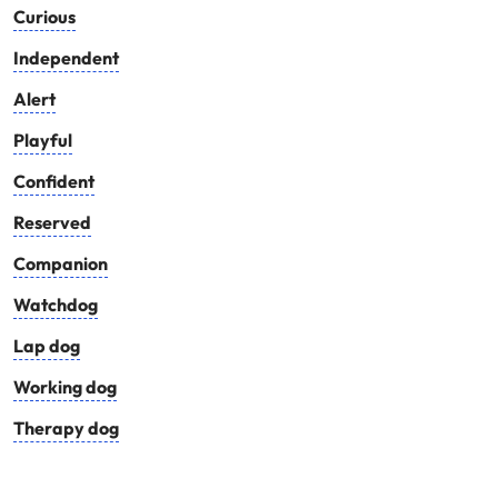
Curious
Independent
Alert
Playful
Confident
Reserved
Companion
Watchdog
Lap dog
Working dog
Therapy dog