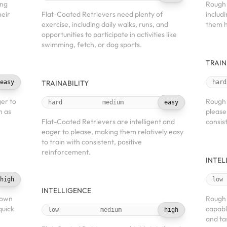
ing
Rough 
heir
Flat-Coated Retrievers need plenty of
includ
exercise, including daily walks, runs, and
them h
opportunities to participate in activities like
swimming, fetch, or dog sports.
TRAIN
easy
TRAINABILITY
hard
ger to
Rough 
hard
medium
easy
h as
please
Flat-Coated Retrievers are intelligent and
consis
eager to please, making them relatively easy
to train with consistent, positive
reinforcement.
INTEL
high
low
INTELLIGENCE
known
Rough C
quick
capabl
low
medium
high
and tas