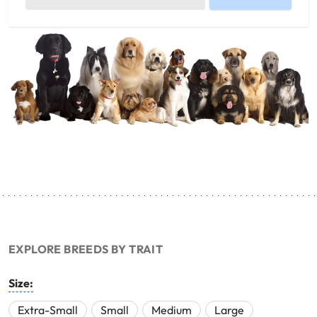
EXPLORE BREEDS BY TRAIT
Size:
Extra-Small
Small
Medium
Large