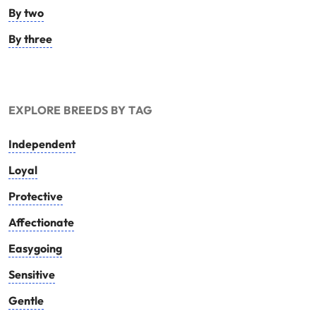
By two
By three
EXPLORE BREEDS BY TAG
Independent
Loyal
Protective
Affectionate
Easygoing
Sensitive
Gentle