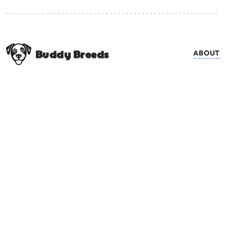
Buddy Breeds
ABOUT