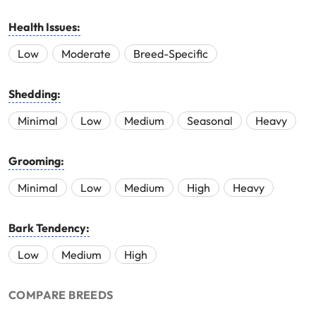
Health Issues:
Low
Moderate
Breed-Specific
Shedding:
Minimal
Low
Medium
Seasonal
Heavy
Grooming:
Minimal
Low
Medium
High
Heavy
Bark Tendency:
Low
Medium
High
COMPARE BREEDS