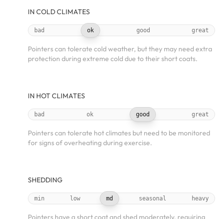
IN COLD CLIMATES
bad
ok
good
great
Pointers can tolerate cold weather, but they may need extra
protection during extreme cold due to their short coats.
IN HOT CLIMATES
bad
ok
good
great
Pointers can tolerate hot climates but need to be monitored
for signs of overheating during exercise.
SHEDDING
min
low
md
seasonal
heavy
Pointers have a short coat and shed moderately, requiring