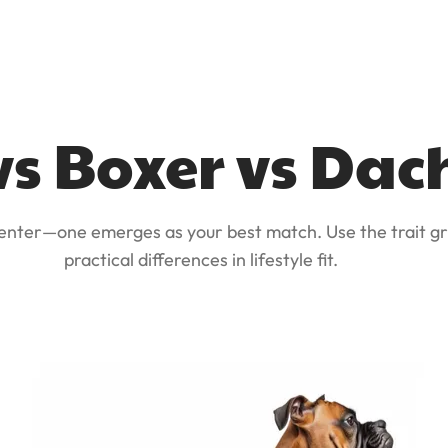
vs Boxer vs Da
 enter—one emerges as your best match. Use the trait gr
practical differences in lifestyle fit.