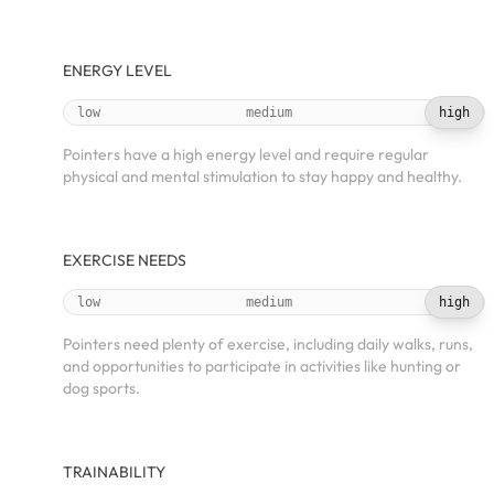
ENERGY LEVEL
low
medium
high
Pointers have a high energy level and require regular
physical and mental stimulation to stay happy and healthy.
EXERCISE NEEDS
low
medium
high
Pointers need plenty of exercise, including daily walks, runs,
and opportunities to participate in activities like hunting or
dog sports.
TRAINABILITY