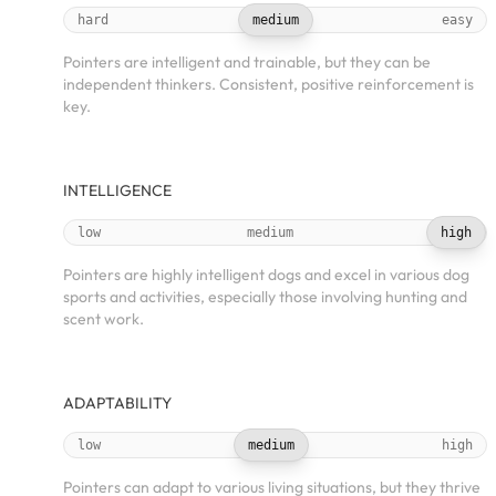
hard
medium
easy
Pointers are intelligent and trainable, but they can be
independent thinkers. Consistent, positive reinforcement is
key.
INTELLIGENCE
low
medium
high
Pointers are highly intelligent dogs and excel in various dog
sports and activities, especially those involving hunting and
scent work.
ADAPTABILITY
low
medium
high
Pointers can adapt to various living situations, but they thrive