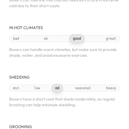
Boxers can tolerate mild cold but need extra care in extreme
cold due to their short coats.
IN HOT CLIMATES
bad
ok
good
great
Boxers can handle warm climates, but make sure to provide
shade, water, and avoid excessive exercise.
SHEDDING
min
low
md
seasonal
heavy
Boxers have a short coat that sheds moderately, so regular
brushing can help minimize shedding.
GROOMING