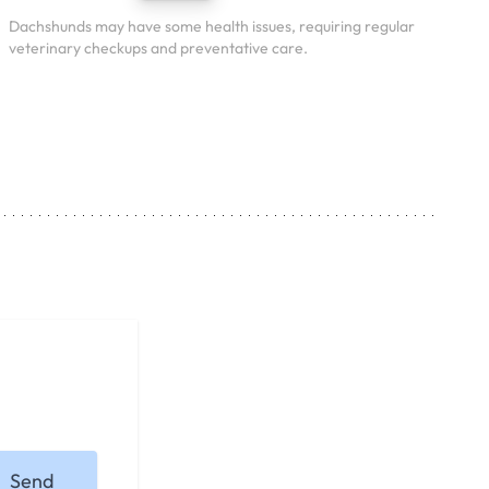
Dachshunds may have some health issues, requiring regular
veterinary checkups and preventative care.
Send