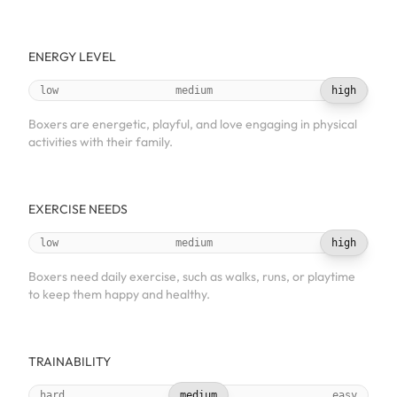
ENERGY LEVEL
low
medium
high
Boxers are energetic, playful, and love engaging in physical
activities with their family.
EXERCISE NEEDS
low
medium
high
Boxers need daily exercise, such as walks, runs, or playtime
to keep them happy and healthy.
TRAINABILITY
hard
medium
easy