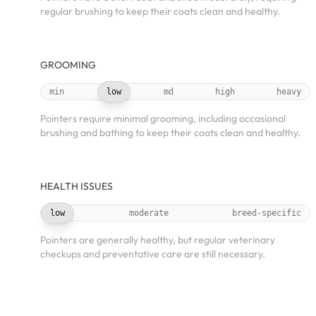
regular brushing to keep their coats clean and healthy.
GROOMING
min
low
md
high
heavy
Pointers require minimal grooming, including occasional
brushing and bathing to keep their coats clean and healthy.
HEALTH ISSUES
low
moderate
breed-specific
Pointers are generally healthy, but regular veterinary
checkups and preventative care are still necessary.