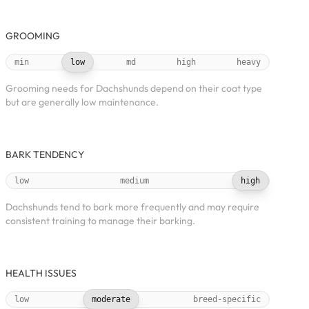
GROOMING
min
low
md
high
heavy
Grooming needs for Dachshunds depend on their coat type
but are generally low maintenance.
BARK TENDENCY
low
medium
high
Dachshunds tend to bark more frequently and may require
consistent training to manage their barking.
HEALTH ISSUES
low
moderate
breed-specific