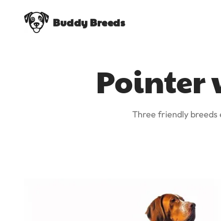
Buddy Breeds
Pointer 
Three friendly breeds