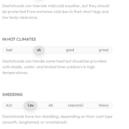
Dachshunds can tolerate mild cold weather, but they should
be protected from extreme cold due to their short legs and
low body clearance.
IN HOT CLIMATES
bad
ok
good
great
Dachshunds can handle some heat but should be provided
with shade, water, and limited time outdoors in high
temperatures.
SHEDDING
min
low
md
seasonal
heavy
Dachshunds have low shedding, depending on their coat type
(smooth, longhaired, or wirehaired).