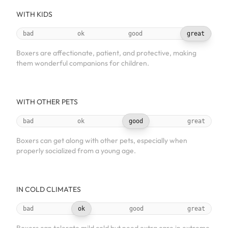
WITH KIDS
bad
ok
good
great
Boxers are affectionate, patient, and protective, making
them wonderful companions for children.
WITH OTHER PETS
bad
ok
good
great
Boxers can get along with other pets, especially when
properly socialized from a young age.
IN COLD CLIMATES
bad
ok
good
great