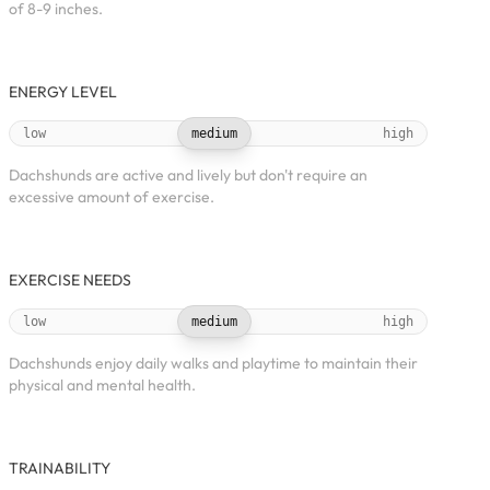
of 8-9 inches.
ENERGY LEVEL
low
medium
high
Dachshunds are active and lively but don't require an
excessive amount of exercise.
EXERCISE NEEDS
low
medium
high
Dachshunds enjoy daily walks and playtime to maintain their
physical and mental health.
TRAINABILITY