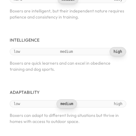
Boxers are intelligent, but their independent nature requires
patience and consistency in training.
INTELLIGENCE
low
medium
high
Boxers are quick learners and can excel in obedience
training and dog sports.
ADAPTABILITY
low
medium
high
Boxers can adapt to different living situations but thrive in
homes with access to outdoor space.