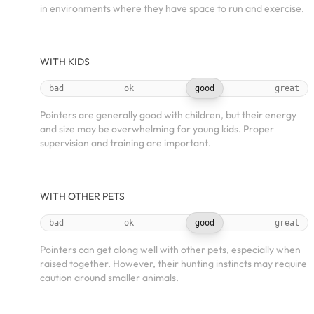
in environments where they have space to run and exercise.
WITH KIDS
bad
ok
good
great
Pointers are generally good with children, but their energy
and size may be overwhelming for young kids. Proper
supervision and training are important.
WITH OTHER PETS
bad
ok
good
great
Pointers can get along well with other pets, especially when
raised together. However, their hunting instincts may require
caution around smaller animals.