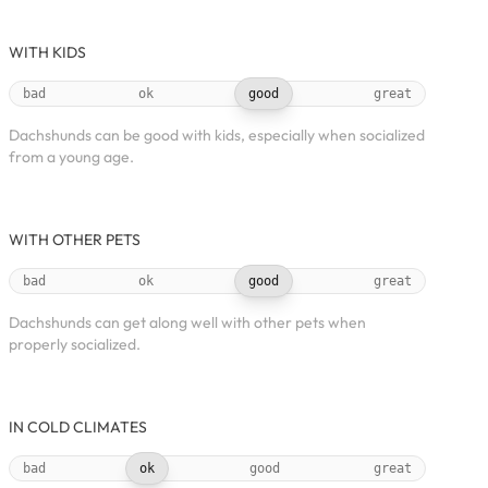
WITH KIDS
bad
ok
good
great
Dachshunds can be good with kids, especially when socialized
from a young age.
WITH OTHER PETS
bad
ok
good
great
Dachshunds can get along well with other pets when
properly socialized.
IN COLD CLIMATES
bad
ok
good
great