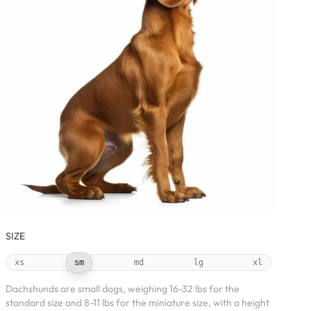
SIZE
xs
sm
md
lg
xl
Dachshunds are small dogs, weighing 16-32 lbs for the
standard size and 8-11 lbs for the miniature size, with a height