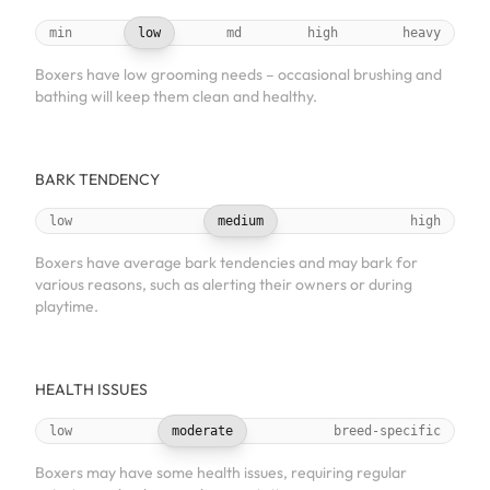
min
low
md
high
heavy
Boxers have low grooming needs – occasional brushing and
bathing will keep them clean and healthy.
BARK TENDENCY
low
medium
high
Boxers have average bark tendencies and may bark for
various reasons, such as alerting their owners or during
playtime.
HEALTH ISSUES
low
moderate
breed-specific
Boxers may have some health issues, requiring regular