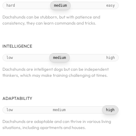
hard
medium
easy
Dachshunds can be stubborn, but with patience and
consistency, they can learn commands and tricks.
INTELLIGENCE
low
medium
high
Dachshunds are intelligent dogs but can be independent
thinkers, which may make training challenging at times.
ADAPTABILITY
low
medium
high
Dachshunds are adaptable and can thrive in various living
situations, including apartments and houses.