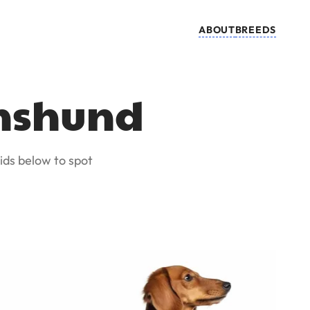
ABOUT
BREEDS
chshund
ids below to spot