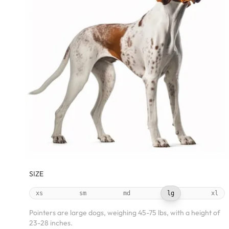
SIZE
xs
sm
md
lg
xl
Pointers are large dogs, weighing 45-75 lbs, with a height of
23-28 inches.