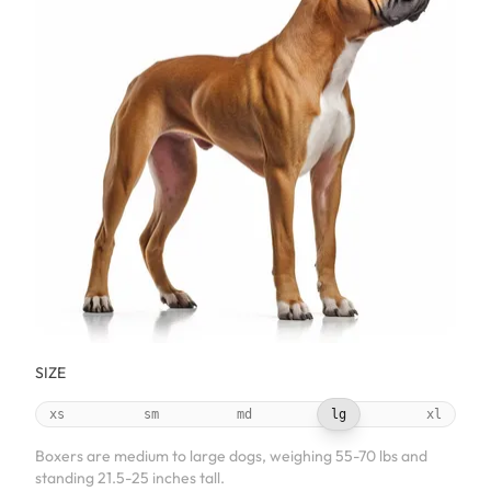
SIZE
xs
sm
md
lg
xl
Boxers are medium to large dogs, weighing 55-70 lbs and
standing 21.5-25 inches tall.