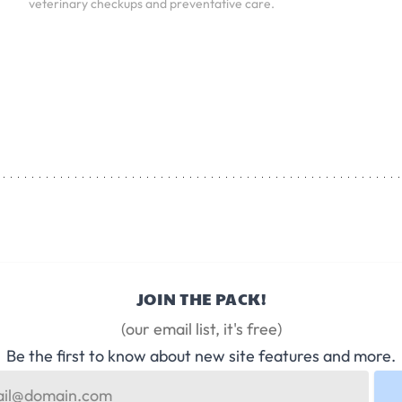
veterinary checkups and preventative care.
JOIN THE PACK!
(our email list, it's free)
Be the first to know about new site features and more.