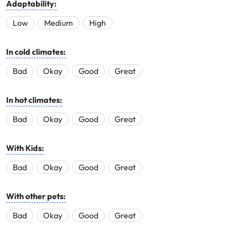
Adaptability:
Low
Medium
High
In cold climates:
Bad
Okay
Good
Great
In hot climates:
Bad
Okay
Good
Great
With Kids:
Bad
Okay
Good
Great
With other pets:
Bad
Okay
Good
Great