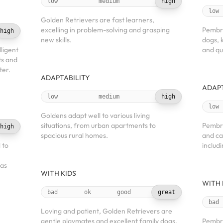
low
medium
high
low
Golden Retrievers are fast learners,
excelling in problem-solving and grasping
Pembro
high
new skills.
dogs, 
ligent
and qui
ts and
ter.
ADAPTABILITY
ADAPT
low
medium
high
low
Goldens adapt well to various living
situations, from urban apartments to
Pembro
high
spacious rural homes.
and can
 to
includ
 as
WITH KIDS
WITH 
bad
ok
good
great
bad
Loving and patient, Golden Retrievers are
gentle playmates and excellent family dogs.
Pembro