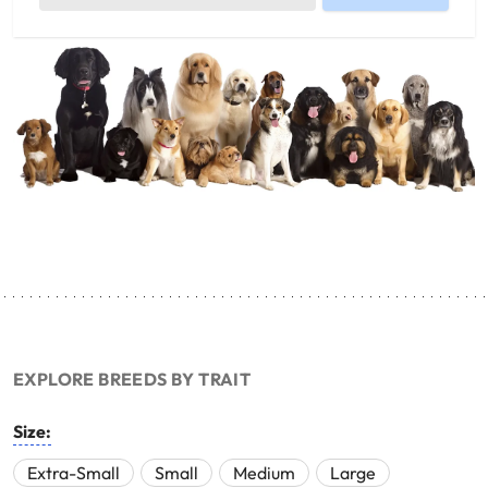
EXPLORE BREEDS BY TRAIT
Size:
Extra-Small
Small
Medium
Large