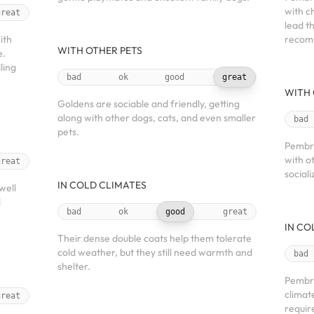
with c
great
lead th
ith
recom
WITH OTHER PETS
e.
ling
bad
ok
good
great
WITH 
Goldens are sociable and friendly, getting
along with other dogs, cats, and even smaller
bad
pets.
Pembro
with o
great
social
IN COLD CLIMATES
well
d
bad
ok
good
great
IN CO
Their dense double coats help them tolerate
cold weather, but they still need warmth and
bad
shelter.
Pembro
climate
great
requir