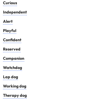
Curious
Independent
Alert
Playful
Confident
Reserved
Companion
Watchdog
Lap dog
Working dog
Therapy dog