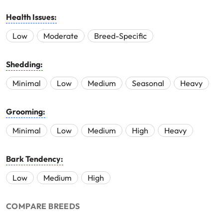
Health Issues:
Low
Moderate
Breed-Specific
Shedding:
Minimal
Low
Medium
Seasonal
Heavy
Grooming:
Minimal
Low
Medium
High
Heavy
Bark Tendency:
Low
Medium
High
COMPARE BREEDS