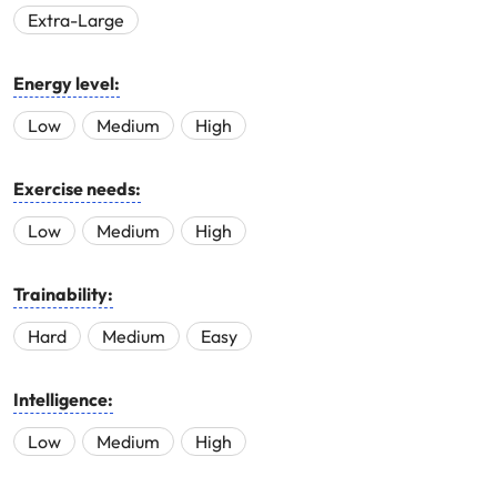
Extra-Large
Energy level:
Low
Medium
High
Exercise needs:
Low
Medium
High
Trainability:
Hard
Medium
Easy
Intelligence:
Low
Medium
High