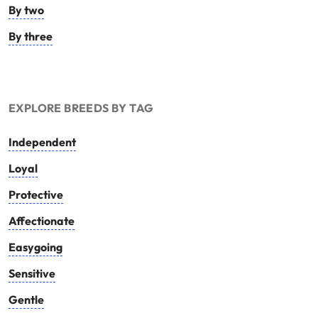
By two
By three
EXPLORE BREEDS BY TAG
Independent
Loyal
Protective
Affectionate
Easygoing
Sensitive
Gentle