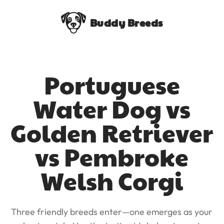
Buddy Breeds
Portuguese
Water Dog vs
Golden Retriever
vs Pembroke
Welsh Corgi
Three friendly breeds enter—one emerges as your