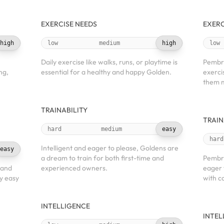
EXERCISE NEEDS
EXERC
high
low
medium
high
low
Daily exercise like walks, runs, or playtime is
Pembro
ng,
essential for a healthy and happy Golden.
exerci
them m
TRAINABILITY
TRAIN
hard
medium
easy
hard
Intelligent and eager to please, Goldens are
easy
a dream to train for both first-time and
Pembro
 and
experienced owners.
eager 
y easy
with c
INTELLIGENCE
INTEL