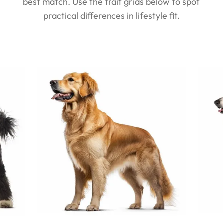
best match. Use the trait grids below to spot
practical differences in lifestyle fit.