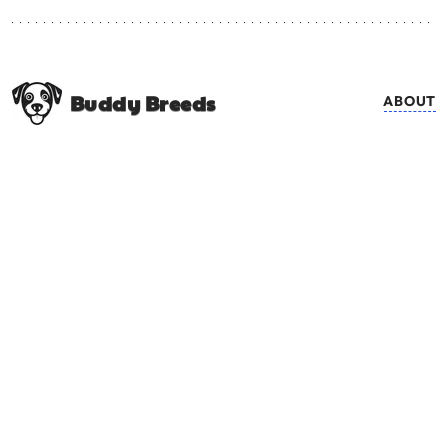
Buddy Breeds
ABOUT