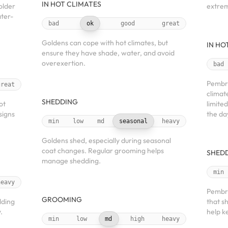
IN HOT CLIMATES
older
extre
ater-
bad
ok
good
great
Goldens can cope with hot climates, but
IN HO
ensure they have shade, water, and avoid
overexertion.
bad
Pembro
great
climat
SHEDDING
ot
limite
signs
the da
min
low
md
seasonal
heavy
Goldens shed, especially during seasonal
coat changes. Regular grooming helps
SHED
manage shedding.
min
heavy
Pembro
GROOMING
dding
that s
.
help k
min
low
md
high
heavy