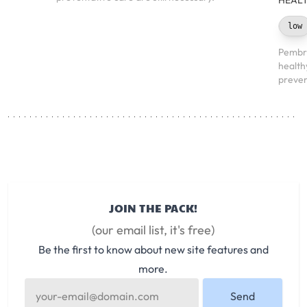
HEALT
low
Pembro
health
preven
JOIN THE PACK!
(our email list, it's free)
Be the first to know about new site features and
more.
Send