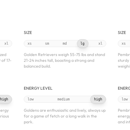
SIZE
SIZE
xl
xs
sm
md
lg
xl
xs
ized
Golden Retrievers weigh 55-75 lbs and stand
Pembro
 of 17-
21-24 inches tall, boasting a strong and
sturdy 
balanced build.
weighi
ENERGY LEVEL
ENERG
high
low
medium
high
low
nergy
Goldens are enthusiastic and lively, always up
Pembr
arious
for a game of fetch or a long walk in the
energy
park.
and in