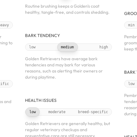
Routine brushing keeps a Golden's coat
healthy, tangle-free, and controls shedding.
GROO
heavy
min
BARK TENDENCY
r
Pembro
ming to
groomi
low
medium
high
keep t
Golden Retrievers have average bark
tendencies and may bark for various
reasons, such as alerting their owners or
BARK
during playtime.
cific
low
Pembro
HEALTH ISSUES
ps and
tenden
reason
low
moderate
breed-specific
during
Golden Retrievers are generally healthy, but
regular veterinary checkups and
preventative care are still necessary.