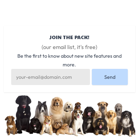
JOIN THE PACK!
(our email list, it's free)
Be the first to know about new site features and
more.
Send