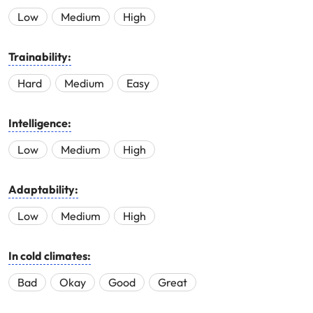
Low
Medium
High
Trainability:
Hard
Medium
Easy
Intelligence:
Low
Medium
High
Adaptability:
Low
Medium
High
In cold climates:
Bad
Okay
Good
Great