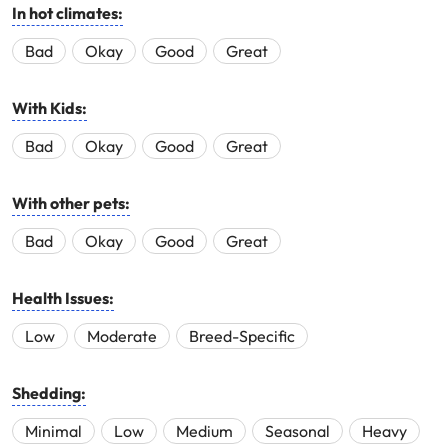
In hot climates:
Bad
Okay
Good
Great
With Kids:
Bad
Okay
Good
Great
With other pets:
Bad
Okay
Good
Great
Health Issues:
Low
Moderate
Breed-Specific
Shedding:
Minimal
Low
Medium
Seasonal
Heavy