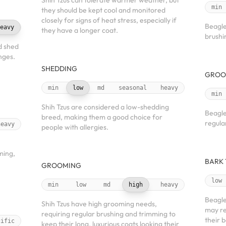
Shih Tzus can tolerate warmer weather, but
min
they should be kept cool and monitored
closely for signs of heat stress, especially if
Beagle
eavy
they have a longer coat.
brushin
d shed
nges.
SHEDDING
GROO
min
low
md
seasonal
heavy
min
Shih Tzus are considered a low-shedding
Beagle
breed, making them a good choice for
regula
heavy
people with allergies.
ming,
BARK
GROOMING
low
min
low
md
high
heavy
Beagle
Shih Tzus have high grooming needs,
may re
requiring regular brushing and trimming to
their 
cific
keep their long, luxurious coats looking their