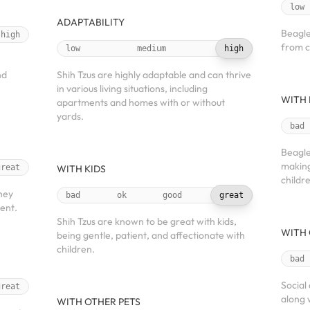
low
ADAPTABILITY
Beagle
high
from c
low
medium
high
nd
Shih Tzus are highly adaptable and can thrive
in various living situations, including
WITH 
apartments and homes with or without
yards.
bad
Beagle
making
great
WITH KIDS
childr
hey
bad
ok
good
great
ient.
Shih Tzus are known to be great with kids,
WITH 
being gentle, patient, and affectionate with
children.
bad
Social
great
along 
WITH OTHER PETS