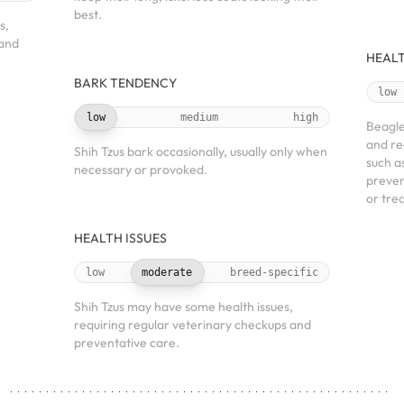
best.
s,
 and
HEALT
BARK TENDENCY
low
low
medium
high
Beagle
and re
Shih Tzus bark occasionally, usually only when
such a
necessary or provoked.
preven
or tre
HEALTH ISSUES
low
moderate
breed-specific
Shih Tzus may have some health issues,
requiring regular veterinary checkups and
preventative care.