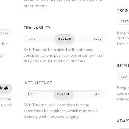
sessions, but are not as demanding as some
other breeds.
TRAIN
hard
TRAINABILITY
Beagle
easy
and co
hard
medium
easy
, but
trainin
Shih Tzus can be trained with patience,
ey.
consistency, and positive reinforcement, but
they can also be stubborn at times.
INTEL
low
INTELLIGENCE
Beagle
high
sense 
low
medium
high
and can
solving
es, such
Shih Tzus are intelligent dogs but can
sometimes be stubborn, which may make
training a bit more challenging.
ADAPT