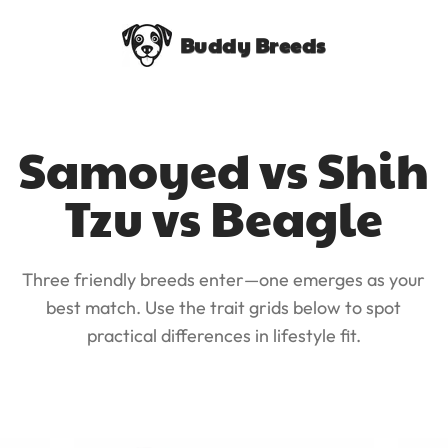
Buddy Breeds
Samoyed vs Shih
Tzu vs Beagle
Three friendly breeds enter—one emerges as your
best match. Use the trait grids below to spot
practical differences in lifestyle fit.