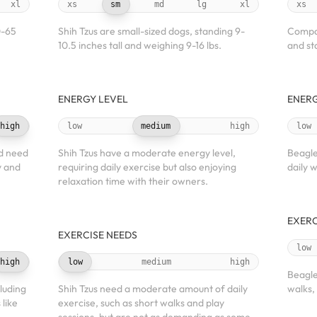
xl
xs
sm
md
lg
xl
xs
0-65
Shih Tzus are small-sized dogs, standing 9-
Compac
10.5 inches tall and weighing 9-16 lbs.
and sta
ENERGY LEVEL
ENERG
high
low
medium
high
low
d need
Shih Tzus have a moderate energy level,
Beagle
y and
requiring daily exercise but also enjoying
daily w
relaxation time with their owners.
EXERC
EXERCISE NEEDS
low
high
low
medium
high
Beagle
luding
Shih Tzus need a moderate amount of daily
walks,
 like
exercise, such as short walks and play