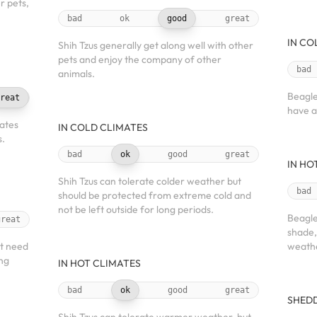
r pets,
bad
ok
good
great
IN CO
Shih Tzus generally get along well with other
pets and enjoy the company of other
bad
animals.
Beagle
reat
have a
mates
IN COLD CLIMATES
s.
bad
ok
good
great
IN HO
Shih Tzus can tolerate colder weather but
bad
should be protected from extreme cold and
not be left outside for long periods.
Beagle
great
shade,
ut need
weath
ing
IN HOT CLIMATES
bad
ok
good
great
SHED