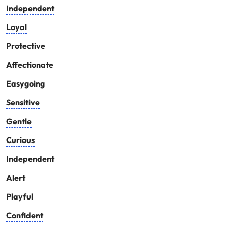
Independent
Loyal
Protective
Affectionate
Easygoing
Sensitive
Gentle
Curious
Independent
Alert
Playful
Confident