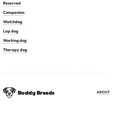
Reserved
Companion
Watchdog
Lap dog
Working dog
Therapy dog
Buddy Breeds
ABOUT