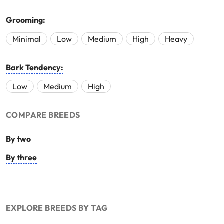
Grooming:
Minimal
Low
Medium
High
Heavy
Bark Tendency:
Low
Medium
High
COMPARE BREEDS
By two
By three
EXPLORE BREEDS BY TAG