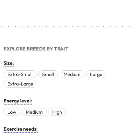
EXPLORE BREEDS BY TRAIT
Size:
Extra-Small
Small
Medium
Large
Extra-Large
Energy level:
Low
Medium
High
Exercise needs: