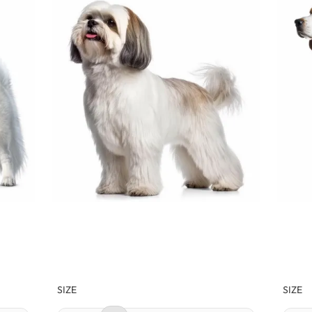
SIZE
SIZE