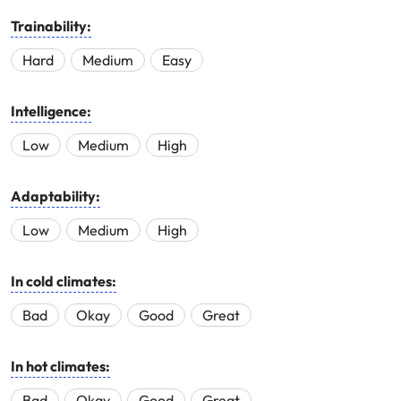
Trainability:
Hard
Medium
Easy
Intelligence:
Low
Medium
High
Adaptability:
Low
Medium
High
In cold climates:
Bad
Okay
Good
Great
In hot climates:
Bad
Okay
Good
Great