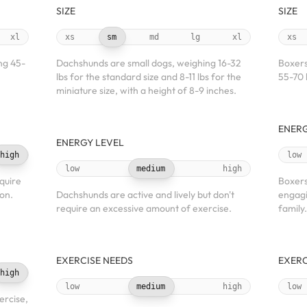
SIZE
SIZE
xl
xs
sm
md
lg
xl
xs
ng 45-
Dachshunds are small dogs, weighing 16-32
Boxers
lbs for the standard size and 8-11 lbs for the
55-70 
miniature size, with a height of 8-9 inches.
ENERG
ENERGY LEVEL
high
low
low
medium
high
quire
Boxers
ion.
Dachshunds are active and lively but don't
engagin
require an excessive amount of exercise.
family.
EXERCISE NEEDS
EXERC
high
low
medium
high
low
ercise,