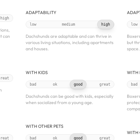
ADAPTABILITY
ADAPT
high
low
medium
high
low
tions,
at can
Dachshunds are adaptable and can thrive in
Boxers 
various living situations, including apartments
but th
and houses.
space.
WITH KIDS
WITH 
great
bad
ok
good
great
bad
n
Dachshunds can be good with kids, especially
Boxers
when socialized from a young age.
protec
compan
WITH OTHER PETS
WITH 
great
bad
ok
good
great