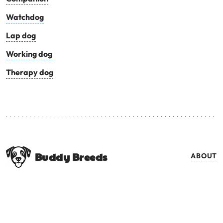
Watchdog
Lap dog
Working dog
Therapy dog
Buddy Breeds
ABOUT