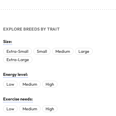
EXPLORE BREEDS BY TRAIT
Size:
Extra-Small
Small
Medium
Large
Extra-Large
Energy level:
Low
Medium
High
Exercise needs:
Low
Medium
High