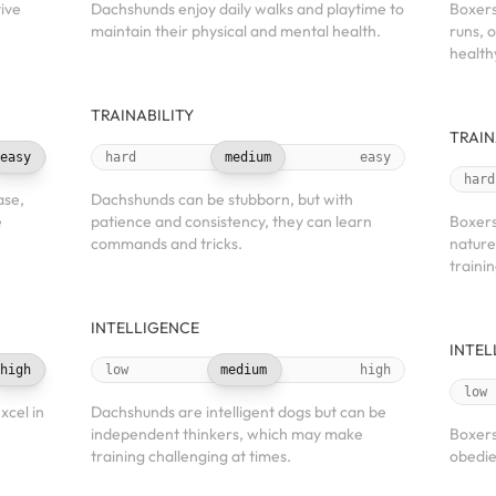
tive
Dachshunds enjoy daily walks and playtime to
Boxers
maintain their physical and mental health.
runs, 
health
TRAINABILITY
TRAIN
easy
hard
medium
easy
hard
ase,
Dachshunds can be stubborn, but with
e
patience and consistency, they can learn
Boxers
commands and tricks.
nature
trainin
INTELLIGENCE
INTEL
high
low
medium
high
low
xcel in
Dachshunds are intelligent dogs but can be
independent thinkers, which may make
Boxers
training challenging at times.
obedie