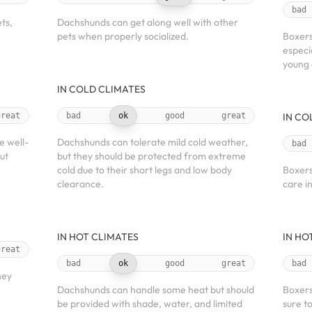
bad
ts,
Dachshunds can get along well with other
pets when properly socialized.
Boxers
especi
young 
IN COLD CLIMATES
great
bad
ok
good
great
IN CO
e well-
Dachshunds can tolerate mild cold weather,
bad
ut
but they should be protected from extreme
cold due to their short legs and low body
Boxers
clearance.
care i
IN HOT CLIMATES
IN HO
great
bad
ok
good
great
bad
hey
Dachshunds can handle some heat but should
Boxers
be provided with shade, water, and limited
sure t