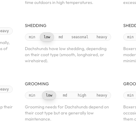
time outdoors in high temperatures.
excess
SHEDDING
SHED
heavy
min
low
md
seasonal
heavy
min
mally,
s of
Dachshunds have low shedding, depending
Boxers
on their coat type (smooth, longhaired, or
modera
wirehaired).
minimi
GROOMING
GROO
heavy
min
low
md
high
heavy
min
p their
Grooming needs for Dachshunds depend on
Boxers
their coat type but are generally low
occasi
maintenance.
them c