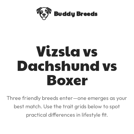
Buddy Breeds
Vizsla vs
Dachshund vs
Boxer
Three friendly breeds enter—one emerges as your
best match. Use the trait grids below to spot
practical differences in lifestyle fit.