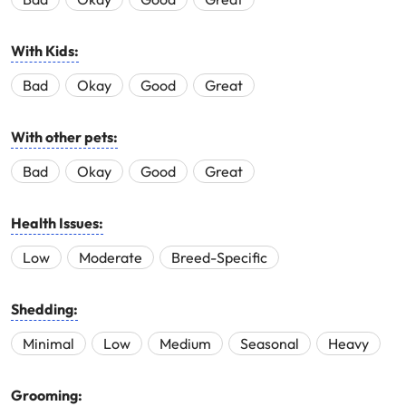
With Kids:
Bad
Okay
Good
Great
With other pets:
Bad
Okay
Good
Great
Health Issues:
Low
Moderate
Breed-Specific
Shedding:
Minimal
Low
Medium
Seasonal
Heavy
Grooming: