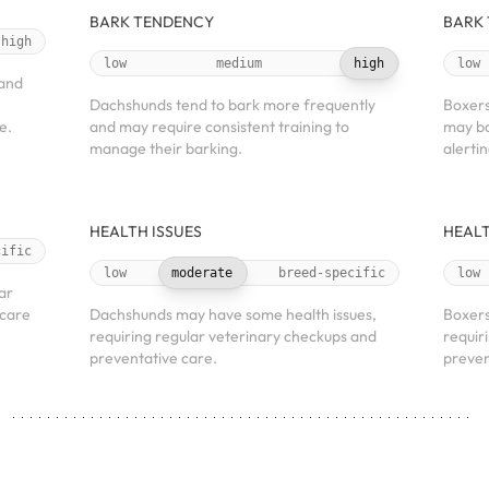
BARK TENDENCY
BARK
high
low
medium
high
low
 and
Dachshunds tend to bark more frequently
Boxers
e.
and may require consistent training to
may ba
manage their barking.
alerti
HEALTH ISSUES
HEALT
cific
low
moderate
breed-specific
low
ar
 care
Dachshunds may have some health issues,
Boxers
requiring regular veterinary checkups and
requir
preventative care.
preven