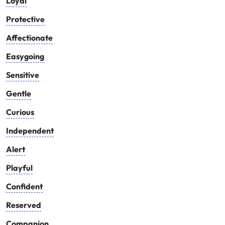
Loyal
Protective
Affectionate
Easygoing
Sensitive
Gentle
Curious
Independent
Alert
Playful
Confident
Reserved
Companion