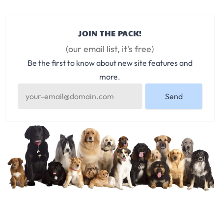
JOIN THE PACK!
(our email list, it's free)
Be the first to know about new site features and
more.
Send