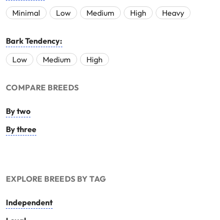
Minimal
Low
Medium
High
Heavy
Bark Tendency:
Low
Medium
High
COMPARE BREEDS
By two
By three
EXPLORE BREEDS BY TAG
Independent