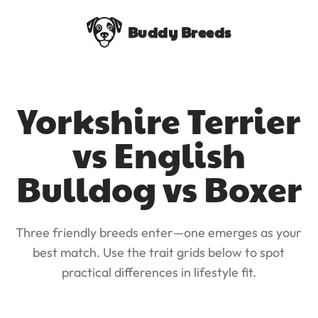
Buddy Breeds
Yorkshire Terrier
vs English
Bulldog vs Boxer
Three friendly breeds enter—one emerges as your
best match. Use the trait grids below to spot
practical differences in lifestyle fit.