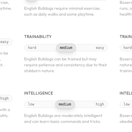
cise,
Boxers
aytime.
English Bulldogs require minimal exercise,
runs, 
such as daily walks and some playtime.
health
TRAINABILITY
TRAIN
easy
hard
medium
easy
hard
an be
,
English Bulldogs can be trained but may
Boxers
t.
require patience and consistency due to their
nature
stubborn nature.
trainin
INTELLIGENCE
INTEL
high
low
medium
high
low
with a
ility.
English Bulldogs are moderately intelligent
Boxers
and can learn basic commands and tricks.
obedie