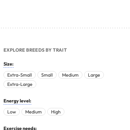
EXPLORE BREEDS BY TRAIT
Size:
Extra-Small
Small
Medium
Large
Extra-Large
Energy level:
Low
Medium
High
Exercise needs: