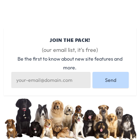
JOIN THE PACK!
(our email list, it's free)
Be the first to know about new site features and
more.
Send