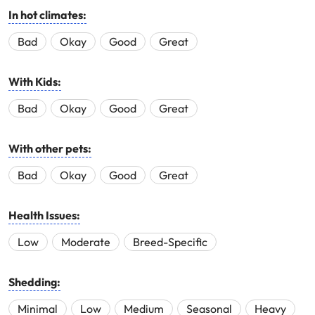
In hot climates:
Bad
Okay
Good
Great
With Kids:
Bad
Okay
Good
Great
With other pets:
Bad
Okay
Good
Great
Health Issues:
Low
Moderate
Breed-Specific
Shedding:
Minimal
Low
Medium
Seasonal
Heavy