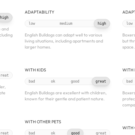
ADAPTABILITY
ADAPT
high
low
medium
high
low
e and
ncluding
English Bulldogs can adapt well to various
Boxers 
living situations, including apartments and
but th
larger homes.
space.
WITH KIDS
WITH 
great
bad
ok
good
great
bad
der,
ate
English Bulldogs are excellent with children,
Boxers
known for their gentle and patient nature.
protec
compan
WITH OTHER PETS
WITH 
great
bad
ok
good
great