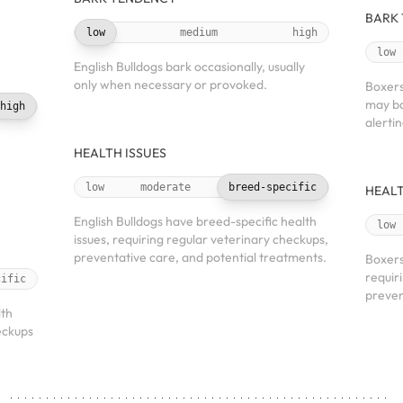
BARK
low
medium
high
low
English Bulldogs bark occasionally, usually
only when necessary or provoked.
Boxers
may ba
high
alerti
HEALTH ISSUES
low
moderate
breed-specific
HEALT
English Bulldogs have breed-specific health
low
issues, requiring regular veterinary checkups,
preventative care, and potential treatments.
Boxers
requir
cific
preven
lth
eckups