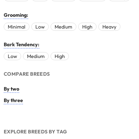
Grooming:
Minimal
Low
Medium
High
Heavy
Bark Tendency:
Low
Medium
High
COMPARE BREEDS
By two
By three
EXPLORE BREEDS BY TAG