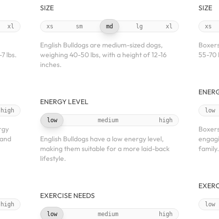
SIZE
SIZE
xl
xs
sm
md
lg
xl
xs
English Bulldogs are medium-sized dogs,
Boxers
7 lbs.
weighing 40-50 lbs, with a height of 12-16
55-70 
inches.
ENERG
ENERGY LEVEL
high
low
low
medium
high
rgy
Boxers
 and
English Bulldogs have a low energy level,
engagin
making them suitable for a more laid-back
family.
lifestyle.
EXERC
EXERCISE NEEDS
high
low
low
medium
high