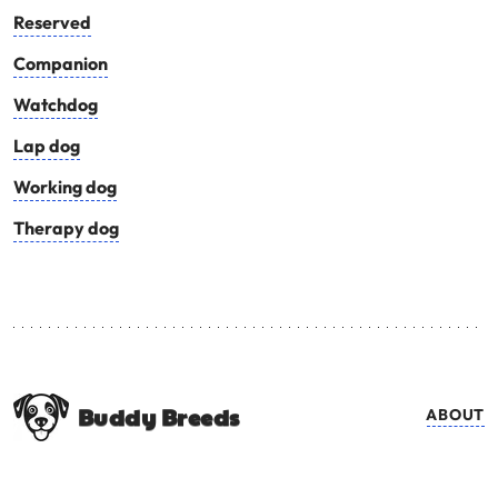
Reserved
Companion
Watchdog
Lap dog
Working dog
Therapy dog
Buddy Breeds
ABOUT