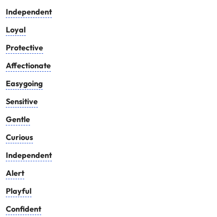
Independent
Loyal
Protective
Affectionate
Easygoing
Sensitive
Gentle
Curious
Independent
Alert
Playful
Confident