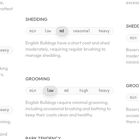
de,
excess
hottest
SHEDDING
SHED
min
low
md
seasonal
heavy
min
English Bulldogs have a short coat and shed
moderately, requiring regular brushing to
Boxers
heavy
manage shedding.
modera
minimi
king
rs.
GROOMING
GROO
min
low
md
high
heavy
min
English Bulldogs require minimal grooming,
including occasional brushing and bathing to
Boxers
heavy
keep their coats clean and healthy.
occasi
oming,
them c
 and
BARK TENDENCY