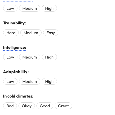
Low
Medium
High
Trainability:
Hard
Medium
Easy
Intelligence:
Low
Medium
High
Adaptability:
Low
Medium
High
In cold climates:
Bad
Okay
Good
Great