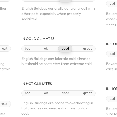
bad
other
English Bulldogs generally get along well with
other pets, especially when properly
Boxers
socialized.
especi
young 
IN COLD CLIMATES
IN CO
great
bad
ok
good
great
bad
English Bulldogs can tolerate cold climates
ing
but should be protected from extreme cold.
Boxers
nd thin
care i
IN HOT CLIMATES
IN HO
bad
ok
good
great
bad
English Bulldogs are prone to overheating in
great
hot climates and need extra care to stay
Boxers
cool.
ates,
sure t