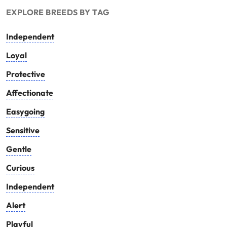
EXPLORE BREEDS BY TAG
Independent
Loyal
Protective
Affectionate
Easygoing
Sensitive
Gentle
Curious
Independent
Alert
Playful