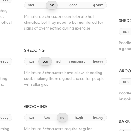
bad
ok
good
great
ates,
de,
Miniature Schnauzers can tolerate hot
SHED
hottest
climates, but they need to be monitored for
signs of overheating during exercise.
min
Poodle
a good
SHEDDING
heavy
min
low
md
seasonal
heavy
GROO
Miniature Schnauzers have a low-shedding
king
coat, making them a good choice for people
min
rs.
with allergies.
Poodle
brushi
GROOMING
heavy
min
low
md
high
heavy
BARK
oming,
Miniature Schnauzers require regular