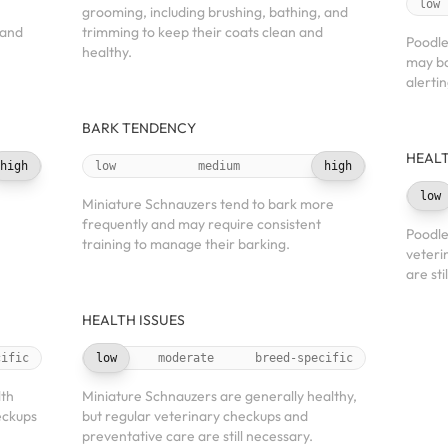
low
grooming, including brushing, bathing, and
 and
trimming to keep their coats clean and
Poodle
healthy.
may ba
alerti
BARK TENDENCY
HEALT
high
low
medium
high
low
Miniature Schnauzers tend to bark more
frequently and may require consistent
Poodle
training to manage their barking.
veteri
are sti
HEALTH ISSUES
cific
low
moderate
breed-specific
lth
Miniature Schnauzers are generally healthy,
eckups
but regular veterinary checkups and
preventative care are still necessary.