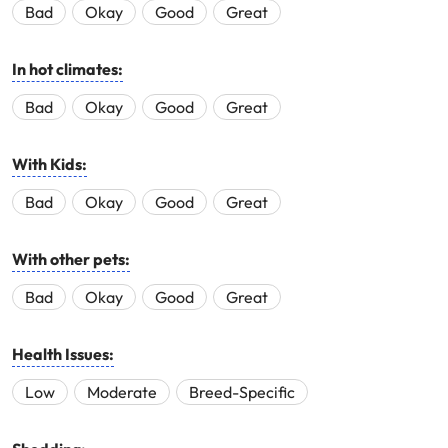
Bad
Okay
Good
Great
In hot climates:
Bad
Okay
Good
Great
With Kids:
Bad
Okay
Good
Great
With other pets:
Bad
Okay
Good
Great
Health Issues:
Low
Moderate
Breed-Specific