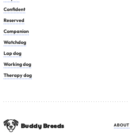
Confident
Reserved
Companion
Watchdog
Lap dog
Working dog
Therapy dog
Buddy Breeds
ABOUT