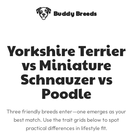
Buddy Breeds
Yorkshire Terrier
vs Miniature
Schnauzer vs
Poodle
Three friendly breeds enter—one emerges as your
best match. Use the trait grids below to spot
practical differences in lifestyle fit.