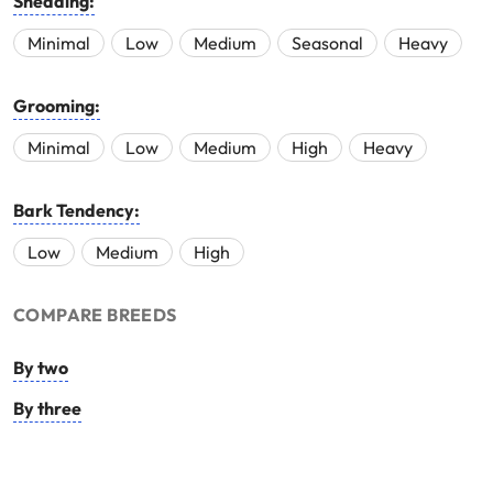
Shedding:
Minimal
Low
Medium
Seasonal
Heavy
Grooming:
Minimal
Low
Medium
High
Heavy
Bark Tendency:
Low
Medium
High
COMPARE BREEDS
By two
By three