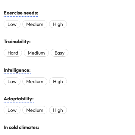
Exercise needs:
Low
Medium
High
Trainability:
Hard
Medium
Easy
Intelligence:
Low
Medium
High
Adaptability:
Low
Medium
High
In cold climates: