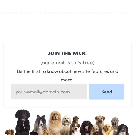
JOIN THE PACK!
(our email list, it's free)
Be the first to know about new site features and
more.
Send