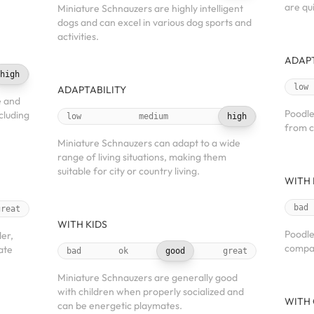
are qu
Miniature Schnauzers are highly intelligent
dogs and can excel in various dog sports and
activities.
ADAPT
high
low
ADAPTABILITY
e and
Poodle
ncluding
low
medium
high
from c
Miniature Schnauzers can adapt to a wide
range of living situations, making them
suitable for city or country living.
WITH 
bad
great
WITH KIDS
Poodle
der,
compan
ate
bad
ok
good
great
Miniature Schnauzers are generally good
with children when properly socialized and
WITH 
can be energetic playmates.