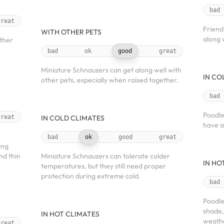
bad
great
Friend
WITH OTHER PETS
along 
other
bad
ok
good
great
Miniature Schnauzers can get along well with
IN CO
other pets, especially when raised together.
bad
Poodle
great
IN COLD CLIMATES
have a
bad
ok
good
great
ing
nd thin
Miniature Schnauzers can tolerate colder
IN HO
temperatures, but they still need proper
protection during extreme cold.
bad
Poodle
shade,
IN HOT CLIMATES
weath
great