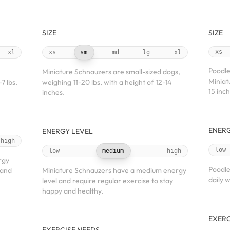
SIZE
SIZE
xs
xl
xs
sm
md
lg
xl
Poodles
Miniature Schnauzers are small-sized dogs,
Miniat
7 lbs.
weighing 11-20 lbs, with a height of 12-14
15 inch
inches.
ENERG
ENERGY LEVEL
high
low
low
medium
high
rgy
Poodle
 and
Miniature Schnauzers have a medium energy
daily w
level and require regular exercise to stay
happy and healthy.
EXERC