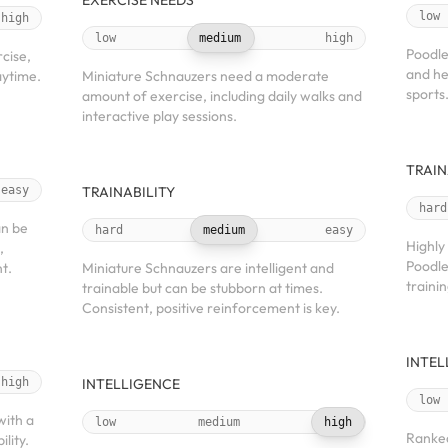
EXERCISE NEEDS
low
high
low
medium
high
Poodle
cise,
and he
aytime.
Miniature Schnauzers need a moderate
sports
amount of exercise, including daily walks and
interactive play sessions.
TRAIN
easy
TRAINABILITY
hard
an be
hard
medium
easy
Highly
,
Poodle
t.
Miniature Schnauzers are intelligent and
trainin
trainable but can be stubborn at times.
Consistent, positive reinforcement is key.
INTEL
high
INTELLIGENCE
low
with a
low
medium
high
Ranked
ility.