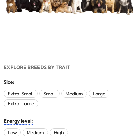
EXPLORE BREEDS BY TRAIT
Size:
Extra-Small
Small
Medium
Large
Extra-Large
Energy level:
Low
Medium
High