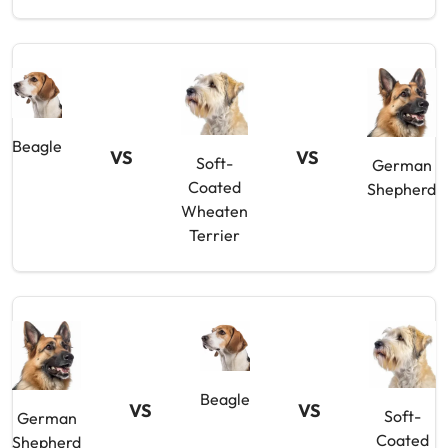
Beagle
VS
VS
Soft-
German
Coated
Shepherd
Wheaten
Terrier
Beagle
VS
VS
Soft-
German
Coated
Shepherd