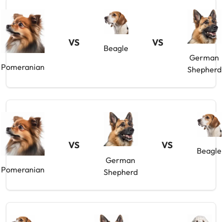
VS
VS
Beagle
German
Pomeranian
Shepherd
VS
VS
Beagle
German
Pomeranian
Shepherd