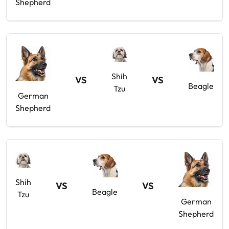
Shepherd
Shih
VS
VS
Beagle
Tzu
German
Shepherd
Shih
VS
VS
Beagle
Tzu
German
Shepherd