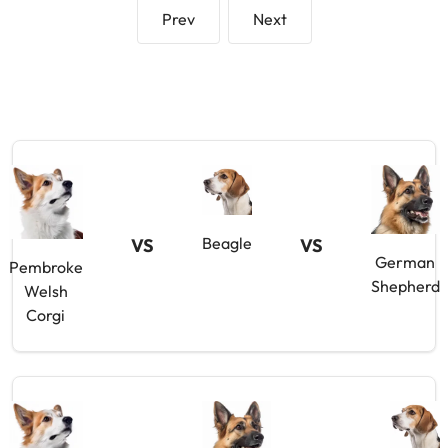
Prev
Next
Beagle
VS
VS
German
Pembroke
Shepherd
Welsh
Corgi