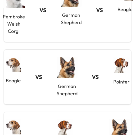
Beagle
VS
VS
German
Pembroke
Shepherd
Welsh
Corgi
VS
VS
Beagle
Pointer
German
Shepherd