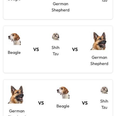
Tzu
German
Shepherd
Shih
VS
VS
Beagle
Tzu
German
Shepherd
Shih
VS
VS
Beagle
Tzu
German