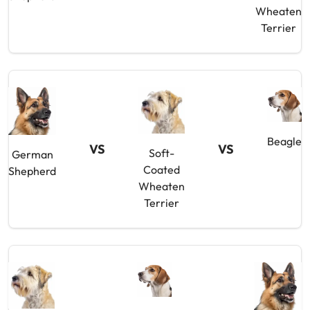
Wheaten
Terrier
Beagle
VS
VS
Soft-
German
Coated
Shepherd
Wheaten
Terrier