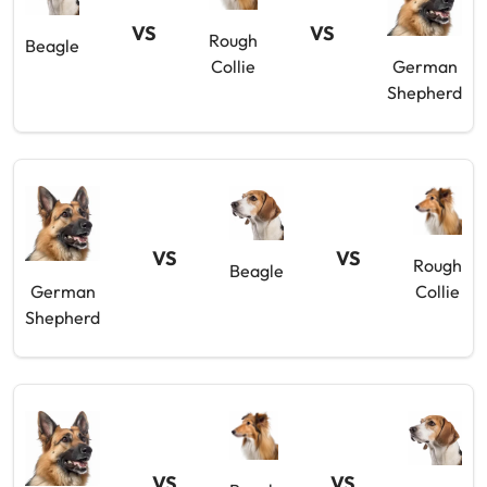
VS
VS
Rough
Beagle
Collie
German
Shepherd
VS
VS
Rough
Beagle
German
Collie
Shepherd
VS
VS