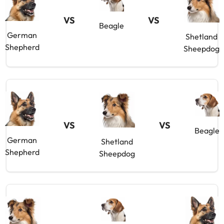
VS
VS
Beagle
German
Shetland
Shepherd
Sheepdog
VS
VS
Beagle
German
Shetland
Shepherd
Sheepdog