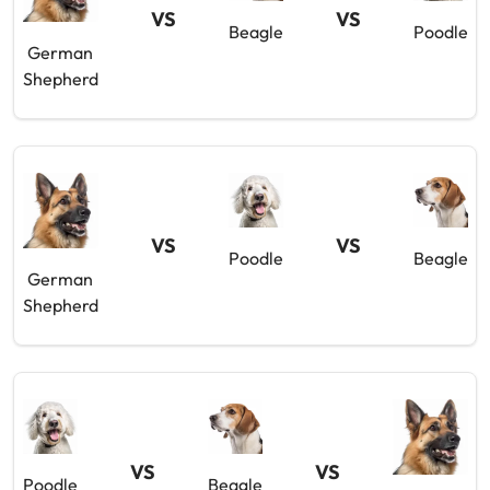
VS
VS
Beagle
Poodle
German
Shepherd
VS
VS
Poodle
Beagle
German
Shepherd
VS
VS
Poodle
Beagle