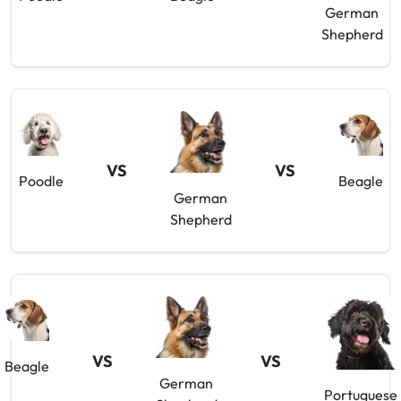
German
Shepherd
VS
VS
Poodle
Beagle
German
Shepherd
VS
VS
Beagle
German
Portuguese