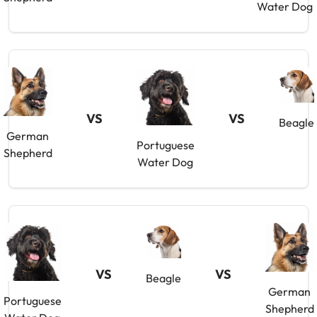
Water Dog
VS
VS
Beagle
German
Portuguese
Shepherd
Water Dog
VS
VS
Beagle
German
Portuguese
Shepherd