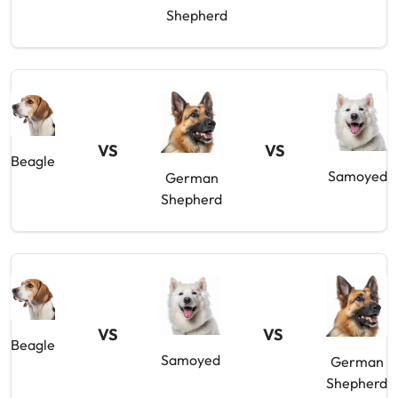
Shepherd
VS
VS
Beagle
Samoyed
German
Shepherd
VS
VS
Beagle
Samoyed
German
Shepherd