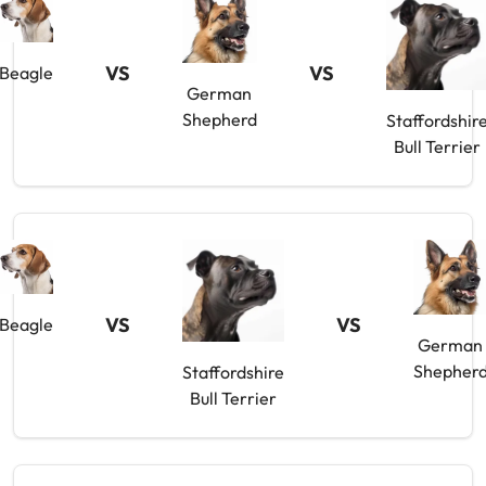
VS
VS
Beagle
German
Shepherd
Staffordshir
Bull Terrier
VS
VS
Beagle
German
Shepher
Staffordshire
Bull Terrier