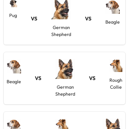
Pug
VS
VS
Beagle
German
Shepherd
VS
VS
Rough
Beagle
German
Collie
Shepherd