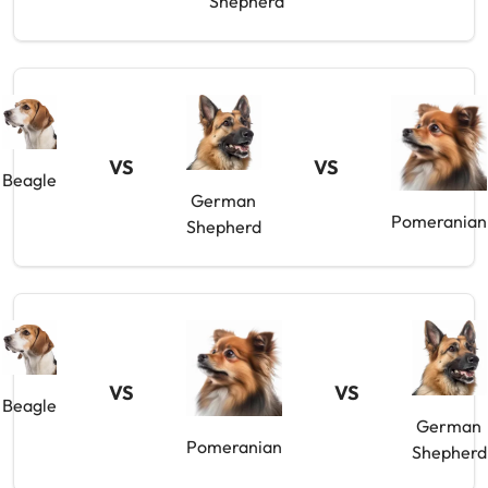
Shepherd
VS
VS
Beagle
German
Pomeranian
Shepherd
VS
VS
Beagle
German
Pomeranian
Shepherd