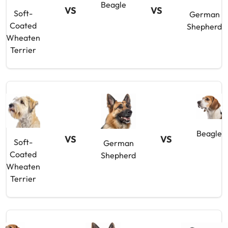
Beagle
VS
VS
Soft-
German
Coated
Shepherd
Wheaten
Terrier
Beagle
VS
VS
Soft-
German
Coated
Shepherd
Wheaten
Terrier