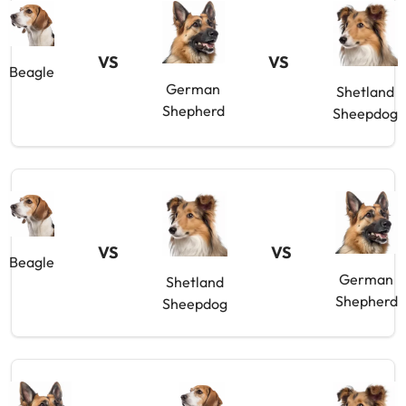
VS
VS
Beagle
German
Shetland
Shepherd
Sheepdog
VS
VS
Beagle
German
Shetland
Shepherd
Sheepdog