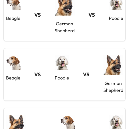
VS
VS
Beagle
Poodle
German
Shepherd
VS
VS
Beagle
Poodle
German
Shepherd