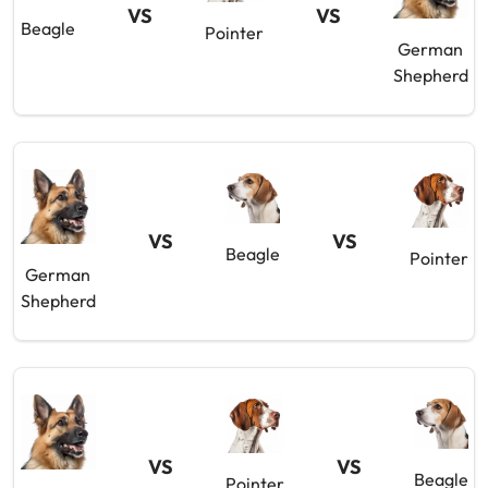
VS
VS
Beagle
Pointer
German
Shepherd
VS
VS
Beagle
Pointer
German
Shepherd
VS
VS
Beagle
Pointer