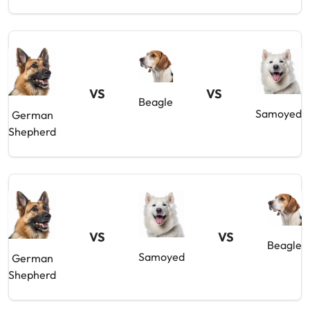
VS
VS
Beagle
Samoyed
German
Shepherd
VS
VS
Beagle
Samoyed
German
Shepherd