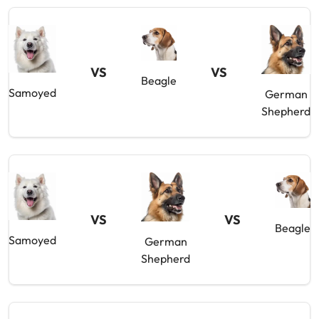
VS
VS
Beagle
Samoyed
German
Shepherd
VS
VS
Beagle
Samoyed
German
Shepherd