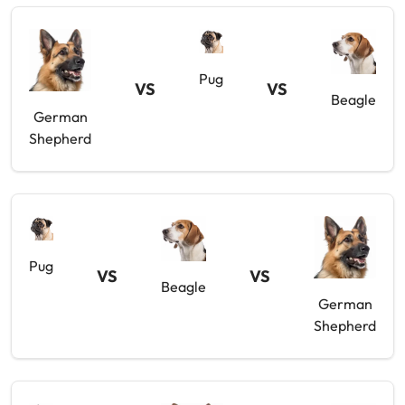
Pug
VS
VS
Beagle
German
Shepherd
Pug
VS
VS
Beagle
German
Shepherd