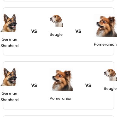
VS
VS
Beagle
German
Pomeranian
Shepherd
VS
VS
Beagle
German
Pomeranian
Shepherd