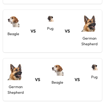
Pug
VS
VS
Beagle
German
Shepherd
Pug
VS
VS
Beagle
German
Shepherd