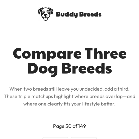
Buddy Breeds
Compare Three
Dog Breeds
When two breeds still leave you undecided, add a third.
These triple matchups highlight where breeds overlap—and
where one clearly fits your lifestyle better.
Page 50 of 149