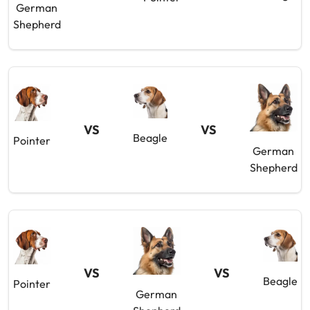
German
Shepherd
VS
VS
Beagle
Pointer
German
Shepherd
VS
VS
Beagle
Pointer
German