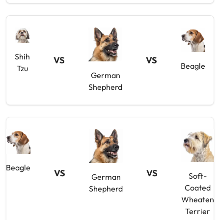
Shih
VS
VS
Beagle
Tzu
German
Shepherd
Beagle
VS
VS
Soft-
German
Coated
Shepherd
Wheaten
Terrier