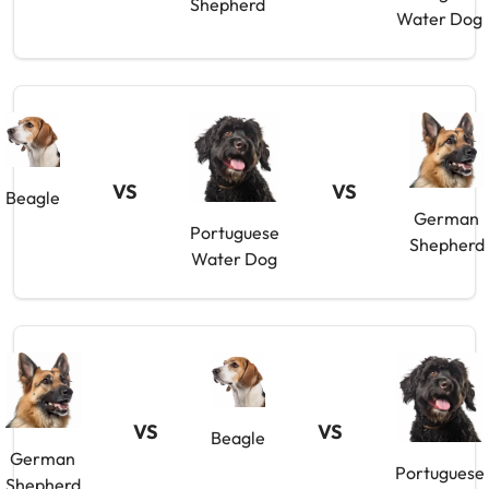
Shepherd
Water Dog
VS
VS
Beagle
German
Portuguese
Shepherd
Water Dog
VS
VS
Beagle
German
Portuguese
Shepherd