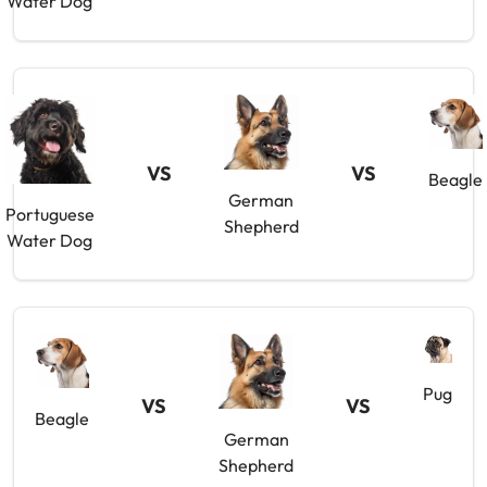
Water Dog
VS
VS
Beagle
German
Portuguese
Shepherd
Water Dog
Pug
VS
VS
Beagle
German
Shepherd