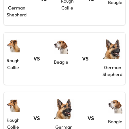
Rough
Beagle
German
Collie
Shepherd
VS
VS
Rough
Beagle
Collie
German
Shepherd
VS
VS
Rough
Beagle
Collie
German