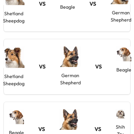
VS
VS
Beagle
German
Shetland
Shepherd
Sheepdog
VS
VS
Beagle
German
Shetland
Shepherd
Sheepdog
Shih
VS
VS
Beagle