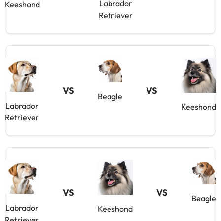
Labrador
Keeshond
Retriever
VS
VS
Beagle
Labrador
Keeshond
Retriever
VS
VS
Beagle
Labrador
Keeshond
Retriever