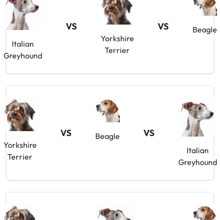
VS
VS
Beagle
Yorkshire
Italian
Terrier
Greyhound
VS
VS
Beagle
Yorkshire
Italian
Terrier
Greyhound