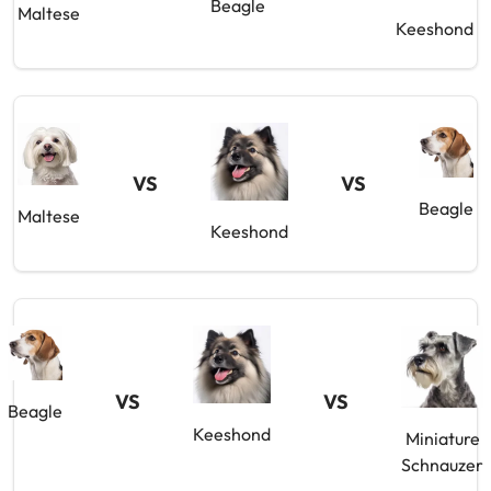
Beagle
Maltese
Keeshond
VS
VS
Beagle
Maltese
Keeshond
VS
VS
Beagle
Keeshond
Miniature
Schnauzer