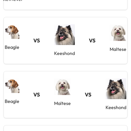
VS
VS
Beagle
Maltese
Keeshond
VS
VS
Beagle
Maltese
Keeshond