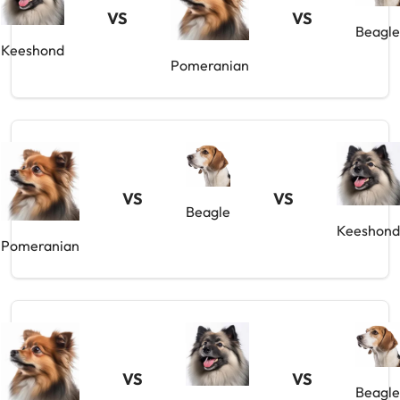
VS
VS
Beagle
Keeshond
Pomeranian
VS
VS
Beagle
Keeshond
Pomeranian
VS
VS
Beagle