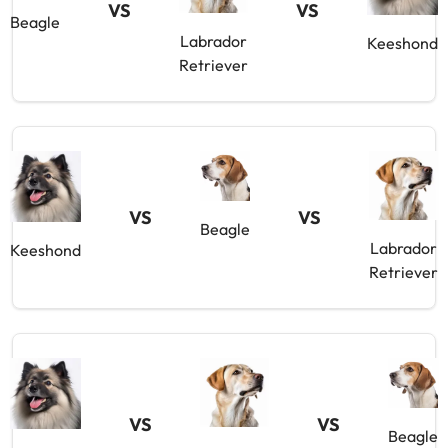
VS
VS
Beagle
Labrador
Keeshond
Retriever
VS
VS
Beagle
Labrador
Keeshond
Retriever
VS
VS
Beagle