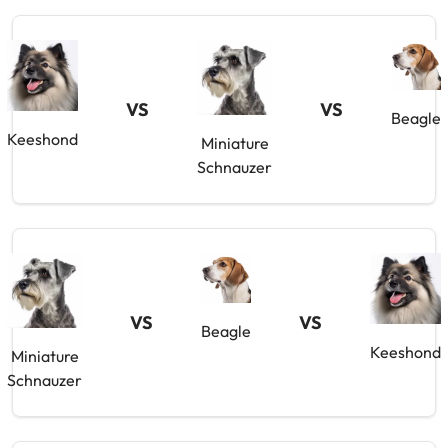
VS
VS
Beagle
Keeshond
Miniature
Schnauzer
VS
VS
Beagle
Keeshond
Miniature
Schnauzer