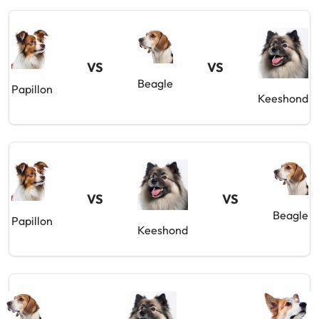
VS
VS
Beagle
Papillon
Keeshond
VS
VS
Beagle
Papillon
Keeshond