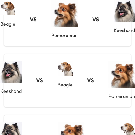
VS
VS
Beagle
Keeshond
Pomeranian
VS
VS
Beagle
Keeshond
Pomeranian