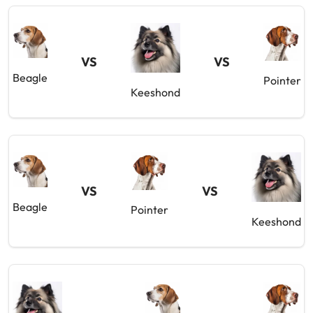
VS
VS
Beagle
Pointer
Keeshond
VS
VS
Beagle
Pointer
Keeshond