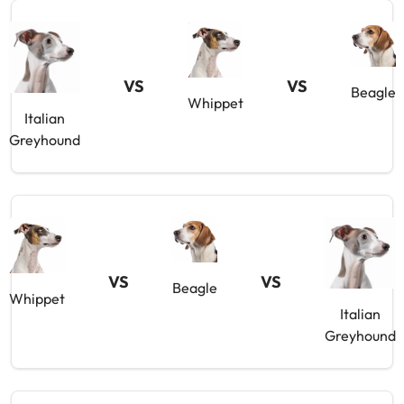
VS
VS
Beagle
Whippet
Italian
Greyhound
VS
VS
Beagle
Whippet
Italian
Greyhound