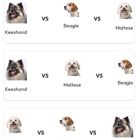
VS
VS
Beagle
Maltese
Keeshond
VS
VS
Beagle
Maltese
Keeshond
VS
VS