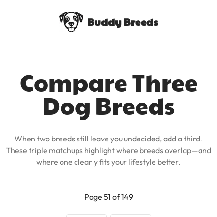
Buddy Breeds
Compare Three
Dog Breeds
When two breeds still leave you undecided, add a third.
These triple matchups highlight where breeds overlap—and
where one clearly fits your lifestyle better.
Page 51 of 149