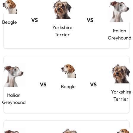
VS
VS
Beagle
Yorkshire
Italian
Terrier
Greyhound
VS
VS
Beagle
Yorkshire
Italian
Terrier
Greyhound