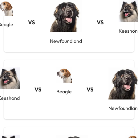
VS
VS
Beagle
Keeshon
Newfoundland
VS
VS
Beagle
Keeshond
Newfoundlan