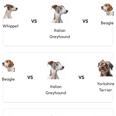
VS
VS
Beagle
Whippet
Italian
Greyhound
VS
VS
Beagle
Yorkshire
Italian
Terrier
Greyhound