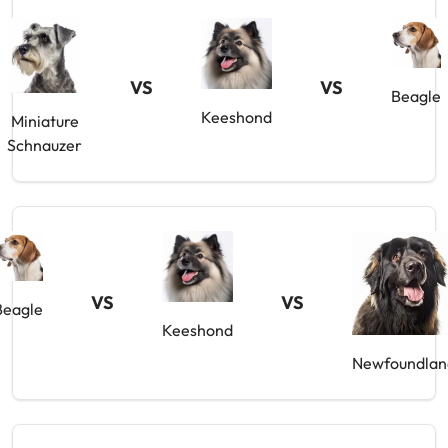
VS
VS
Beagle
Keeshond
Miniature
Schnauzer
VS
VS
Beagle
Keeshond
Newfoundlan