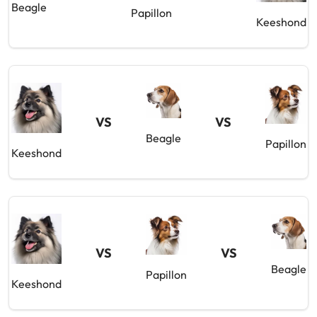
Beagle
Papillon
Keeshond
VS
VS
Beagle
Papillon
Keeshond
VS
VS
Beagle
Papillon
Keeshond