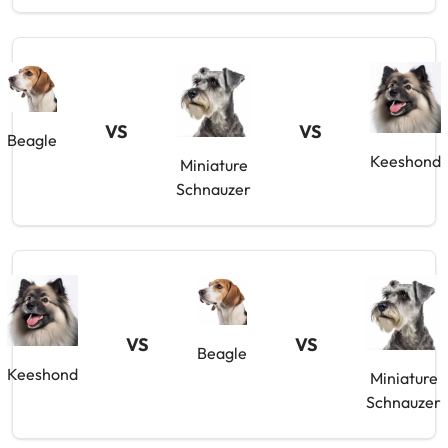
VS
VS
Beagle
Keeshond
Miniature
Schnauzer
VS
VS
Beagle
Keeshond
Miniature
Schnauzer