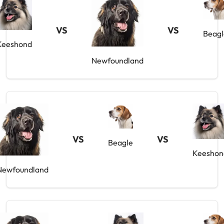
VS
VS
Beagl
Keeshond
Newfoundland
VS
VS
Beagle
Keeshon
Newfoundland