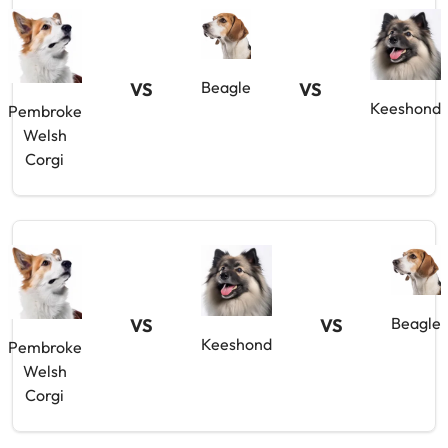
Beagle
VS
VS
Keeshond
Pembroke
Welsh
Corgi
Beagle
VS
VS
Keeshond
Pembroke
Welsh
Corgi