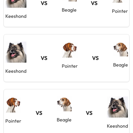
VS
VS
Beagle
Pointer
Keeshond
VS
VS
Beagle
Pointer
Keeshond
VS
VS
Beagle
Pointer
Keeshond