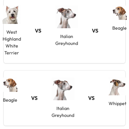
Beagle
VS
VS
West
Italian
Highland
Greyhound
White
Terrier
VS
VS
Beagle
Whippet
Italian
Greyhound