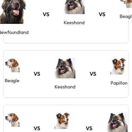
VS
VS
Beagl
Keeshond
Newfoundland
VS
VS
Beagle
Papillon
Keeshond
VS
VS