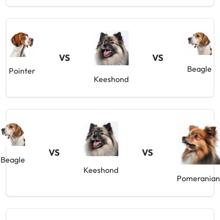
VS
VS
Beagle
Pointer
Keeshond
VS
VS
Beagle
Keeshond
Pomeranian