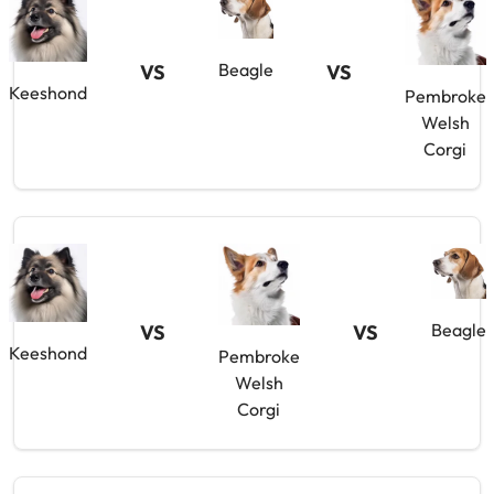
Beagle
VS
VS
Keeshond
Pembroke
Welsh
Corgi
Beagle
VS
VS
Keeshond
Pembroke
Welsh
Corgi