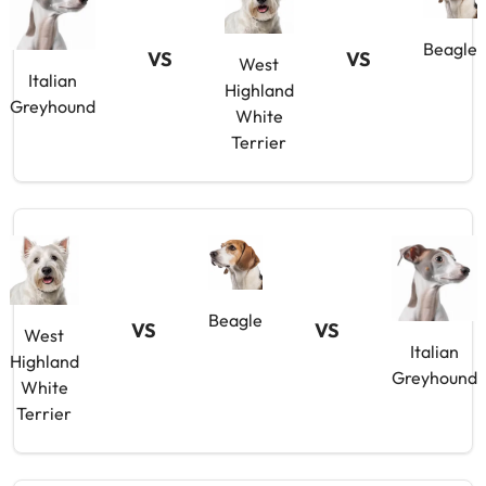
Beagle
VS
VS
West
Italian
Highland
Greyhound
White
Terrier
Beagle
VS
VS
West
Italian
Highland
Greyhound
White
Terrier