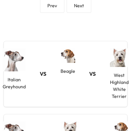
Prev
Next
Beagle
VS
VS
West
Italian
Highland
Greyhound
White
Terrier