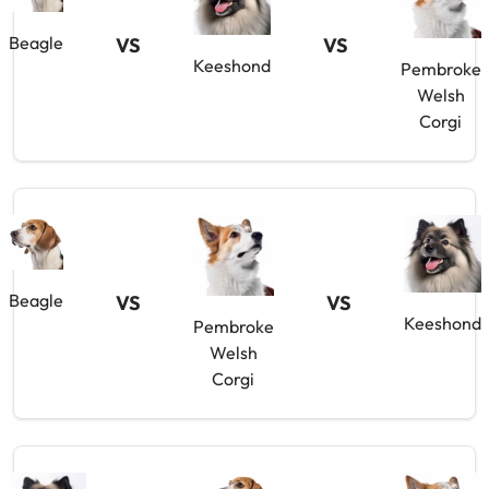
Beagle
VS
VS
Keeshond
Pembroke
Welsh
Corgi
Beagle
VS
VS
Keeshond
Pembroke
Welsh
Corgi