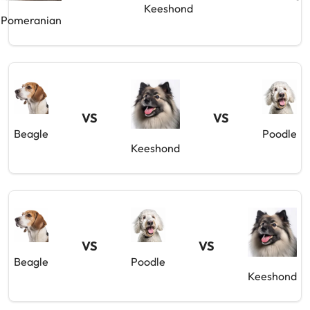
Keeshond
Pomeranian
VS
VS
Beagle
Poodle
Keeshond
VS
VS
Beagle
Poodle
Keeshond