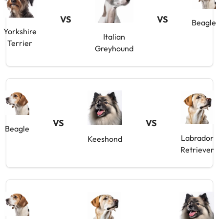
VS
VS
Beagle
Yorkshire
Italian
Terrier
Greyhound
VS
VS
Beagle
Labrador
Keeshond
Retriever