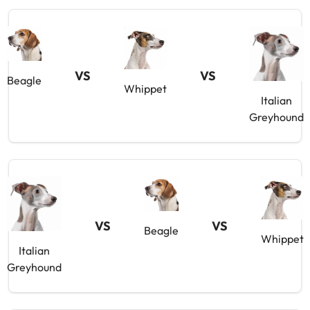
VS
VS
Beagle
Whippet
Italian
Greyhound
VS
VS
Beagle
Whippet
Italian
Greyhound