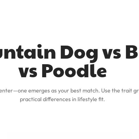
ntain Dog vs B
vs Poodle
 enter—one emerges as your best match. Use the trait gr
practical differences in lifestyle fit.