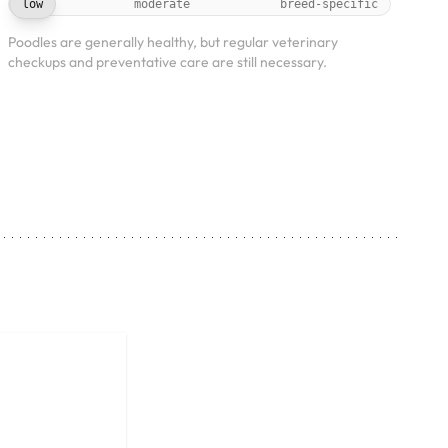
low
moderate
breed-specific
Poodles are generally healthy, but regular veterinary
checkups and preventative care are still necessary.