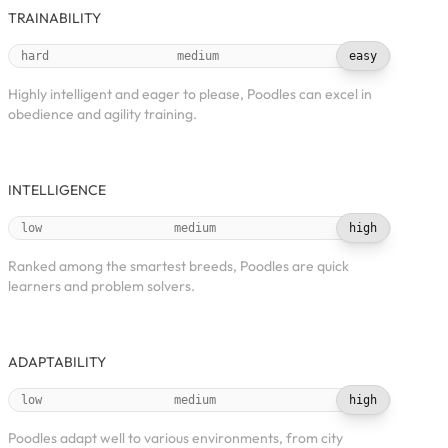
TRAINABILITY
hard
medium
easy
Highly intelligent and eager to please, Poodles can excel in
obedience and agility training.
INTELLIGENCE
low
medium
high
Ranked among the smartest breeds, Poodles are quick
learners and problem solvers.
ADAPTABILITY
low
medium
high
Poodles adapt well to various environments, from city