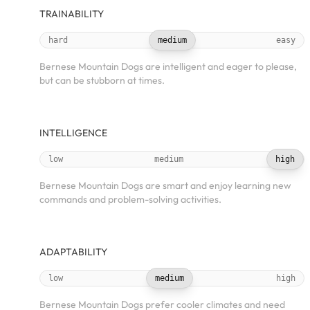
TRAINABILITY
hard
medium
easy
Bernese Mountain Dogs are intelligent and eager to please,
but can be stubborn at times.
INTELLIGENCE
low
medium
high
Bernese Mountain Dogs are smart and enjoy learning new
commands and problem-solving activities.
ADAPTABILITY
low
medium
high
Bernese Mountain Dogs prefer cooler climates and need