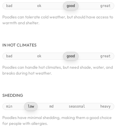
bad
ok
good
great
Poodles can tolerate cold weather, but should have access to
warmth and shelter.
IN HOT CLIMATES
bad
ok
good
great
Poodles can handle hot climates, but need shade, water, and
breaks during hot weather.
SHEDDING
min
low
md
seasonal
heavy
Poodles have minimal shedding, making them a good choice
for people with allergies.