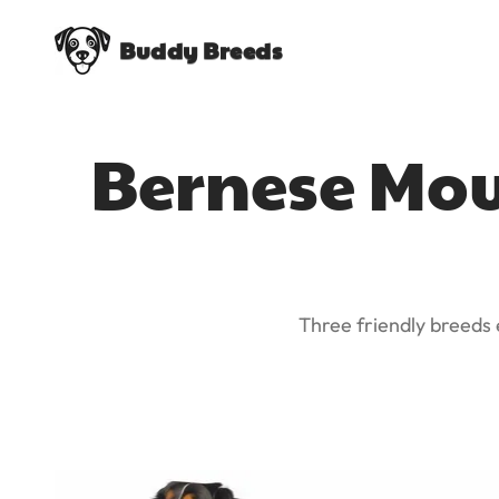
Buddy Breeds
Bernese Mou
Three friendly breeds