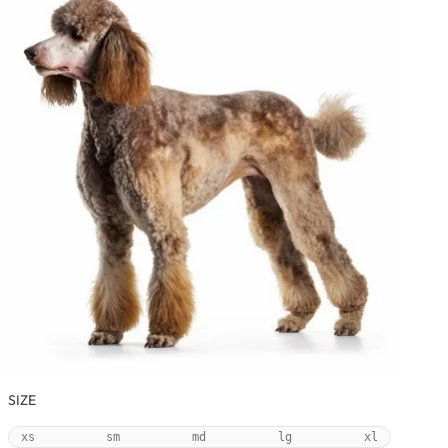
SIZE
xs
sm
md
lg
xl