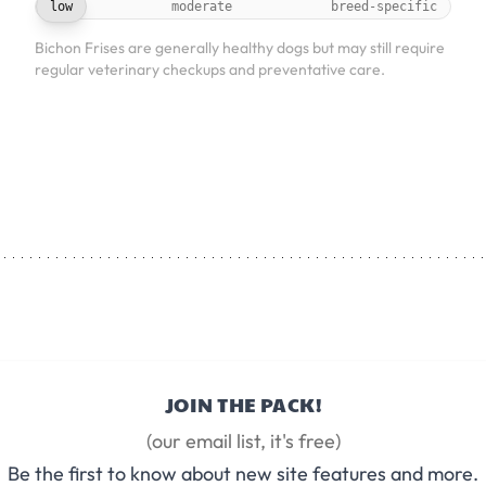
low
moderate
breed-specific
Bichon Frises are generally healthy dogs but may still require
regular veterinary checkups and preventative care.
JOIN THE PACK!
(our email list, it's free)
Be the first to know about new site features and more.