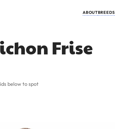
ABOUT
BREEDS
ichon Frise
ids below to spot