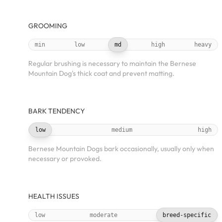
GROOMING
min
low
md
high
heavy
Regular brushing is necessary to maintain the Bernese
Mountain Dog's thick coat and prevent matting.
BARK TENDENCY
low
medium
high
Bernese Mountain Dogs bark occasionally, usually only when
necessary or provoked.
HEALTH ISSUES
low
moderate
breed-specific