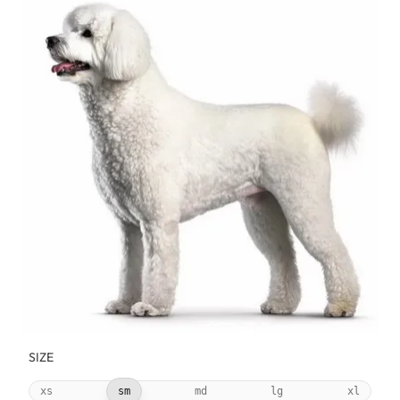
SIZE
xs
sm
md
lg
xl