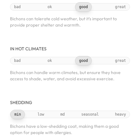
bad
ok
good
great
Bichons can tolerate cold weather, but it's important to
provide proper shelter and warmth.
IN HOT CLIMATES
bad
ok
good
great
Bichons can handle warm climates, but ensure they have
access to shade, water, and avoid excessive exercise.
SHEDDING
min
low
md
seasonal
heavy
Bichons have a low-shedding coat, making them a good
option for people with allergies.