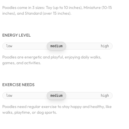
Poodles come in 3 sizes: Toy (up to 10 inches), Miniature (10-15
inches), and Standard (over 15 inches).
ENERGY LEVEL
low
medium
high
Poodles are energetic and playful, enjoying daily walks,
games, and activities.
EXERCISE NEEDS
low
medium
high
Poodles need regular exercise to stay happy and healthy, like
walks, playtime, or dog sports.