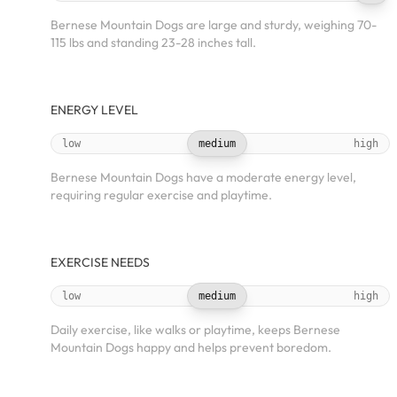
Bernese Mountain Dogs are large and sturdy, weighing 70-
115 lbs and standing 23-28 inches tall.
ENERGY LEVEL
low
medium
high
Bernese Mountain Dogs have a moderate energy level,
requiring regular exercise and playtime.
EXERCISE NEEDS
low
medium
high
Daily exercise, like walks or playtime, keeps Bernese
Mountain Dogs happy and helps prevent boredom.