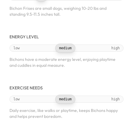
Bichon Frises are small dogs, weighing 10-20 lbs and
standing 9.5-11.5 inches tall.
ENERGY LEVEL
low
medium
high
Bichons have a moderate energy level, enjoying playtime
and cuddles in equal measure.
EXERCISE NEEDS
low
medium
high
Daily exercise, like walks or playtime, keeps Bichons happy
and helps prevent boredom.