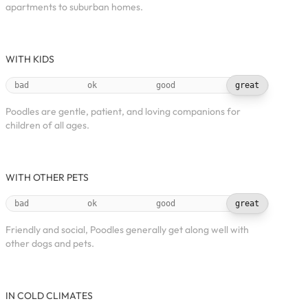
apartments to suburban homes.
WITH KIDS
bad
ok
good
great
Poodles are gentle, patient, and loving companions for
children of all ages.
WITH OTHER PETS
bad
ok
good
great
Friendly and social, Poodles generally get along well with
other dogs and pets.
IN COLD CLIMATES