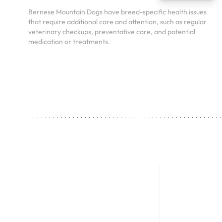
Bernese Mountain Dogs have breed-specific health issues
that require additional care and attention, such as regular
veterinary checkups, preventative care, and potential
medication or treatments.