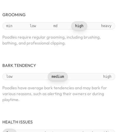
GROOMING
min
low
md
high
heavy
Poodles require regular grooming, including brushing,
bathing, and professional clipping.
BARK TENDENCY
low
medium
high
Poodles have average bark tendencies and may bark for
various reasons, such as alerting their owners or during
playtime.
HEALTH ISSUES