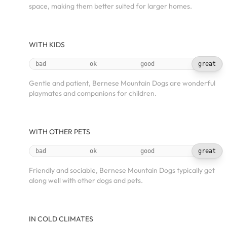
space, making them better suited for larger homes.
WITH KIDS
bad
ok
good
great
Gentle and patient, Bernese Mountain Dogs are wonderful
playmates and companions for children.
WITH OTHER PETS
bad
ok
good
great
Friendly and sociable, Bernese Mountain Dogs typically get
along well with other dogs and pets.
IN COLD CLIMATES