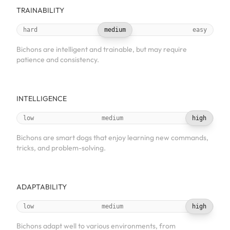
TRAINABILITY
hard
medium
easy
Bichons are intelligent and trainable, but may require
patience and consistency.
INTELLIGENCE
low
medium
high
Bichons are smart dogs that enjoy learning new commands,
tricks, and problem-solving.
ADAPTABILITY
low
medium
high
Bichons adapt well to various environments, from