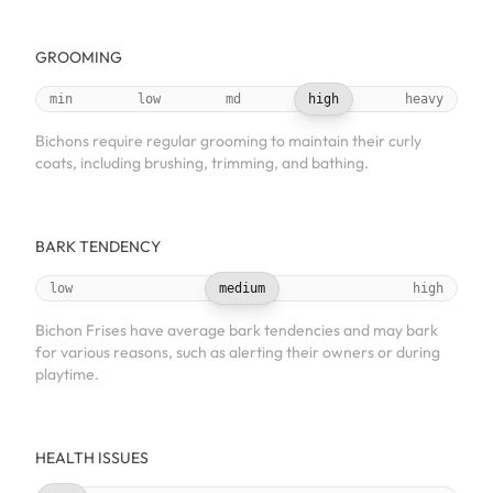
GROOMING
min
low
md
high
heavy
Bichons require regular grooming to maintain their curly
coats, including brushing, trimming, and bathing.
BARK TENDENCY
low
medium
high
Bichon Frises have average bark tendencies and may bark
for various reasons, such as alerting their owners or during
playtime.
HEALTH ISSUES