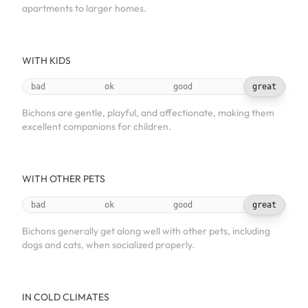
apartments to larger homes.
WITH KIDS
bad
ok
good
great
Bichons are gentle, playful, and affectionate, making them
excellent companions for children.
WITH OTHER PETS
bad
ok
good
great
Bichons generally get along well with other pets, including
dogs and cats, when socialized properly.
IN COLD CLIMATES