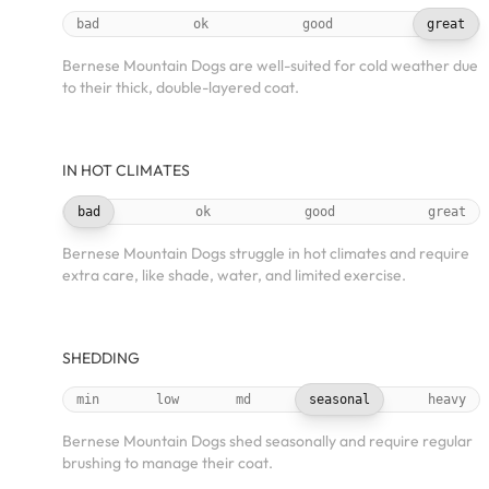
bad
ok
good
great
Bernese Mountain Dogs are well-suited for cold weather due
to their thick, double-layered coat.
IN HOT CLIMATES
bad
ok
good
great
Bernese Mountain Dogs struggle in hot climates and require
extra care, like shade, water, and limited exercise.
SHEDDING
min
low
md
seasonal
heavy
Bernese Mountain Dogs shed seasonally and require regular
brushing to manage their coat.