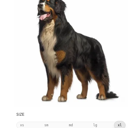
SIZE
xs
sm
md
lg
xl