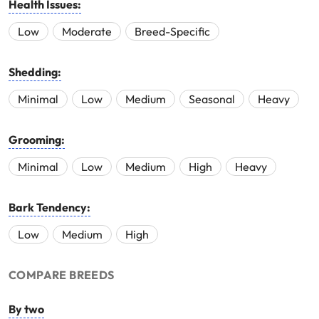
Health Issues:
Low
Moderate
Breed-Specific
Shedding:
Minimal
Low
Medium
Seasonal
Heavy
Grooming:
Minimal
Low
Medium
High
Heavy
Bark Tendency:
Low
Medium
High
COMPARE BREEDS
By two