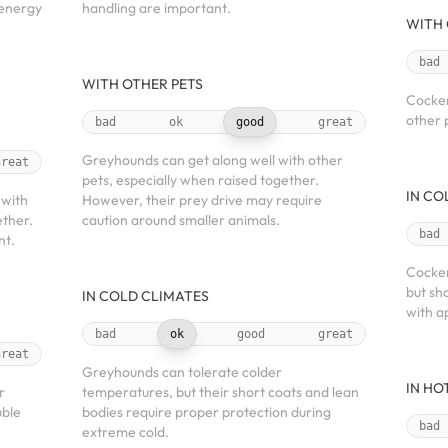
 energy
handling are important.
WITH 
bad
WITH OTHER PETS
Cocker
other 
bad
ok
good
great
Greyhounds can get along well with other
great
pets, especially when raised together.
IN CO
 with
However, their prey drive may require
ether.
caution around smaller animals.
bad
nt.
Cocker
but sh
IN COLD CLIMATES
with a
bad
ok
good
great
great
Greyhounds can tolerate colder
IN HO
r
temperatures, but their short coats and lean
uble
bodies require proper protection during
bad
extreme cold.