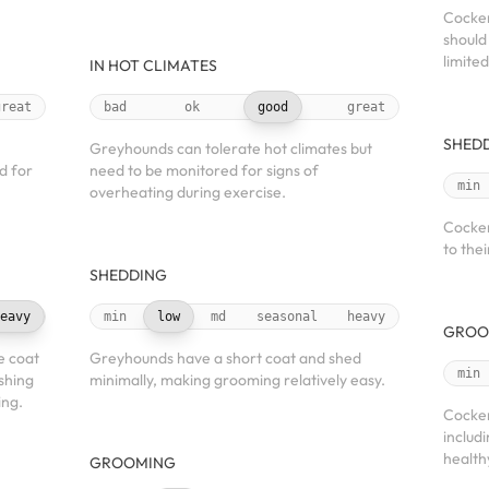
Cocker
should
limite
IN HOT CLIMATES
great
bad
ok
good
great
SHED
Greyhounds can tolerate hot climates but
d for
need to be monitored for signs of
min
overheating during exercise.
Cocker
to thei
SHEDDING
eavy
min
low
md
seasonal
heavy
GROO
e coat
Greyhounds have a short coat and shed
min
shing
minimally, making grooming relatively easy.
ing.
Cocker
includ
health
GROOMING