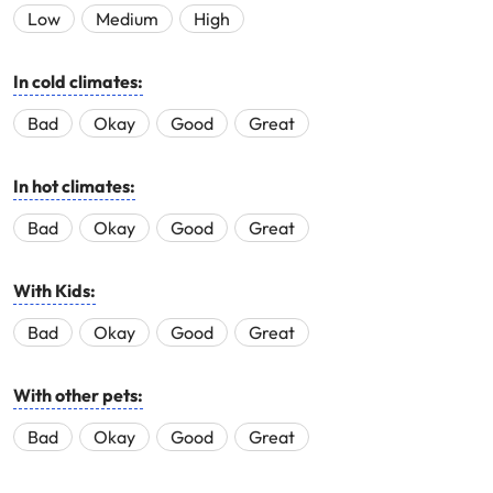
Low
Medium
High
In cold climates:
Bad
Okay
Good
Great
In hot climates:
Bad
Okay
Good
Great
With Kids:
Bad
Okay
Good
Great
With other pets:
Bad
Okay
Good
Great