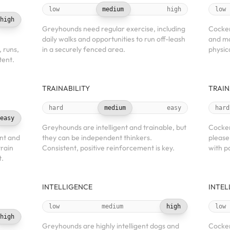
low
medium
high
low
high
Greyhounds need regular exercise, including
Cocker
daily walks and opportunities to run off-leash
and mo
, runs,
in a securely fenced area.
physic
tent.
TRAINABILITY
TRAIN
hard
medium
easy
hard
easy
Greyhounds are intelligent and trainable, but
Cocker
nt and
they can be independent thinkers.
please
train
Consistent, positive reinforcement is key.
with p
t.
INTELLIGENCE
INTEL
low
medium
high
low
high
Greyhounds are highly intelligent dogs and
Cocker