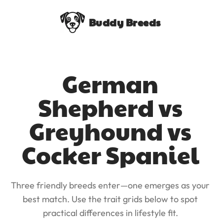
Buddy Breeds
German
Shepherd vs
Greyhound vs
Cocker Spaniel
Three friendly breeds enter—one emerges as your
best match. Use the trait grids below to spot
practical differences in lifestyle fit.