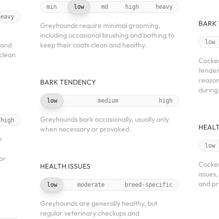
min
low
md
high
heavy
heavy
BARK
Greyhounds require minimal grooming,
including occasional brushing and bathing to
low
 and
keep their coats clean and healthy.
 clean
Cocker
tenden
reason
BARK TENDENCY
during
low
medium
high
Greyhounds bark occasionally, usually only
high
HEALT
when necessary or provoked.
k
low
or
Cocker
HEALTH ISSUES
issues
and pr
low
moderate
breed-specific
Greyhounds are generally healthy, but
regular veterinary checkups and