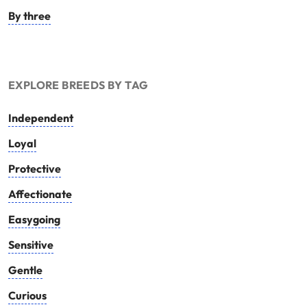
By three
EXPLORE BREEDS BY TAG
Independent
Loyal
Protective
Affectionate
Easygoing
Sensitive
Gentle
Curious