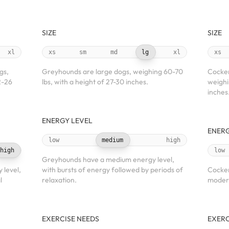
SIZE
SIZE
xl
xs
sm
md
lg
xl
xs
gs,
Greyhounds are large dogs, weighing 60-70
Cocker
2-26
lbs, with a height of 27-30 inches.
weighi
inches
ENERGY LEVEL
ENERG
low
medium
high
high
low
Greyhounds have a medium energy level,
 level,
with bursts of energy followed by periods of
Cocker
l
relaxation.
modera
EXERCISE NEEDS
EXERC