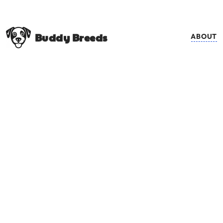
Buddy Breeds
ABOUT