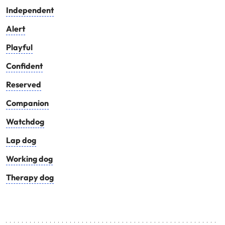
Independent
Alert
Playful
Confident
Reserved
Companion
Watchdog
Lap dog
Working dog
Therapy dog