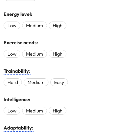
Energy level:
Low
Medium
High
Exercise needs:
Low
Medium
High
Trainability:
Hard
Medium
Easy
Intelligence:
Low
Medium
High
Adaptability: