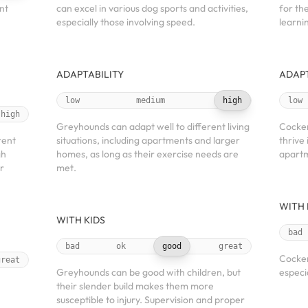
nt
can excel in various dog sports and activities,
for the
especially those involving speed.
learnin
ADAPTABILITY
ADAPT
low
medium
high
low
high
Greyhounds can adapt well to different living
Cocker
rent
situations, including apartments and larger
thrive 
gh
homes, as long as their exercise needs are
apartm
r
met.
WITH 
WITH KIDS
bad
bad
ok
good
great
Cocker
great
Greyhounds can be good with children, but
especi
their slender build makes them more
susceptible to injury. Supervision and proper