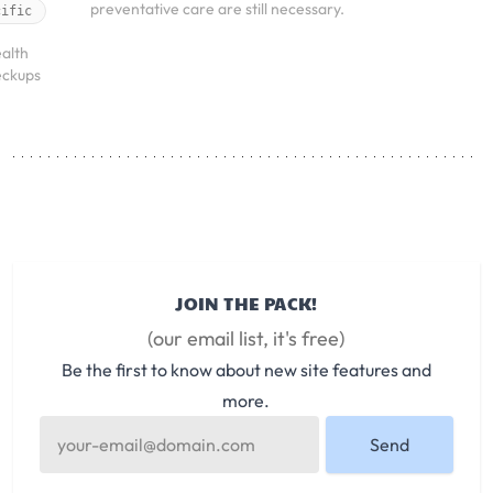
preventative care are still necessary.
cific
alth
eckups
JOIN THE PACK!
(our email list, it's free)
Be the first to know about new site features and
more.
Send