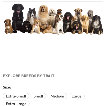
EXPLORE BREEDS BY TRAIT
Size:
Extra-Small
Small
Medium
Large
Extra-Large