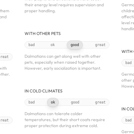
their energy level requires supervision and
Germa
 them
proper handling.
childr
 and
affect
level 
handli
WITH OTHER PETS
bad
ok
good
great
WITH 
Dalmatians can get along well with other
great
pets, especially when raised together.
bad
with
However, early socialization is important.
ether.
German
other 
Howeve
IN COLD CLIMATES
bad
ok
good
great
IN CO
Dalmatians can tolerate colder
temperatures, but their short coats require
great
bad
proper protection during extreme cold.
German