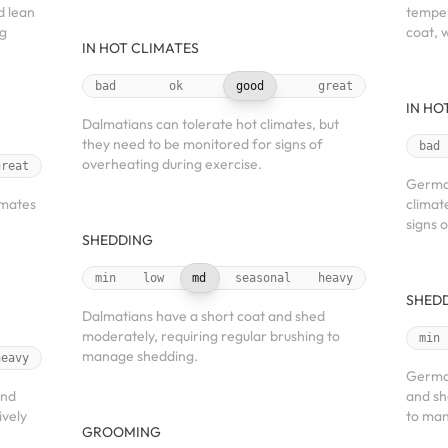
d lean
temper
ng
coat, 
IN HOT CLIMATES
bad
ok
good
great
IN HO
Dalmatians can tolerate hot climates, but
they need to be monitored for signs of
bad
overheating during exercise.
great
German
imates
climat
signs 
SHEDDING
min
low
md
seasonal
heavy
SHED
Dalmatians have a short coat and shed
moderately, requiring regular brushing to
min
manage shedding.
heavy
German
and
and sh
ively
to man
GROOMING