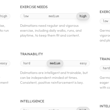
EXERCISE NEEDS
EXERC
high
low
medium
high
low
ise,
Dalmatians need regular and vigorous
to run
exercise, including daily walks, runs, and
Germa
playtime, to keep them fit and content.
vigorou
and pl
TRAINABILITY
TRAIN
easy
hard
medium
easy
hard
Dalmatians are intelligent and trainable, but
t
can be independent-minded at times.
German
cement
Consistent, positive reinforcement is key.
eager 
with c
INTELLIGENCE
INTEL