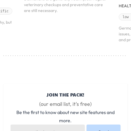
veterinary checkups and preventative care
HEALT
are still necessary.
cific
low
hy, but
Germa
issues
and pr
JOIN THE PACK!
(our email list, it's free)
Be the first to know about new site features and
more.