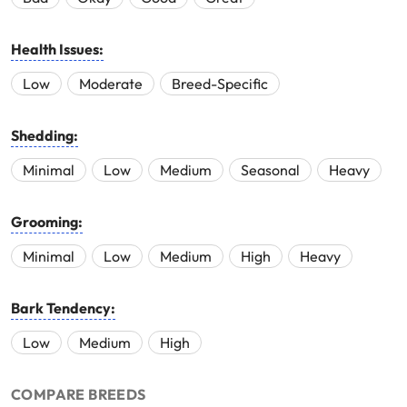
Health Issues:
Low
Moderate
Breed-Specific
Shedding:
Minimal
Low
Medium
Seasonal
Heavy
Grooming:
Minimal
Low
Medium
High
Heavy
Bark Tendency:
Low
Medium
High
COMPARE BREEDS