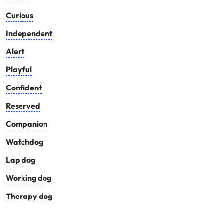
Curious
Independent
Alert
Playful
Confident
Reserved
Companion
Watchdog
Lap dog
Working dog
Therapy dog