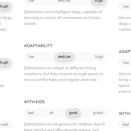
low
medium
high
high
low
Dalmatians are intelligent dogs, capable of
nt dogs
learning a variety of commands and tasks
German
d
quickly.
dogs, 
eed.
comman
ADAPTABILITY
ADAPT
low
medium
high
high
low
Dalmatians can adapt to different living
situations, but they require enough space to
German
move comfortably and regular exercise.
living 
 as
space 
exerci
WITH KIDS
bad
ok
good
great
WITH 
Dalmatians can be good with children due to
great
bad
their playful and affectionate nature, but