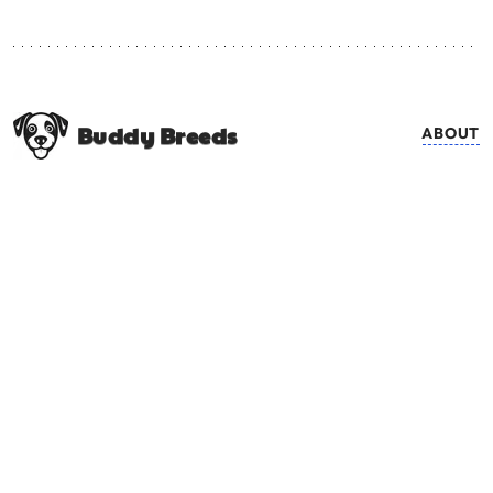
Buddy Breeds
ABOUT