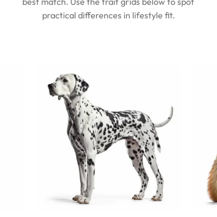
best match. Use the trait grids below to spot
practical differences in lifestyle fit.