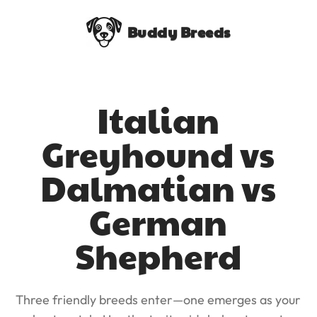
Buddy Breeds
Italian
Greyhound vs
Dalmatian vs
German
Shepherd
Three friendly breeds enter—one emerges as your