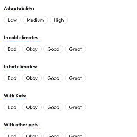
Adaptability:
Low
Medium
High
In cold climates:
Bad
Okay
Good
Great
In hot climates:
Bad
Okay
Good
Great
With Kids:
Bad
Okay
Good
Great
With other pets:
Bad
Okay
Good
Great