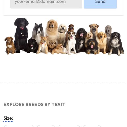
Send
EXPLORE BREEDS BY TRAIT
Size: