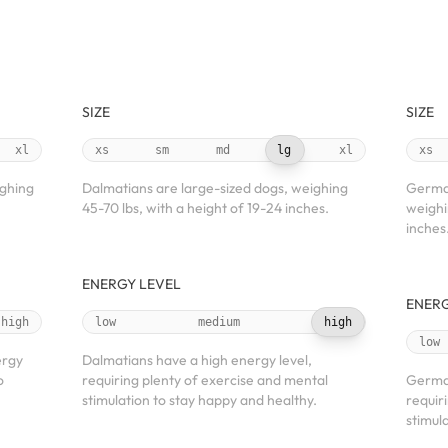
SIZE
SIZE
xl
xs
sm
md
lg
xl
xs
ighing
Dalmatians are large-sized dogs, weighing
German
45-70 lbs, with a height of 19-24 inches.
weighi
inches
ENERGY LEVEL
ENERG
high
low
medium
high
low
ergy
Dalmatians have a high energy level,
o
requiring plenty of exercise and mental
German
stimulation to stay happy and healthy.
requir
stimul