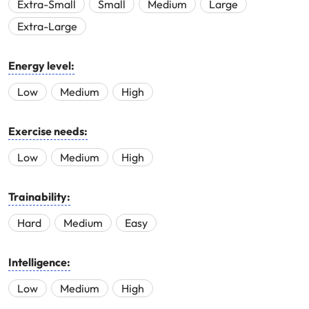
Extra-Small
Small
Medium
Large
Extra-Large
Energy level:
Low
Medium
High
Exercise needs:
Low
Medium
High
Trainability:
Hard
Medium
Easy
Intelligence:
Low
Medium
High