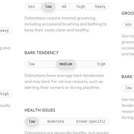
min
low
md
high
heavy
GROO
Dalmatians require minimal grooming,
including occasional brushing and bathing to
min
keep their coats clean and healthy.
heavy
German
groomi
ng and
occasi
BARK TENDENCY
and he
low
medium
high
Dalmatians have average bark tendencies
BARK
and may bark for various reasons, such as
alerting their owners or during playtime.
low
high
Germa
sually
tenden
HEALTH ISSUES
reason
during
low
moderate
breed-specific
Dalmatians are generally healthy, but regular