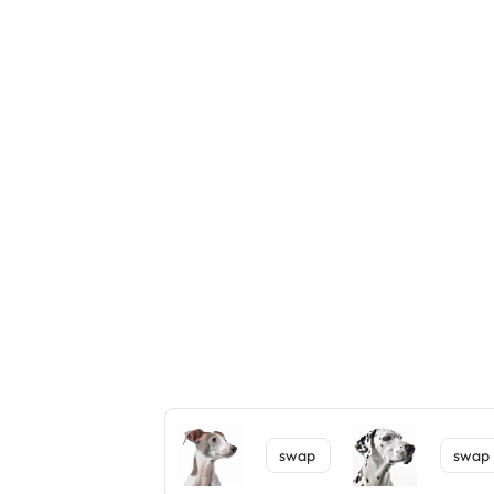
swap
swap