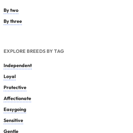
By two
By three
EXPLORE BREEDS BY TAG
Independent
Loyal
Protective
Affectionate
Easygoing
Sensitive
Gentle