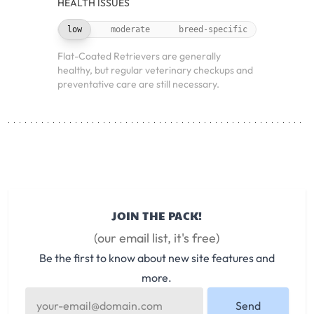
HEALTH ISSUES
low
moderate
breed-specific
Flat-Coated Retrievers are generally
healthy, but regular veterinary checkups and
preventative care are still necessary.
JOIN THE PACK!
(our email list, it's free)
Be the first to know about new site features and
more.
Send