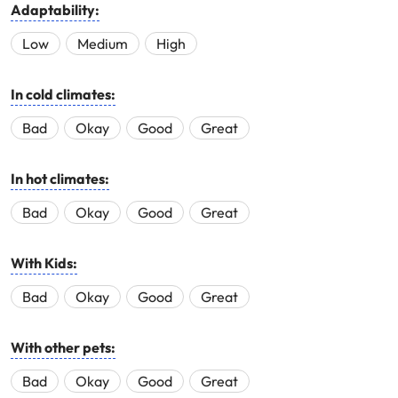
Adaptability:
Low
Medium
High
In cold climates:
Bad
Okay
Good
Great
In hot climates:
Bad
Okay
Good
Great
With Kids:
Bad
Okay
Good
Great
With other pets:
Bad
Okay
Good
Great