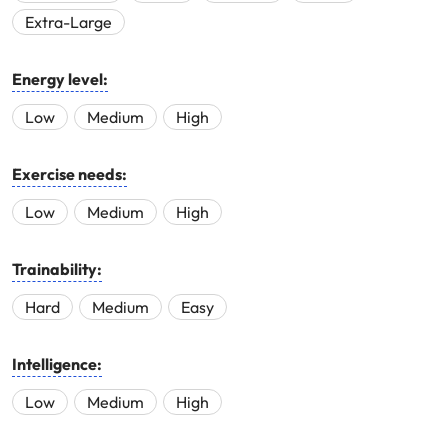
Extra-Large
Energy level:
Low
Medium
High
Exercise needs:
Low
Medium
High
Trainability:
Hard
Medium
Easy
Intelligence:
Low
Medium
High