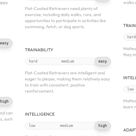
happy
walks 
Flat-Coated Retrievers need plenty of
exercise, including daily walks, runs, and
opportunities to participate in activities like
TRAIN
swimming, fetch, or dog sports.
hard
easy
Maltes
TRAINABILITY
they m
hard
medium
easy
Flat-Coated Retrievers are intelligent and
INTEL
eager to please, making them relatively easy
to train with consistent, positive
low
reinforcement.
Maltes
high
learn 
and can
INTELLIGENCE
es, such
low
medium
high
ADAPT