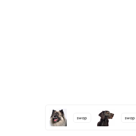
swap
swap