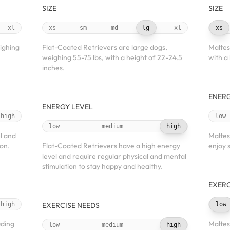
SIZE
SIZE
xl
xs
sm
md
lg
xl
xs
ighing
Flat-Coated Retrievers are large dogs,
Maltes
weighing 55-75 lbs, with a height of 22-24.5
with a
inches.
ENERG
ENERGY LEVEL
high
low
low
medium
high
l and
Maltes
ion.
Flat-Coated Retrievers have a high energy
enjoy 
level and require regular physical and mental
stimulation to stay happy and healthy.
EXERC
high
EXERCISE NEEDS
low
uding
Maltes
low
medium
high