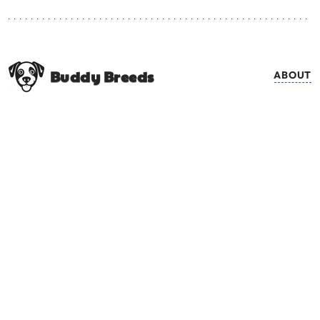
Buddy Breeds
ABOUT