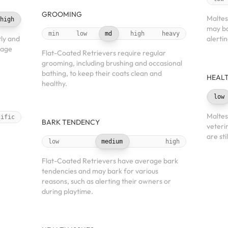
GROOMING
Maltes
high
may ba
min
low
md
high
heavy
ly and
alerti
nage
Flat-Coated Retrievers require regular
grooming, including brushing and occasional
bathing, to keep their coats clean and
HEALT
healthy.
low
Maltes
cific
BARK TENDENCY
veteri
are sti
low
medium
high
Flat-Coated Retrievers have average bark
tendencies and may bark for various
reasons, such as alerting their owners or
during playtime.