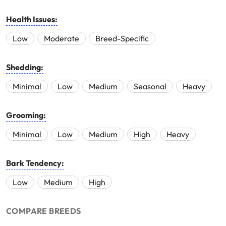
Health Issues:
Low
Moderate
Breed-Specific
Shedding:
Minimal
Low
Medium
Seasonal
Heavy
Grooming:
Minimal
Low
Medium
High
Heavy
Bark Tendency:
Low
Medium
High
COMPARE BREEDS