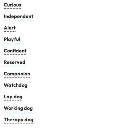
Curious
Independent
Alert
Playful
Confident
Reserved
Companion
Watchdog
Lap dog
Working dog
Therapy dog