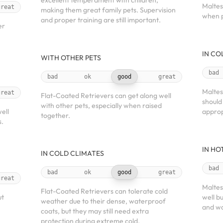
excellent temperament with children,
Maltes
great
making them great family pets. Supervision
when p
and proper training are still important.
er
IN CO
WITH OTHER PETS
bad
bad
ok
good
great
Maltes
great
Flat-Coated Retrievers can get along well
should
with other pets, especially when raised
ell
approp
together.
s.
IN HO
IN COLD CLIMATES
bad
bad
ok
good
great
great
Maltes
Flat-Coated Retrievers can tolerate cold
ut
well b
weather due to their dense, waterproof
and wa
coats, but they may still need extra
protection during extreme cold.