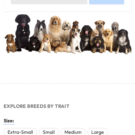
EXPLORE BREEDS BY TRAIT
Size:
Extra-Small
Small
Medium
Large