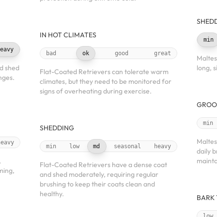
SHED
IN HOT CLIMATES
min
eavy
bad
ok
good
great
Maltes
nd shed
long, s
Flat-Coated Retrievers can tolerate warm
nges.
climates, but they need to be monitored for
signs of overheating during exercise.
GROO
min
SHEDDING
Maltes
heavy
min
low
md
seasonal
heavy
daily 
,
mainta
Flat-Coated Retrievers have a dense coat
ming,
and shed moderately, requiring regular
brushing to keep their coats clean and
healthy.
BARK
low