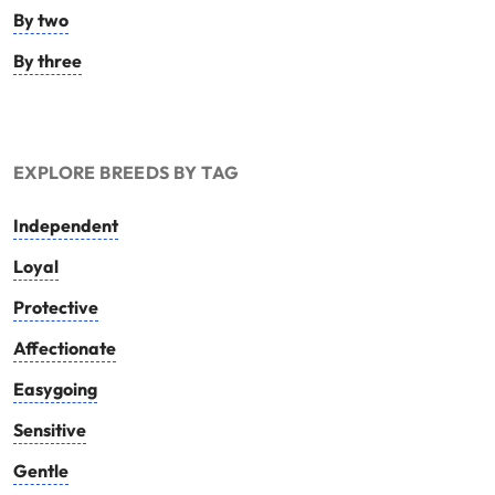
By two
By three
EXPLORE BREEDS BY TAG
Independent
Loyal
Protective
Affectionate
Easygoing
Sensitive
Gentle