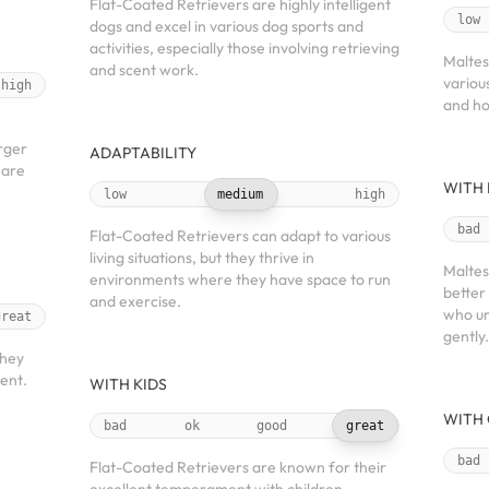
Flat-Coated Retrievers are highly intelligent
low
dogs and excel in various dog sports and
activities, especially those involving retrieving
Maltes
and scent work.
various
high
and ho
arger
ADAPTABILITY
 are
WITH 
low
medium
high
bad
Flat-Coated Retrievers can adapt to various
living situations, but they thrive in
Maltes
environments where they have space to run
better 
and exercise.
who un
great
gently.
they
ient.
WITH KIDS
WITH 
bad
ok
good
great
bad
Flat-Coated Retrievers are known for their