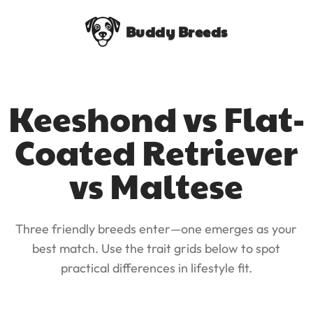
Buddy Breeds
Keeshond vs Flat-
Coated Retriever
vs Maltese
Three friendly breeds enter—one emerges as your
best match. Use the trait grids below to spot
practical differences in lifestyle fit.