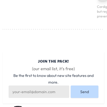
Cardig
but re
preven
JOIN THE PACK!
(our email list, it's free)
Be the first to know about new site features and
more.
Send