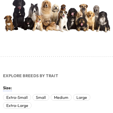
EXPLORE BREEDS BY TRAIT
Size:
Extra-Small
Small
Medium
Large
Extra-Large