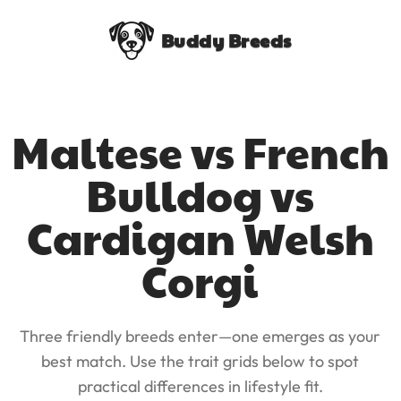
Buddy Breeds
Maltese vs French
Bulldog vs
Cardigan Welsh
Corgi
Three friendly breeds enter—one emerges as your
best match. Use the trait grids below to spot
practical differences in lifestyle fit.