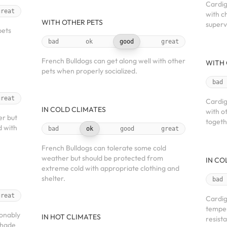
Cardig
great
with c
WITH OTHER PETS
superv
pets
bad
ok
good
great
French Bulldogs can get along well with other
WITH 
pets when properly socialized.
bad
great
Cardig
IN COLD CLIMATES
with o
er but
togeth
d with
bad
ok
good
great
French Bulldogs can tolerate some cold
weather but should be protected from
IN CO
extreme cold with appropriate clothing and
shelter.
bad
great
Cardig
temper
sonably
IN HOT CLIMATES
resista
shade