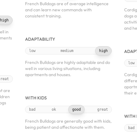
French Bulldogs are of average intelligence
and can learn new commands with
Cardig
consistent training.
dogs a
high
activit
and he
ll in
rtments
ADAPTABILITY
low
medium
high
ADAPT
French Bulldogs are highly adaptable and do
low
well in various living situations, including
apartments and houses.
Cardig
great
differe
apartm
ut are
their 
ildren
WITH KIDS
ogs
bad
ok
good
great
WITH 
French Bulldogs are generally good with kids,
being patient and affectionate with them.
bad