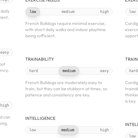
EXERCISE NEEDS
EXERC
daily
low
medium
high
low
ient.
French Bulldogs require minimal exercise,
Cardig
with short daily walks and indoor playtime
exerci
being sufficient.
opport
easy
TRAINABILITY
TRAIN
but
ency.
hard
medium
easy
hard
French Bulldogs are moderately easy to
Cardig
train, but they can be stubborn at times, so
traina
patience and consistency are key.
thinke
is key.
high
nd can
INTELLIGENCE
ing.
INTEL
low
medium
high
low