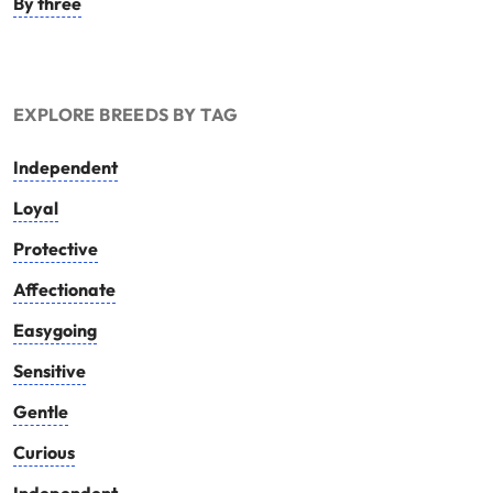
By three
EXPLORE BREEDS BY TAG
Independent
Loyal
Protective
Affectionate
Easygoing
Sensitive
Gentle
Curious