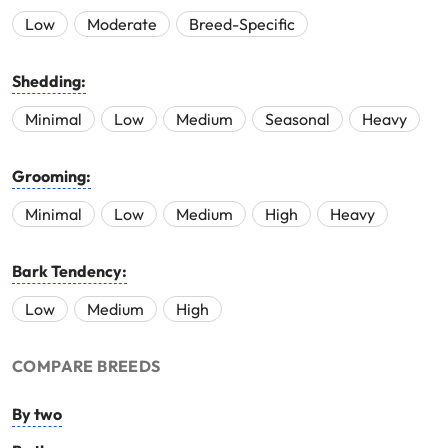
Low
Moderate
Breed-Specific
Shedding:
Minimal
Low
Medium
Seasonal
Heavy
Grooming:
Minimal
Low
Medium
High
Heavy
Bark Tendency:
Low
Medium
High
COMPARE BREEDS
By two