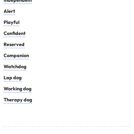
Independent
Alert
Playful
Confident
Reserved
Companion
Watchdog
Lap dog
Working dog
Therapy dog