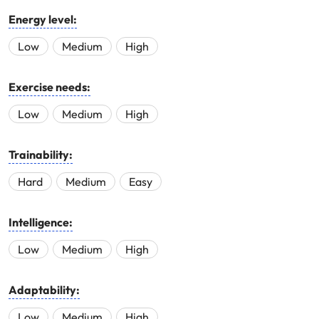
Energy level:
Low
Medium
High
Exercise needs:
Low
Medium
High
Trainability:
Hard
Medium
Easy
Intelligence:
Low
Medium
High
Adaptability:
Low
Medium
High