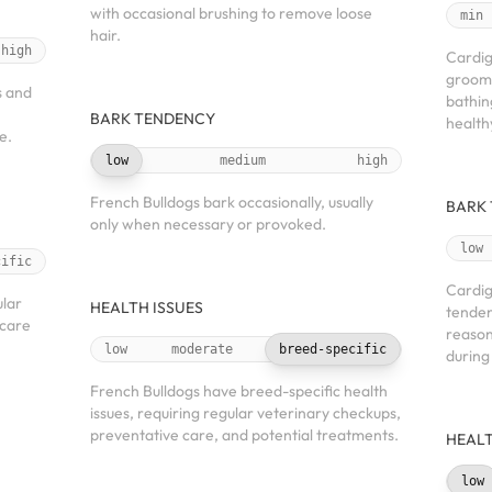
with occasional brushing to remove loose
min
hair.
high
Cardig
groomi
s and
bathin
BARK TENDENCY
health
e.
low
medium
high
French Bulldogs bark occasionally, usually
BARK
only when necessary or provoked.
low
cific
Cardig
ular
HEALTH ISSUES
tenden
 care
reason
low
moderate
breed-specific
during
French Bulldogs have breed-specific health
issues, requiring regular veterinary checkups,
preventative care, and potential treatments.
HEALT
low