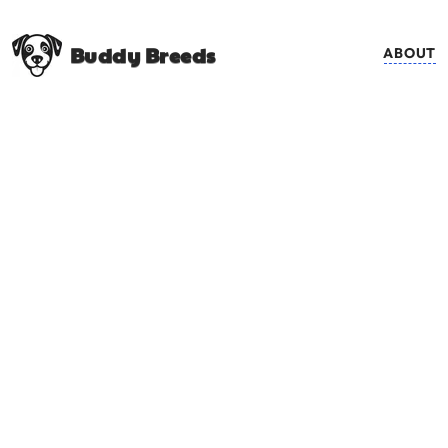
Buddy Breeds
ABOUT