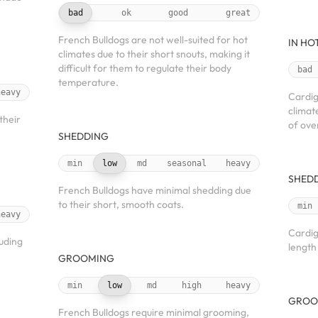
bad
ok
good
great
French Bulldogs are not well-suited for hot
IN HO
climates due to their short snouts, making it
difficult for them to regulate their body
bad
temperature.
heavy
Cardig
climat
their
of ove
SHEDDING
min
low
md
seasonal
heavy
SHED
French Bulldogs have minimal shedding due
to their short, smooth coats.
min
heavy
Cardig
luding
length
GROOMING
min
low
md
high
heavy
GROO
French Bulldogs require minimal grooming,