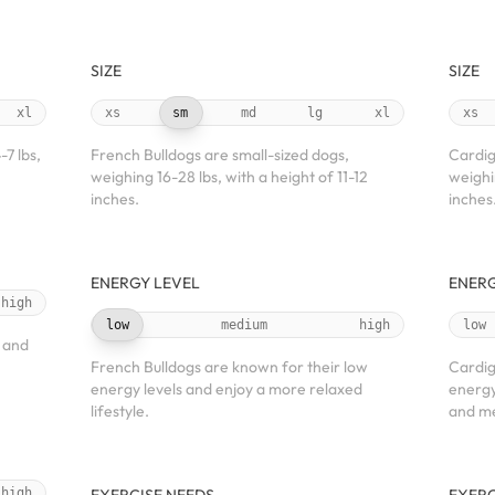
SIZE
SIZE
xl
xs
sm
md
lg
xl
xs
7 lbs,
French Bulldogs are small-sized dogs,
Cardig
weighing 16-28 lbs, with a height of 11-12
weighi
inches.
inches
ENERGY LEVEL
ENERG
high
low
medium
high
low
 and
French Bulldogs are known for their low
Cardig
energy levels and enjoy a more relaxed
energy
lifestyle.
and me
high