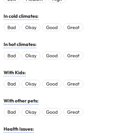
In cold climates:
Bad
Okay
Good
Great
In hot climates:
Bad
Okay
Good
Great
With Kids:
Bad
Okay
Good
Great
With other pets:
Bad
Okay
Good
Great
Health Issues: