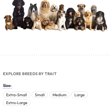
EXPLORE BREEDS BY TRAIT
Size:
Extra-Small
Small
Medium
Large
Extra-Large