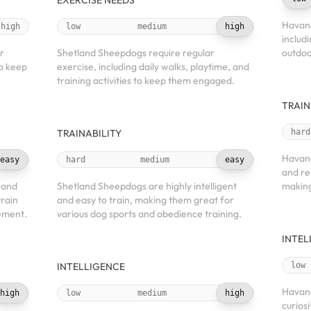
EXERCISE NEEDS
Havane
high
low
medium
high
includ
r
Shetland Sheepdogs require regular
outdoo
to keep
exercise, including daily walks, playtime, and
training activities to keep them engaged.
TRAIN
TRAINABILITY
hard
Havane
easy
hard
medium
easy
and re
 and
Shetland Sheepdogs are highly intelligent
making
train
and easy to train, making them great for
cement.
various dog sports and obedience training.
INTEL
INTELLIGENCE
low
Havane
high
low
medium
high
curiosi