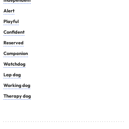
Independent
Alert
Playful
Confident
Reserved
Companion
Watchdog
Lap dog
Working dog
Therapy dog