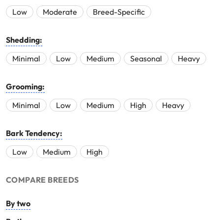
Low
Moderate
Breed-Specific
Shedding:
Minimal
Low
Medium
Seasonal
Heavy
Grooming:
Minimal
Low
Medium
High
Heavy
Bark Tendency:
Low
Medium
High
COMPARE BREEDS
By two