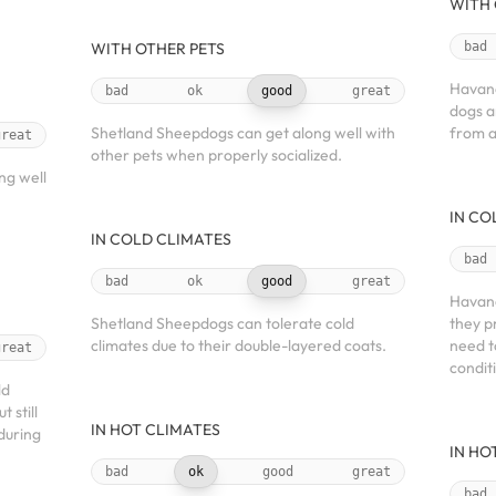
WITH 
WITH OTHER PETS
bad
Havane
bad
ok
good
great
dogs a
Shetland Sheepdogs can get along well with
from a
great
other pets when properly socialized.
ng well
IN CO
IN COLD CLIMATES
bad
bad
ok
good
great
Havane
Shetland Sheepdogs can tolerate cold
they p
climates due to their double-layered coats.
need t
great
condit
ld
 still
IN HOT CLIMATES
during
IN HO
bad
ok
good
great
bad