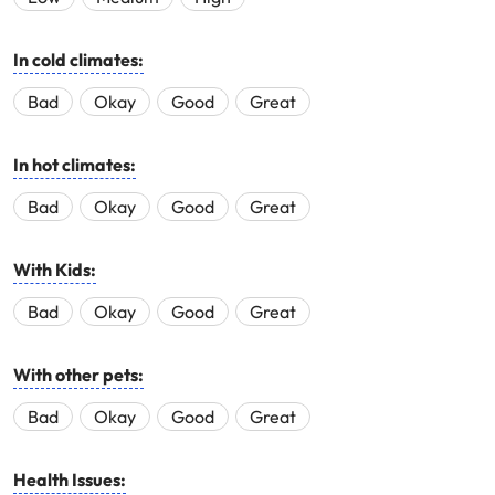
In cold climates:
Bad
Okay
Good
Great
In hot climates:
Bad
Okay
Good
Great
With Kids:
Bad
Okay
Good
Great
With other pets:
Bad
Okay
Good
Great
Health Issues: