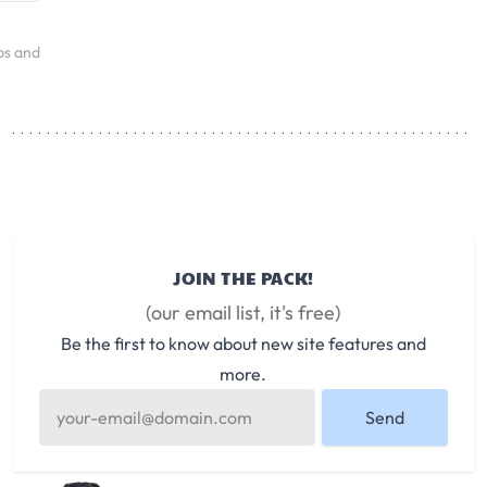
ps and
JOIN THE PACK!
(our email list, it's free)
Be the first to know about new site features and
more.
Send