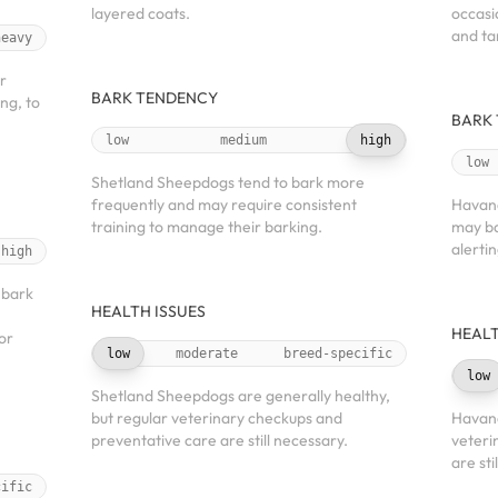
layered coats.
occasi
and ta
heavy
r
BARK TENDENCY
ng, to
BARK
low
medium
high
low
Shetland Sheepdogs tend to bark more
frequently and may require consistent
Havane
training to manage their barking.
may ba
alerti
high
 bark
HEALTH ISSUES
HEALT
or
low
moderate
breed-specific
low
Shetland Sheepdogs are generally healthy,
but regular veterinary checkups and
Havane
preventative care are still necessary.
veteri
are sti
cific