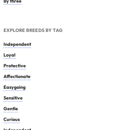
By three
EXPLORE BREEDS BY TAG
Independent
Loyal
Protective
Affectionate
Easygoing
Sensitive
Gentle
Curious