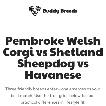
Buddy Breeds
Pembroke Welsh
Corgi vs Shetland
Sheepdog vs
Havanese
Three friendly breeds enter—one emerges as your
best match. Use the trait grids below to spot
practical differences in lifestyle fit.