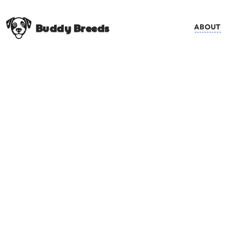
Buddy Breeds
ABOUT