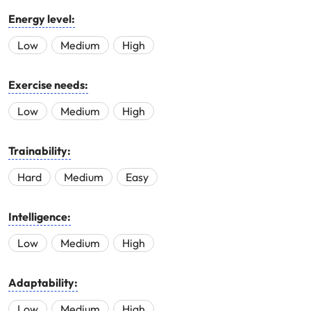
Energy level:
Low
Medium
High
Exercise needs:
Low
Medium
High
Trainability:
Hard
Medium
Easy
Intelligence:
Low
Medium
High
Adaptability:
Low
Medium
High