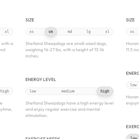
SIZE
SIZE
xl
xs
sm
md
lg
xl
xs
 with a
Shetland Sheepdogs are small-sized dogs,
Havane
and
weighing 14-27 lbs, with a height of 13-16
11.5 in
inches.
ENERG
ENERGY LEVEL
low
high
low
medium
high
Havane
te
Shetland Sheepdogs have a high energy level
enjoyi
aytime,
and enjoy regular exercise and mental
stimulation.
EXERC
low