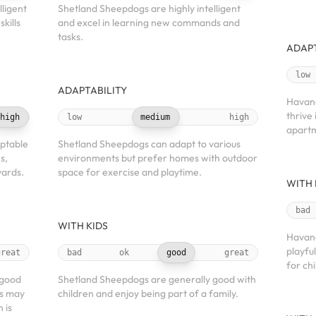
ligent
Shetland Sheepdogs are highly intelligent
kills
and excel in learning new commands and
tasks.
ADAPT
low
ADAPTABILITY
Havane
thrive 
high
low
medium
high
apartm
ptable
Shetland Sheepdogs can adapt to various
s,
environments but prefer homes with outdoor
yards.
space for exercise and playtime.
WITH 
bad
WITH KIDS
Havane
playfu
great
bad
ok
good
great
for chi
 good
Shetland Sheepdogs are generally good with
ts may
children and enjoy being part of a family.
 is