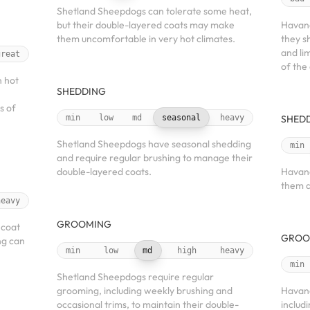
Shetland Sheepdogs can tolerate some heat,
but their double-layered coats may make
Havane
them uncomfortable in very hot climates.
they s
and li
great
of the
 hot
SHEDDING
s of
min
low
md
seasonal
heavy
SHED
Shetland Sheepdogs have seasonal shedding
min
and require regular brushing to manage their
double-layered coats.
Havane
them a
heavy
GROOMING
 coat
GROO
ng can
min
low
md
high
heavy
min
Shetland Sheepdogs require regular
grooming, including weekly brushing and
Havane
occasional trims, to maintain their double-
includ