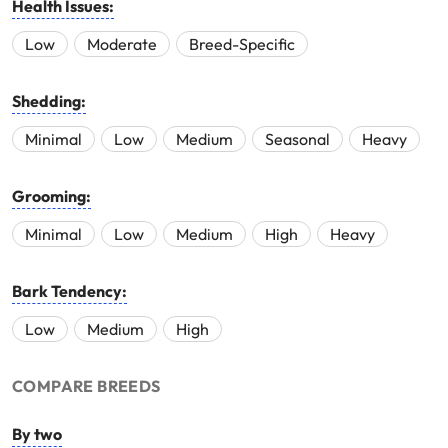
Health Issues:
Low
Moderate
Breed-Specific
Shedding:
Minimal
Low
Medium
Seasonal
Heavy
Grooming:
Minimal
Low
Medium
High
Heavy
Bark Tendency:
Low
Medium
High
COMPARE BREEDS
By two