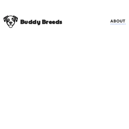
Buddy Breeds
ABOUT