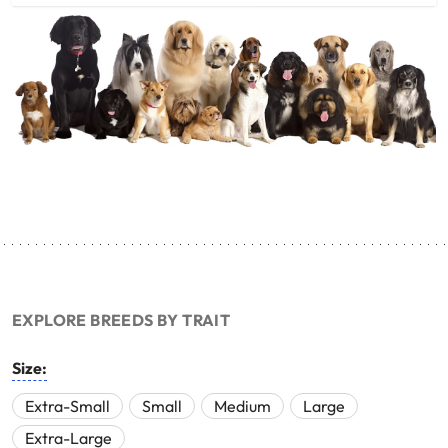
EXPLORE BREEDS BY TRAIT
Size:
Extra-Small
Small
Medium
Large
Extra-Large