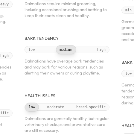
Dalmatians require minimal grooming,
heavy
including occasional brushing and bathing to
min
g,
keep their coats clean and healthy.
ing.
German
groomi
occasi
BARK TENDENCY
and he
low
medium
high
high
Dalmatians have average bark tendencies
BARK
encies
and may bark for various reasons, such as
h as
alerting their owners or during playtime.
low
e.
Germa
tenden
HEALTH ISSUES
reason
during
low
moderate
breed-specific
cific
Dalmatians are generally healthy, but regular
ut
veterinary checkups and preventative care
HEALT
are still necessary.