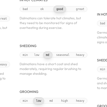
IN HOT CLIMATES
bad
ok
good
great
IN HO
Dalmatians can tolerate hot climates, but
great
they need to be monitored for signs of
bad
, but
overheating during exercise.
German
climat
signs 
SHEDDING
min
low
md
seasonal
heavy
SHED
Dalmatians have a short coat and shed
heavy
moderately, requiring regular brushing to
min
hed
manage shedding.
g to
German
and sh
to man
GROOMING
min
low
md
high
heavy
GROO