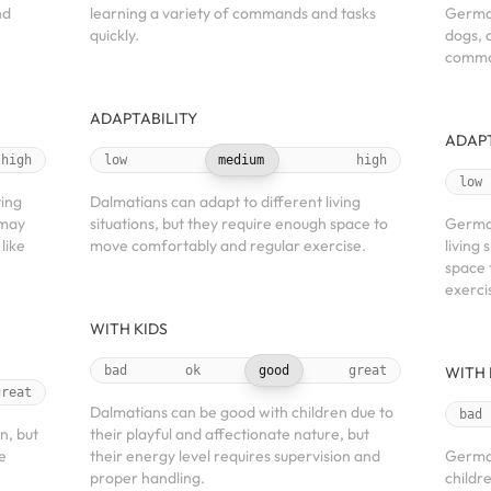
nd
learning a variety of commands and tasks
German
quickly.
dogs, 
comman
ADAPTABILITY
ADAPT
high
low
medium
high
low
ving
Dalmatians can adapt to different living
 may
situations, but they require enough space to
German
like
move comfortably and regular exercise.
living 
space 
exerci
WITH KIDS
bad
ok
good
great
WITH 
great
Dalmatians can be good with children due to
bad
n, but
their playful and affectionate nature, but
e
their energy level requires supervision and
Germa
proper handling.
childr