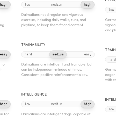
EXERC
high
low
medium
high
low
Dalmatians need regular and vigorous
exercise, including daily walks, runs, and
Germa
ing.
playtime, to keep them fit and content.
vigorou
and pl
TRAINABILITY
TRAIN
easy
hard
medium
easy
hard
 to
Dalmatians are intelligent and trainable, but
th
can be independent-minded at times.
German
Consistent, positive reinforcement is key.
eager 
with c
INTELLIGENCE
INTEL
high
low
medium
high
low
wn for
Dalmatians are intelligent dogs, capable of