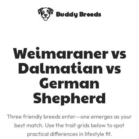
Buddy Breeds
Weimaraner vs
Dalmatian vs
German
Shepherd
Three friendly breeds enter—one emerges as your
best match. Use the trait grids below to spot
practical differences in lifestyle fit.