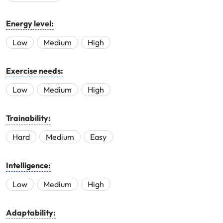
Energy level:
Low
Medium
High
Exercise needs:
Low
Medium
High
Trainability:
Hard
Medium
Easy
Intelligence:
Low
Medium
High
Adaptability: