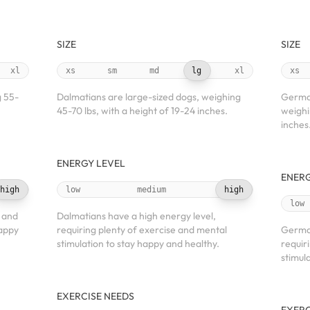
SIZE
SIZE
xl
xs
sm
md
lg
xl
xs
g 55-
Dalmatians are large-sized dogs, weighing
German
45-70 lbs, with a height of 19-24 inches.
weighi
inches
ENERGY LEVEL
ENERG
high
low
medium
high
low
 and
Dalmatians have a high energy level,
happy
requiring plenty of exercise and mental
German
stimulation to stay happy and healthy.
requir
stimul
EXERCISE NEEDS