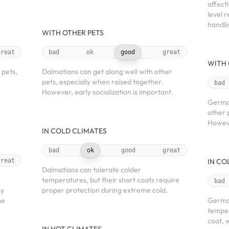
affect
level 
handli
WITH OTHER PETS
great
bad
ok
good
great
WITH 
 pets,
Dalmatians can get along well with other
pets, especially when raised together.
bad
However, early socialization is important.
German
other 
Howeve
IN COLD CLIMATES
bad
ok
good
great
great
IN CO
Dalmatians can tolerate colder
temperatures, but their short coats require
bad
ay
proper protection during extreme cold.
me
German
temper
coat, 