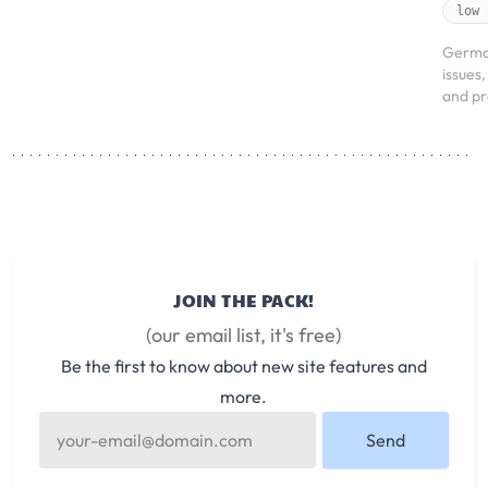
low
Germa
issues
and pr
JOIN THE PACK!
(our email list, it's free)
Be the first to know about new site features and
more.
Send