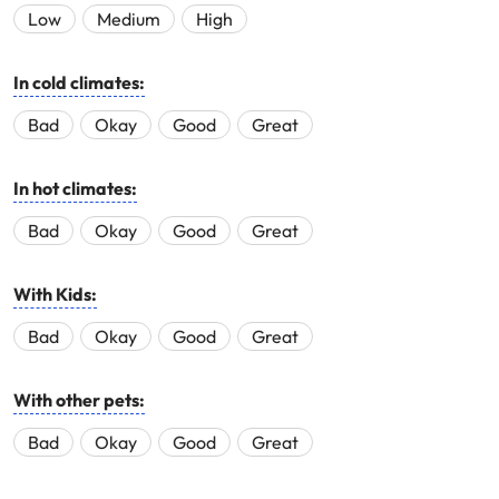
Low
Medium
High
In cold climates:
Bad
Okay
Good
Great
In hot climates:
Bad
Okay
Good
Great
With Kids:
Bad
Okay
Good
Great
With other pets:
Bad
Okay
Good
Great