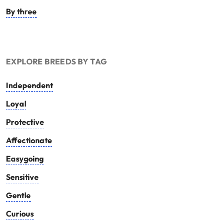
By three
EXPLORE BREEDS BY TAG
Independent
Loyal
Protective
Affectionate
Easygoing
Sensitive
Gentle
Curious