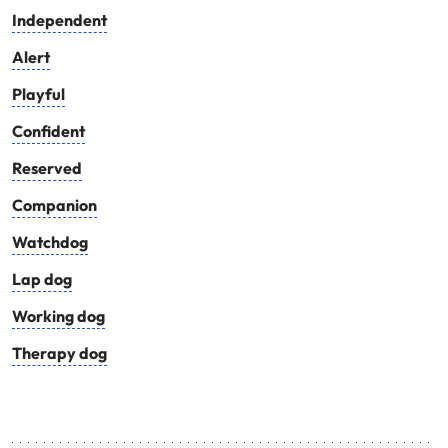
Independent
Alert
Playful
Confident
Reserved
Companion
Watchdog
Lap dog
Working dog
Therapy dog