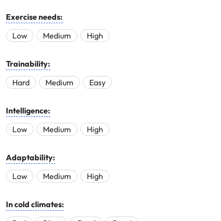
Exercise needs:
Low
Medium
High
Trainability:
Hard
Medium
Easy
Intelligence:
Low
Medium
High
Adaptability:
Low
Medium
High
In cold climates: