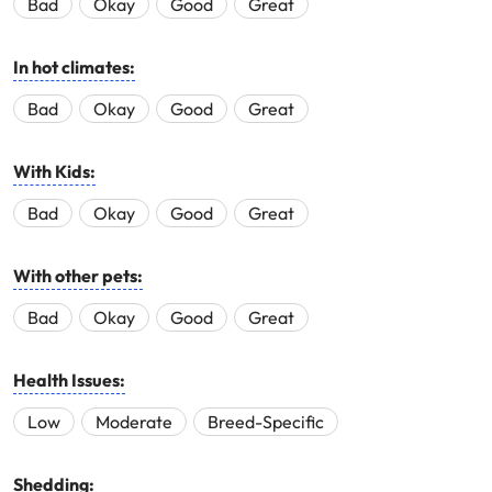
Bad
Okay
Good
Great
In hot climates:
Bad
Okay
Good
Great
With Kids:
Bad
Okay
Good
Great
With other pets:
Bad
Okay
Good
Great
Health Issues:
Low
Moderate
Breed-Specific
Shedding: