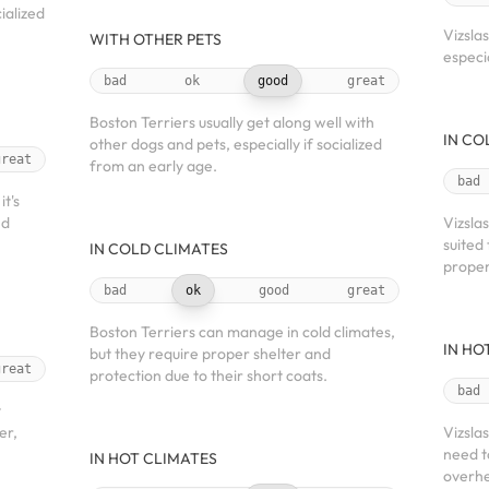
ialized
Vizsla
WITH OTHER PETS
especi
bad
ok
good
great
Boston Terriers usually get along well with
IN CO
other dogs and pets, especially if socialized
great
from an early age.
bad
t's
nd
Vizsla
suited
IN COLD CLIMATES
proper
bad
ok
good
great
Boston Terriers can manage in cold climates,
IN HO
but they require proper shelter and
great
protection due to their short coats.
bad
t
er,
Vizsla
need t
IN HOT CLIMATES
overhe