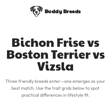
Buddy Breeds
Bichon Frise vs
Boston Terrier vs
Vizsla
Three friendly breeds enter—one emerges as your
best match. Use the trait grids below to spot
practical differences in lifestyle fit.