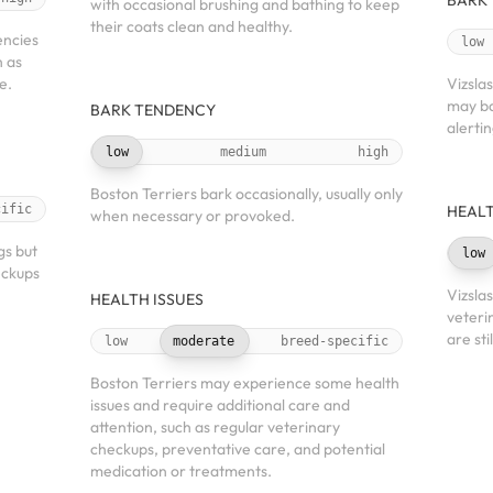
BARK
with occasional brushing and bathing to keep
their coats clean and healthy.
encies
low
h as
e.
Vizsla
may ba
BARK TENDENCY
alerti
low
medium
high
Boston Terriers bark occasionally, usually only
cific
HEALT
when necessary or provoked.
gs but
low
eckups
Vizsla
HEALTH ISSUES
veteri
are sti
low
moderate
breed-specific
Boston Terriers may experience some health
issues and require additional care and
attention, such as regular veterinary
checkups, preventative care, and potential
medication or treatments.