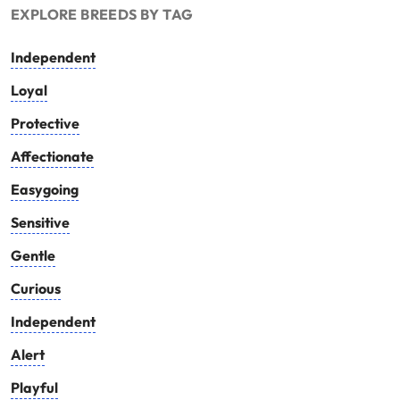
EXPLORE BREEDS BY TAG
Independent
Loyal
Protective
Affectionate
Easygoing
Sensitive
Gentle
Curious
Independent
Alert
Playful