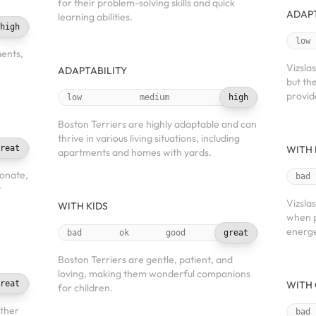
for their problem-solving skills and quick
ADAPT
learning abilities.
high
low
ments,
Vizslas
ADAPTABILITY
but th
provid
low
medium
high
Boston Terriers are highly adaptable and can
thrive in various living situations, including
reat
WITH 
apartments and homes with yards.
ionate,
bad
r
Vizsla
WITH KIDS
when p
energe
bad
ok
good
great
Boston Terriers are gentle, patient, and
loving, making them wonderful companions
reat
WITH 
for children.
other
bad