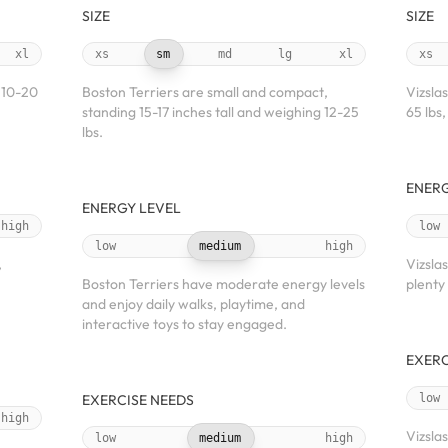
SIZE
SIZE
xl
xs
sm
md
lg
xl
xs
 10-20
Boston Terriers are small and compact,
Vizsla
standing 15-17 inches tall and weighing 12-25
65 lbs,
lbs.
ENERG
ENERGY LEVEL
high
low
low
medium
high
,
Vizsla
Boston Terriers have moderate energy levels
plenty
and enjoy daily walks, playtime, and
interactive toys to stay engaged.
EXERC
EXERCISE NEEDS
low
high
Vizsla
low
medium
high