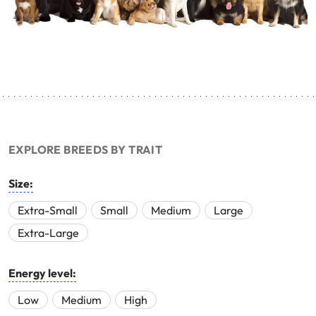
EXPLORE BREEDS BY TRAIT
Size:
Extra-Small
Small
Medium
Large
Extra-Large
Energy level:
Low
Medium
High