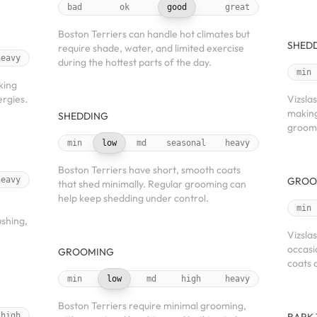
bad
ok
good
great
Boston Terriers can handle hot climates but
SHED
require shade, water, and limited exercise
heavy
during the hottest parts of the day.
min
king
ergies.
Vizsla
making
SHEDDING
groom
min
low
md
seasonal
heavy
Boston Terriers have short, smooth coats
heavy
GROO
that shed minimally. Regular grooming can
help keep shedding under control.
min
ushing,
Vizsla
occasi
GROOMING
coats 
min
low
md
high
heavy
Boston Terriers require minimal grooming,
high