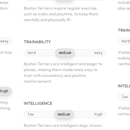
keeps
includi
edom.
Boston Terriers require regular exercise,
play se
such as walks and playtime, to keep them
mentally and physically fit.
TRAIN
easy
TRAINABILITY
hard
but may
Vizslas
hard
medium
easy
making
Boston Terriers are intelligent and eager to
reinfo
please, making them moderately easy to
train with consistency and positive
reinforcement.
INTEL
high
low
rning
INTELLIGENCE
lving.
Vizslas
various
low
medium
high
Boston Terriers are intelligent dogs, known