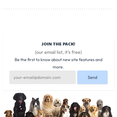
JOIN THE PACK!
(our email list, it's free)
Be the first to know about new site features and
more.
Send