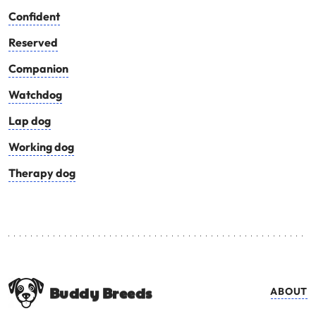
Confident
Reserved
Companion
Watchdog
Lap dog
Working dog
Therapy dog
Buddy Breeds
ABOUT