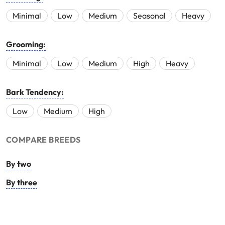
Minimal
Low
Medium
Seasonal
Heavy
Grooming:
Minimal
Low
Medium
High
Heavy
Bark Tendency:
Low
Medium
High
COMPARE BREEDS
By two
By three